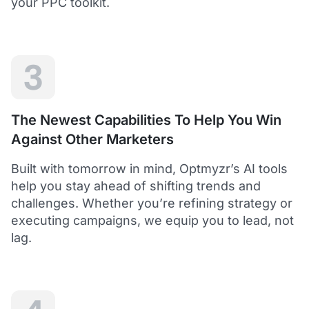
your PPC toolkit.
extension of our own service.
Dean Y.
Technology Director, Mabo
3
5
Helps to save time and manage big accounts!
The Newest Capabilities To Help You Win
Optmyzr is a great tool to see your PPC campaigns
Against Other Marketers
from various points of view.
It gives a lot of useful insights with the help of inbuilt and
Built with tomorrow in mind, Optmyzr’s AI tools
custom reports and other tools. In short - it helps to save
time and manage big accounts!
help you stay ahead of shifting trends and
Martynas V.
challenges. Whether you’re refining strategy or
PPC Manager, Cybernews
executing campaigns, we equip you to lead, not
lag.
4.5
Best overall tool to handle time-consuming
tasks