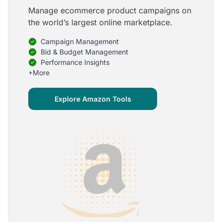
Manage ecommerce product campaigns on
5
the world’s largest online marketplace.
Onboarding is one of the best parts of Optmyzr
Campaign Management
One of the best parts of Optmyzr is the onboarding
process and how the team is able to walk me
Bid & Budget Management
through the entry-level, beginning stages of using
Performance Insights
the platform to mastery level in understanding and
+More
applying the tools to my accounts.
Joey B.
Explore Amazon Tools
Google Ads Expert
5
My favorite Optmyzr tool is the mighty Rule
Engine!
The possibilities are almost endless and it's big fun
to finish every optimization idea in this tool. The
benefit from this is me hanging loose in my
hammock - just kidding, don't tell my boss ;)
Thomas M.
Marketing Manager, Die Besserwisser