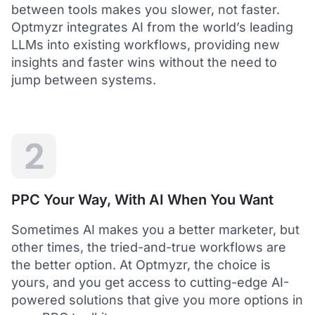
between tools makes you slower, not faster.
Optmyzr integrates AI from the world’s leading
LLMs into existing workflows, providing new
insights and faster wins without the need to
5
jump between systems.
Saved me hours in terms of analyzing and
optimizing my account
I love using Optmyzr - it has saved me hours in
terms of analyzing and optimizing my account.
Will definitely recommend it to others as well.
2
Dawie B.
Director, Lime Media Holdings
PPC Your Way, With AI When You Want
5
Sometimes AI makes you a better marketer, but
Optmyzr is an extension of our own service
other times, the tried-and-true workflows are
"Optmyzr goes beyond just PPC tech. The whole
the better option. At Optmyzr, the choice is
experience from their product development,
yours, and you get access to cutting-edge AI-
insightful webinars, and customer service is second
to none.
powered solutions that give you more options in
Rather than a product we use, we see Optmyzr as an