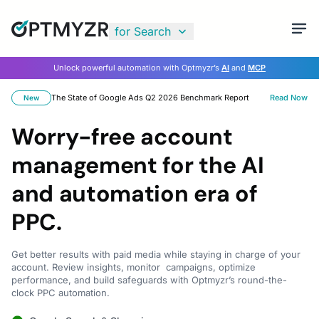
for Search
Unlock powerful automation with Optmyzr’s
AI
and
MCP
The State of Google Ads Q2 2026 Benchmark Report
Read Now
New
Worry-free account
management for the AI
and automation era of
PPC.
Get better results with paid media while staying in charge of your
account. Review insights, monitor campaigns, optimize
performance, and build safeguards with Optmyzr’s round-the-
clock PPC automation.