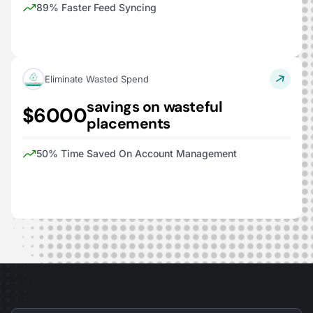
89% Faster Feed Syncing
Eliminate Wasted Spend
savings on wasteful
$6000
placements
50% Time Saved On Account Management