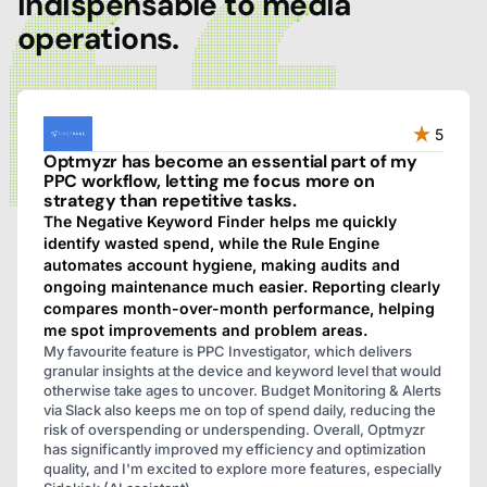
indispensable to media
operations.
5
Optmyzr has become an essential part of my
PPC workflow, letting me focus more on
strategy than repetitive tasks.
The Negative Keyword Finder helps me quickly
identify wasted spend, while the Rule Engine
automates account hygiene, making audits and
ongoing maintenance much easier. Reporting clearly
compares month-over-month performance, helping
me spot improvements and problem areas.
My favourite feature is PPC Investigator, which delivers
granular insights at the device and keyword level that would
otherwise take ages to uncover. Budget Monitoring & Alerts
via Slack also keeps me on top of spend daily, reducing the
risk of overspending or underspending. Overall, Optmyzr
has significantly improved my efficiency and optimization
quality, and I'm excited to explore more features, especially