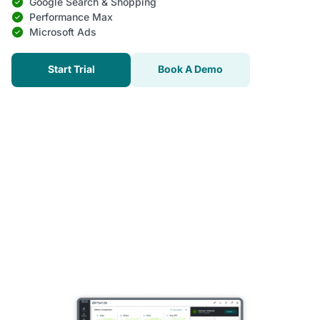
Google Search & Shopping
Performance Max
Microsoft Ads
Start Trial
Book A Demo