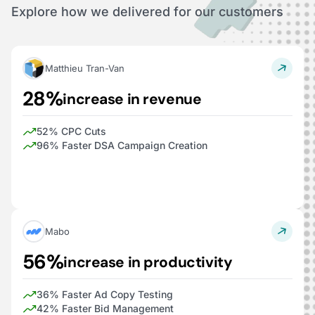
Explore how we delivered for our customers
Matthieu Tran-Van
28%
increase in revenue
52% CPC Cuts
96% Faster DSA Campaign Creation
Mabo
56%
increase in productivity
36% Faster Ad Copy Testing
42% Faster Bid Management