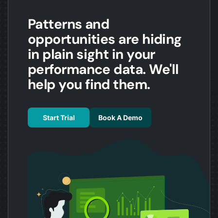
Patterns and
opportunities are hiding
in plain sight in your
performance data. We'll
help you find them.
Start Trial
Book A Demo