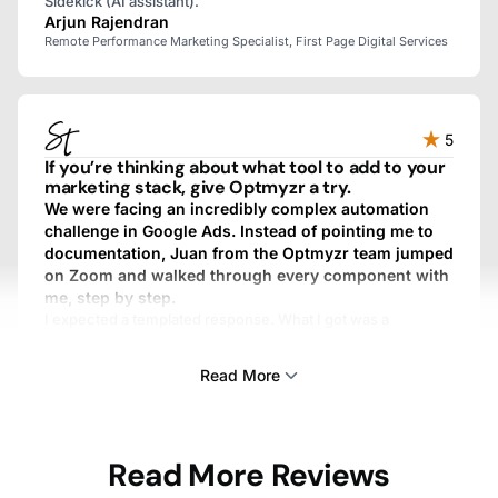
Sidekick (AI assistant).
Arjun Rajendran
Remote Performance Marketing Specialist, First Page Digital Services
5
If you’re thinking about what tool to add to your
marketing stack, give Optmyzr a try.
We were facing an incredibly complex automation
challenge in Google Ads. Instead of pointing me to
documentation, Juan from the Optmyzr team jumped
on Zoom and walked through every component with
me, step by step.
I expected a templated response. What I got was a
personalized, fully custom, above-and-beyond experience.
We work with dozens of SaaS providers, and I’ve never
Read More
gotten that kind of treatment from any other one.
Sam Tomlinson
Read More Reviews