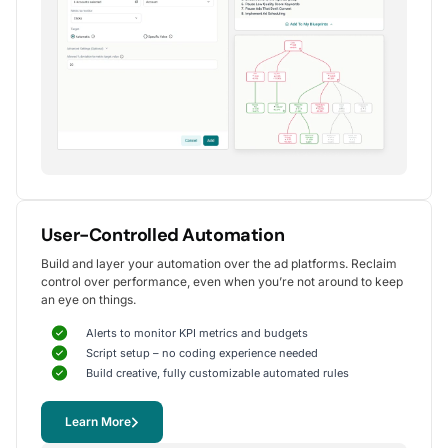
Alexander S.
CEO, United Ads
5
Instrumental in achieving measurable growth
for my clients.
One of my favorite aspects of Optmyzr is how
seamlessly it simplifies PPC campaign management.
The rule-based automation and advanced reporting
User-Controlled Automation
tools have significantly reduced time spent on
Build and layer your automation over the ad platforms. Reclaim
repetitive tasks, allowing me to focus on strategy
control over performance, even when you’re not around to keep
and optimization.
an eye on things.
It's been instrumental in achieving measurable growth for
my clients, including improvements in CTR, conversions,
Alerts to monitor KPI metrics and budgets
and reduced CPA.
Script setup – no coding experience needed
Yohan M.
Build creative, fully customizable automated rules
Digital Marketing Manager, SalesX
Learn More