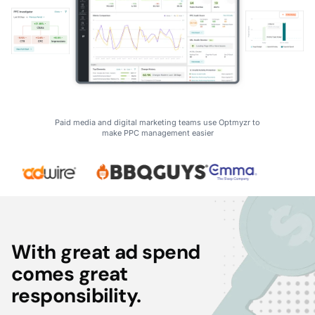
Paid media and digital marketing teams use Optmyzr to
make PPC management easier
With great ad spend
comes great
responsibility.