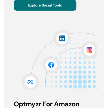
centralized important verticals and other bits of
Explore Social Tools
information that aren’t always easy for clients to
grasp.
The visuals are incredibly user-friendly, making it seamless
for someone without much technical knowledge to
understand the insights.
Lorena A.
Advertising Growth Strategist, Utopiads
5
Account Dashboard is amazing for managing
multiple client accounts.
Being able to set up alerts prevents overspending or
accounts from stopping advertising. Also, it's very
easy to spot accounts underperforming (ROAS /
CPA)
Reinier D.
Team Lead SEA, Blauwe Monsters
Optmyzr For Amazon