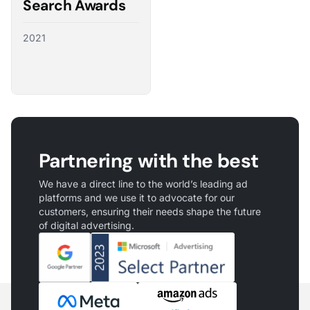
Search Awards
2021
Partnering with the best
We have a direct line to the world’s leading ad
platforms and we use it to advocate for our
customers, ensuring their needs shape the future
of digital advertising.