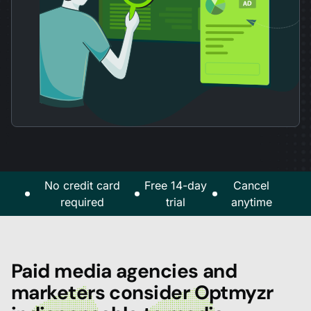
No credit card
Free 14-day
Cancel
required
trial
anytime
Paid media agencies and
marketers consider Optmyzr