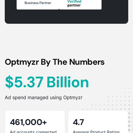
Optmyzr By The Numbers
$5.37 Billion
Ad spend managed using Optmyzr
461,000+
4.7
Ad accounts connected
Average Product Rating