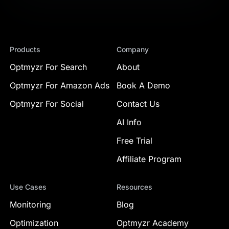
Products
Company
Optmyzr For Search
About
Optmyzr For Amazon Ads
Book A Demo
Optmyzr For Social
Contact Us
AI Info
Free Trial
Affiliate Program
Use Cases
Resources
Monitoring
Blog
Optimization
Optmyzr Academy