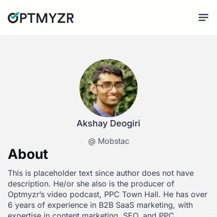
Akshay Deogiri
@ Mobstac
About
This is placeholder text since author does not have
description. He/or she also is the producer of
Optmyzr’s video podcast, PPC Town Hall. He has over
6 years of experience in B2B SaaS marketing, with
expertise in content marketing, SEO, and PPC.