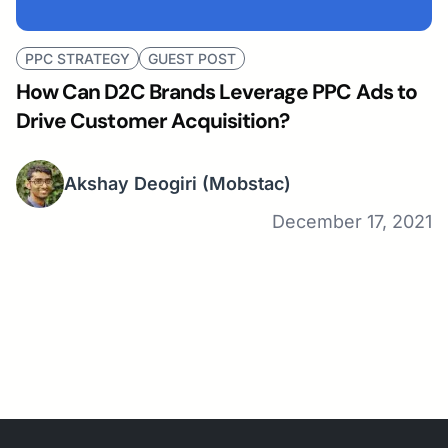
PPC STRATEGY
GUEST POST
How Can D2C Brands Leverage PPC Ads to
Drive Customer Acquisition?
Akshay Deogiri
(Mobstac)
December 17, 2021