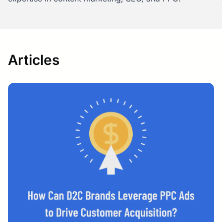
Articles