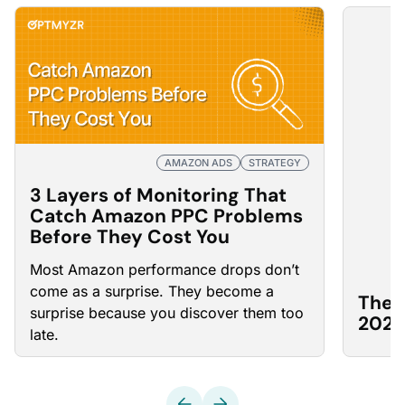
AMAZON ADS
STRATEGY
3 Layers of Monitoring That
Catch Amazon PPC Problems
Before They Cost You
Most Amazon
performance drops
don’t
come as a surprise. They become a
The 
surprise because you discover them too
2026
late.