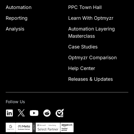
Automation
PPC Town Hall
Reporting
Learn With Optmyzr
Analysis
Automation Layering
Masterclass
Case Studies
Optmyzr Comparison
Help Center
Releases & Updates
Follow Us