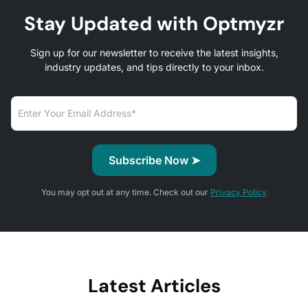
Stay Updated with Optmyzr
Sign up for our newsletter to receive the latest insights,
industry updates, and tips directly to your inbox.
You may opt out at any time. Check out our
Privacy Policy
Latest Articles