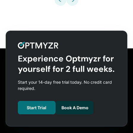
Experience Optmyzr for
yourself for 2 full weeks.
Start your 14-day free trial today. No credit card
required.
Start Trial
Book A Demo