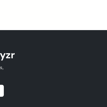
yzr
s,