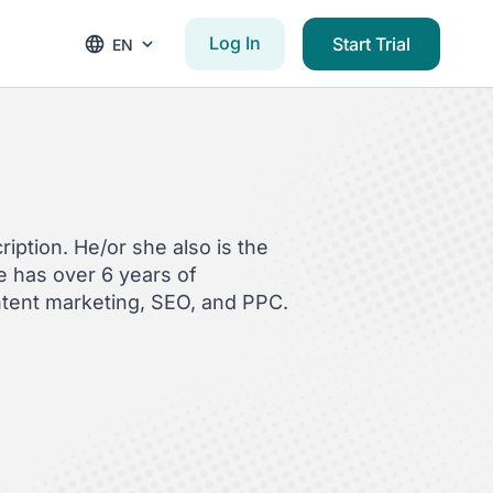
Log In
Start Trial
EN
iption. He/or she also is the
 has over 6 years of
ntent marketing, SEO, and PPC.