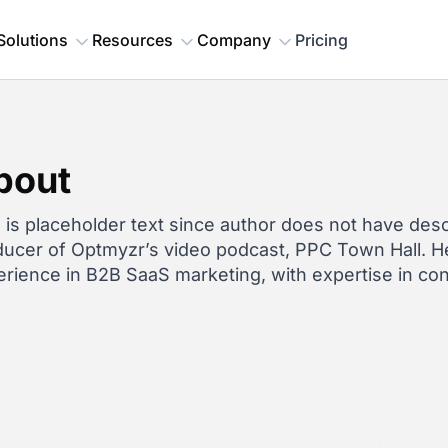
Solutions
Resources
Company
Pricing
bout
 is placeholder text since author does not have descr
ucer of Optmyzr’s video podcast, PPC Town Hall. He
rience in B2B SaaS marketing, with expertise in co