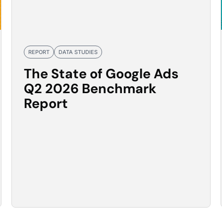
REPORT
DATA STUDIES
The State of Google Ads
Q2 2026 Benchmark
Report