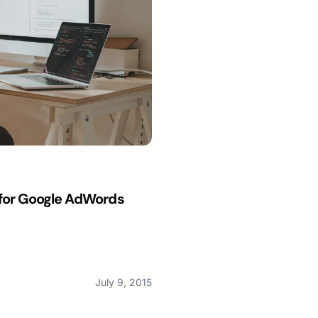
t for Google AdWords
July 9, 2015