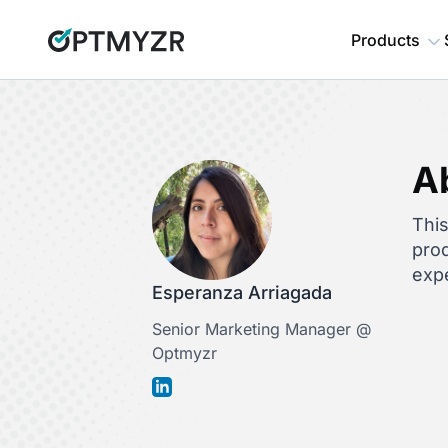
Products
A
This
prod
expe
Esperanza Arriagada
Senior Marketing Manager @
Optmyzr