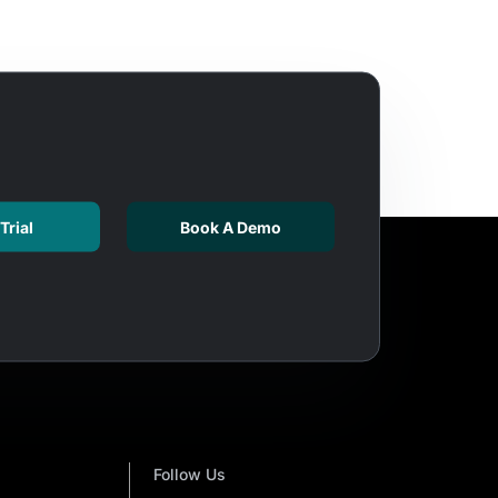
Trial
Book A Demo
Follow Us