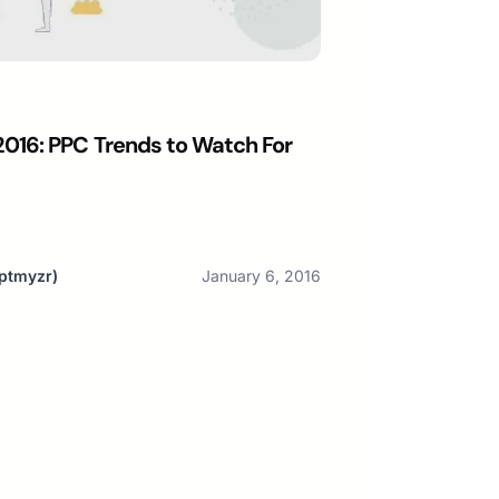
016: PPC Trends to Watch For
ptmyzr)
January 6, 2016