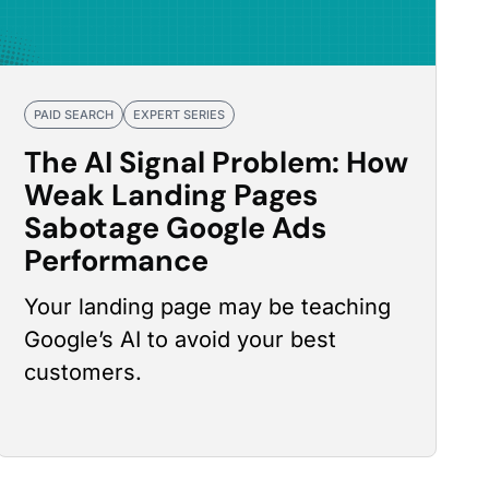
PAID SEARCH
EXPERT SERIES
The AI Signal Problem: How
Weak Landing Pages
Sabotage Google Ads
Performance
Your landing page may be teaching
Google’s AI to avoid your best
customers.