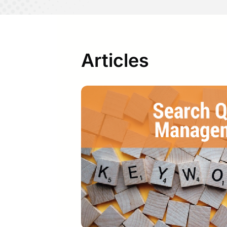
Articles