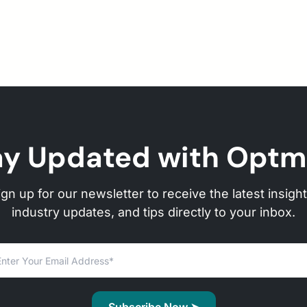
ay Updated with Optm
ign up for our newsletter to receive the latest insight
industry updates, and tips directly to your inbox.