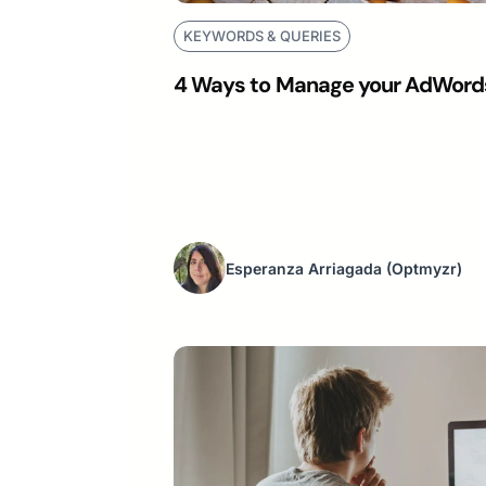
KEYWORDS & QUERIES
4 Ways to Manage your AdWords
Esperanza Arriagada
(Optmyzr)