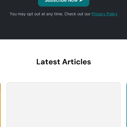
You may opt out at any time. Check out our
Privacy Policy
Latest Articles