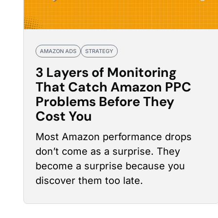
AMAZON ADS
STRATEGY
3 Layers of Monitoring
That Catch Amazon PPC
Problems Before They
Cost You
Most Amazon
performance drops
don’t come as a surprise. They
become a surprise because you
discover them too late.