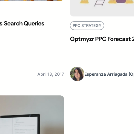
 Search Queries
PPC STRATEGY
Optmyzr PPC Forecast 2
April 13, 2017
Esperanza Arriagada
(O