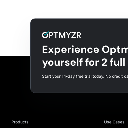
Experience Optm
yourself for 2 ful
Start your 14-day free trial today. No credit c
Products
Use Cases