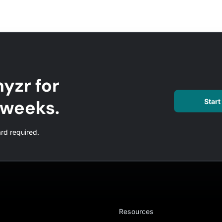
yzr for
l weeks.
Start 
ard required.
Resources