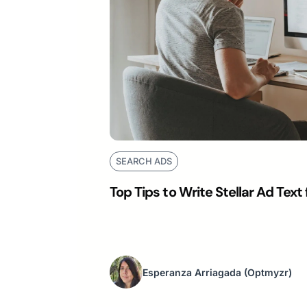
SEARCH ADS
Top Tips to Write Stellar Ad Tex
Esperanza Arriagada
(Optmyzr)