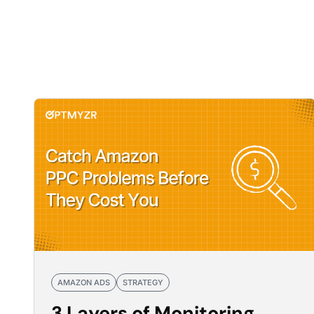
AMAZON ADS
STRATEGY
3 Layers of Monitoring