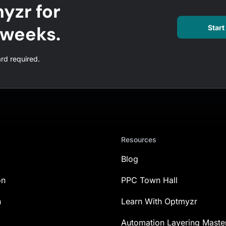
yzr for
l weeks.
Start 
ard required.
Resources
Blog
on
PPC Town Hall
n
Learn With Optmyzr
Automation Layering Maste