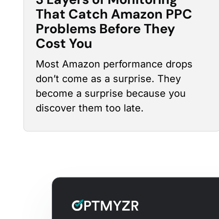
That Catch Amazon PPC
Problems Before They
Cost You
Most Amazon
performance drops
don’t come as a surprise. They
become a surprise because you
discover them too late.