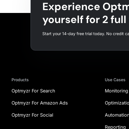
Experience Optm
yourself for 2 ful
Start your 14-day free trial today. No credit c
Products
Use Cases
Optmyzr For Search
Monitoring
Optmyzr For Amazon Ads
Optimizati
Optmyzr For Social
Automatio
Reporting