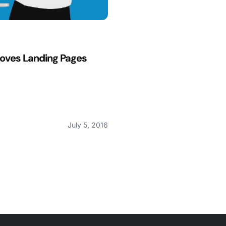
oves Landing Pages
July 5, 2016