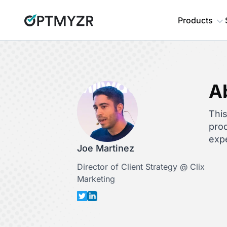
Products
A
This
prod
expe
Joe Martinez
Director of Client Strategy @ Clix
Marketing