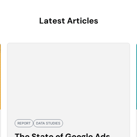
Latest Articles
REPORT
DATA STUDIES
The State of Google Ads