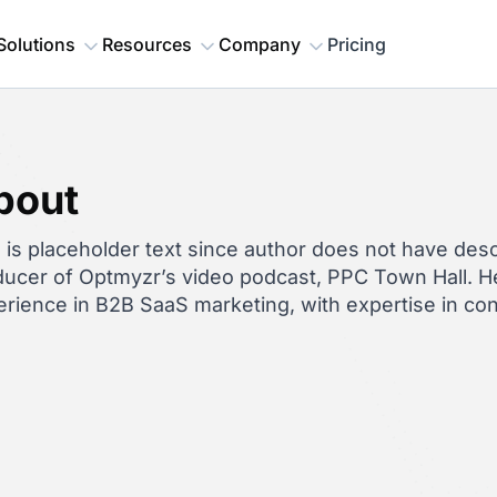
Solutions
Resources
Company
Pricing
bout
 is placeholder text since author does not have descr
ucer of Optmyzr’s video podcast, PPC Town Hall. He
rience in B2B SaaS marketing, with expertise in co