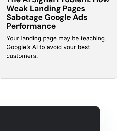
Weak Landing Pages
Sabotage Google Ads
Performance
Your landing page may be teaching
Google’s AI to avoid your best
customers.