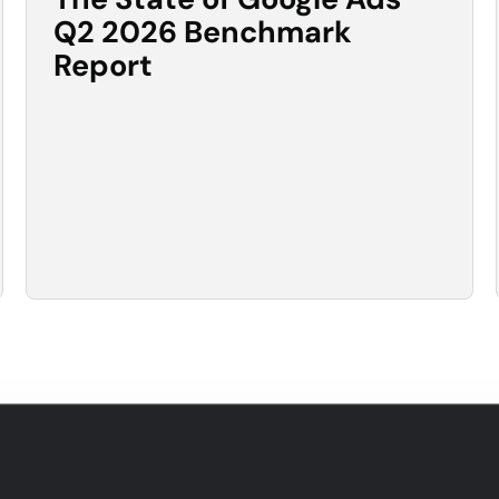
Q2 2026 Benchmark
Report