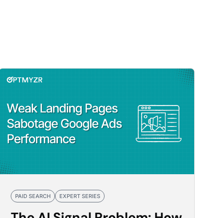
PAID SEARCH
EXPERT SERIES
The AI Signal Problem: How