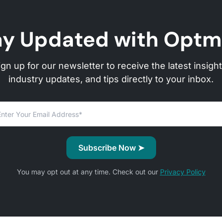
ay Updated with Optm
ign up for our newsletter to receive the latest insight
industry updates, and tips directly to your inbox.
You may opt out at any time. Check out our
Privacy Policy