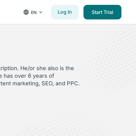
Log In
Start Trial
EN
iption. He/or she also is the
 has over 6 years of
ntent marketing, SEO, and PPC.