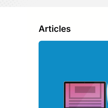
Articles