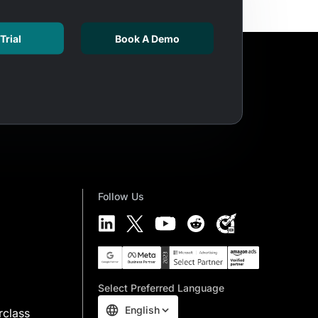
Trial
Book A Demo
Follow Us
Select Preferred Language
English
rclass