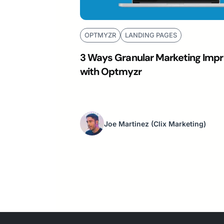
OPTMYZR
LANDING PAGES
3 Ways Granular Marketing Impr
with Optmyzr
Joe Martinez
(Clix Marketing)