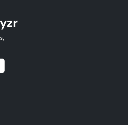
yzr
s,