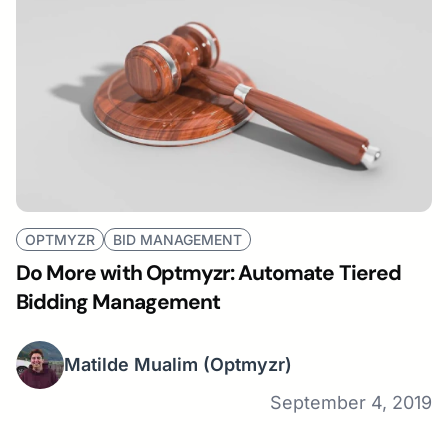
OPTMYZR
BID MANAGEMENT
Do More with Optmyzr: Automate Tiered
Bidding Management
Matilde Mualim
(Optmyzr)
September 4, 2019