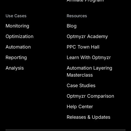
Use Cases
Resources
Monitoring
Blog
Optimization
Optmyzr Academy
Automation
PPC Town Hall
Reporting
Learn With Optmyzr
Analysis
Automation Layering
Masterclass
Case Studies
Optmyzr Comparison
Help Center
Releases & Updates