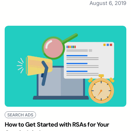
August 6, 2019
SEARCH ADS
How to Get Started with RSAs for Your