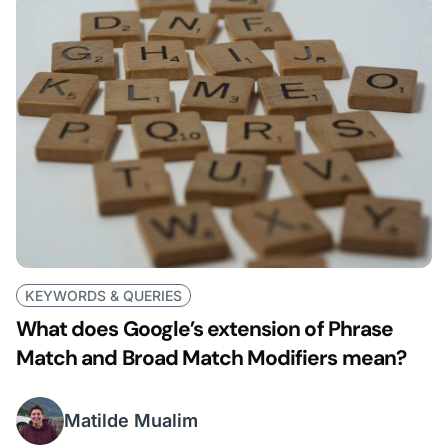
KEYWORDS & QUERIES
What does Google’s extension of Phrase
Match and Broad Match Modifiers mean?
Matilde Mualim