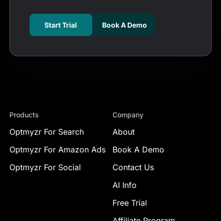
Start Trial
Book A Demo
Products
Company
Optmyzr For Search
About
Optmyzr For Amazon Ads
Book A Demo
Optmyzr For Social
Contact Us
AI Info
Free Trial
Affiliate Program