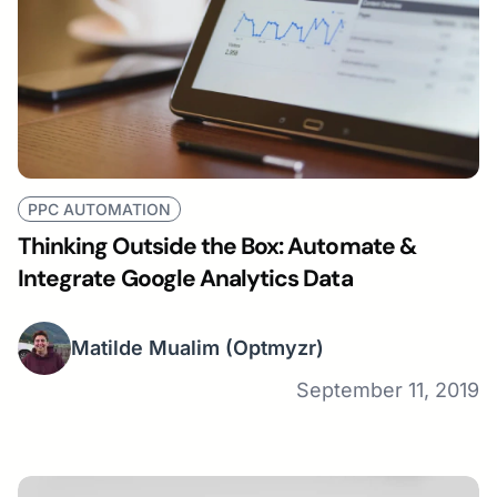
PPC AUTOMATION
Thinking Outside the Box: Automate &
Integrate Google Analytics Data
Matilde Mualim
(Optmyzr)
September 11, 2019