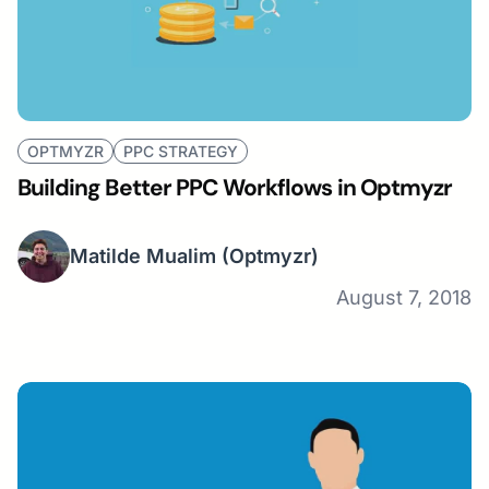
OPTMYZR
PPC STRATEGY
Building Better PPC Workflows in Optmyzr
Matilde Mualim
(Optmyzr)
August 7, 2018