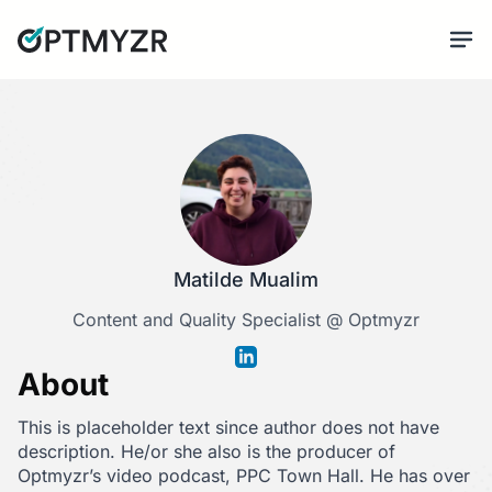
Matilde Mualim
Content and Quality Specialist @ Optmyzr
About
This is placeholder text since author does not have
description. He/or she also is the producer of
Optmyzr’s video podcast, PPC Town Hall. He has over