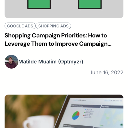
GOOGLE ADS
SHOPPING ADS
Shopping Campaign Priorities: How to
Leverage Them to Improve Campaign
Performance
Matilde Mualim
(Optmyzr)
June 16, 2022