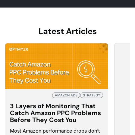
Latest Articles
AMAZON ADS
STRATEGY
3 Layers of Monitoring That
Catch Amazon PPC Problems
Before They Cost You
Most Amazon
performance drops
don’t