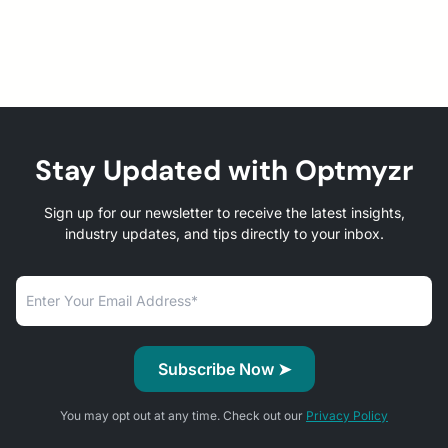
Stay Updated with Optmyzr
Sign up for our newsletter to receive the latest insights,
industry updates, and tips directly to your inbox.
You may opt out at any time. Check out our
Privacy Policy