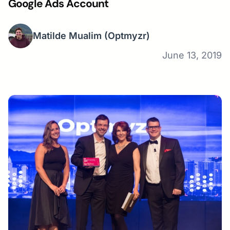
Google Ads Account
Matilde Mualim
(Optmyzr)
June 13, 2019