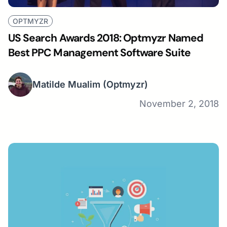
OPTMYZR
US Search Awards 2018: Optmyzr Named
Best PPC Management Software Suite
Matilde Mualim
(Optmyzr)
November 2, 2018