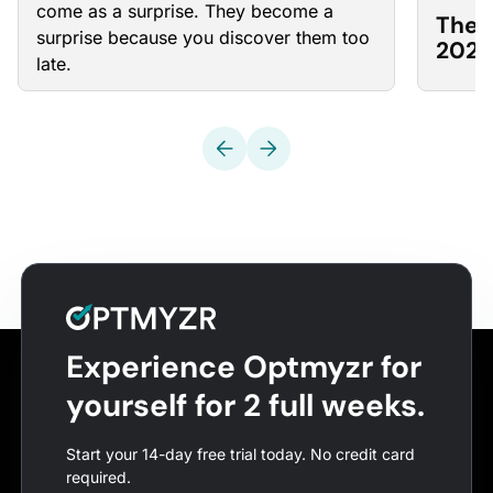
come as a surprise. They become a
The 
surprise because you discover them too
2026
late.
Experience Optmyzr for
yourself for 2 full weeks.
Start your 14-day free trial today. No credit card
required.