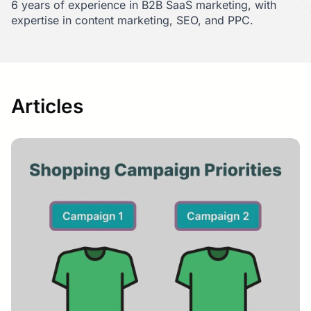
6 years of experience in B2B SaaS marketing, with
expertise in content marketing, SEO, and PPC.
Articles