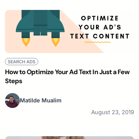
SEARCH ADS
How to Optimize Your Ad Text In Just a Few
Steps
Matilde Mualim
August 23, 2019