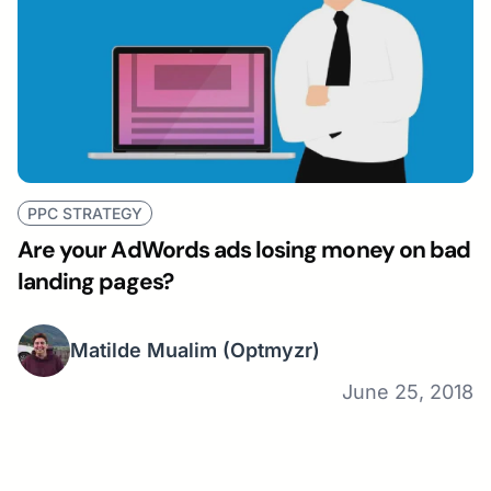
PPC STRATEGY
Are your AdWords ads losing money on bad
landing pages?
Matilde Mualim
(Optmyzr)
June 25, 2018