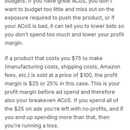
budgets. If you have great ACoS, you don’t
want to budget too little and miss out on the
exposure required to push the product, or if
your ACoS is bad, it can tell you to lower bids so
you don’t spend too much and lower your profit
margin.
If a product that costs you $75 to make
(manufacturing costs, shipping costs, Amazon
fees, etc.) is sold at a price of $100, the profit
margin is $25 or 25% in this case. This is your
profit margin before ad spend and therefore
also your breakeven ACoS. If you spend all of
the $25 on ads you’re left with no profits, and if
you end up spending more than that, then
you’re running a loss.