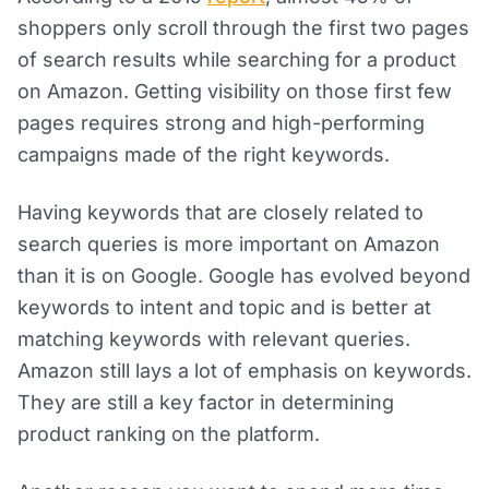
shoppers only scroll through the first two pages
of search results while searching for a product
on Amazon. Getting visibility on those first few
pages requires strong and high-performing
campaigns made of the right keywords.
Having keywords that are closely related to
search queries is more important on Amazon
than it is on Google. Google has evolved beyond
keywords to intent and topic and is better at
matching keywords with relevant queries.
Amazon still lays a lot of emphasis on keywords.
They are still a key factor in determining
product ranking on the platform.