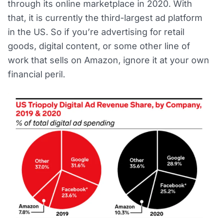
through its online marketplace in 2020. With
that, it is currently the third-largest ad platform
in the US. So if you’re advertising for retail
goods, digital content, or some other line of
work that sells on Amazon, ignore it at your own
financial peril.