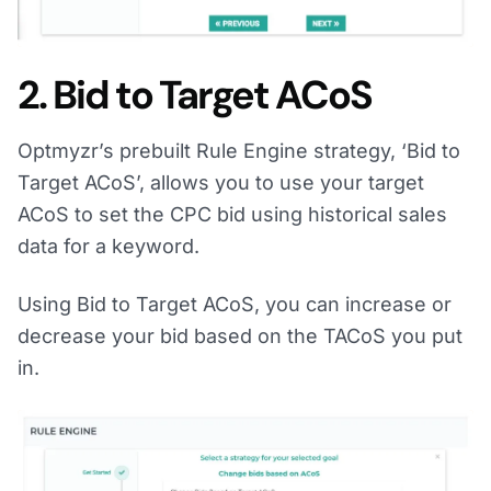
2. Bid to Target ACoS
Optmyzr’s prebuilt Rule Engine strategy, ‘Bid to
Target ACoS’, allows you to use your target
ACoS to set the CPC bid using historical sales
data for a keyword.
Using Bid to Target ACoS, you can increase or
decrease your bid based on the TACoS you put
in.