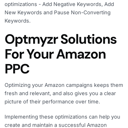
optimizations - Add Negative Keywords, Add
New Keywords and Pause Non-Converting
Keywords.
Optmyzr Solutions
For Your Amazon
PPC
Optimizing your Amazon campaigns keeps them
fresh and relevant, and also gives you a clear
picture of their performance over time.
Implementing these optimizations can help you
create and maintain a successful Amazon