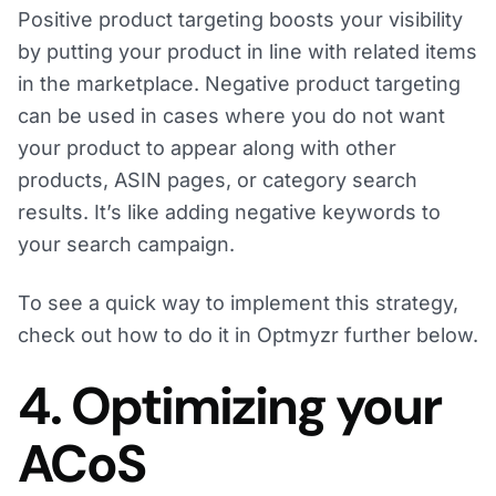
Positive product targeting boosts your visibility
by putting your product in line with related items
in the marketplace. Negative product targeting
can be used in cases where you do not want
your product to appear along with other
products, ASIN pages, or category search
results. It’s like adding negative keywords to
your search campaign.
To see a quick way to implement this strategy,
check out how to do it in Optmyzr further below.
4. Optimizing your
ACoS