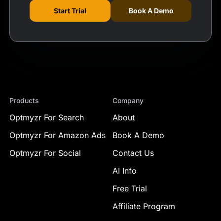
Start Trial
Book A Demo
Products
Company
Optmyzr For Search
About
Optmyzr For Amazon Ads
Book A Demo
Optmyzr For Social
Contact Us
AI Info
Free Trial
Affiliate Program