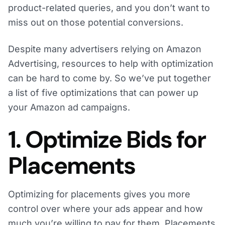
product-related queries, and you don’t want to
miss out on those potential conversions.
Despite many advertisers relying on Amazon
Advertising, resources to help with optimization
can be hard to come by. So we’ve put together
a list of five optimizations that can power up
your Amazon ad campaigns.
1. Optimize Bids for
Placements
Optimizing for placements gives you more
control over where your ads appear and how
much you’re willing to pay for them. Placements