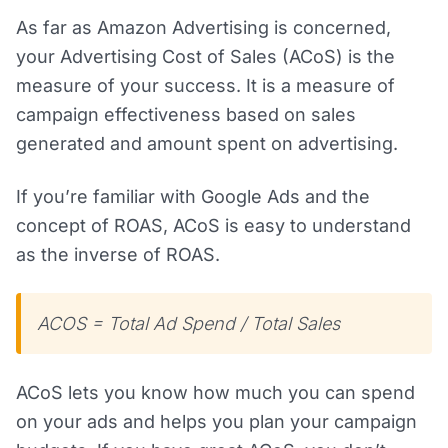
As far as Amazon Advertising is concerned,
your Advertising Cost of Sales (ACoS) is the
measure of your success. It is a measure of
campaign effectiveness based on sales
generated and amount spent on advertising.
If you’re familiar with Google Ads and the
concept of ROAS, ACoS is easy to understand
as the inverse of ROAS.
ACOS = Total Ad Spend / Total Sales
ACoS lets you know how much you can spend
on your ads and helps you plan your campaign