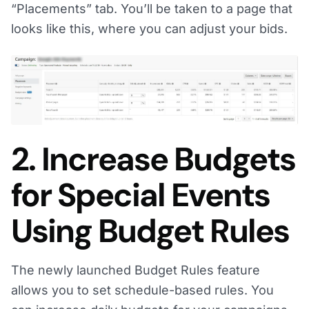
“Placements” tab. You’ll be taken to a page that
looks like this, where you can adjust your bids.
2. Increase Budgets
for Special Events
Using Budget Rules
The newly launched Budget Rules feature
allows you to set schedule-based rules. You