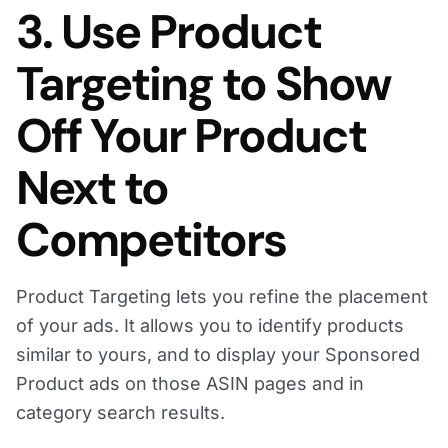
3. Use Product
Targeting to Show
Off Your Product
Next to
Competitors
Product Targeting lets you refine the placement
of your ads. It allows you to identify products
similar to yours, and to display your Sponsored
Product ads on those ASIN pages and in
category search results.