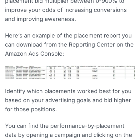
placement bid multiplier between 0-900% to
improve your odds of increasing conversions
and improving awareness.
Here’s an example of the placement report you
can download from the Reporting Center on the
Amazon Ads Console:
Identify which placements worked best for you
based on your advertising goals and bid higher
for those positions.
You can find the performance-by-placement
data by opening a campaign and clicking on the