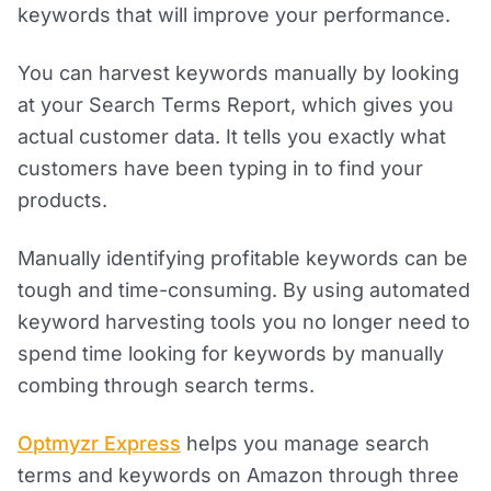
keywords that will improve your performance.
You can harvest keywords manually by looking
at your Search Terms Report, which gives you
actual customer data. It tells you exactly what
customers have been typing in to find your
products.
Manually identifying profitable keywords can be
tough and time-consuming. By using automated
keyword harvesting tools you no longer need to
spend time looking for keywords by manually
combing through search terms.
Optmyzr Express
helps you manage search
terms and keywords on Amazon through three