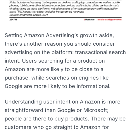
Setting Amazon Advertising’s growth aside,
there’s another reason you should consider
advertising on the platform: transactional search
intent. Users searching for a product on
Amazon are more likely to be close to a
purchase, while searches on engines like
Google are more likely to be informational.
Understanding user intent on Amazon is more
straightforward than Google or Microsoft;
people are there to buy products. There may be
customers who go straight to Amazon for