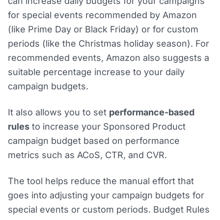
can increase daily budgets for your campaigns
for special events recommended by Amazon
(like Prime Day or Black Friday) or for custom
periods (like the Christmas holiday season). For
recommended events, Amazon also suggests a
suitable percentage increase to your daily
campaign budgets.
It also allows you to set
performance-based
rules
to increase your Sponsored Product
campaign budget based on performance
metrics such as ACoS, CTR, and CVR.
The tool helps reduce the manual effort that
goes into adjusting your campaign budgets for
special events or custom periods. Budget Rules