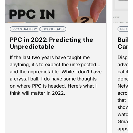
PPC STRATEGY
GOOGLE ADS
PPC ST
PPC in 2022: Predicting the
Buil
Unpredictable
Camp
How
If the last two years have taught me
Displa
anything, it’s to expect the unexpected…
advert
and the unpredictable. While I don’t have
catchi
a crystal ball, I do have some thoughts
done r
on where PPC is headed. Here’s what I
Networ
think will matter in 2022.
across
that h
showin
watch 
Gmail,
apps.