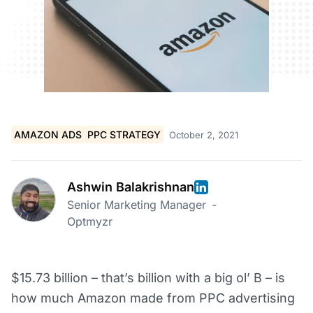
AMAZON ADS
PPC STRATEGY
October 2, 2021
Ashwin Balakrishnan
Senior Marketing Manager
-
Optmyzr
$15.73 billion – that’s billion with a big ol’ B – is
how much Amazon made from PPC advertising