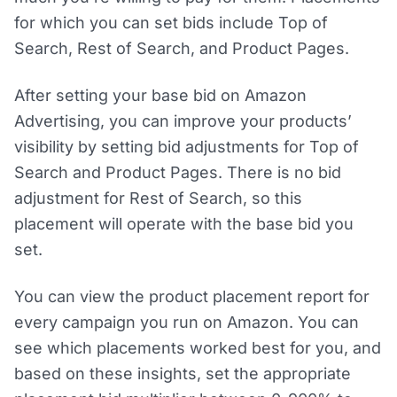
for which you can set bids include Top of
Search, Rest of Search, and Product Pages.
After setting your base bid on Amazon
Advertising, you can improve your products’
visibility by setting bid adjustments for Top of
Search and Product Pages. There is no bid
adjustment for Rest of Search, so this
placement will operate with the base bid you
set.
You can view the product placement report for
every campaign you run on Amazon. You can
see which placements worked best for you, and
based on these insights, set the appropriate