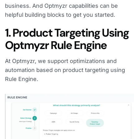
business. And Optmyzr capabilities can be
helpful building blocks to get you started.
1. Product Targeting Using
Optmyzr Rule Engine
At Optmyzr, we support optimizations and
automation based on product targeting using
Rule Engine.