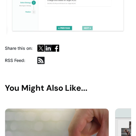
Share this on:
RSS Feed:
You Might Also Like...