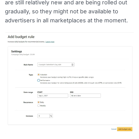
are still relatively new and are being rolled out
gradually, so they might not be available to
advertisers in all marketplaces at the moment.