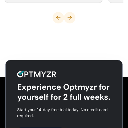
Experience Optmyzr for
yourself for 2 full weeks.
Start your 14-day free trial today. No credit card
required.