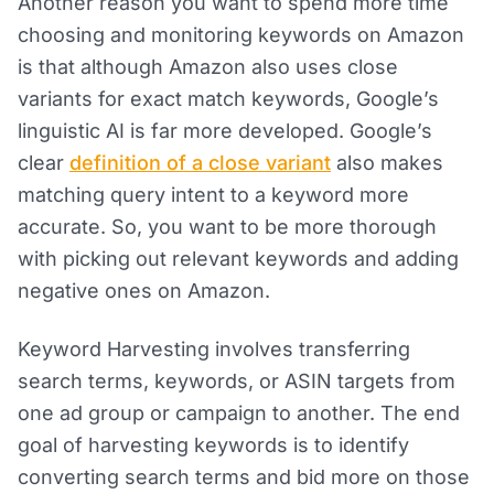
Another reason you want to spend more time
choosing and monitoring keywords on Amazon
is that although Amazon also uses close
variants for exact match keywords, Google’s
linguistic AI is far more developed. Google’s
clear
definition of a close variant
also makes
matching query intent to a keyword more
accurate. So, you want to be more thorough
with picking out relevant keywords and adding
negative ones on Amazon.
Keyword Harvesting involves transferring
search terms, keywords, or ASIN targets from
one ad group or campaign to another. The end
goal of harvesting keywords is to identify
converting search terms and bid more on those