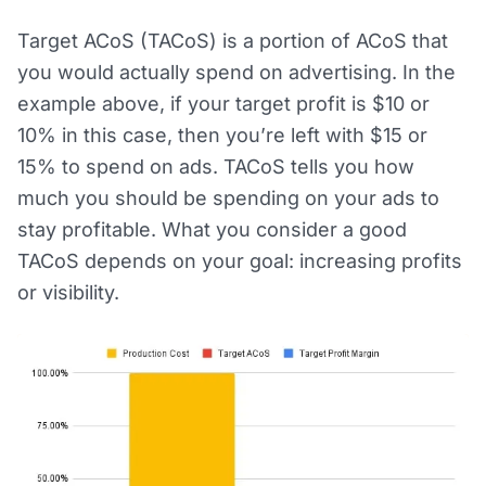
Target ACoS (TACoS) is a portion of ACoS that
you would actually spend on advertising. In the
example above, if your target profit is $10 or
10% in this case, then you’re left with $15 or
15% to spend on ads. TACoS tells you how
much you should be spending on your ads to
stay profitable. What you consider a good
TACoS depends on your goal: increasing profits
or visibility.