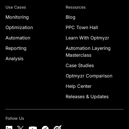
Use Cases
Resources
Monitoring
Blog
Optimization
PPC Town Hall
Automation
Learn With Optmyzr
Reporting
Automation Layering
Masterclass
Analysis
Case Studies
Optmyzr Comparison
Help Center
Releases & Updates
Follow Us