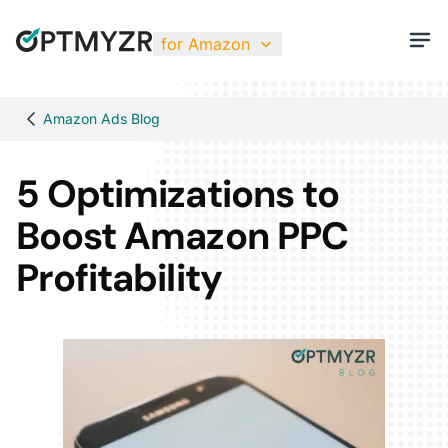
for Amazon
Amazon Ads Blog
5 Optimizations to
Boost Amazon PPC
Profitability