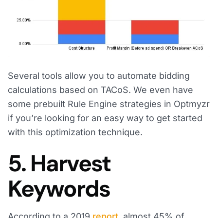
Several tools allow you to automate bidding
calculations based on TACoS. We even have
some prebuilt Rule Engine strategies in Optmyzr
if you’re looking for an easy way to get started
with this optimization technique.
5. Harvest
Keywords
According to a 2019
report
, almost 45% of