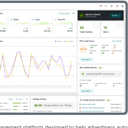
agement platform designed to help advertisers aut