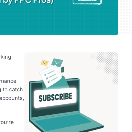
cking
ormance
g to catch
 accounts,
you’re