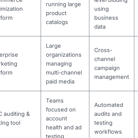
running large
imization
using
product
tform
business
catalogs
data
Large
Cross-
erprise
organizations
channel
keting
managing
campaign
tform
multi-channel
management
paid media
Teams
Automated
focused on
 auditing &
audits and
account
ting tool
testing
health and ad
workflows
testing