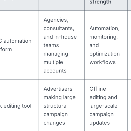
strength
Agencies,
consultants,
Automation,
and in-house
monitoring,
 automation
teams
and
tform
managing
optimization
multiple
workflows
accounts
Advertisers
Offline
making large
editing and
k editing tool
structural
large-scale
campaign
campaign
changes
updates