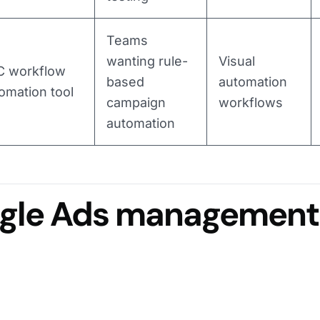
Teams
wanting rule-
Visual
C workflow
based
automation
omation tool
campaign
workflows
automation
ogle Ads management