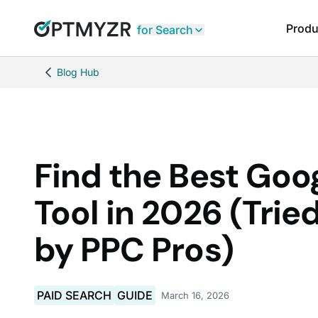
Produ
for Search
Blog Hub
Find the Best Goo
Tool in 2026 (Trie
by PPC Pros)
PAID SEARCH
GUIDE
March 16, 2026