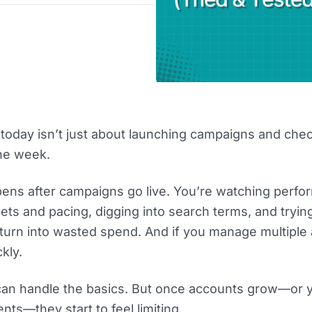
oday isn’t just about launching campaigns and che
the week.
ens after campaigns go live. You’re watching perf
ts and pacing, digging into search terms, and tryin
turn into wasted spend. And if you manage multiple
kly.
 can handle the basics. But once accounts grow—or 
nts—they start to feel limiting.