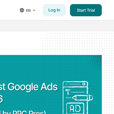
Log In
Start Trial
EN