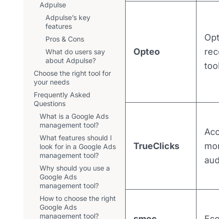
Adpulse
Adpulse’s key
features
Opt
Pros & Cons
Opteo
re
What do users say
about Adpulse?
too
Choose the right tool for
your needs
Frequently Asked
Questions
What is a Google Ads
management tool?
Ac
What features should I
TrueClicks
mon
look for in a Google Ads
management tool?
aud
Why should you use a
Google Ads
management tool?
How to choose the right
Google Ads
management tool?
smec
Ec