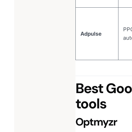
PP
Adpulse
aut
Best Go
tools
Optmyzr