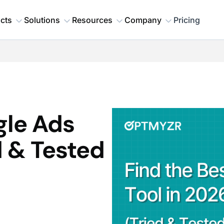
cts
Solutions
Resources
Company
Pricing
gle Ads
d & Tested