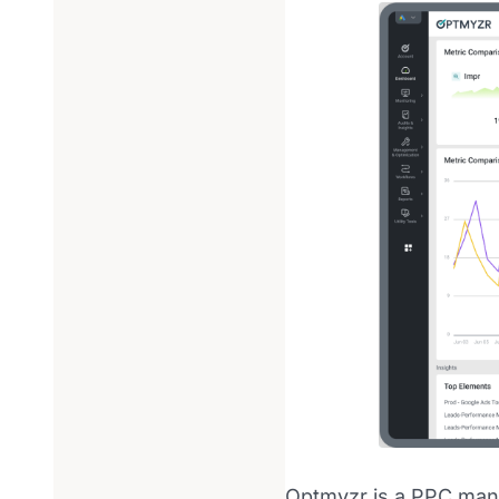
Optmyzr is a PPC man