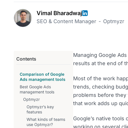
Vimal Bharadwaj
SEO & Content Manager
-
Optmyzr
Managing Google Ads t
Contents
results at the end of 
Comparison of Google
Most of the work happ
Ads management tools
trends, checking budge
Best Google Ads
management tools
problems before they 
Optmyzr
that work adds up quic
Optmyzr’s key
features
Google’s native tools
What kinds of teams
use Optmyzr?
working on several clie