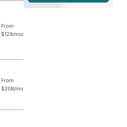
From
$129/month
From
$208/month