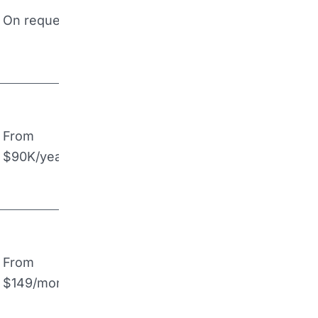
On request
From
$90K/year
From
$149/month