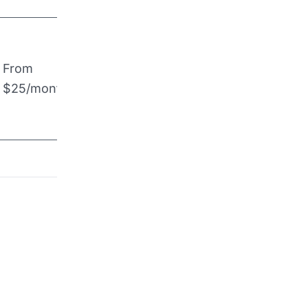
From
$25/month