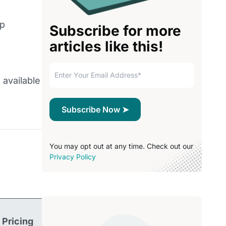
lp
Subscribe for more
articles like this!
 available
You may opt out at any time. Check out our
Privacy Policy
Pricing