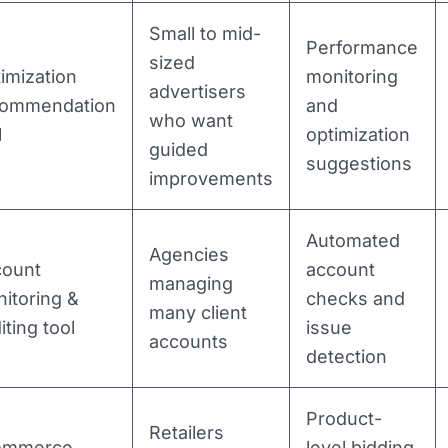
Small to mid-
Performance
sized
imization
monitoring
advertisers
commendation
and
who want
l
optimization
guided
suggestions
improvements
Automated
Agencies
count
account
managing
itoring &
checks and
many client
iting tool
issue
accounts
detection
Product-
Retailers
ommerce
level bidding