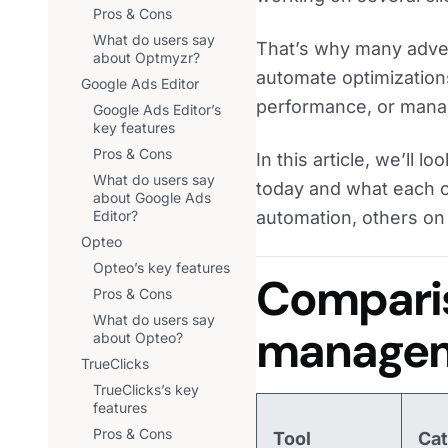
Pros & Cons
What do users say
That’s why many adver
about Optmyzr?
automate optimization
Google Ads Editor
performance, or manag
Google Ads Editor’s
key features
Pros & Cons
In this article, we’ll
What do users say
today and what each o
about Google Ads
Editor?
automation, others on 
Opteo
Opteo’s key features
Comparis
Pros & Cons
What do users say
managem
about Opteo?
TrueClicks
TrueClicks’s key
features
Pros & Cons
Tool
Ca