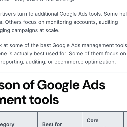
tisers turn to additional Google Ads tools. Some he
s. Others focus on monitoring accounts, auditing
ing campaigns at scale.
 look at some of the best Google Ads management tools
ne is actually best used for. Some of them focus on
reporting, auditing, or ecommerce optimization.
on of Google Ads
ent tools
Core
tegory
Best for