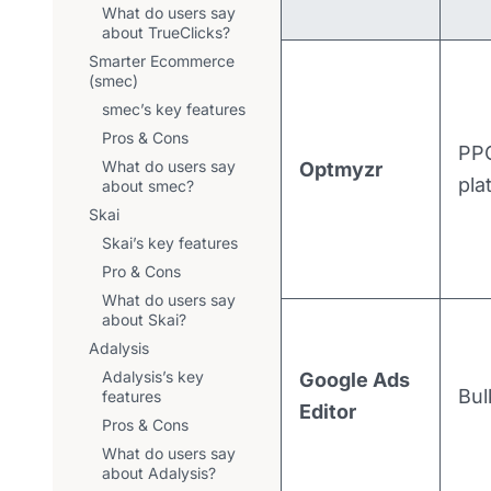
What do users say
about TrueClicks?
Smarter Ecommerce
(smec)
smec’s key features
Pros & Cons
PPC
What do users say
Optmyzr
pla
about smec?
Skai
Skai’s key features
Pro & Cons
What do users say
about Skai?
Adalysis
Adalysis’s key
Google Ads
Bul
features
Editor
Pros & Cons
What do users say
about Adalysis?