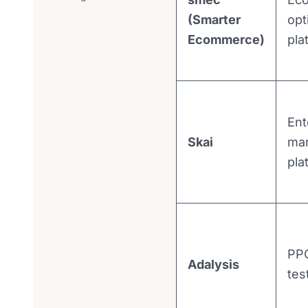
(Smarter
opt
Ecommerce)
pla
Ent
Skai
mar
pla
PPC
Adalysis
tes