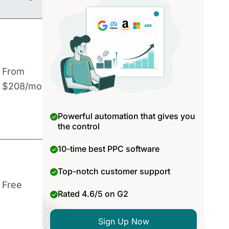
From
$208/month
Powerful automation that gives you
the control
10-time best PPC software
Top-notch customer support
Free
Rated 4.6/5 on G2
Sign Up Now