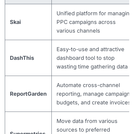
Unified platform for managing
Skai
PPC campaigns across
various channels
Easy-to-use and attractive
DashThis
dashboard tool to stop
wasting time gathering data
Automate cross-channel
ReportGarden
reporting, manage campaign
budgets, and create invoices
Move data from various
sources to preferred
Supermetrics