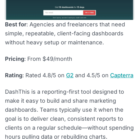
Best for
: Agencies and freelancers that need
simple, repeatable, client-facing dashboards
without heavy setup or maintenance.
Pricing
: From $49/month
Rating
: Rated 4.8/5 on
G2
and 4.5/5 on
Capterra
DashThis is a reporting-first tool designed to
make it easy to build and share marketing
dashboards. Teams typically use it when the
goal is to deliver clean, consistent reports to
clients on a regular schedule—without spending
hours pulling data or rebuilding charts.