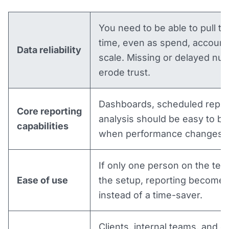
You need to be able to pull th
time, even as spend, accounts
Data reliability
scale. Missing or delayed nu
erode trust.
Dashboards, scheduled repor
Core reporting
analysis should be easy to bu
capabilities
when performance changes u
If only one person on the te
Ease of use
the setup, reporting becomes
instead of a time-saver.
Clients, internal teams, and e