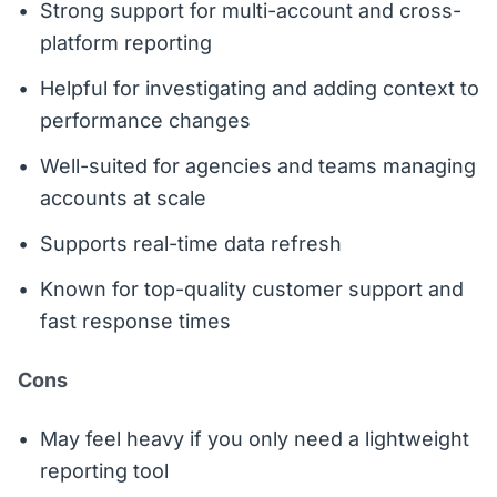
Strong support for multi-account and cross-
platform reporting
Helpful for investigating and adding context to
performance changes
Well-suited for agencies and teams managing
accounts at scale
Supports real-time data refresh
Known for top-quality customer support and
fast response times
Cons
May feel heavy if you only need a lightweight
reporting tool