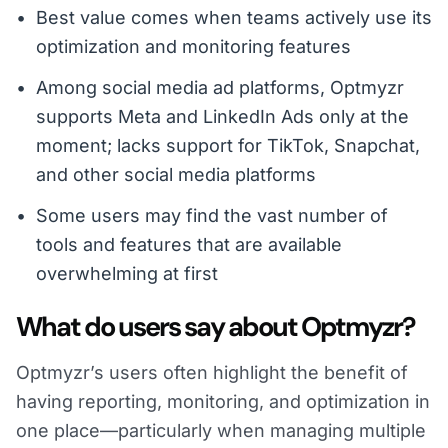
Best value comes when teams actively use its
optimization and monitoring features
Among social media ad platforms, Optmyzr
supports Meta and LinkedIn Ads only at the
moment; lacks support for TikTok, Snapchat,
and other social media platforms
Some users may find the vast number of
tools and features that are available
overwhelming at first
What do users say about Optmyzr?
Optmyzr’s users often highlight the benefit of
having reporting, monitoring, and optimization in
one place—particularly when managing multiple