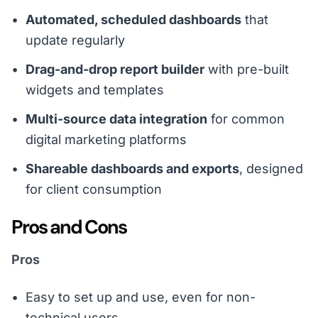
Automated, scheduled dashboards
that
update regularly
Drag-and-drop report builder
with pre-built
widgets and templates
Multi-source data integration
for common
digital marketing platforms
Shareable dashboards and exports
, designed
for client consumption
Pros and Cons
Pros
Easy to set up and use, even for non-
technical users