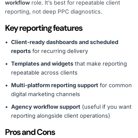
workflow
role. It’s best for repeatable client
reporting, not deep PPC diagnostics.
Key reporting features
Client-ready dashboards and scheduled
reports
for recurring delivery
Templates and widgets
that make reporting
repeatable across clients
Multi-platform reporting support
for common
digital marketing channels
Agency workflow support
(useful if you want
reporting alongside client operations)
Pros and Cons