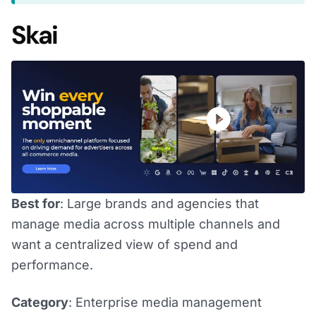
Skai
Best for
: Large brands and agencies that
manage media across multiple channels and
want a centralized view of spend and
performance.
Category
: Enterprise media management