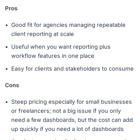
Pros
Good fit for agencies managing repeatable
client reporting at scale
Useful when you want reporting plus
workflow features in one place
Easy for clients and stakeholders to consume
Cons
Steep pricing especially for small businesses
or freelancers; not a big issue if you only
need a few dashboards, but the cost can add
up quickly if you need a lot of dashboards