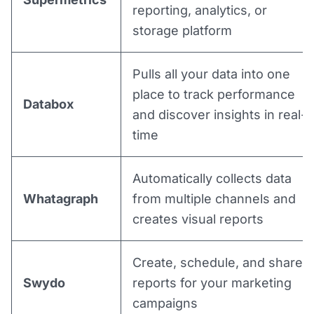
reporting, analytics, or
storage platform
Pulls all your data into one
place to track performance
Databox
and discover insights in real-
time
Automatically collects data
Whatagraph
from multiple channels and
creates visual reports
Create, schedule, and share
Swydo
reports for your marketing
campaigns