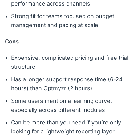
performance across channels
Strong fit for teams focused on budget
management and pacing at scale
Cons
Expensive, complicated pricing and free trial
structure
Has a longer support response time (6-24
hours) than Optmyzr (2 hours)
Some users mention a learning curve,
especially across different modules
Can be more than you need if you’re only
looking for a lightweight reporting layer