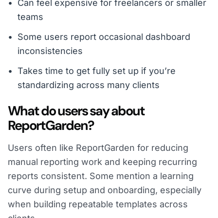
Can feel expensive for freelancers or smaller
teams
Some users report occasional dashboard
inconsistencies
Takes time to get fully set up if you’re
standardizing across many clients
What do users say about
ReportGarden?
Users often like ReportGarden for reducing
manual reporting work and keeping recurring
reports consistent. Some mention a learning
curve during setup and onboarding, especially
when building repeatable templates across