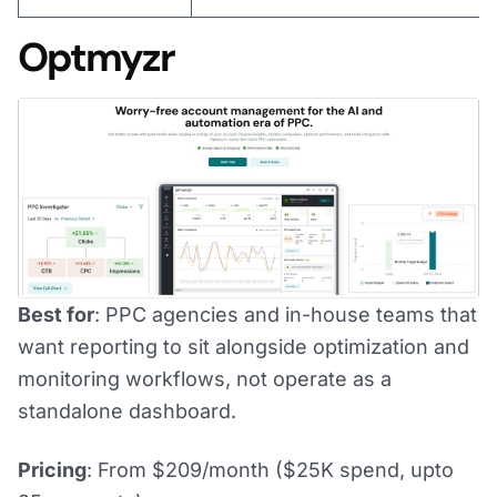
Optmyzr
Best for
: PPC agencies and in-house teams that
want reporting to sit alongside optimization and
monitoring workflows, not operate as a
standalone dashboard.
Pricing
: From $209/month ($25K spend, upto