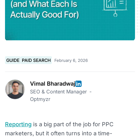
GUIDE
PAID SEARCH
February 6, 2026
Vimal Bharadwaj
SEO & Content Manager
-
Optmyzr
Reporting
is a big part of the job for PPC
marketers, but it often turns into a time-