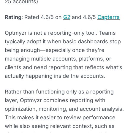
25 accounts)
Rating
: Rated 4.6/5 on
G2
and 4.6/5
Capterra
Optmyzr is not a reporting-only tool. Teams
typically adopt it when basic dashboards stop
being enough—especially once they’re
managing multiple accounts, platforms, or
clients and need reporting that reflects what’s
actually happening inside the accounts.
Rather than functioning only as a reporting
layer, Optmyzr combines reporting with
optimization, monitoring, and account analysis.
This makes it easier to review performance
while also seeing relevant context, such as