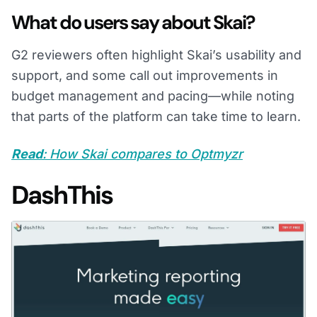
What do users say about Skai?
G2 reviewers often highlight Skai’s usability and
support, and some call out improvements in
budget management and pacing—while noting
that parts of the platform can take time to learn.
Read
: How Skai compares to Optmyzr
DashThis