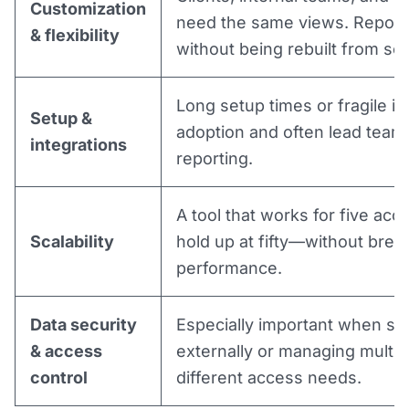
Customization
need the same views. Report
& flexibility
without being rebuilt from scr
Long setup times or fragile i
Setup &
adoption and often lead team
integrations
reporting.
A tool that works for five acco
Scalability
hold up at fifty—without brea
performance.
Data security
Especially important when sh
& access
externally or managing multipl
control
different access needs.