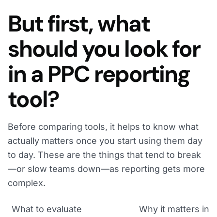
But first, what
should you look for
in a PPC reporting
tool?
Before comparing tools, it helps to know what
actually matters once you start using them day
to day. These are the things that tend to break
—or slow teams down—as reporting gets more
complex.
What to evaluate
Why it matters in p