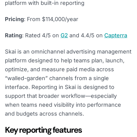
platform with built-in reporting
Pricing
: From $114,000/year
Rating
: Rated 4/5 on
G2
and 4.4/5 on
Capterra
Skai is an omnichannel advertising management
platform designed to help teams plan, launch,
optimize, and measure paid media across
“walled-garden” channels from a single
interface. Reporting in Skai is designed to
support that broader workflow—especially
when teams need visibility into performance
and budgets across channels.
Key reporting features