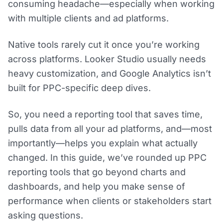
consuming headache—especially when working
with multiple clients and ad platforms.
Native tools rarely cut it once you’re working
across platforms. Looker Studio usually needs
heavy customization, and Google Analytics isn’t
built for PPC-specific deep dives.
So, you need a reporting tool that saves time,
pulls data from all your ad platforms, and—most
importantly—helps you explain what actually
changed. In this guide, we’ve rounded up PPC
reporting tools that go beyond charts and
dashboards, and help you make sense of
performance when clients or stakeholders start
asking questions.