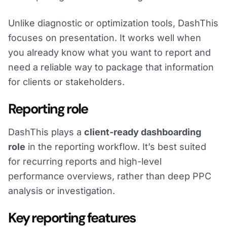
Unlike diagnostic or optimization tools, DashThis
focuses on presentation. It works well when
you already know what you want to report and
need a reliable way to package that information
for clients or stakeholders.
Reporting role
DashThis plays a
client-ready dashboarding
role
in the reporting workflow. It’s best suited
for recurring reports and high-level
performance overviews, rather than deep PPC
analysis or investigation.
Key reporting features