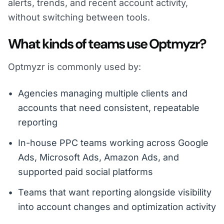
alerts, trends, and recent account activity,
without switching between tools.
What kinds of teams use Optmyzr?
Optmyzr is commonly used by:
Agencies managing multiple clients and
accounts that need consistent, repeatable
reporting
In-house PPC teams working across Google
Ads, Microsoft Ads, Amazon Ads, and
supported paid social platforms
Teams that want reporting alongside visibility
into account changes and optimization activity