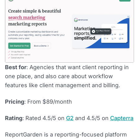
Best for
: Agencies that want client reporting in
one place, and also care about workflow
features like client management and billing.
Pricing
: From $89/month
Rating
: Rated 4.5/5 on
G2
and 4.5/5 on
Capterra
ReportGarden is a reporting-focused platform