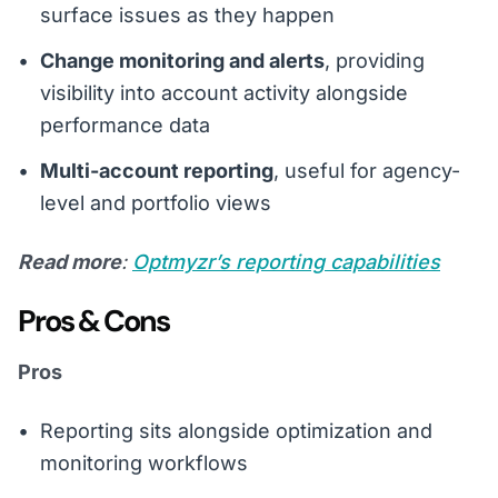
surface issues as they happen
Change monitoring and alerts
, providing
visibility into account activity alongside
performance data
Multi-account reporting
, useful for agency-
level and portfolio views
Read more
:
Optmyzr’s reporting capabilities
Pros & Cons
Pros
Reporting sits alongside optimization and
monitoring workflows