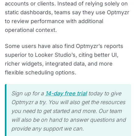
accounts or clients. Instead of relying solely on
static dashboards, teams say they use Optmyzr
to review performance with additional
operational context.
Some users have also find Optmyzr’s reports
superior to Looker Studio’s, citing better UI,
richer widgets, integrated data, and more
flexible scheduling options.
Sign up for a
14-day free trial
today to give
Optmyzr a try. You will also get the resources
you need to get started and more. Our team
will also be on hand to answer questions and
provide any support we can.