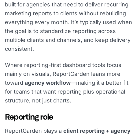
built for agencies that need to deliver recurring
marketing reports to clients without rebuilding
everything every month. It’s typically used when
the goal is to standardize reporting across
multiple clients and channels, and keep delivery
consistent.
Where reporting-first dashboard tools focus
mainly on visuals, ReportGarden leans more
toward
agency workflow
—making it a better fit
for teams that want reporting plus operational
structure, not just charts.
Reporting role
ReportGarden plays a
client reporting + agency