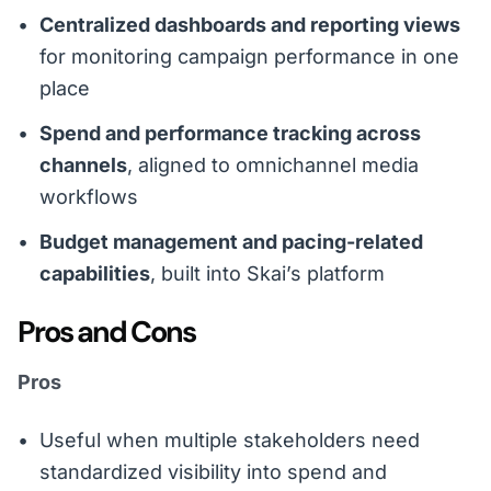
Centralized dashboards and reporting views
for monitoring campaign performance in one
place
Spend and performance tracking across
channels
, aligned to omnichannel media
workflows
Budget management and pacing-related
capabilities
, built into Skai’s platform
Pros and Cons
Pros
Useful when multiple stakeholders need
standardized visibility into spend and