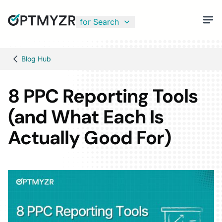
for Search
Blog Hub
8 PPC Reporting Tools
(and What Each Is
Actually Good For)