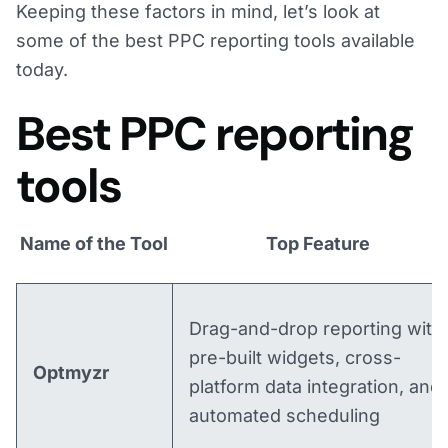
Keeping these factors in mind, let’s look at
some of the best PPC reporting tools available
today.
Best PPC reporting
tools
Name of the Tool
Top Feature
Drag-and-drop reporting with
pre-built widgets, cross-
Optmyzr
platform data integration, and
automated scheduling