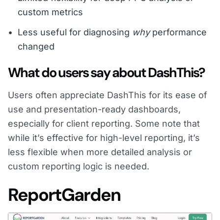
custom metrics
Less useful for diagnosing
why
performance
changed
What do users say about DashThis?
Users often appreciate DashThis for its ease of
use and presentation-ready dashboards,
especially for client reporting. Some note that
while it’s effective for high-level reporting, it’s
less flexible when more detailed analysis or
custom reporting logic is needed.
ReportGarden