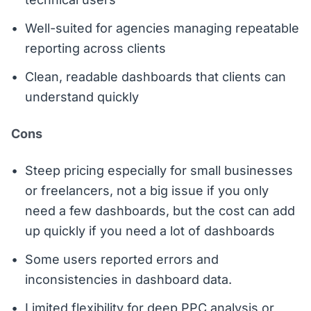
Well-suited for agencies managing repeatable
reporting across clients
Clean, readable dashboards that clients can
understand quickly
Cons
Steep pricing especially for small businesses
or freelancers, not a big issue if you only
need a few dashboards, but the cost can add
up quickly if you need a lot of dashboards
Some users reported errors and
inconsistencies in dashboard data.
Limited flexibility for deep PPC analysis or