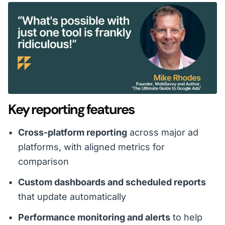
Key reporting features
Cross-platform reporting
across major ad
platforms, with aligned metrics for
comparison
Custom dashboards and scheduled reports
that update automatically
Performance monitoring and alerts
to help