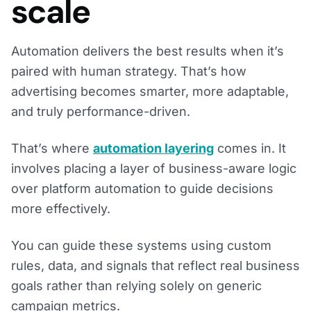
scale
Automation delivers the best results when it’s
paired with human strategy. That’s how
advertising becomes smarter, more adaptable,
and truly performance-driven.
That’s where
automation layering
comes in. It
involves placing a layer of business-aware logic
over platform automation to guide decisions
more effectively.
You can guide these systems using custom
rules, data, and signals that reflect real business
goals rather than relying solely on generic
campaign metrics.