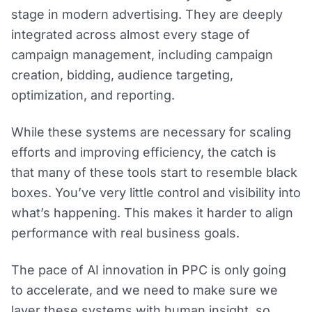
stage in modern advertising. They are deeply
integrated across almost every stage of
campaign management, including campaign
creation, bidding, audience targeting,
optimization, and reporting.
While these systems are necessary for scaling
efforts and improving efficiency, the catch is
that many of these tools start to resemble black
boxes. You’ve very little control and visibility into
what’s happening. This makes it harder to align
performance with real business goals.
The pace of AI innovation in PPC is only going
to accelerate, and we need to make sure we
layer these systems with human insight, so