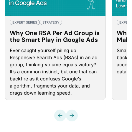
EXPERT SERIES
STRATEGY
EXPERT
Why One RSA Per Ad Group is
Why 
the Smart Play in Google Ads
Make
(and
Ever caught yourself piling up
Smart 
Low-
Responsive Search Ads (RSAs)
in an ad
backb
group, thinking volume equals victory?
accoun
It’s a common instinct, but one that can
data t
backfire as it confuses Google’s
algorithm, fragments your data, and
drags down learning speed.