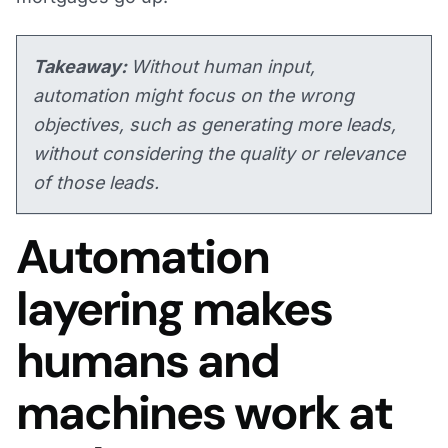
Takeaway:
Without human input,
automation might focus on the wrong
objectives, such as generating more leads,
without considering the quality or relevance
of those leads.
Automation
layering makes
humans and
machines work at