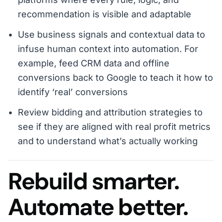
recommendation is visible and adaptable
Use business signals and contextual data to
infuse human context into automation. For
example, feed CRM data and offline
conversions back to Google to teach it how to
identify ‘real’ conversions
Review bidding and attribution strategies to
see if they are aligned with real profit metrics
and to understand what’s actually working
Rebuild smarter.
Automate better.