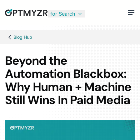
for Search
Blog Hub
Beyond the
Automation Blackbox:
Why Human + Machine
Still Wins In Paid Media