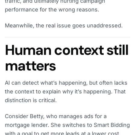
traffic, and ultimately hurting campaign
performance for the wrong reasons.
Meanwhile, the real issue goes unaddressed.
Human context still
matters
AI can detect what’s happening, but often lacks
the context to explain why it’s happening. That
distinction is critical.
Consider Betty, who manages ads for a
mortgage lender. She switches to Smart Bidding
with a goal to get more leads at a lower cost.