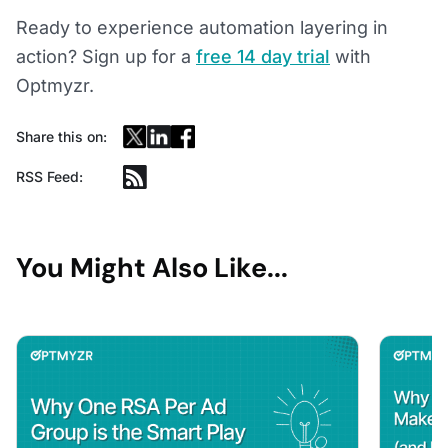
Ready to experience automation layering in
action? Sign up for a
free 14 day trial
with
Optmyzr.
Share this on:
RSS Feed:
You Might Also Like...