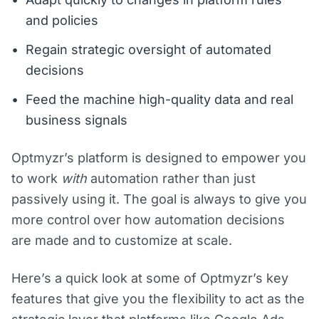
and policies
Regain strategic oversight of automated
decisions
Feed the machine high-quality data and real
business signals
Optmyzr’s platform is designed to empower you
to work
with
automation rather than just
passively using it. The goal is always to give you
more control over how automation decisions
are made and to customize at scale.
Here’s a quick look at some of Optmyzr’s key
features that give you the flexibility to act as the