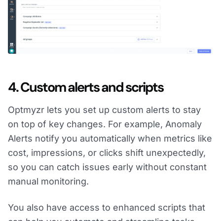
4. Custom alerts and scripts
Optmyzr lets you set up custom alerts to stay
on top of key changes. For example, Anomaly
Alerts notify you automatically when metrics like
cost, impressions, or clicks shift unexpectedly,
so you can catch issues early without constant
manual monitoring.
You also have access to enhanced scripts that