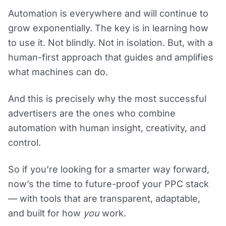
Automation is everywhere and will continue to
grow exponentially. The key is in learning how
to use it. Not blindly. Not in isolation. But, with a
human-first approach that guides and amplifies
what machines can do.
And this is precisely why the most successful
advertisers are the ones who combine
automation with human insight, creativity, and
control.
So if you’re looking for a smarter way forward,
now’s the time to future-proof your PPC stack
— with tools that are transparent, adaptable,
and built for how
you
work.