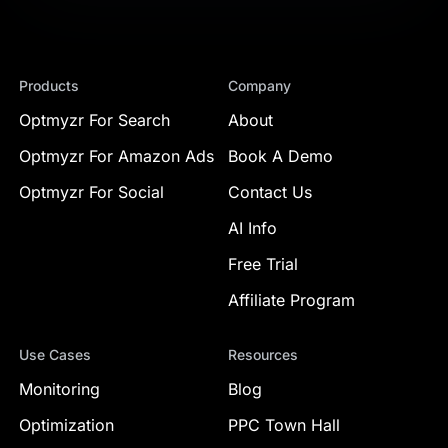
Products
Company
Optmyzr For Search
About
Optmyzr For Amazon Ads
Book A Demo
Optmyzr For Social
Contact Us
AI Info
Free Trial
Affiliate Program
Use Cases
Resources
Monitoring
Blog
Optimization
PPC Town Hall