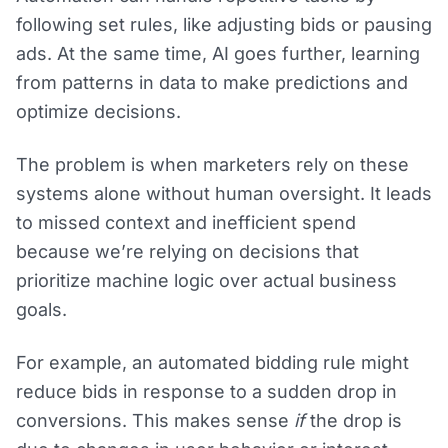
following set rules, like adjusting bids or pausing
ads. At the same time, AI goes further, learning
from patterns in data to make predictions and
optimize decisions.
The problem is when marketers rely on these
systems alone without human oversight. It leads
to missed context and inefficient spend
because we’re relying on decisions that
prioritize machine logic over actual business
goals.
For example, an automated bidding rule might
reduce bids in response to a sudden drop in
conversions. This makes sense
if
the drop is