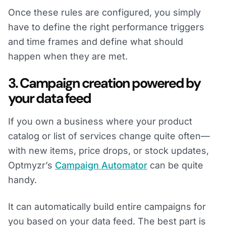
Once these rules are configured, you simply
have to define the right performance triggers
and time frames and define what should
happen when they are met.
3. Campaign creation powered by
your data feed
If you own a business where your product
catalog or list of services change quite often—
with new items, price drops, or stock updates,
Optmyzr’s
Campaign Automator
can be quite
handy.
It can automatically build entire campaigns for
you based on your data feed. The best part is