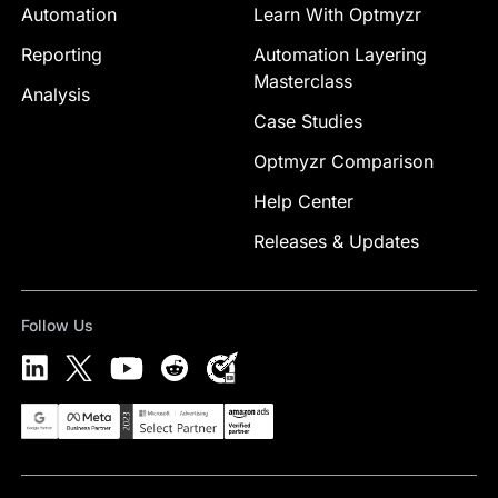
Automation
Learn With Optmyzr
Reporting
Automation Layering
Masterclass
Analysis
Case Studies
Optmyzr Comparison
Help Center
Releases & Updates
Follow Us