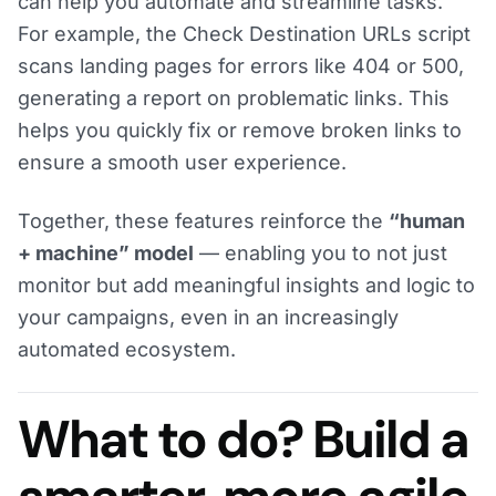
can help you automate and streamline tasks.
For example, the Check Destination URLs script
scans landing pages for errors like 404 or 500,
generating a report on problematic links. This
helps you quickly fix or remove broken links to
ensure a smooth user experience.
Together, these features reinforce the
“human
+ machine” model
— enabling you to not just
monitor but add meaningful insights and logic to
your campaigns, even in an increasingly
automated ecosystem.
What to do? Build a