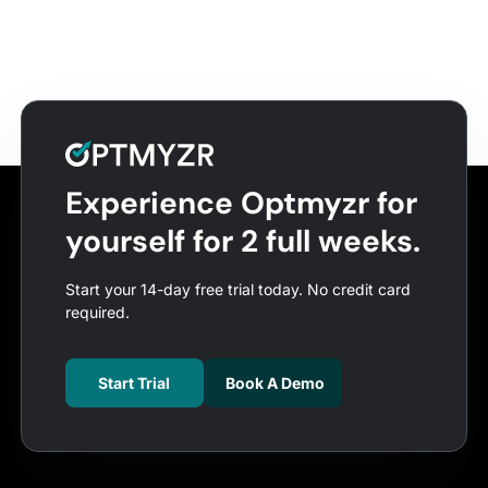
Experience Optmyzr for
yourself for 2 full weeks.
Start your 14-day free trial today. No credit card
required.
Start Trial
Book A Demo