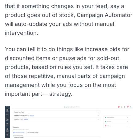
that if something changes in your feed, say a
product goes out of stock, Campaign Automator
will auto-update your ads without manual
intervention.
You can tell it to do things like increase bids for
discounted items or pause ads for sold-out
products, based on rules you set. It takes care
of those repetitive, manual parts of campaign
management while you focus on the most
important part— strategy.