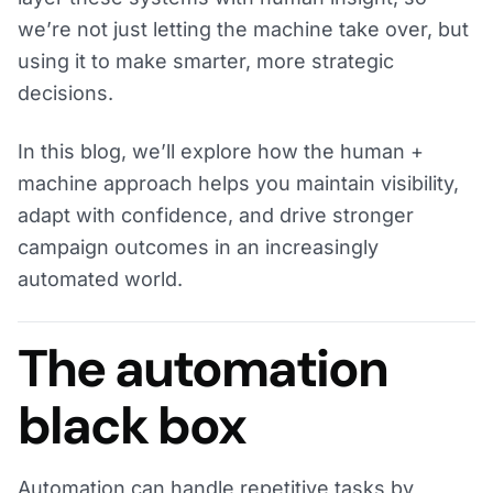
we’re not just letting the machine take over, but
using it to make smarter, more strategic
decisions.
In this blog, we’ll explore how the human +
machine approach helps you maintain visibility,
adapt with confidence, and drive stronger
campaign outcomes in an increasingly
automated world.
The automation
black box
Automation can handle repetitive tasks by