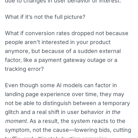
due to changes in user behavior or interest.
What if it’s not the full picture?
What if conversion rates dropped not because
people aren’t interested in your product
anymore, but because of a sudden external
factor, like a payment gateway outage or a
tracking error?
Even though some AI models can factor in
landing page experience over time, they may
not be able to distinguish between a temporary
glitch and a real shift in user behavior
in the
moment
. As a result, the system reacts to the
symptom, not the cause—lowering bids, cutting