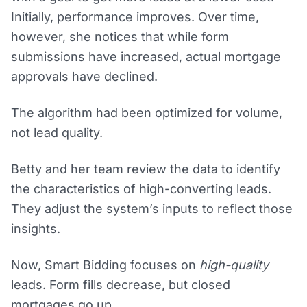
Initially, performance improves. Over time,
however, she notices that while form
submissions have increased, actual mortgage
approvals have declined.
The algorithm had been optimized for volume,
not lead quality.
Betty and her team review the data to identify
the characteristics of high-converting leads.
They adjust the system’s inputs to reflect those
insights.
Now, Smart Bidding focuses on
high-quality
leads. Form fills decrease, but closed
mortgages go up.