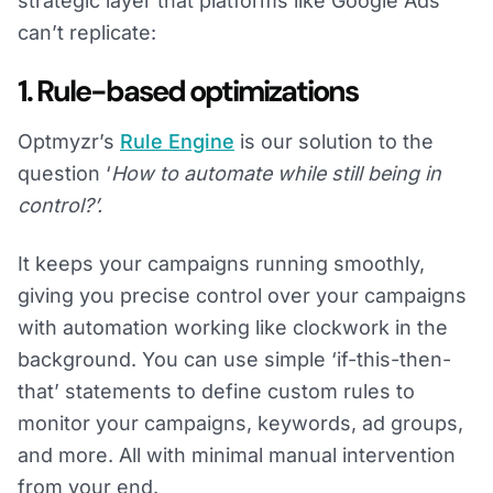
strategic layer that platforms like Google Ads
can’t replicate:
1. Rule-based optimizations
Optmyzr’s
Rule Engine
is our solution to the
question ‘
How to automate while still being in
control?’.
It keeps your campaigns running smoothly,
giving you precise control over your campaigns
with automation working like clockwork in the
background. You can use simple ‘if-this-then-
that’ statements to define custom rules to
monitor your campaigns, keywords, ad groups,
and more. All with minimal manual intervention
from your end.