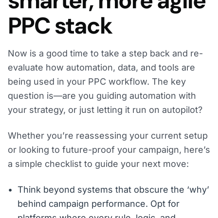
smarter, more agile
PPC stack
Now is a good time to take a step back and re-
evaluate how automation, data, and tools are
being used in your PPC workflow. The key
question is—are you guiding automation with
your strategy, or just letting it run on autopilot?
Whether you’re reassessing your current setup
or looking to future-proof your campaign, here’s
a simple checklist to guide your next move:
Think beyond systems that obscure the ‘why’
behind campaign performance. Opt for
platforms where every rule, logic, and