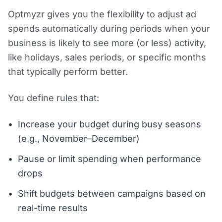
Optmyzr gives you the flexibility to adjust ad
spends automatically during periods when your
business is likely to see more (or less) activity,
like holidays, sales periods, or specific months
that typically perform better.
You define rules that:
Increase your budget during busy seasons
(e.g., November–December)
Pause or limit spending when performance
drops
Shift budgets between campaigns based on
real-time results