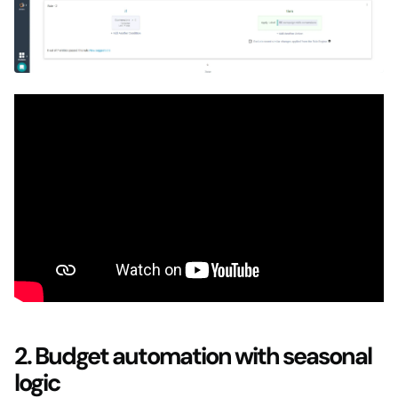
2. Budget automation with seasonal
logic