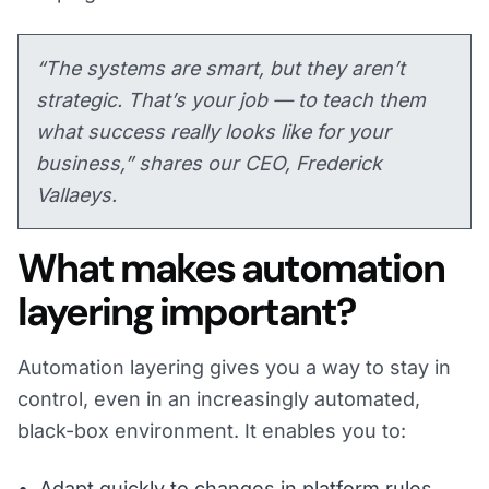
“The systems are smart, but they aren’t
strategic. That’s your job — to teach them
what success really looks like for your
business,” shares our CEO, Frederick
Vallaeys.
What makes automation
layering important?
Automation layering gives you a way to stay in
control, even in an increasingly automated,
black-box environment. It enables you to:
Adapt quickly to changes in platform rules