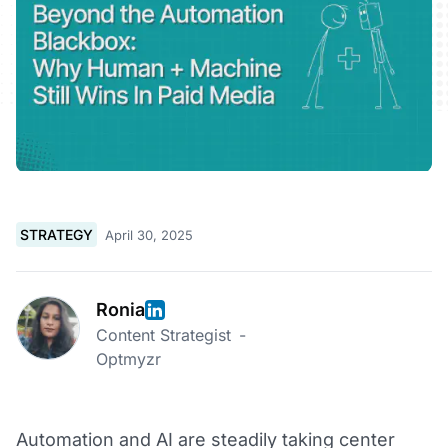
STRATEGY
April 30, 2025
Ronia
Content Strategist
-
Optmyzr
Automation and AI are steadily taking center