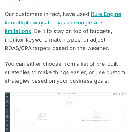
Our customers in fact, have used
Rule Engine
in multiple ways to bypass Google Ads
l
imitations
. Be it to stay on top of budgets,
monitor keyword match types, or adjust
ROAS/CPA targets based on the weather.
You can either choose from a list of pre-built
strategies to make things easier, or use custom
strategies based on your business goals.