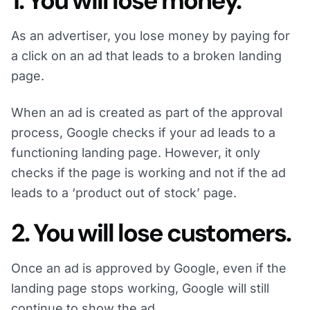
1. You will lose money.
As an advertiser, you lose money by paying for
a click on an ad that leads to a broken landing
page.
When an ad is created as part of the approval
process, Google checks if your ad leads to a
functioning landing page. However, it only
checks if the page is working and not if the ad
leads to a ‘product out of stock’ page.
2. You will lose customers.
Once an ad is approved by Google, even if the
landing page stops working, Google will still
continue to show the ad.