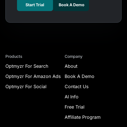
Start Trial
Book A Demo
Products
Company
Optmyzr For Search
About
Optmyzr For Amazon Ads
Book A Demo
Optmyzr For Social
Contact Us
AI Info
Free Trial
Affiliate Program