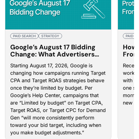
PAID SEARCH
STRATEGY
PAID S
Google’s August 17 Bidding
How 
Change: What Advertisers
From
Need to Do Now
Goog
Starting August 17, 2026, Google is
Recent
changing how campaigns running Target
works 
CPA and Target ROAS strategies behave
with o
once they’re limited by budget. Per
one se
Google’s Help Center
, campaigns that
mornin
are “Limited by budget” on Target CPA,
new co
Target ROAS, or Target CPC for Demand
Gen “will more consistently perform
toward your bid target, including when
you make budget adjustments.”