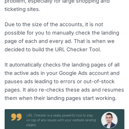
problem, especially for large shopping and
ticketing sites.
Due to the size of the accounts, it is not
possible for you to manually check the landing
page of each and every ad. That is when we
decided to build the URL Checker Tool.
It automatically checks the landing pages of all
the active ads in your Google Ads account and
pauses ads leading to errors or out-of-stock
pages. It also re-checks these ads and resumes
them when their landing pages start working.