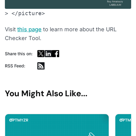
> </picture>
Visit
this page
to learn more about the URL
Checker Tool.
Share this on:
RSS Feed:
You Might Also Like...