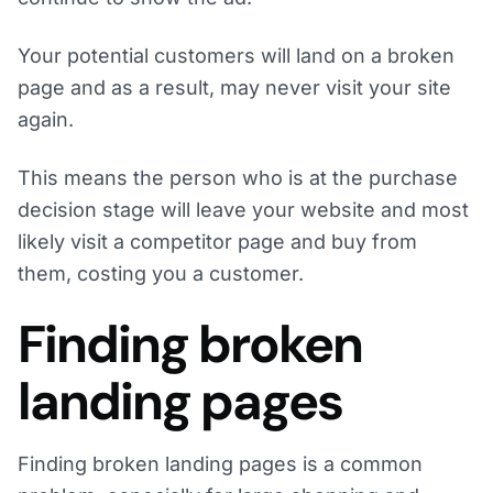
Your potential customers will land on a broken
page and as a result, may never visit your site
again.
This means the person who is at the purchase
decision stage will leave your website and most
likely visit a competitor page and buy from
them, costing you a customer.
Finding broken
landing pages
Finding broken landing pages is a common