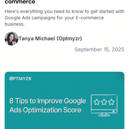
commerce
Here's everything you need to know to get started with
Google Ads campaigns for your E-commerce
business.
Tanya Michael
(Optmyzr)
September 15, 2025