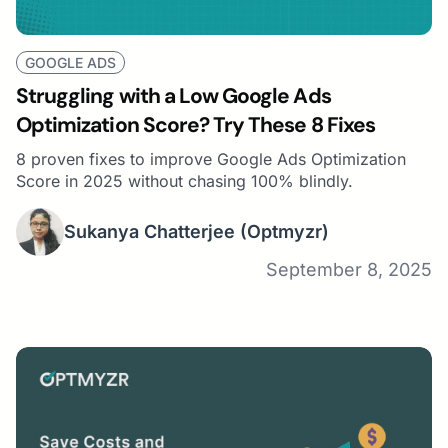
GOOGLE ADS
Struggling with a Low Google Ads
Optimization Score? Try These 8 Fixes
8 proven fixes to improve Google Ads Optimization
Score in 2025 without chasing 100% blindly.
Sukanya Chatterjee
(Optmyzr)
September 8, 2025