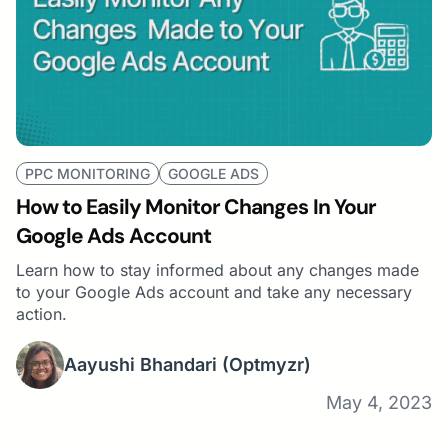
PPC MONITORING
GOOGLE ADS
How to Easily Monitor Changes In Your
Google Ads Account
Learn how to stay informed about any changes made
to your Google Ads account and take any necessary
action.
Aayushi Bhandari
(Optmyzr)
May 4, 2023