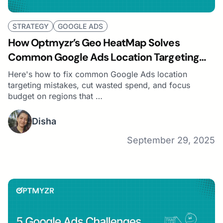
STRATEGY
GOOGLE ADS
How Optmyzr’s Geo HeatMap Solves
Common Google Ads Location Targeting
Challenges
Here's how to fix common Google Ads location
targeting mistakes, cut wasted spend, and focus
budget on regions that …
Disha
September 29, 2025