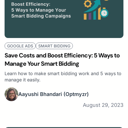
GOOGLE ADS
SMART BIDDING
Save Costs and Boost Efficiency: 5 Ways to
Manage Your Smart Bidding
Learn how to make smart bidding work and 5 ways to
manage it easily.
Aayushi Bhandari
(Optmyzr)
August 29, 2023