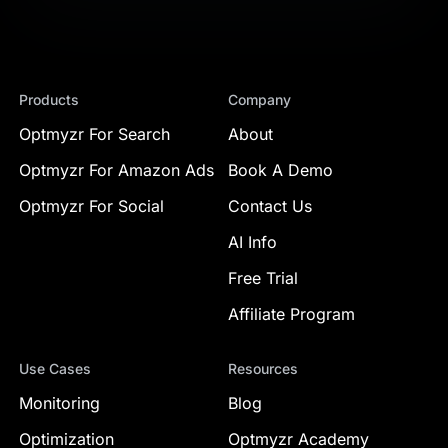
Products
Company
Optmyzr For Search
About
Optmyzr For Amazon Ads
Book A Demo
Optmyzr For Social
Contact Us
AI Info
Free Trial
Affiliate Program
Use Cases
Resources
Monitoring
Blog
Optimization
Optmyzr Academy