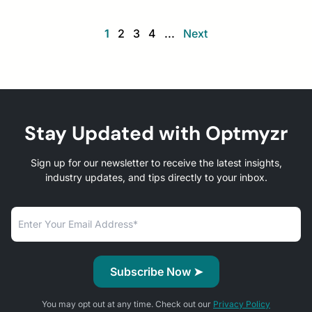
1
2
3
4
...
Next
Stay Updated with Optmyzr
Sign up for our newsletter to receive the latest insights,
industry updates, and tips directly to your inbox.
You may opt out at any time. Check out our
Privacy Policy