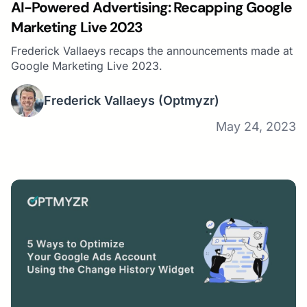
AI-Powered Advertising: Recapping Google
Marketing Live 2023
Frederick Vallaeys recaps the announcements made at
Google Marketing Live 2023.
Frederick Vallaeys
(Optmyzr)
May 24, 2023