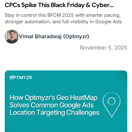
CPCs Spike This Black Friday & Cyber
Monday
Stay in control this BFCM 2025 with smarter pacing,
stronger automation, and full visibility in Google Ads.
Vimal Bharadwaj
(Optmyzr)
November 5, 2025