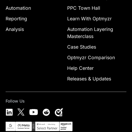
Automation
PPC Town Hall
Reporting
Learn With Optmyzr
Analysis
Automation Layering
Masterclass
Case Studies
Optmyzr Comparison
Help Center
Releases & Updates
Follow Us