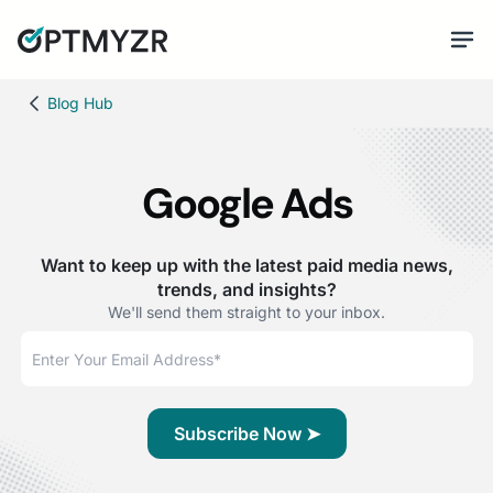
Blog Hub
Google Ads
Want to keep up with the latest paid media news,
trends, and insights?
We'll send them straight to your inbox.