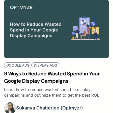
GOOGLE ADS
DISPLAY ADS
9 Ways to Reduce Wasted Spend in Your
Google Display Campaigns
Learn how to reduce wasted spend in display
campaigns and optimize them to get the best ROI.
Sukanya Chatterjee
(Optmyzr)