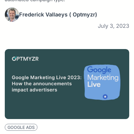
Frederick Vallaeys
( Optmyzr)
July 3, 2023
GOOGLE ADS