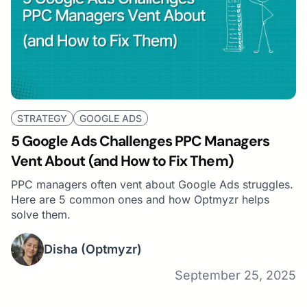
STRATEGY
GOOGLE ADS
5 Google Ads Challenges PPC Managers
Vent About (and How to Fix Them)
PPC managers often vent about Google Ads struggles.
Here are 5 common ones and how Optmyzr helps
solve them.
Disha
(Optmyzr)
September 25, 2025