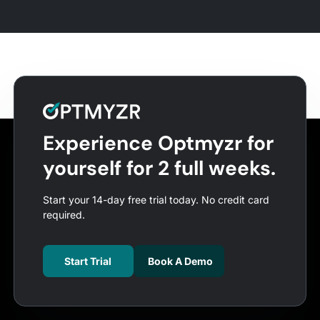
Experience Optmyzr for
yourself for 2 full weeks.
Start your 14-day free trial today. No credit card
required.
Start Trial
Book A Demo