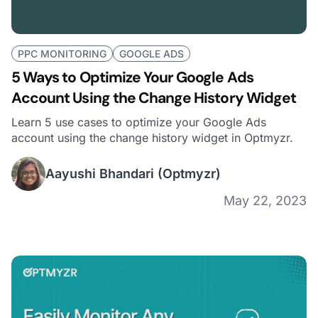
PPC MONITORING
GOOGLE ADS
5 Ways to Optimize Your Google Ads
Account Using the Change History Widget
Learn 5 use cases to optimize your Google Ads
account using the change history widget in Optmyzr.
Aayushi Bhandari
(Optmyzr)
May 22, 2023