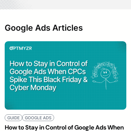
Google Ads Articles
GUIDE
GOOGLE ADS
How to Stay in Control of Google Ads When