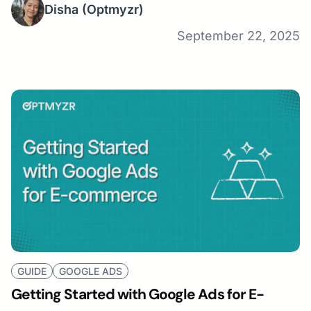
Disha
(Optmyzr)
September 22, 2025
GUIDE
GOOGLE ADS
Getting Started with Google Ads for E-