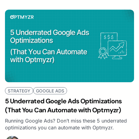
STRATEGY
GOOGLE ADS
5 Underrated Google Ads Optimizations
(That You Can Automate with Optmyzr)
Running Google Ads? Don’t miss these 5 underrated
optimizations you can automate with Optmyzr.