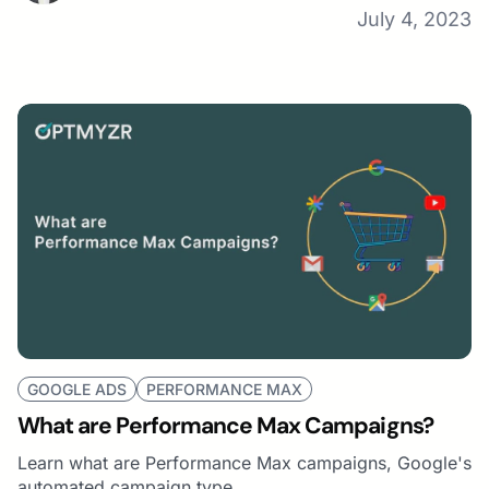
July 4, 2023
GOOGLE ADS
PERFORMANCE MAX
What are Performance Max Campaigns?
Learn what are Performance Max campaigns, Google's
automated campaign type.