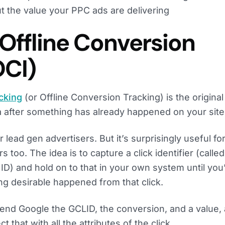
t the value your PPC ads are delivering
 Offline Conversion
OCI)
acking
(or Offline Conversion Tracking) is the origina
 after something has already happened on your site
or lead gen advertisers. But it’s surprisingly useful fo
too. The idea is to capture a click identifier (called
ID) and hold on to that in your own system until you
ng desirable happened from that click.
send Google the GCLID, the conversion, and a value,
 that with all the attributes of the click.