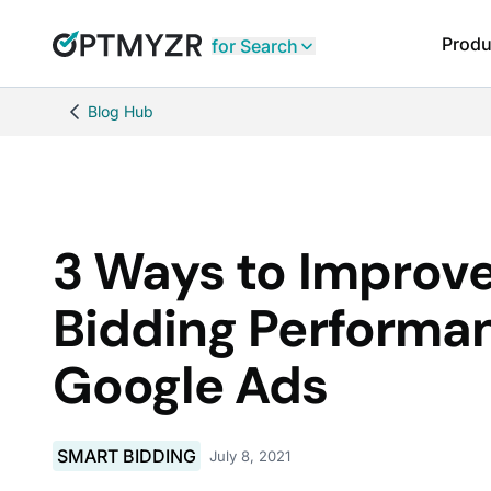
Produ
for Search
Blog Hub
3 Ways to Improv
Bidding Performa
Google Ads
SMART BIDDING
July 8, 2021