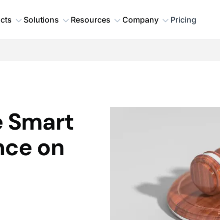
cts
Solutions
Resources
Company
Pricing
e Smart
nce on