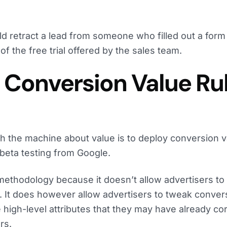
d retract a lead from someone who filled out a form
f the free trial offered by the sales team.
: Conversion Value Ru
ch the machine about value is to deploy conversion v
 beta testing from Google.
 methodology because it doesn’t allow advertisers t
. It does however allow advertisers to tweak conver
high-level attributes that they may have already cor
rs.