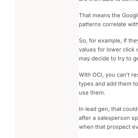
That means the Google
patterns correlate wit
So, for example, if t
values for lower click
may decide to try to 
With OCI, you can’t re
types and add them t
use them.
In lead gen, that coul
after a salesperson s
when that prospect ev