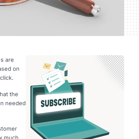
es are
based on
lick.
that the
ion needed
ustomer
ow much