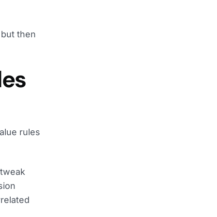
 but then
les
alue rules
o tweak
sion
related