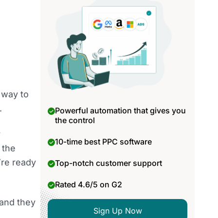
l way to
.
Powerful automation that gives you
the control
r
10-time best PPC software
 the
’re ready
Top-notch customer support
Rated 4.6/5 on G2
 and they
Sign Up Now