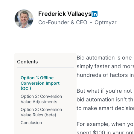
Frederick Vallaeys
Co-Founder & CEO
-
Optmyzr
Bid automation is one 
Contents
simply faster and mor
hundreds of factors in
Option 1: Offline
Conversion Import
(OCI)
But what if you’re not
Option 2: Conversion
bid automation isn’t th
Value Adjustments
to make smart decisio
Option 3: Conversion
Value Rules (beta)
Conclusion
For example, when you
spent $100 in your on