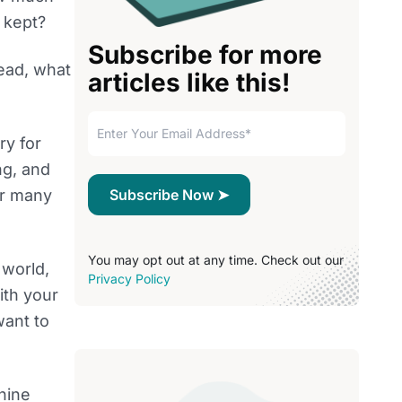
 kept?
Subscribe for more
tead, what
articles like this!
ry for
ng, and
or many
You may opt out at any time. Check out our
 world,
Privacy Policy
ith your
want to
chine