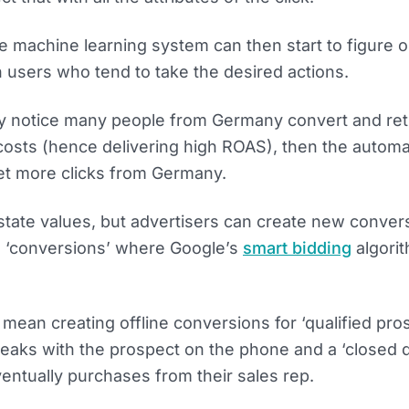
 machine learning system can then start to figure ou
h users who tend to take the desired actions.
hey notice many people from Germany convert and ret
 costs (hence delivering high ROAS), then the autom
get more clicks from Germany.
state values, but advertisers can create new conver
o ‘conversions’ where Google’s
smart bidding
algorit
d mean creating offline conversions for ‘qualified pro
peaks with the prospect on the phone and a ‘closed d
entually purchases from their sales rep.