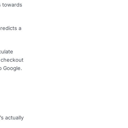
ms towards
redicts a
culate
e checkout
to Google.
’s actually