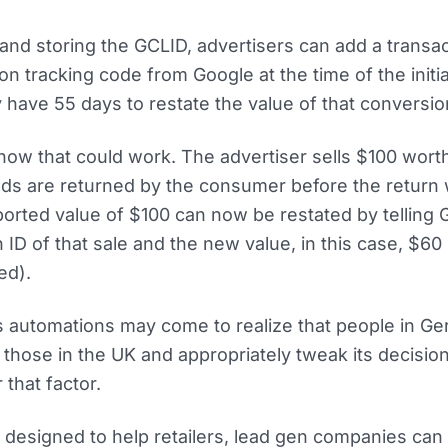
and storing the GCLID, advertisers can add a transac
on tracking code from Google at the time of the initia
have 55 days to restate the value of that conversio
how that could work. The advertiser sells $100 wort
ds are returned by the consumer before the return
reported value of $100 can now be restated by telling
n ID of that sale and the new value, in this case, $60
ed).
’s automations may come to realize that people in G
 those in the UK and appropriately tweak its decisi
 that factor.
 designed to help retailers, lead gen companies can 