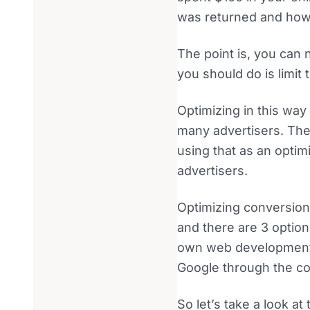
was returned and how
The point is, you can 
you should do is limit 
Optimizing in this way
many advertisers. The
using that as an optim
advertisers.
Optimizing conversion
and there are 3 option
own web development t
Google through the con
So let’s take a look a