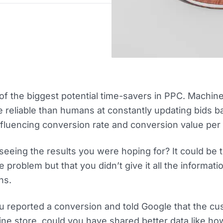
of the biggest potential time-savers in PPC. Machin
e reliable than humans at constantly updating bids 
fluencing conversion rate and conversion value per c
 seeing the results you were hoping for? It could be 
e problem but that you didn’t give it all the informat
ns.
 reported a conversion and told Google that the c
line store, could you have shared better data like h