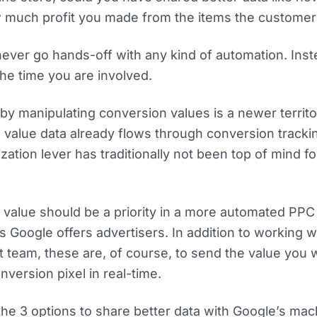
 much profit you made from the items the customer
never go hands-off with any kind of automation. Ins
the time you are involved.
 by manipulating conversion values is a newer territo
 value data already flows through conversion tracki
ization lever has traditionally not been top of mind f
 value should be a priority in a more automated PPC
s Google offers advertisers. In addition to working w
eam, these are, of course, to send the value you 
version pixel in real-time.
t the 3 options to share better data with Google’s ma