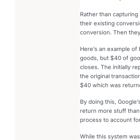
Rather than capturing 
their existing conversi
conversion. Then they 
Here’s an example of 
goods, but $40 of goo
closes. The initially 
the original transactio
$40 which was return
By doing this, Google
return more stuff than
process to account for
While this system was