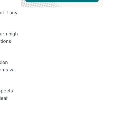
t if any
urn high
ations
sion
hms will
spects’
eal’