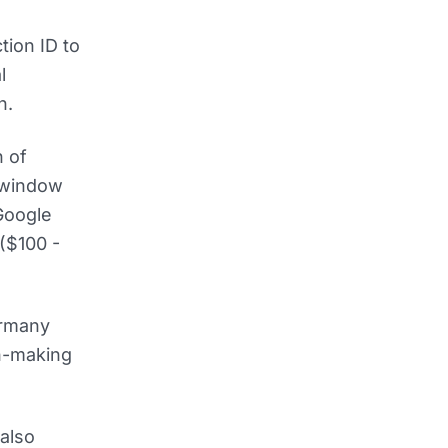
tion ID to
l
n.
h of
 window
 Google
 ($100 -
ermany
on-making
also