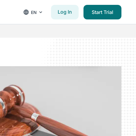
Log In
Start Trial
EN