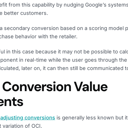
efit from this capability by nudging Google’s syste
be better customers.
 a secondary conversion based on a scoring model p
hase behavior with the retailer.
ful in this case because it may not be possible to cal
mponent in real-time while the user goes through th
culated, later on, it can then still be communicated 
: Conversion Value
ents
f
adjusting conversions
is generally less known but it
 variation of OCI.