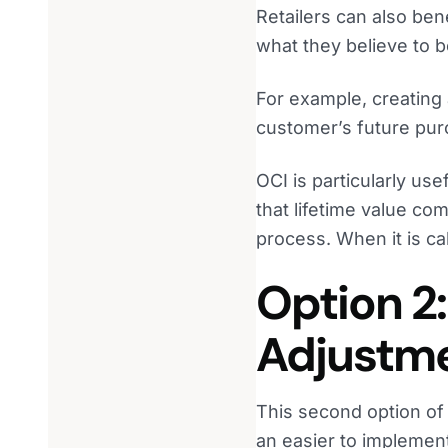
Retailers can also ben
what they believe to 
For example, creating
customer’s future purc
OCI is particularly use
that lifetime value co
process. When it is cal
Option 2
Adjustm
This second option o
an easier to implement