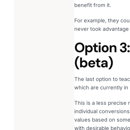
benefit from it.
For example, they coul
never took advantage o
Option 3
(beta)
The last option to tea
which are currently in
This is a less precise
individual conversions
values based on some 
with desirable behavio