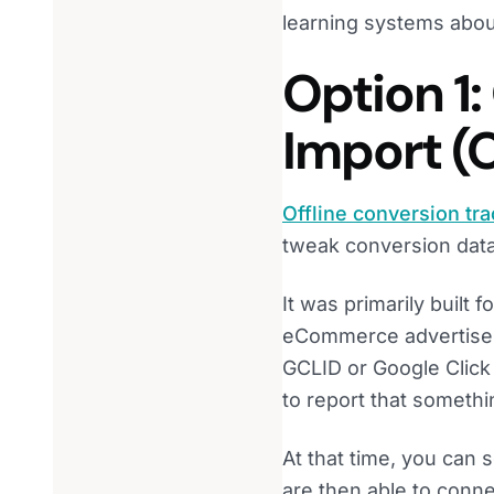
learning systems abou
Option 1:
Import (
Offline conversion tr
tweak conversion data
It was primarily built f
eCommerce advertisers 
GCLID or Google Click 
to report that somethi
At that time, you can 
are then able to connect