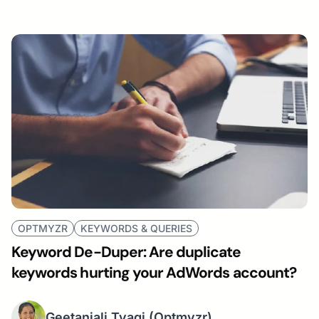
OPTMYZR
KEYWORDS & QUERIES
Keyword De-Duper: Are duplicate
keywords hurting your AdWords account?
Geetanjali Tyagi
(Optmyzr)