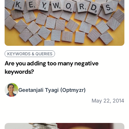
KEYWORDS & QUERIES
Are you adding too many negative
keywords?
Geetanjali Tyagi
(Optmyzr)
May 22, 2014