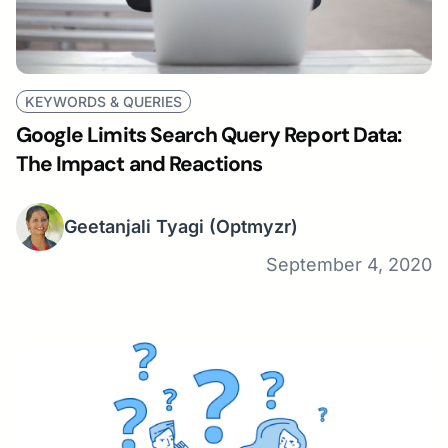
KEYWORDS & QUERIES
Google Limits Search Query Report Data:
The Impact and Reactions
Geetanjali Tyagi
(Optmyzr)
September 4, 2020