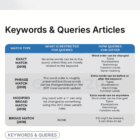
Keywords & Queries Articles
KEYWORDS & QUERIES