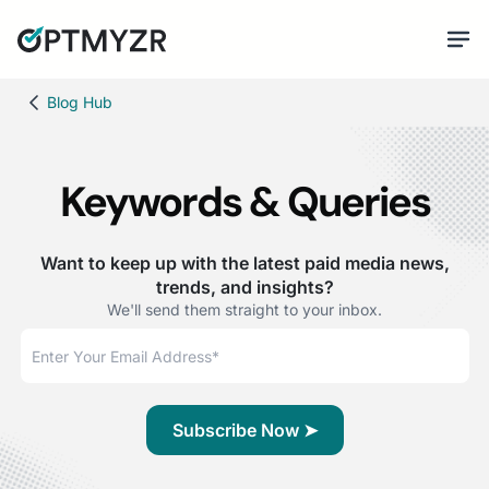
Blog Hub
Keywords & Queries
Want to keep up with the latest paid media news,
trends, and insights?
We'll send them straight to your inbox.