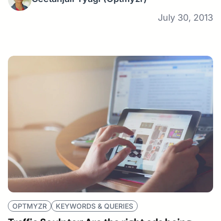
July 30, 2013
OPTMYZR
KEYWORDS & QUERIES