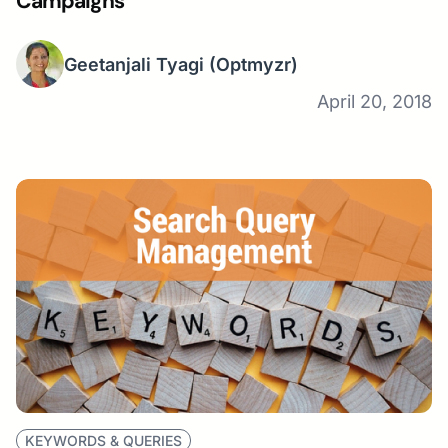
Campaigns
Geetanjali Tyagi
(Optmyzr)
April 20, 2018
KEYWORDS & QUERIES