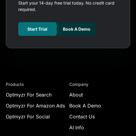
Start your 14-day free trial today. No credit card
required.
Start Trial
Book A Demo
Products
Company
Optmyzr For Search
About
Optmyzr For Amazon Ads
Book A Demo
Optmyzr For Social
Contact Us
AI Info