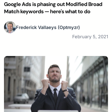
Google Ads is phasing out Modified Broad
Match keywords — here's what to do
Frederick Vallaeys
(Optmyzr)
February 5, 2021