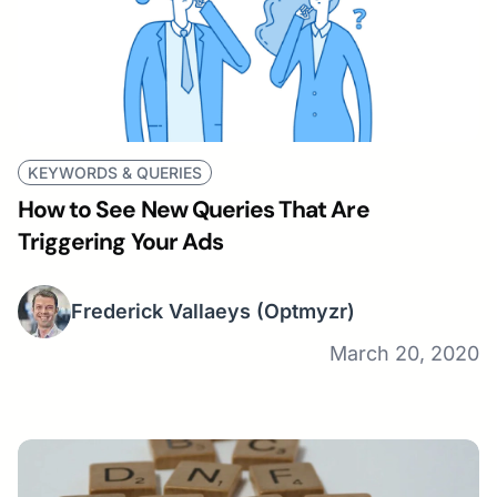
KEYWORDS & QUERIES
How to See New Queries That Are
Triggering Your Ads
Frederick Vallaeys
(Optmyzr)
March 20, 2020