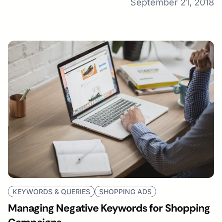
September 21, 2018
KEYWORDS & QUERIES
SHOPPING ADS
Managing Negative Keywords for Shopping