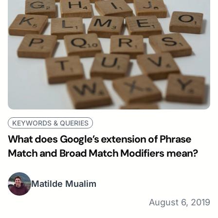
KEYWORDS & QUERIES
What does Google’s extension of Phrase
Match and Broad Match Modifiers mean?
Matilde Mualim
August 6, 2019