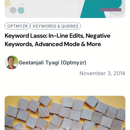
OPTMYZR
KEYWORDS & QUERIES
Keyword Lasso: In-Line Edits, Negative
Keywords, Advanced Mode & More
Geetanjali Tyagi
(Optmyzr)
November 3, 2014