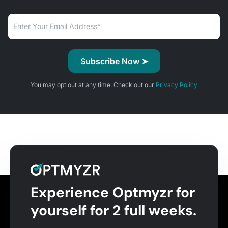
You may opt out at any time. Check out our
Privacy Policy
Experience Optmyzr for
yourself for 2 full weeks.