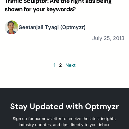
Traffic Sculptor: Are the right ads being
shown for your keywords?
Geetanjali Tyagi
(Optmyzr)
July 25, 2013
1
2
Next
Stay Updated with Optmyzr
Sign up for our newsletter to receive the latest insights,
industry updates, and tips directly to your inbox.