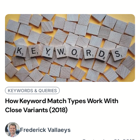
KEYWORDS & QUERIES
How Keyword Match Types Work With
Close Variants (2018)
Frederick Vallaeys