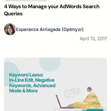
4 Ways to Manage your AdWords Search
Queries
Esperanza Arriagada
(Optmyzr)
April 13, 2017