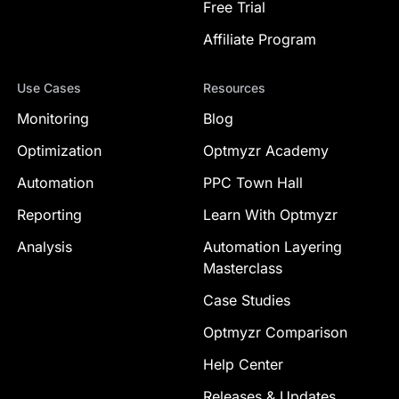
Free Trial
Affiliate Program
Use Cases
Resources
Monitoring
Blog
Optimization
Optmyzr Academy
Automation
PPC Town Hall
Reporting
Learn With Optmyzr
Analysis
Automation Layering
Masterclass
Case Studies
Optmyzr Comparison
Help Center
Releases & Updates