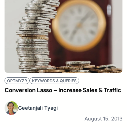
OPTMYZR
KEYWORDS & QUERIES
Conversion Lasso – Increase Sales & Traffic
Geetanjali Tyagi
August 15, 2013