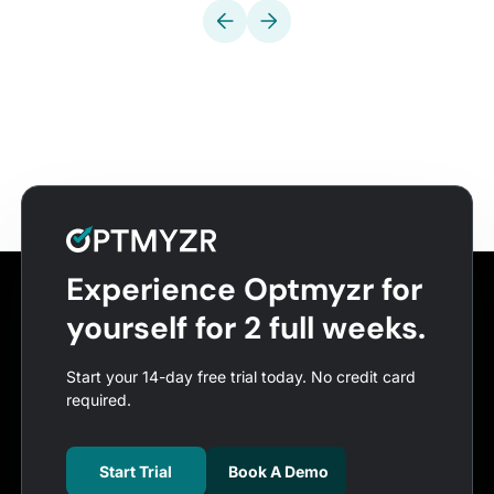
Experience Optmyzr for
yourself for 2 full weeks.
Start your 14-day free trial today. No credit card
required.
Start Trial
Book A Demo