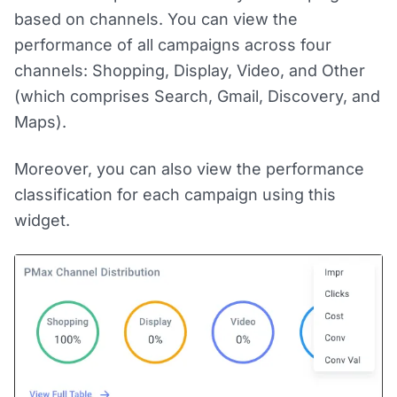
based on channels. You can view the
performance of all campaigns across four
channels: Shopping, Display, Video, and Other
(which comprises Search, Gmail, Discovery, and
Maps).
Moreover, you can also view the performance
classification for each campaign using this
widget.