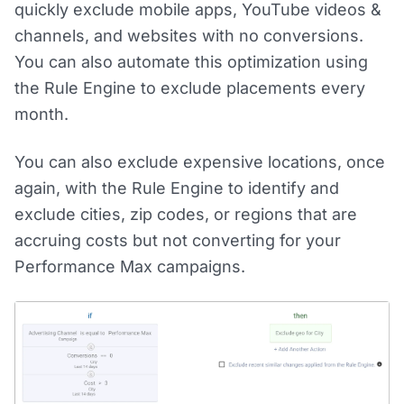
quickly exclude mobile apps, YouTube videos &
channels, and websites with no conversions.
You can also automate this optimization using
the Rule Engine to exclude placements every
month.
You can also exclude expensive locations, once
again, with the Rule Engine to identify and
exclude cities, zip codes, or regions that are
accruing costs but not converting for your
Performance Max campaigns.