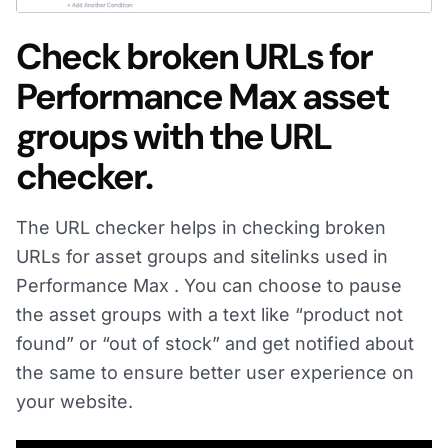
Check broken URLs for
Performance Max asset
groups with the URL
checker.
The URL checker helps in checking broken
URLs for asset groups and sitelinks used in
Performance Max . You can choose to pause
the asset groups with a text like “product not
found” or “out of stock” and get notified about
the same to ensure better user experience on
your website.