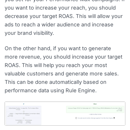
you want to increase your reach, you should
decrease your target ROAS. This will allow your
ads to reach a wider audience and increase
your brand visibility.
On the other hand, if you want to generate
more revenue, you should increase your target
ROAS. This will help you reach your most
valuable customers and generate more sales.
This can be done automatically based on
performance data using Rule Engine.