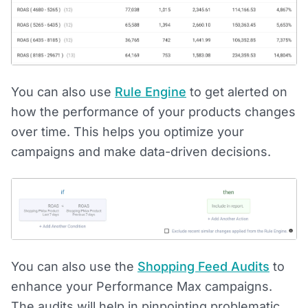
You can also use
Rule Engine
to get alerted on
how the performance of your products changes
over time. This helps you optimize your
campaigns and make data-driven decisions.
You can also use the
Shopping Feed Audits
to
enhance your Performance Max campaigns.
The audits will help in pinpointing problematic