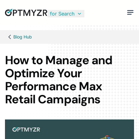
for Search
Blog Hub
How to Manage and
Optimize Your
Performance Max
Retail Campaigns