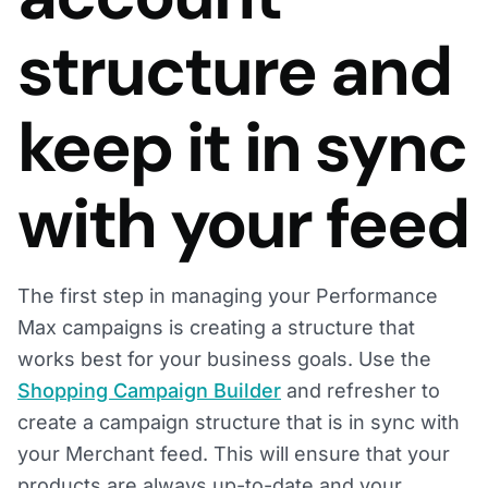
structure and
keep it in sync
with your feed
The first step in managing your Performance
Max campaigns is creating a structure that
works best for your business goals. Use the
Shopping Campaign Builder
and refresher to
create a campaign structure that is in sync with
your Merchant feed. This will ensure that your
products are always up-to-date and your