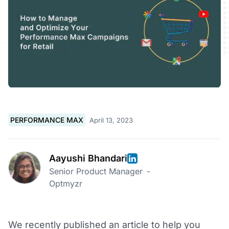
PERFORMANCE MAX
April 13, 2023
Aayushi Bhandari
Senior Product Manager
-
Optmyzr
We recently published an article to help you