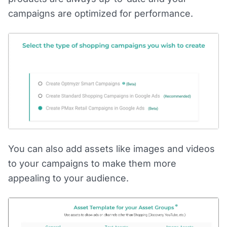
campaigns are optimized for performance.
You can also add assets like images and videos
to your campaigns to make them more
appealing to your audience.