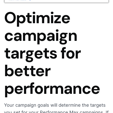
Optimize
campaign
targets for
better
performance
Your campaign goals will determine the targets
you set for your Performance Max campaigns. If