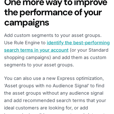
One more way to improve
the performance of your
campaigns
Add custom segments to your asset groups.
Use Rule Engine to
identify the best-performing
search terms in your account
(or your Standard
shopping campaigns) and add them as custom
segments to your asset groups.
You can also use a new Express optimization,
‘Asset groups with no Audience Signal’ to find
the asset groups without any audience signal
and add recommended search terms that your
ideal customers are looking for, or add