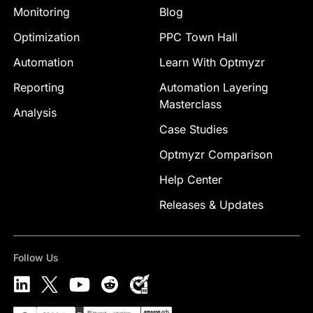
Monitoring
Blog
Optimization
PPC Town Hall
Automation
Learn With Optmyzr
Reporting
Automation Layering
Masterclass
Analysis
Case Studies
Optmyzr Comparison
Help Center
Releases & Updates
Follow Us