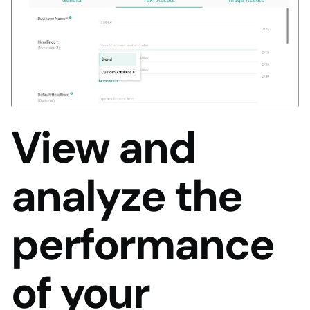
View and
analyze the
performance
of your