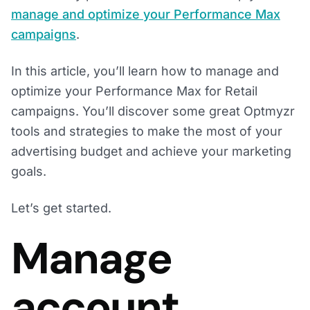
manage and optimize your Performance Max
campaigns
.
In this article, you’ll learn how to manage and
optimize your Performance Max for Retail
campaigns. You’ll discover some great Optmyzr
tools and strategies to make the most of your
advertising budget and achieve your marketing
goals.
Let’s get started.
Manage
account