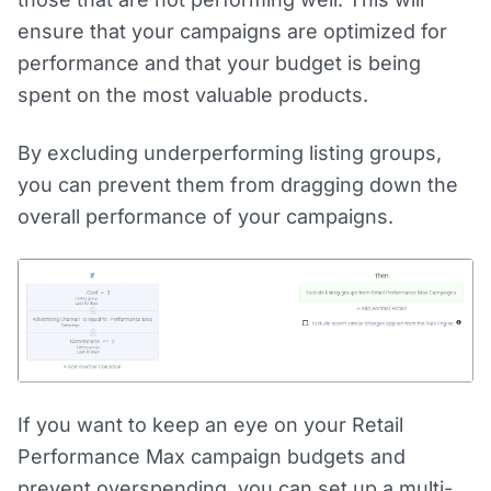
ensure that your campaigns are optimized for
performance and that your budget is being
spent on the most valuable products.
By excluding underperforming listing groups,
you can prevent them from dragging down the
overall performance of your campaigns.
If you want to keep an eye on your Retail
Performance Max campaign budgets and
prevent overspending, you can set up a multi-