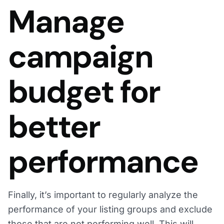
Manage
campaign
budget for
better
performance
Finally, it’s important to regularly analyze the
performance of your listing groups and exclude
those that are not performing well. This will