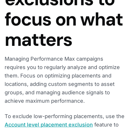
focus on what
matters
Managing Performance Max campaigns
requires you to regularly analyze and optimize
them. Focus on optimizing placements and
locations, adding custom segments to asset
groups, and managing audience signals to
achieve maximum performance.
To exclude low-performing placements, use the
Account level placement exclusion
feature to