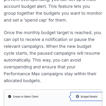
account budget alert. This feature lets you
group together the budgets you want to monitor
and set a ‘spend cap’ for them.
Once the monthly budget target is reached, you
can opt to receive a notification or pause the
relevant campaigns. When the new budget
cycle starts, the paused campaigns will resume
automatically. This way, you can avoid
overspending and ensure that your
Performance Max campaigns stay within their
allocated budgets.