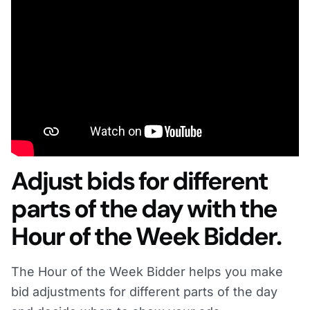
Adjust bids for different
parts of the day with the
Hour of the Week Bidder.
The Hour of the Week Bidder helps you make
bid adjustments for different parts of the day