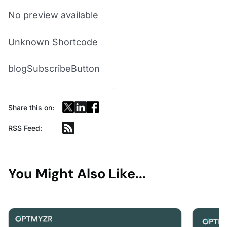
No preview available
Unknown Shortcode
blogSubscribeButton
Share this on:
RSS Feed:
You Might Also Like...