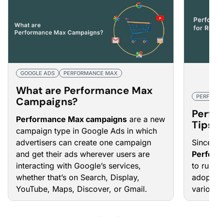
GOOGLE ADS
PERFORMANCE MAX
What are Performance Max
PERFO
Campaigns?
Perf
Performance Max campaigns
are a new
Tips 
campaign type in Google Ads in which
Eco
advertisers can create one campaign
Since i
and get their ads wherever users are
Perfo
interacting with Google’s services,
to rul
whether that’s on Search, Display,
adopti
YouTube, Maps, Discover, or Gmail.
various