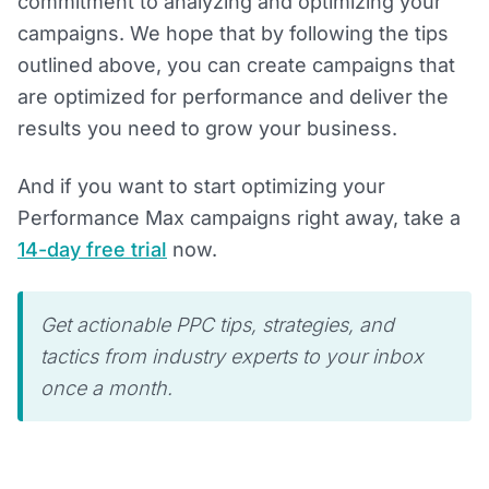
commitment to analyzing and optimizing your
campaigns. We hope that by following the tips
outlined above, you can create campaigns that
are optimized for performance and deliver the
results you need to grow your business.
And if you want to start optimizing your
Performance Max campaigns right away, take a
14-day free trial
now.
Get actionable PPC tips, strategies, and
tactics from industry experts to your inbox
once a month.