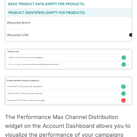
The Performance Max Channel Distribution
widget on the Account Dashboard allows you to
visualize the performance of your campaigns