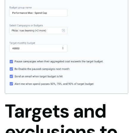
Targets and
exclusions to