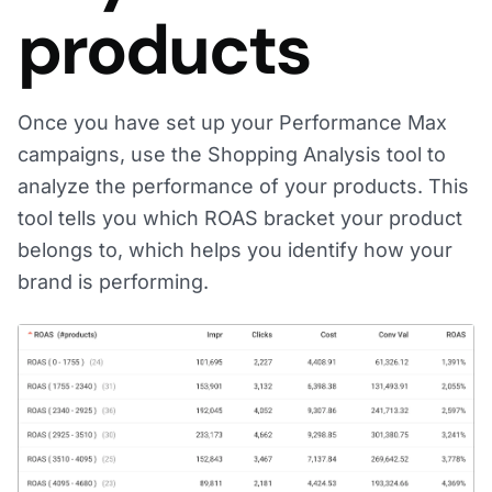
products
Once you have set up your Performance Max
campaigns, use the Shopping Analysis tool to
analyze the performance of your products. This
tool tells you which ROAS bracket your product
belongs to, which helps you identify how your
brand is performing.