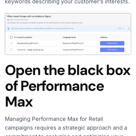
keywords describing your customer’s interests.
Open the black box
of Performance
Max
Managing Performance Max for Retail
campaigns requires a strategic approach and a