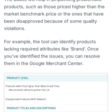
products, such as those priced higher than the
market benchmark price or the ones that have
been disapproved because of some quality
violations.
For example, the tool can identify products
lacking required attributes like ‘Brand’. Once
you’ve identified the issues, you can resolve
them in the Google Merchant Center.