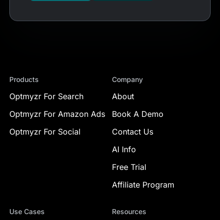
Products
Company
Optmyzr For Search
About
Optmyzr For Amazon Ads
Book A Demo
Optmyzr For Social
Contact Us
AI Info
Free Trial
Affiliate Program
Use Cases
Resources