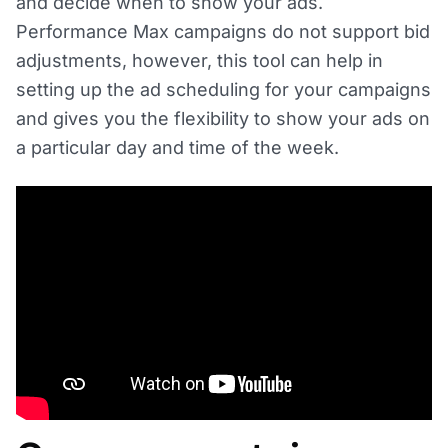
and decide when to show your ads.
Performance Max campaigns do not support bid
adjustments, however, this tool can help in
setting up the ad scheduling for your campaigns
and gives you the flexibility to show your ads on
a particular day and time of the week.