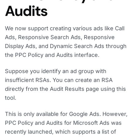
Audits
We now support creating various ads like Call
Ads, Responsive Search Ads, Responsive
Display Ads, and Dynamic Search Ads through
the PPC Policy and Audits interface.
Suppose you identify an ad group with
insufficient RSAs. You can create an RSA
directly from the Audit Results page using this
tool.
This is only available for Google Ads. However,
PPC Policy and Audits for Microsoft Ads was
recently launched, which supports a list of