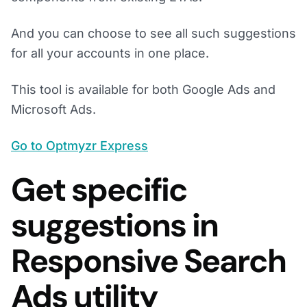
And you can choose to see all such suggestions
for all your accounts in one place.
This tool is available for both Google Ads and
Microsoft Ads.
Go to Optmyzr Express
Get specific
suggestions in
Responsive Search
Ads utility