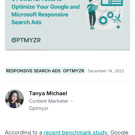
RESPONSIVE SEARCH ADS
OPTMYZR
December 14, 2022
Tanya Michael
Content Marketer
-
Optmyzr
According to a
recent benchmark study
, Google