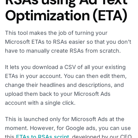
Optimization (ETA)
This tool makes the job of turning your
Microsoft ETAs to RSAs easier so that you don’t
have to manually create RSAs from scratch.
It lets you download a CSV of all your existing
ETAs in your account. You can then edit them,
change their headlines and descriptions, and
upload them back to your Microsoft Ads
account with a single click.
This is launched only for Microsoft Ads at the
moment. However, for Google ads, you can use
this
ETAs to RSAs script
, developed by our CEO,