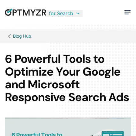
for Search
Blog Hub
6 Powerful Tools to
Optimize Your Google
and Microsoft
Responsive Search Ads