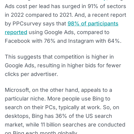
Ads cost per lead has surged in 91% of sectors
in 2022 compared to 2021. And, a recent report
by PPCsurvey says that
98% of participants
reported
using Google Ads, compared to
Facebook with 76% and Instagram with 64%.
This suggests that competition is higher in
Google Ads, resulting in higher bids for fewer
clicks per advertiser.
Microsoft, on the other hand, appeals to a
particular niche. More people use Bing to
search on their PCs, typically at work. So, on
desktops, Bing has 36% of the US search
market, while 11 billion searches are conducted
on Bing each month globally.