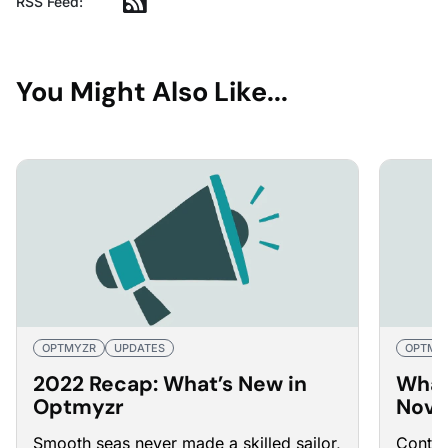
RSS Feed:
You Might Also Like...
OPTMYZR
UPDATES
OPTMY
2022 Recap: What’s New in
What
Optmyzr
Nove
Smooth seas never made a skilled sailor,
Contin