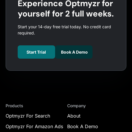
Experience Optmyzr for
yourself for 2 full weeks.
Start your 14-day free trial today. No credit card
required.
Start Trial
Book A Demo
Products
Company
Optmyzr For Search
About
Optmyzr For Amazon Ads
Book A Demo