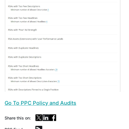
Go To PPC Policy and Audits
Share this on: