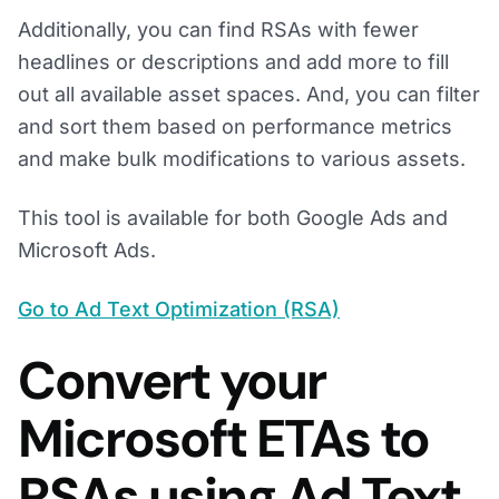
Additionally, you can find RSAs with fewer
headlines or descriptions and add more to fill
out all available asset spaces. And, you can filter
and sort them based on performance metrics
and make bulk modifications to various assets.
This tool is available for both Google Ads and
Microsoft Ads.
Go to Ad Text Optimization (RSA)
Convert your
Microsoft ETAs to
RSAs using Ad Text