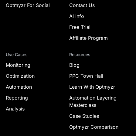
Optmyzr For Social
Contact Us
AI Info
Free Trial
Affiliate Program
Use Cases
Resources
Monitoring
Blog
Optimization
PPC Town Hall
Automation
Learn With Optmyzr
Reporting
Automation Layering
Masterclass
Analysis
Case Studies
Optmyzr Comparison