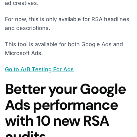
ad creatives.
For now, this is only available for RSA headlines
and descriptions.
This tool is available for both Google Ads and
Microsoft Ads.
Go to A/B Testing For Ads
Better your Google
Ads performance
with 10 new RSA
audits