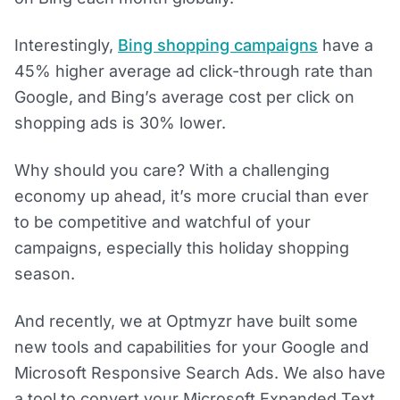
Interestingly,
Bing shopping campaigns
have a
45% higher average ad click-through rate than
Google, and Bing’s average cost per click on
shopping ads is 30% lower.
Why should you care? With a challenging
economy up ahead, it’s more crucial than ever
to be competitive and watchful of your
campaigns, especially this holiday shopping
season.
And recently, we at Optmyzr have built some
new tools and capabilities for your Google and
Microsoft Responsive Search Ads. We also have
a tool to convert your Microsoft Expanded Text