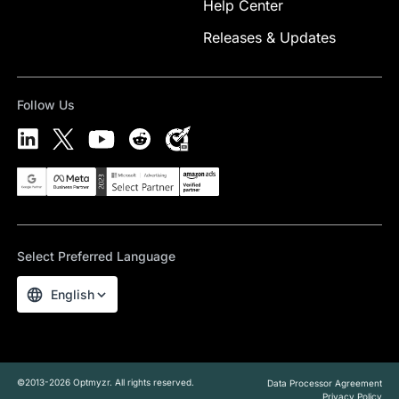
Help Center
Releases & Updates
Follow Us
Select Preferred Language
English
©2013-2026 Optmyzr. All rights reserved.
Data Processor Agreement
Privacy Policy