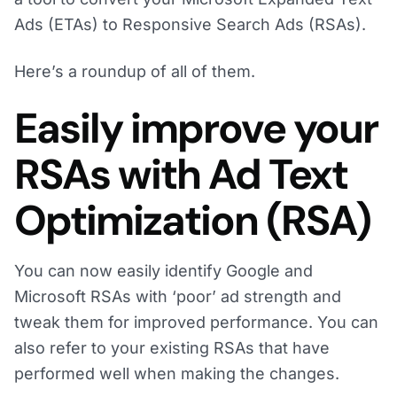
Ads (ETAs) to Responsive Search Ads (RSAs).
Here’s a roundup of all of them.
Easily improve your
RSAs with Ad Text
Optimization (RSA)
You can now easily identify Google and
Microsoft RSAs with ‘poor’ ad strength and
tweak them for improved performance. You can
also refer to your existing RSAs that have
performed well when making the changes.