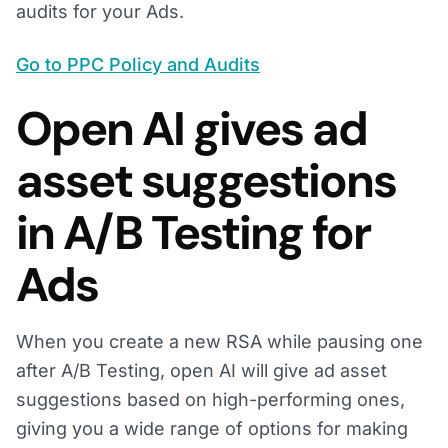
audits for your Ads.
Go to PPC Policy and Audits
Open AI gives ad
asset suggestions
in A/B Testing for
Ads
When you create a new RSA while pausing one
after A/B Testing, open AI will give ad asset
suggestions based on high-performing ones,
giving you a wide range of options for making