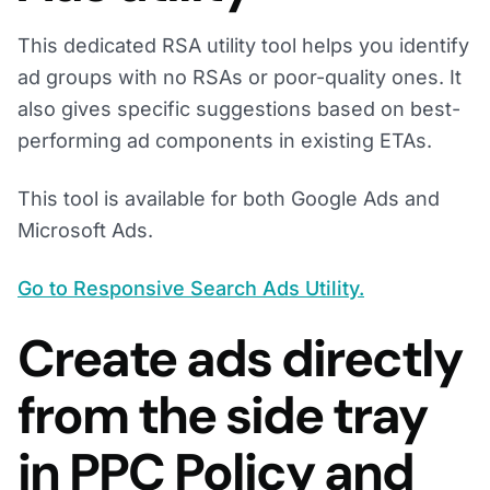
This dedicated RSA utility tool helps you identify
ad groups with no RSAs or poor-quality ones. It
also gives specific suggestions based on best-
performing ad components in existing ETAs.
This tool is available for both Google Ads and
Microsoft Ads.
Go to Responsive Search Ads Utility.
Create ads directly
from the side tray
in PPC Policy and