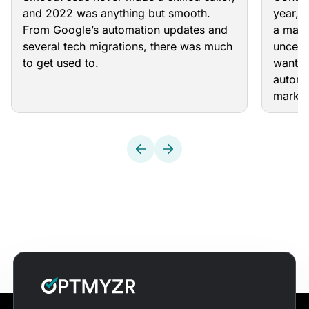
and 2022 was anything but smooth.
year, 
From Google’s automation updates and
a majo
several tech migrations, there was much
uncert
to get used to.
want t
automa
market