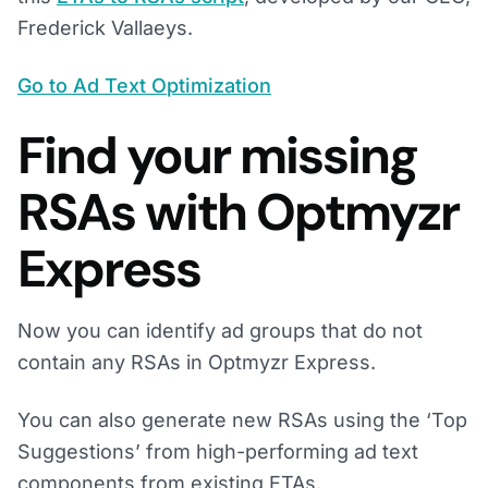
Frederick Vallaeys.
Go to Ad Text Optimization
Find your missing
RSAs with Optmyzr
Express
Now you can identify ad groups that do not
contain any RSAs in Optmyzr Express.
You can also generate new RSAs using the ‘Top
Suggestions’ from high-performing ad text
components from existing ETAs.