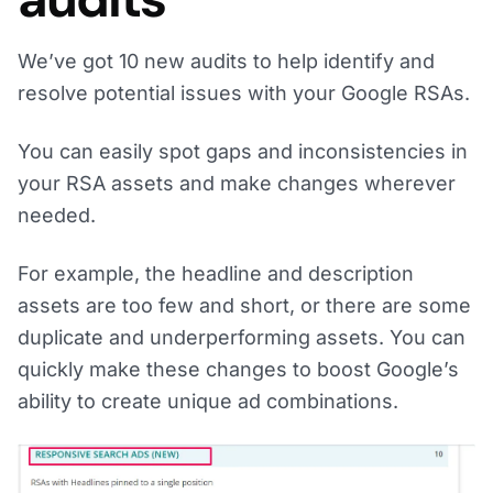
We’ve got 10 new audits to help identify and
resolve potential issues with your Google RSAs.
You can easily spot gaps and inconsistencies in
your RSA assets and make changes wherever
needed.
For example, the headline and description
assets are too few and short, or there are some
duplicate and underperforming assets. You can
quickly make these changes to boost Google’s
ability to create unique ad combinations.