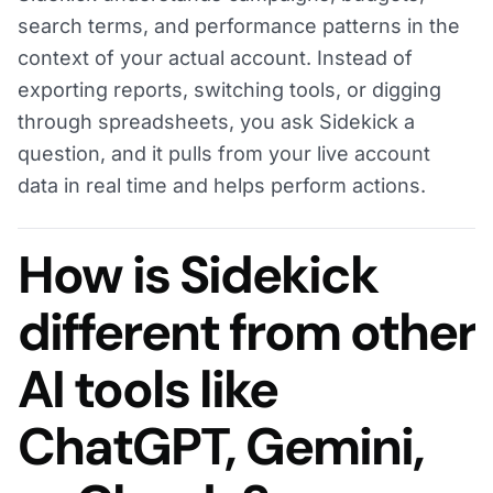
search terms, and performance patterns in the
context of your actual account. Instead of
exporting reports, switching tools, or digging
through spreadsheets, you ask Sidekick a
question, and it pulls from your live account
data in real time and helps perform actions.
How is Sidekick
different from other
AI tools like
ChatGPT, Gemini,