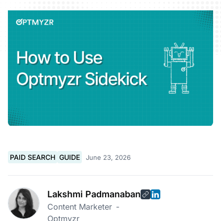
PAID SEARCH
GUIDE
June 23, 2026
Lakshmi Padmanaban
Content Marketer
-
Optmyzr