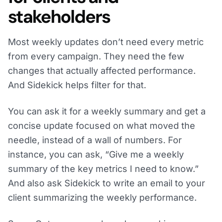
stakeholders
Most weekly updates don’t need every metric
from every campaign. They need the few
changes that actually affected performance.
And Sidekick helps filter for that.
You can ask it for a weekly summary and get a
concise update focused on what moved the
needle, instead of a wall of numbers. For
instance, you can ask, “Give me a weekly
summary of the key metrics I need to know.”
And also ask Sidekick to write an email to your
client summarizing the weekly performance.