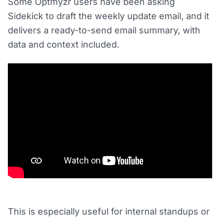
Some Optmyzr users have been asking
Sidekick to draft the weekly update email, and it
delivers a ready-to-send email summary, with
data and context included.
This is especially useful for internal standups or