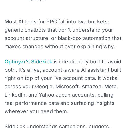
Most AI tools for PPC fall into two buckets:
generic chatbots that don’t understand your
account structure, or black-box automation that
makes changes without ever explaining why.
Optmyzr’s Sidekick
is intentionally built to avoid
both. It’s a live, account-aware AI assistant built
right on top of your live account data. It works
across your Google, Microsoft, Amazon, Meta,
LinkedIn, and Yahoo Japan accounts, pulling
real performance data and surfacing insights
wherever you need them.
Sidekick understands campaigns, budgets,