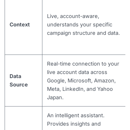
Live, account-aware,
Context
understands your specific
campaign structure and data.
Real-time connection to your
live account data across
Data
Google, Microsoft, Amazon,
Source
Meta, LinkedIn, and Yahoo
Japan.
An intelligent assistant.
Provides insights and