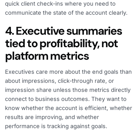
quick client check-ins where you need to
communicate the state of the account clearly.
4. Executive summaries
tied to profitability, not
platform metrics
Executives care more about the end goals than
about impressions, click-through rate, or
impression share unless those metrics directly
connect to business outcomes. They want to
know whether the account is efficient, whether
results are improving, and whether
performance is tracking against goals.