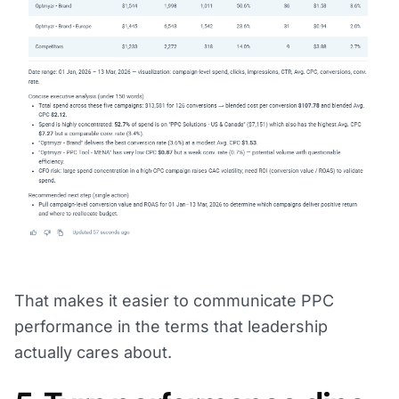
That makes it easier to communicate PPC
performance in the terms that leadership
actually cares about.