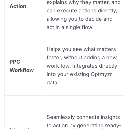
explains why they matter, and
Action
can execute actions directly,
allowing you to decide and
act in a single flow.
Helps you see what matters
faster, without adding a new
PPC
workflow. Integrates directly
Workflow
into your existing Optmyzr
data.
Seamlessly connects insights
to action by generating ready-