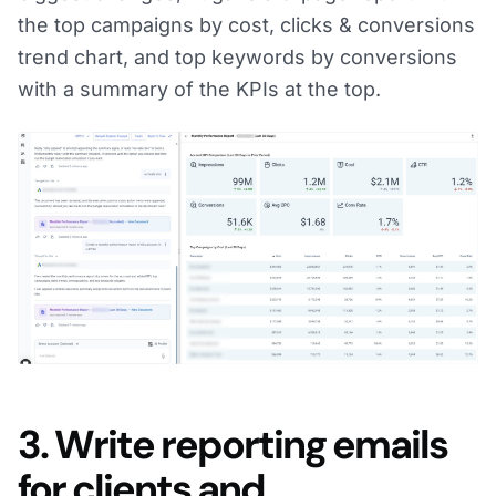
the top campaigns by cost, clicks & conversions
trend chart, and top keywords by conversions
with a summary of the KPIs at the top.
3. Write reporting emails
for clients and