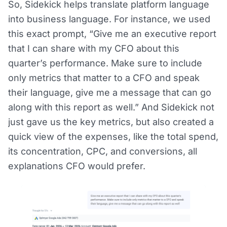
So, Sidekick helps translate platform language
into business language. For instance, we used
this exact prompt, “Give me an executive report
that I can share with my CFO about this
quarter’s performance. Make sure to include
only metrics that matter to a CFO and speak
their language, give me a message that can go
along with this report as well.” And Sidekick not
just gave us the key metrics, but also created a
quick view of the expenses, like the total spend,
its concentration, CPC, and conversions, all
explanations CFO would prefer.