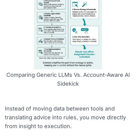
Comparing Generic LLMs Vs. Account-Aware AI
Sidekick
Instead of moving data between tools and
translating advice into rules, you move directly
from insight to execution.