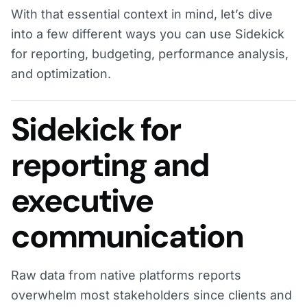
With that essential context in mind, let’s dive
into a few different ways you can use Sidekick
for reporting, budgeting, performance analysis,
and optimization.
Sidekick for
reporting and
executive
communication
Raw data from native platforms reports
overwhelm most stakeholders since clients and