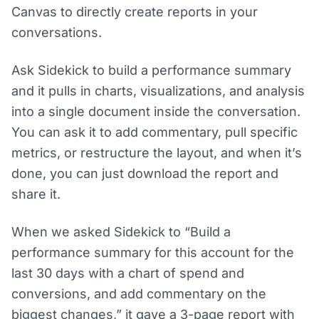
Canvas to directly create reports in your
conversations.
Ask Sidekick to build a performance summary
and it pulls in charts, visualizations, and analysis
into a single document inside the conversation.
You can ask it to add commentary, pull specific
metrics, or restructure the layout, and when it’s
done, you can just download the report and
share it.
When we asked Sidekick to “Build a
performance summary for this account for the
last 30 days with a chart of spend and
conversions, and add commentary on the
biggest changes,” it gave a 3-page report with