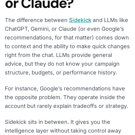
or Claude?
The difference between
Sidekick
and LLMs like
ChatGPT, Gemini, or Claude (or even Google’s
recommendations, for that matter) comes down
to context and the ability to make quick changes
right from the chat. LLMs provide general
advice, but they do not know your campaign
structure, budgets, or performance history.
For instance, Google’s recommendations have
the opposite problem. They operate inside the
account but rarely explain tradeoffs or strategy.
Sidekick sits in between. It gives you the
intelligence layer without taking control away