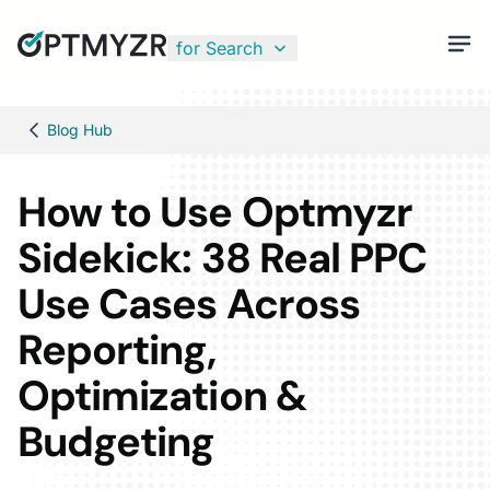
for Search
Blog Hub
How to Use Optmyzr
Sidekick: 38 Real PPC
Use Cases Across
Reporting,
Optimization &
Budgeting