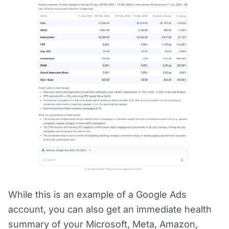
While this is an example of a Google Ads
account, you can also get an immediate health
summary of your Microsoft, Meta, Amazon,