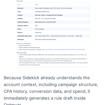
Because Sidekick already understands the
account context, including campaign structure,
CPA history, conversion data, and spend, it
immediately generates a rule draft inside
Optmyzr.