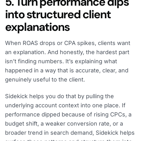
5. Turn performance dips
into structured client
explanations
When ROAS drops or CPA spikes, clients want
an explanation. And honestly, the hardest part
isn’t finding numbers. It’s explaining what
happened in a way that is accurate, clear, and
genuinely useful to the client.
Sidekick helps you do that by pulling the
underlying account context into one place. If
performance dipped because of rising CPCs, a
budget shift, a weaker conversion rate, or a
broader trend in search demand, Sidekick helps