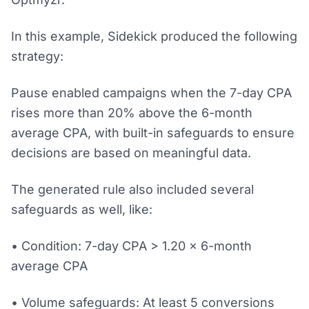
In this example, Sidekick produced the following
strategy:
Pause enabled campaigns when the 7-day CPA
rises more than 20% above the 6-month
average CPA, with built-in safeguards to ensure
decisions are based on meaningful data.
The generated rule also included several
safeguards as well, like:
• Condition: 7-day CPA > 1.20 × 6-month
average CPA
• Volume safeguards: At least 5 conversions