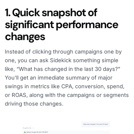
1. Quick snapshot of
significant performance
changes
Instead of clicking through campaigns one by
one, you can ask Sidekick something simple
like, “What has changed in the last 30 days?”
You’ll get an immediate summary of major
swings in metrics like CPA, conversion, spend,
or ROAS, along with the campaigns or segments
driving those changes.