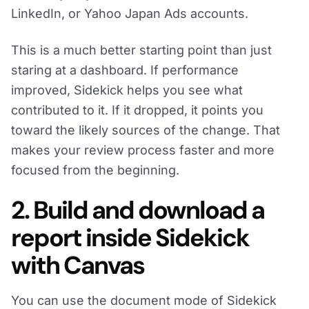
LinkedIn, or Yahoo Japan Ads accounts.
This is a much better starting point than just
staring at a dashboard. If performance
improved, Sidekick helps you see what
contributed to it. If it dropped, it points you
toward the likely sources of the change. That
makes your review process faster and more
focused from the beginning.
2. Build and download a
report inside Sidekick
with Canvas
You can use the document mode of Sidekick