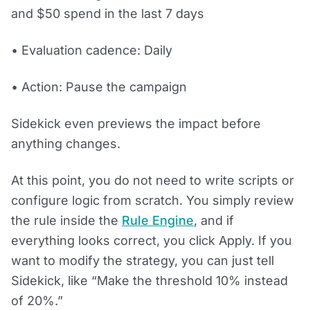
and $50 spend in the last 7 days
• Evaluation cadence: Daily
• Action: Pause the campaign
Sidekick even previews the impact before
anything changes.
At this point, you do not need to write scripts or
configure logic from scratch. You simply review
the rule inside the
Rule Engine
, and if
everything looks correct, you click Apply. If you
want to modify the strategy, you can just tell
Sidekick, like “Make the threshold 10% instead
of 20%.”