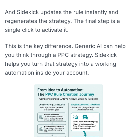
And Sidekick updates the rule instantly and
regenerates the strategy. The final step is a
single click to activate it.
This is the key difference. Generic AI can help
you think through a PPC strategy. Sidekick
helps you turn that strategy into a working
automation inside your account.