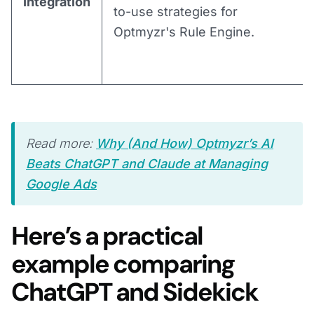
Integration
to-use strategies for
Optmyzr's Rule Engine.
Read more:
Why (And How) Optmyzr’s AI
Beats ChatGPT and Claude at Managing
Google Ads
Here’s a practical
example comparing
ChatGPT and Sidekick