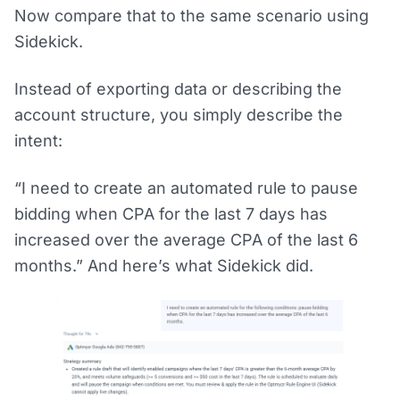
Now compare that to the same scenario using
Sidekick.
Instead of exporting data or describing the
account structure, you simply describe the
intent:
“I need to create an automated rule to pause
bidding when CPA for the last 7 days has
increased over the average CPA of the last 6
months.” And here’s what Sidekick did.