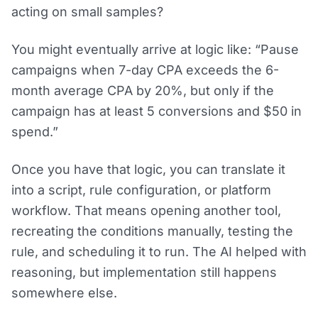
acting on small samples?
You might eventually arrive at logic like: “Pause
campaigns when 7-day CPA exceeds the 6-
month average CPA by 20%, but only if the
campaign has at least 5 conversions and $50 in
spend.”
Once you have that logic, you can translate it
into a script, rule configuration, or platform
workflow. That means opening another tool,
recreating the conditions manually, testing the
rule, and scheduling it to run. The AI helped with
reasoning, but implementation still happens
somewhere else.