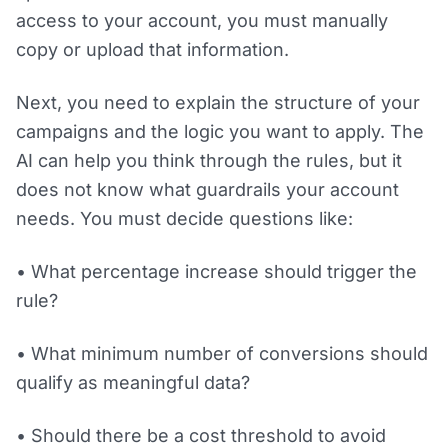
access to your account, you must manually
copy or upload that information.
Next, you need to explain the structure of your
campaigns and the logic you want to apply. The
AI can help you think through the rules, but it
does not know what guardrails your account
needs. You must decide questions like:
• What percentage increase should trigger the
rule?
• What minimum number of conversions should
qualify as meaningful data?
• Should there be a cost threshold to avoid