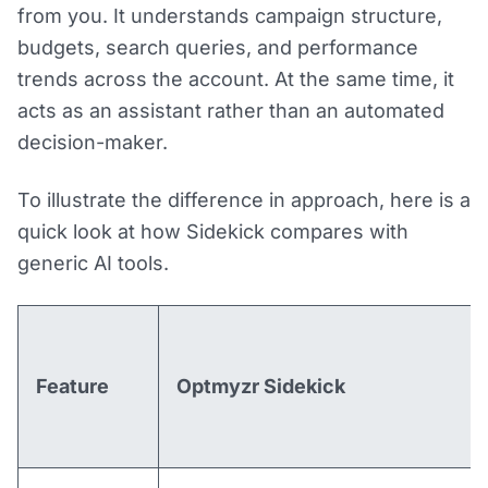
from you. It understands campaign structure,
budgets, search queries, and performance
trends across the account. At the same time, it
acts as an assistant rather than an automated
decision-maker.
To illustrate the difference in approach, here is a
quick look at how Sidekick compares with
generic AI tools.
Feature
Optmyzr Sidekick