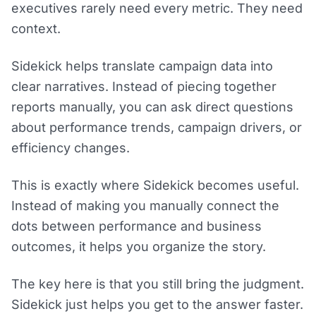
executives rarely need every metric. They need
context.
Sidekick helps translate campaign data into
clear narratives. Instead of piecing together
reports manually, you can ask direct questions
about performance trends, campaign drivers, or
efficiency changes.
This is exactly where Sidekick becomes useful.
Instead of making you manually connect the
dots between performance and business
outcomes, it helps you organize the story.
The key here is that you still bring the judgment.
Sidekick just helps you get to the answer faster.