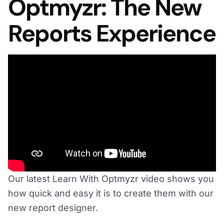
Optmyzr: The New
Reports Experience
Our latest Learn With Optmyzr video shows you
how quick and easy it is to create them with our
new report designer.