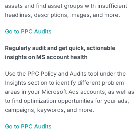
assets and find asset groups with insufficient
headlines, descriptions, images, and more.
Go to PPC Audits
Regularly audit and get quick, actionable
insights on MS account health
Use the PPC Policy and Audits tool under the
Insights section to identify different problem
areas in your Microsoft Ads accounts, as well as
to find optimization opportunities for your ads,
campaigns, keywords, and more.
Go to PPC Audits