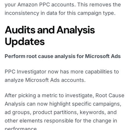
your Amazon PPC accounts. This removes the
inconsistency in data for this campaign type.
Audits and Analysis
Updates
Perform root cause analysis for Microsoft Ads
PPC Investigator now has more capabilities to
analyze Microsoft Ads accounts.
After picking a metric to investigate, Root Cause
Analysis can now highlight specific campaigns,
ad groups, product partitions, keywords, and
other elements responsible for the change in
performance.