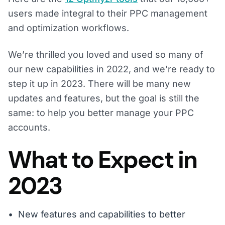
users made integral to their PPC management
and optimization workflows.
We’re thrilled you loved and used so many of
our new capabilities in 2022, and we’re ready to
step it up in 2023. There will be many new
updates and features, but the goal is still the
same: to help you better manage your PPC
accounts.
What to Expect in
2023
New features and capabilities to better