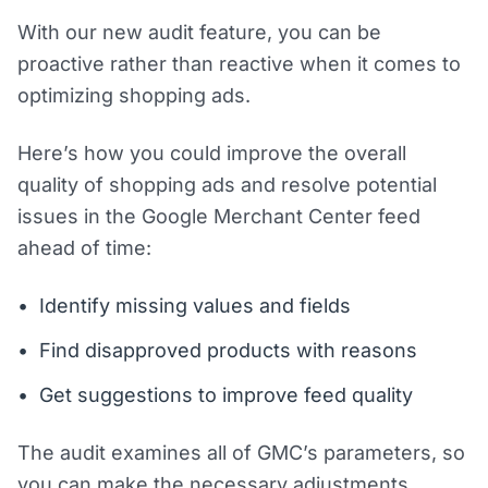
With our new audit feature, you can be
proactive rather than reactive when it comes to
optimizing shopping ads.
Here’s how you could improve the overall
quality of shopping ads and resolve potential
issues in the Google Merchant Center feed
ahead of time:
Identify missing values and fields
Find disapproved products with reasons
Get suggestions to improve feed quality
The audit examines all of GMC’s parameters, so
you can make the necessary adjustments