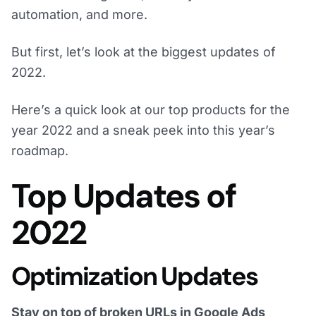
automation, and more.
But first, let’s look at the biggest updates of
2022.
Here’s a quick look at our top products for the
year 2022 and a sneak peek into this year’s
roadmap.
Top Updates of
2022
Optimization Updates
Stay on top of broken URLs in Google Ads