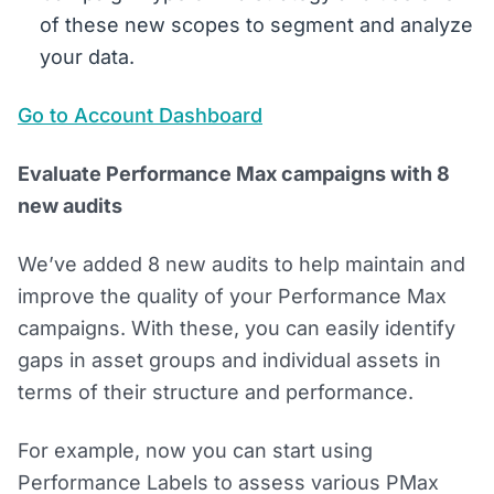
of these new scopes to segment and analyze
your data.
Go to Account Dashboard
Evaluate Performance Max campaigns with 8
new audits
We’ve added 8 new audits to help maintain and
improve the quality of your Performance Max
campaigns. With these, you can easily identify
gaps in asset groups and individual assets in
terms of their structure and performance.
For example, now you can start using
Performance Labels to assess various PMax