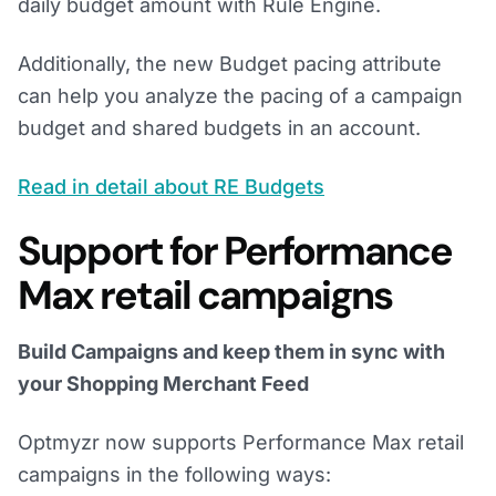
daily budget amount with Rule Engine.
Additionally, the new Budget pacing attribute
can help you analyze the pacing of a campaign
budget and shared budgets in an account.
Read in detail about RE Budgets
Support for Performance
Max retail campaigns
Build Campaigns and keep them in sync with
your Shopping Merchant Feed
Optmyzr now supports Performance Max retail
campaigns in the following ways: