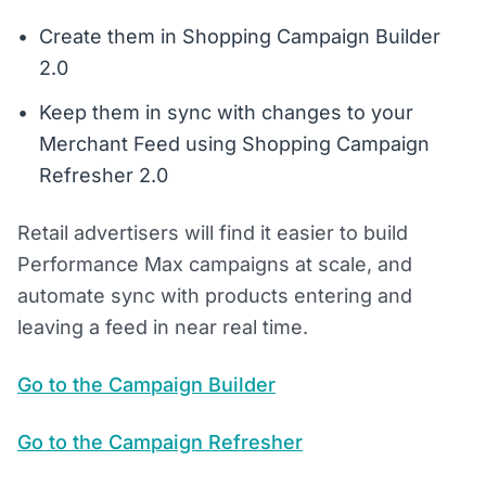
Create them in Shopping Campaign Builder
2.0
Keep them in sync with changes to your
Merchant Feed using Shopping Campaign
Refresher 2.0
Retail advertisers will find it easier to build
Performance Max campaigns at scale, and
automate sync with products entering and
leaving a feed in near real time.
Go to the Campaign Builder
Go to the Campaign Refresher