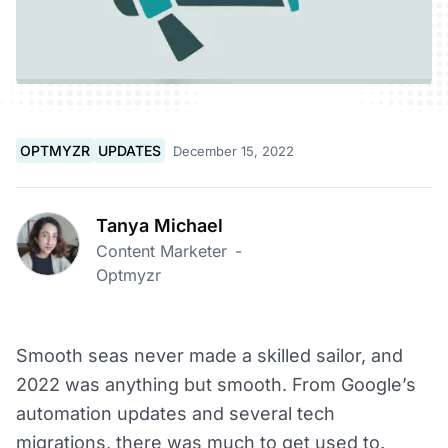
OPTMYZR
UPDATES
December 15, 2022
Tanya Michael
Content Marketer
-
Optmyzr
Smooth seas never made a skilled sailor, and
2022 was anything but smooth. From Google’s
automation updates and several tech
migrations, there was much to get used to.