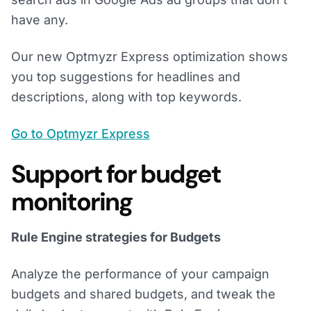
have any.
Our new Optmyzr Express optimization shows
you top suggestions for headlines and
descriptions, along with top keywords.
Go to Optmyzr Express
Support for budget
monitoring
Rule Engine strategies for Budgets
Analyze the performance of your campaign
budgets and shared budgets, and tweak the