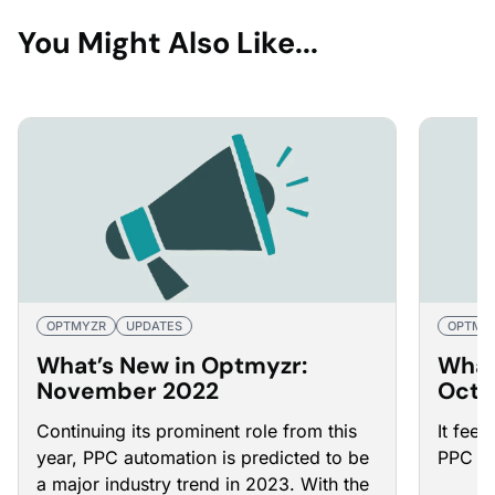
You Might Also Like...
OPTMYZR
UPDATES
OPTMY
What’s New in Optmyzr:
What
November 2022
Octo
Continuing its prominent role from this
It feel
year, PPC automation is predicted to be
PPC au
a major industry trend in 2023. With the