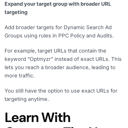
Expand your target group with broader URL
targeting
Add broader targets for Dynamic Search Ad
Groups using rules in PPC Policy and Audits.
For example, target URLs that contain the
keyword “Optmyzr” instead of exact URLs. This
lets you reach a broader audience, leading to
more traffic.
You still have the option to use exact URLs for
targeting anytime.
Learn With