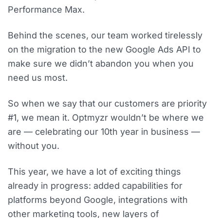
Performance Max.
Behind the scenes, our team worked tirelessly
on the migration to the new Google Ads API to
make sure we didn’t abandon you when you
need us most.
So when we say that our customers are priority
#1, we mean it. Optmyzr wouldn’t be where we
are — celebrating our 10th year in business —
without you.
This year, we have a lot of exciting things
already in progress: added capabilities for
platforms beyond Google, integrations with
other marketing tools, new layers of