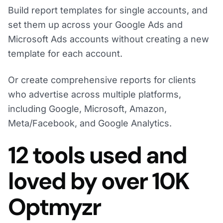
Build report templates for single accounts, and
set them up across your Google Ads and
Microsoft Ads accounts without creating a new
template for each account.
Or create comprehensive reports for clients
who advertise across multiple platforms,
including Google, Microsoft, Amazon,
Meta/Facebook, and Google Analytics.
12 tools used and
loved by over 10K
Optmyzr