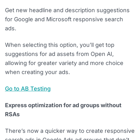
Get new headline and description suggestions
for Google and Microsoft responsive search
ads.
When selecting this option, you’ll get top
suggestions for ad assets from Open AI,
allowing for greater variety and more choice
when creating your ads.
Go to AB Testing
Express optimization for ad groups without
RSAs
There’s now a quicker way to create responsive
search ads in Google Ads ad groups that don’t