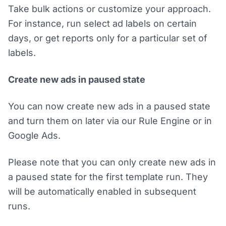
Take bulk actions or customize your approach.
For instance, run select ad labels on certain
days, or get reports only for a particular set of
labels.
Create new ads in paused state
You can now create new ads in a paused state
and turn them on later via our Rule Engine or in
Google Ads.
Please note that you can only create new ads in
a paused state for the first template run. They
will be automatically enabled in subsequent
runs.