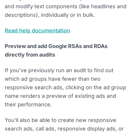
and modify text components (like headlines and
descriptions), individually or in bulk.
Read help documentation
Preview and add Google RSAs and RDAs
directly from audits
If you’ve previously run an audit to find out
which ad groups have fewer than two
responsive search ads, clicking on the ad group
name renders a preview of existing ads and
their performance.
You’ll also be able to create new responsive
search ads, call ads, responsive display ads, or