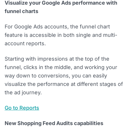
Visualize your Google Ads performance with
funnel charts
For Google Ads accounts, the funnel chart
feature is accessible in both single and multi-
account reports.
Starting with impressions at the top of the
funnel, clicks in the middle, and working your
way down to conversions, you can easily
visualize the performance at different stages of
the ad journey.
Go to Reports
New Shopping Feed Audits capabilities