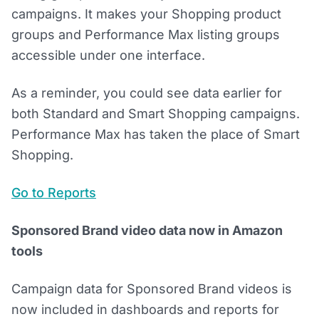
campaigns. It makes your Shopping product
groups and Performance Max listing groups
accessible under one interface.
As a reminder, you could see data earlier for
both Standard and Smart Shopping campaigns.
Performance Max has taken the place of Smart
Shopping.
Go to Reports
Sponsored Brand video data now in Amazon
tools
Campaign data for Sponsored Brand videos is
now included in dashboards and reports for