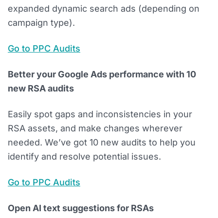
expanded dynamic search ads (depending on
campaign type).
Go to PPC Audits
Better your Google Ads performance with 10
new RSA audits
Easily spot gaps and inconsistencies in your
RSA assets, and make changes wherever
needed. We’ve got 10 new audits to help you
identify and resolve potential issues.
Go to PPC Audits
Open AI text suggestions for RSAs