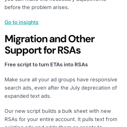
before the problem arises.
Go to insights
Migration and Other
Support for RSAs
Free script to turn ETAs into RSAs
Make sure all your ad groups have responsive
search ads, even after the July deprecation of
expanded text ads.
Our new script builds a bulk sheet with new
RSAs for your entire account. It pulls text from