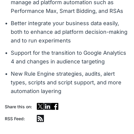
manage ad platform automation such as
Performance Max, Smart Bidding, and RSAs
Better integrate your business data easily,
both to enhance ad platform decision-making
and to run experiments
Support for the transition to Google Analytics
4 and changes in audience targeting
New Rule Engine strategies, audits, alert
types, scripts and script support, and more
automation layering
Share this on:
RSS Feed: