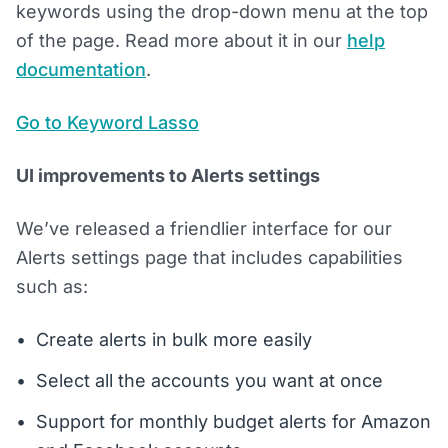
keywords using the drop-down menu at the top
of the page. Read more about it in our
help
documentation
.
Go to Keyword Lasso
UI improvements to Alerts settings
We’ve released a friendlier interface for our
Alerts settings page that includes capabilities
such as:
Create alerts in bulk more easily
Select all the accounts you want at once
Support for monthly budget alerts for Amazon