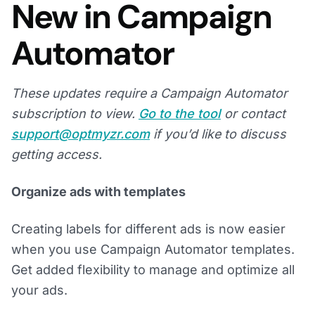
New in Campaign
Automator
These updates require a Campaign Automator
subscription to view.
Go to the tool
or contact
support@optmyzr.com
if you’d like to discuss
getting access.
Organize ads with templates
Creating labels for different ads is now easier
when you use Campaign Automator templates.
Get added flexibility to manage and optimize all
your ads.