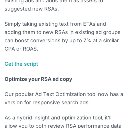
existing ads and adds them as assets to
suggested new RSAs.
Simply taking existing text from ETAs and
adding them to new RSAs in existing ad groups
can boost conversions by up to 7% at a similar
CPA or ROAS.
Get the script
Optimize your RSA ad copy
Our popular Ad Text Optimization tool now has a
version for responsive search ads.
As a hybrid insight and optimization tool, it’ll
allow you to both review RSA performance data