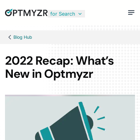
for Search
Blog Hub
2022 Recap: What’s
New in Optmyzr