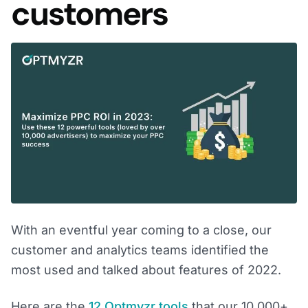
customers
With an eventful year coming to a close, our
customer and analytics teams identified the
most used and talked about features of 2022.
Here are the
12 Optmyzr tools
that our 10,000+