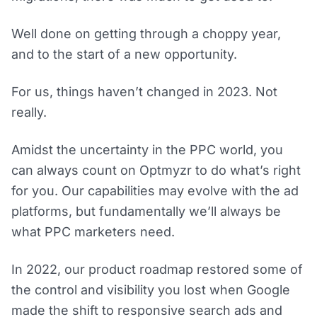
Well done on getting through a choppy year,
and to the start of a new opportunity.
For us, things haven’t changed in 2023. Not
really.
Amidst the uncertainty in the PPC world, you
can always count on Optmyzr to do what’s right
for you. Our capabilities may evolve with the ad
platforms, but fundamentally we’ll always be
what PPC marketers need.
In 2022, our product roadmap restored some of
the control and visibility you lost when Google
made the shift to responsive search ads and