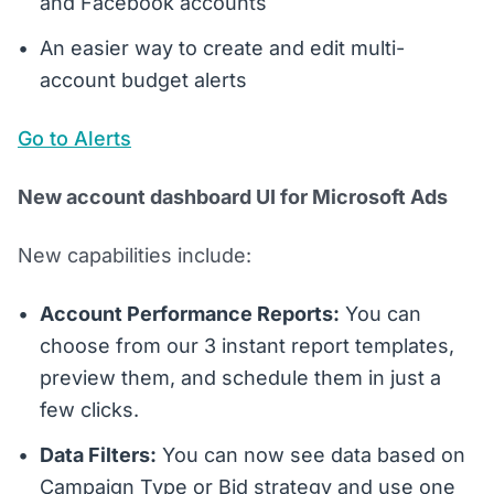
and Facebook accounts
An easier way to create and edit multi-
account budget alerts
Go to Alerts
New account dashboard UI for Microsoft Ads
New capabilities include:
Account Performance Reports:
You can
choose from our 3 instant report templates,
preview them, and schedule them in just a
few clicks.
Data Filters:
You can now see data based on
Campaign Type or Bid strategy and use one