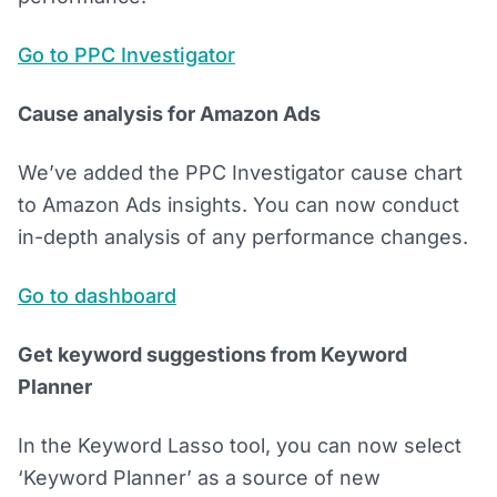
Go to PPC Investigator
Cause analysis for Amazon Ads
We’ve added the PPC Investigator cause chart
to Amazon Ads insights. You can now conduct
in-depth analysis of any performance changes.
Go to dashboard
Get keyword suggestions from Keyword
Planner
In the Keyword Lasso tool, you can now select
‘Keyword Planner’ as a source of new