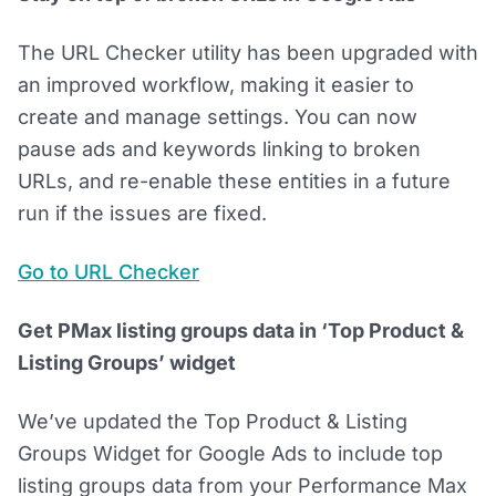
The URL Checker utility has been upgraded with
an improved workflow, making it easier to
create and manage settings. You can now
pause ads and keywords linking to broken
URLs, and re-enable these entities in a future
run if the issues are fixed.
Go to URL Checker
Get PMax listing groups data in ‘Top Product &
Listing Groups’ widget
We’ve updated the Top Product & Listing
Groups Widget for Google Ads to include top
listing groups data from your Performance Max