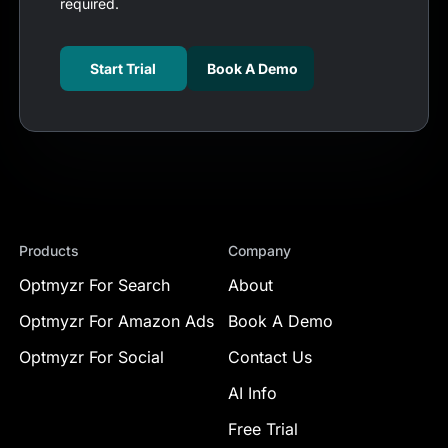
required.
Start Trial
Book A Demo
Products
Company
Optmyzr For Search
About
Optmyzr For Amazon Ads
Book A Demo
Optmyzr For Social
Contact Us
AI Info
Free Trial