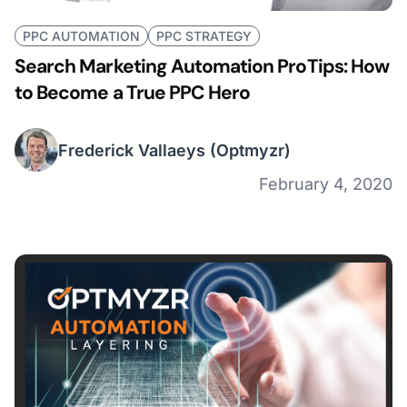
PPC AUTOMATION
PPC STRATEGY
Search Marketing Automation ProTips: How
to Become a True PPC Hero
Frederick Vallaeys
(Optmyzr)
February 4, 2020