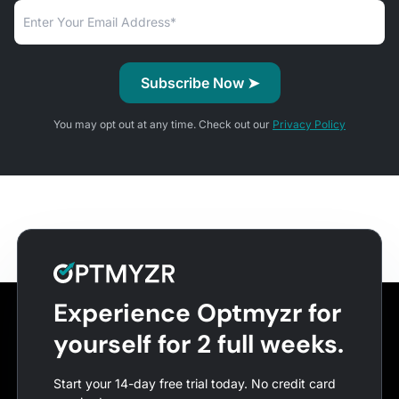
You may opt out at any time. Check out our
Privacy Policy
Experience Optmyzr for
yourself for 2 full weeks.
Start your 14-day free trial today. No credit card