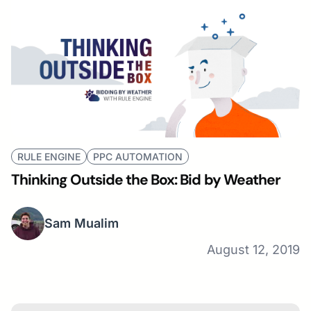
RULE ENGINE
PPC AUTOMATION
Thinking Outside the Box: Bid by Weather
Sam Mualim
August 12, 2019