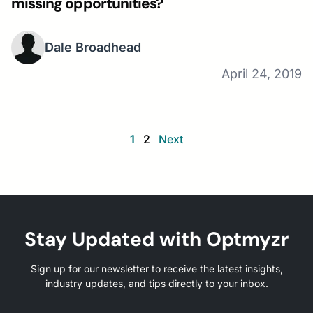
missing opportunities?
Dale Broadhead
April 24, 2019
1
2
Next
Stay Updated with Optmyzr
Sign up for our newsletter to receive the latest insights,
industry updates, and tips directly to your inbox.