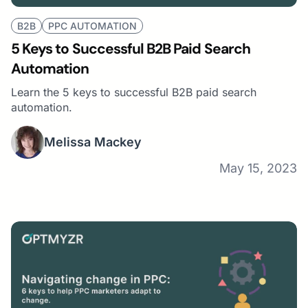
B2B
PPC AUTOMATION
5 Keys to Successful B2B Paid Search
Automation
Learn the 5 keys to successful B2B paid search
automation.
Melissa Mackey
May 15, 2023