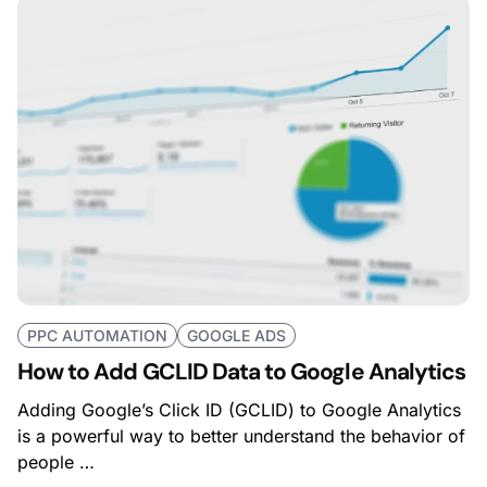
PPC AUTOMATION
GOOGLE ADS
How to Add GCLID Data to Google Analytics
Adding Google’s Click ID (GCLID) to Google Analytics
is a powerful way to better understand the behavior of
people …