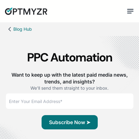
Blog Hub
PPC Automation
Want to keep up with the latest paid media news,
trends, and insights?
We'll send them straight to your inbox.