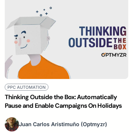
PPC AUTOMATION
Thinking Outside the Box: Automatically
Pause and Enable Campaigns On Holidays
Juan Carlos Aristimuño
(Optmyzr)