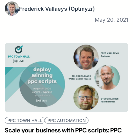
Frederick Vallaeys
(Optmyzr)
May 20, 2021
PPC TOWN HALL
PPC AUTOMATION
Scale your business with PPC scripts: PPC