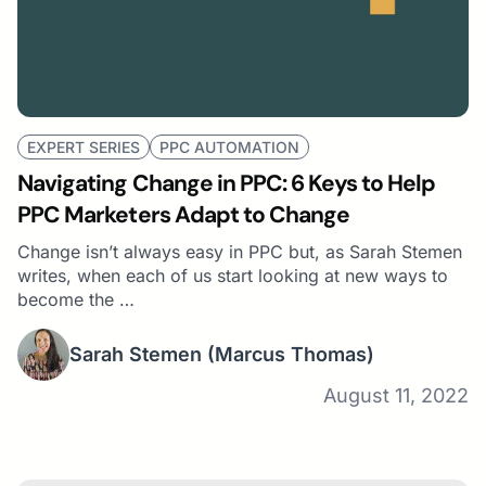
EXPERT SERIES
PPC AUTOMATION
Navigating Change in PPC: 6 Keys to Help
PPC Marketers Adapt to Change
Change isn’t always easy in PPC but, as Sarah Stemen
writes, when each of us start looking at new ways to
become the …
Sarah Stemen
(Marcus Thomas)
August 11, 2022