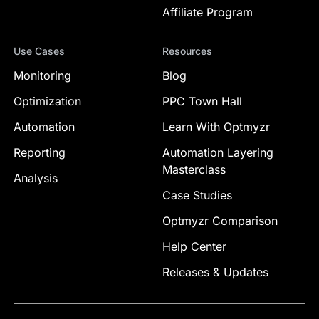
Affiliate Program
Use Cases
Resources
Monitoring
Blog
Optimization
PPC Town Hall
Automation
Learn With Optmyzr
Reporting
Automation Layering
Masterclass
Analysis
Case Studies
Optmyzr Comparison
Help Center
Releases & Updates