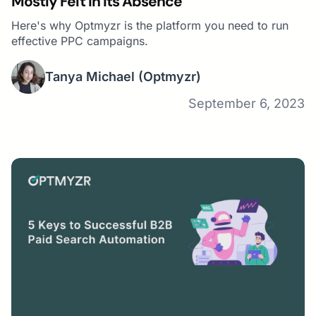
Mostly Felt In Its Absence
Here's why Optmyzr is the platform you need to run
effective PPC campaigns.
Tanya Michael
(Optmyzr)
September 6, 2023