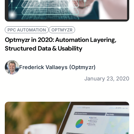
PPC AUTOMATION
OPTMYZR
Optmyzr in 2020: Automation Layering,
Structured Data & Usability
Frederick Vallaeys
(Optmyzr)
January 23, 2020