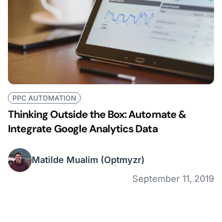
PPC AUTOMATION
Thinking Outside the Box: Automate &
Integrate Google Analytics Data
Matilde Mualim
(Optmyzr)
September 11, 2019