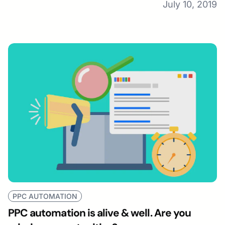
July 10, 2019
PPC AUTOMATION
PPC automation is alive & well. Are you