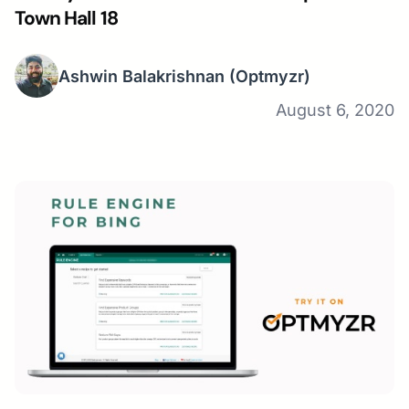
Town Hall 18
Ashwin Balakrishnan
(Optmyzr)
August 6, 2020