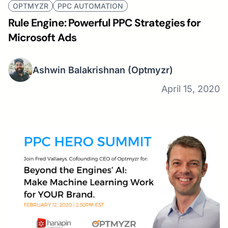
OPTMYZR
PPC AUTOMATION
Rule Engine: Powerful PPC Strategies for
Microsoft Ads
Ashwin Balakrishnan
(Optmyzr)
April 15, 2020