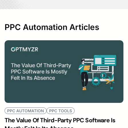
PPC Automation Articles
PPC AUTOMATION
PPC TOOLS
The Value Of Third-Party PPC Software Is