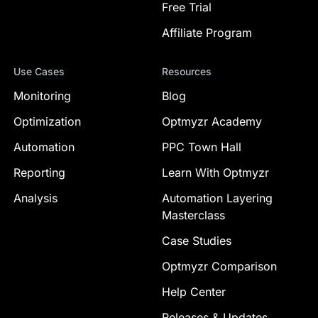
Free Trial
Affiliate Program
Use Cases
Resources
Monitoring
Blog
Optimization
Optmyzr Academy
Automation
PPC Town Hall
Reporting
Learn With Optmyzr
Analysis
Automation Layering
Masterclass
Case Studies
Optmyzr Comparison
Help Center
Releases & Updates