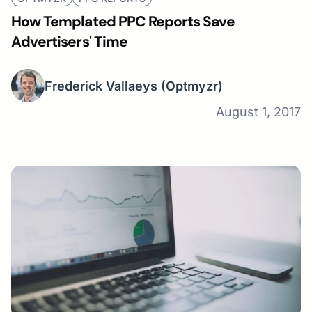
How Templated PPC Reports Save
Advertisers' Time
Frederick Vallaeys
(Optmyzr)
August 1, 2017