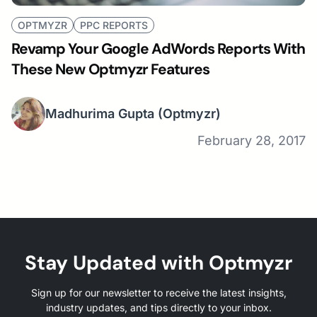
OPTMYZR
PPC REPORTS
Revamp Your Google AdWords Reports With
These New Optmyzr Features
Madhurima Gupta
(Optmyzr)
February 28, 2017
Stay Updated with Optmyzr
Sign up for our newsletter to receive the latest insights,
industry updates, and tips directly to your inbox.