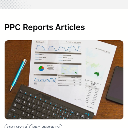
PPC Reports Articles
OPTMYZR
PPC REPORTS