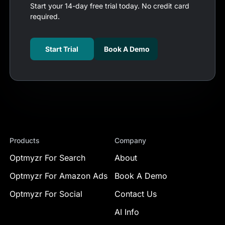
Start your 14-day free trial today. No credit card
required.
Start Trial
Book A Demo
Products
Company
Optmyzr For Search
About
Optmyzr For Amazon Ads
Book A Demo
Optmyzr For Social
Contact Us
AI Info