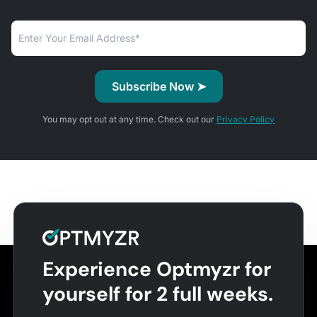
You may opt out at any time. Check out our
Privacy Policy
Experience Optmyzr for
yourself for 2 full weeks.