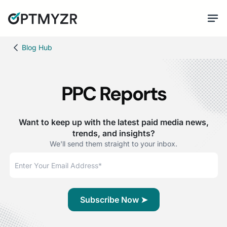
Blog Hub
PPC Reports
Want to keep up with the latest paid media news,
trends, and insights?
We'll send them straight to your inbox.