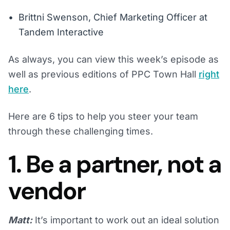
Brittni Swenson, Chief Marketing Officer at
Tandem Interactive
As always, you can view this week’s episode as
well as previous editions of PPC Town Hall
right
here
.
Here are 6 tips to help you steer your team
through these challenging times.
1. Be a partner, not a
vendor
Matt:
It’s important to work out an ideal solution