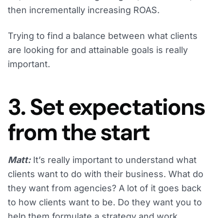
then incrementally increasing ROAS.
Trying to find a balance between what clients
are looking for and attainable goals is really
important.
3. Set expectations
from the start
Matt:
It’s really important to understand what
clients want to do with their business. What do
they want from agencies? A lot of it goes back
to how clients want to be. Do they want you to
help them formulate a strategy and work