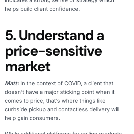
indicates a strong sense of strategy which
helps build client confidence.
5. Understand a
price-sensitive
market
Matt:
In the context of COVID, a client that
doesn’t have a major sticking point when it
comes to price, that’s where things like
curbside pickup and contactless delivery will
help gain consumers.
While additional platforms for selling products