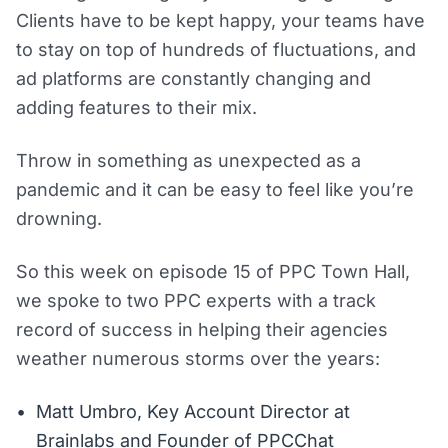
Clients have to be kept happy, your teams have
to stay on top of hundreds of fluctuations, and
ad platforms are constantly changing and
adding features to their mix.
Throw in something as unexpected as a
pandemic and it can be easy to feel like you’re
drowning.
So this week on episode 15 of PPC Town Hall,
we spoke to two PPC experts with a track
record of success in helping their agencies
weather numerous storms over the years:
Matt Umbro, Key Account Director at
Brainlabs and Founder of PPCChat