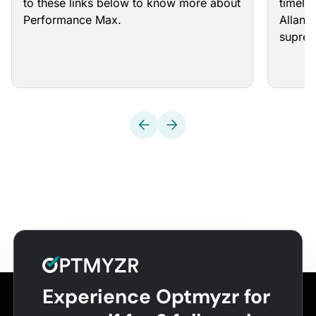
to these links below to know more about
timeli
Performance Max.
Allan 
supre
Experience Optmyzr for