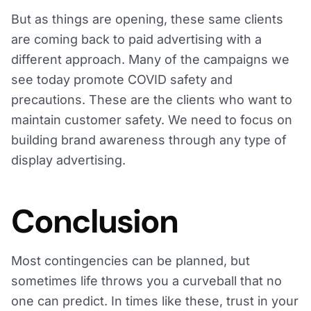
But as things are opening, these same clients
are coming back to paid advertising with a
different approach. Many of the campaigns we
see today promote COVID safety and
precautions. These are the clients who want to
maintain customer safety. We need to focus on
building brand awareness through any type of
display advertising.
Conclusion
Most contingencies can be planned, but
sometimes life throws you a curveball that no
one can predict. In times like these, trust in your