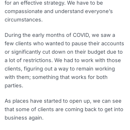
for an effective strategy. We have to be
compassionate and understand everyone’s
circumstances.
During the early months of COVID, we saw a
few clients who wanted to pause their accounts
or significantly cut down on their budget due to
a lot of restrictions. We had to work with those
clients, figuring out a way to remain working
with them; something that works for both
parties.
As places have started to open up, we can see
that some of clients are coming back to get into
business again.