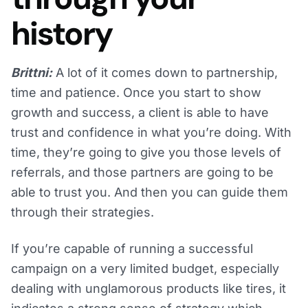
history
Brittni:
A lot of it comes down to partnership,
time and patience. Once you start to show
growth and success, a client is able to have
trust and confidence in what you’re doing. With
time, they’re going to give you those levels of
referrals, and those partners are going to be
able to trust you. And then you can guide them
through their strategies.
If you’re capable of running a successful
campaign on a very limited budget, especially
dealing with unglamorous products like tires, it