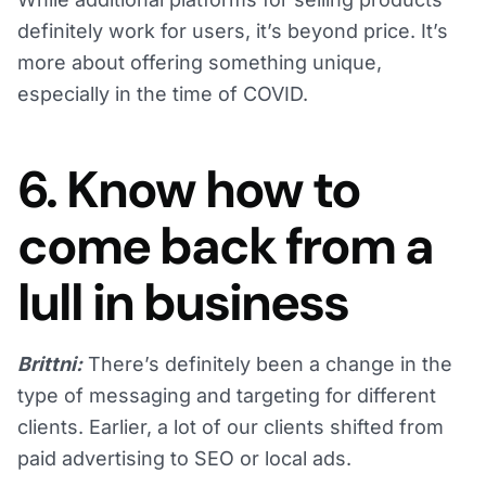
definitely work for users, it’s beyond price. It’s
more about offering something unique,
especially in the time of COVID.
6. Know how to
come back from a
lull in business
Brittni:
There’s definitely been a change in the
type of messaging and targeting for different
clients. Earlier, a lot of our clients shifted from
paid advertising to SEO or local ads.