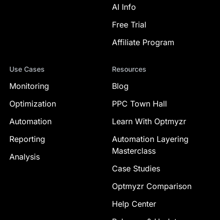
AI Info
Free Trial
Affiliate Program
Use Cases
Resources
Monitoring
Blog
Optimization
PPC Town Hall
Automation
Learn With Optmyzr
Reporting
Automation Layering
Masterclass
Analysis
Case Studies
Optmyzr Comparison
Help Center