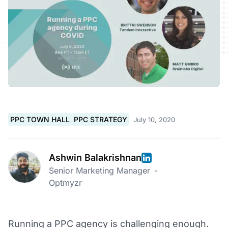
PPC TOWN HALL
PPC STRATEGY
July 10, 2020
Ashwin Balakrishnan
Senior Marketing Manager
-
Optmyzr
Running a PPC agency is challenging enough.