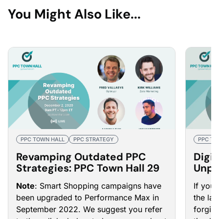
You Might Also Like...
PPC TOWN HALL
PPC STRATEGY
PPC TO
Revamping Outdated PPC
Digit
Strategies: PPC Town Hall 29
Unpr
PPC 
Note
: Smart Shopping campaigns have
If you
been upgraded to Performance Max in
the la
September 2022. We suggest you refer
forgive