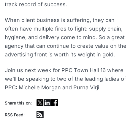
track record of success.
When client business is suffering, they can
often have multiple fires to fight: supply chain,
hygiene, and delivery come to mind. So a great
agency that can continue to create value on the
advertising front is worth its weight in gold.
Join us next week for PPC Town Hall 16 where
we’ll be speaking to two of the leading ladies of
PPC: Michelle Morgan and Purna Virji.
Share this on:
RSS Feed: