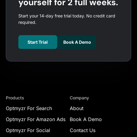
yourself for 2 full weeks.
Start your 14-day free trial today. No credit card
required.
Start Trial
Book A Demo
Products
Company
Optmyzr For Search
About
Optmyzr For Amazon Ads
Book A Demo
Optmyzr For Social
Contact Us