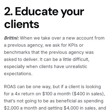
2. Educate your
clients
Brittni:
When we take over a new account from
a previous agency, we ask for KPIs or
benchmarks that the previous agency was
asked to deliver. It can be a little difficult,
especially when clients have unrealistic
expectations.
ROAS can be one way, but if a client is looking
for a 4x return on $100 a month ($400 in sales),
that’s not going to be as beneficial as spending
$2,000 a month and getting $4,000 in sales, and