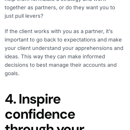
together as partners, or do they want you to
just pull levers?
If the client works with you as a partner, it’s
important to go back to expectations and make
your client understand your apprehensions and
ideas. This way they can make informed
decisions to best manage their accounts and
goals.
4. Inspire
confidence
through your