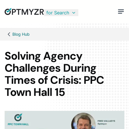
for Search
Blog Hub
Solving Agency
Challenges During
Times of Crisis: PPC
Town Hall 15