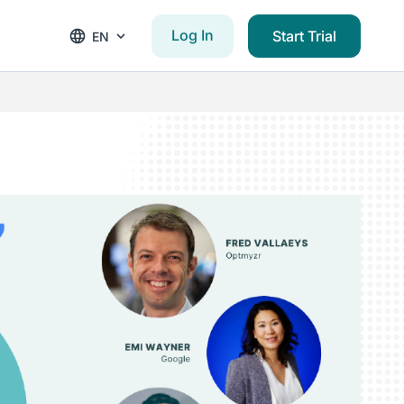
Log In
Start Trial
EN