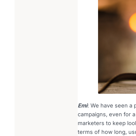
Emi
: We have seen a 
campaigns, even for a
marketers to keep loo
terms of how long, us