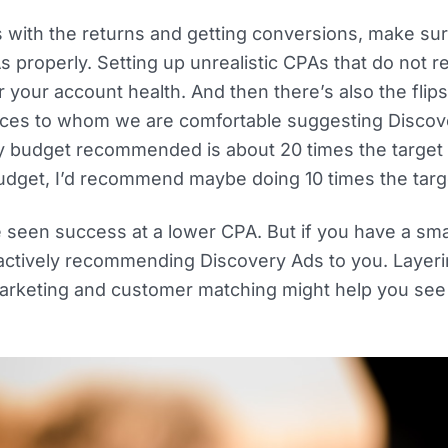
s with the returns and getting conversions, make sur
s properly. Setting up unrealistic CPAs that do not 
your account health. And then there’s also the flipsi
nces to whom we are comfortable suggesting Discov
ily budget recommended is about 20 times the target
 budget, I’d recommend maybe doing 10 times the tar
e seen success at a lower CPA. But if you have a sma
 actively recommending Discovery Ads to you. Layer
emarketing and customer matching might help you se