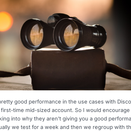
pretty good performance in the use cases with Disc
 first-time mid-sized account. So I would encourage
king into why they aren’t giving you a good performa
ually we test for a week and then we regroup with t