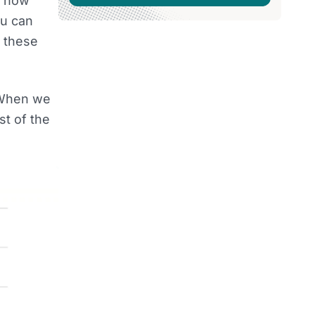
re now
ou can
f these
. When we
t of the