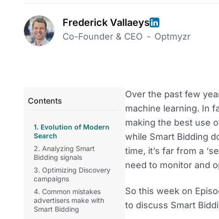
Frederick Vallaeys
Co-Founder & CEO
-
Optmyzr
Over the past few yea
Contents
machine learning. In fa
making the best use of
1. Evolution of Modern
Search
while Smart Bidding 
2. Analyzing Smart
time, it’s far from a ‘s
Bidding signals
need to monitor and op
3. Optimizing Discovery
campaigns
So this week on Episo
4. Common mistakes
advertisers make with
to discuss Smart Biddi
Smart Bidding