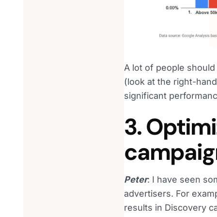
A lot of people shoul
(look at the right-han
significant performanc
3. Optim
campaig
Peter
: I have seen so
advertisers. For examp
results in Discovery 