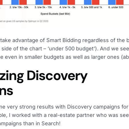
d take advantage of Smart Bidding regardless of the
d side of the chart – ‘under 500 budget’). And we se
e even in smaller budgets as well as larger ones (a
izing Discovery
ns
me very strong results with Discovery campaigns for
le, I worked with a real-estate partner who was see
campaigns than in Search!