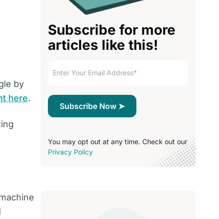
Subscribe for more
articles like this!
gle by
ht here
.
zing
You may opt out at any time. Check out our
Privacy Policy
k machine
d