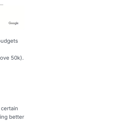
 budgets
e
bove 50k).
 certain
ing better