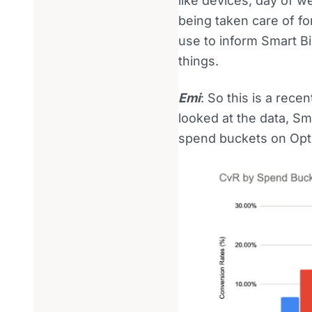
like devices, day of we
being taken care of fo
use to inform Smart B
things.
Emi
: So this is a re
looked at the data, S
spend buckets on Opt