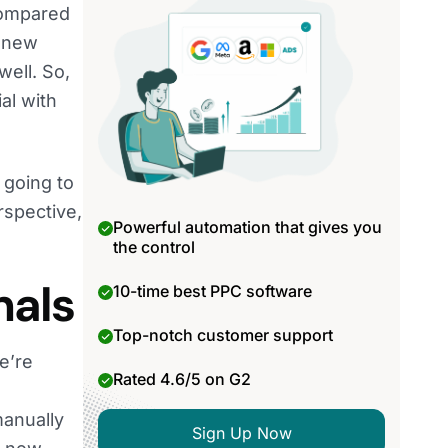
 compared
e new
ell. So,
al with
 going to
rspective,
Powerful automation that gives you
the control
nals
10-time best PPC software
Top-notch customer support
We’re
Rated 4.6/5 on G2
manually
Sign Up Now