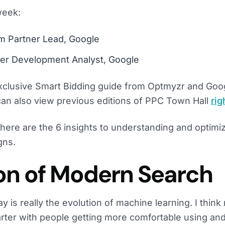
week:
m Partner Lead, Google
tner Development Analyst, Google
xclusive Smart Bidding guide from Optmyzr and Goo
can also view previous editions of PPC Town Hall
rig
 here are the 6 insights to understanding and optimi
gns.
ion of Modern Search
y is really the evolution of machine learning. I thin
arter with people getting more comfortable using an