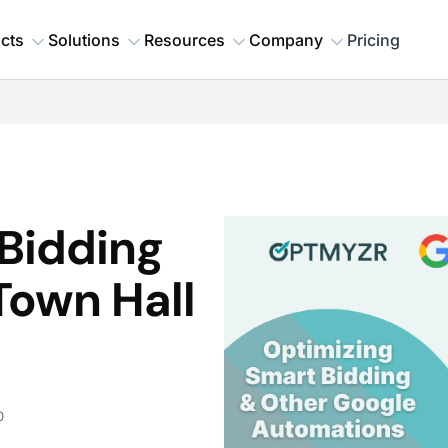
cts
Solutions
Resources
Company
Pricing
Bidding
Town Hall
0