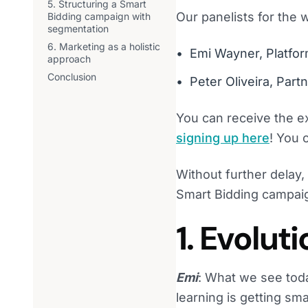
5. Structuring a Smart
Our panelists for the 
Bidding campaign with
segmentation
6. Marketing as a holistic
Emi Wayner, Platfor
approach
Conclusion
Peter Oliveira, Par
You can receive the e
signing up here
! You 
Without further delay,
Smart Bidding campai
1. Evolut
Emi
: What we see toda
learning is getting sm