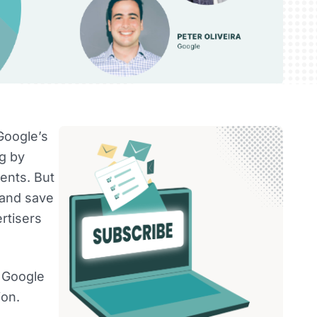
Google’s
ng by
ents. But
 and save
ertisers
m Google
ion.