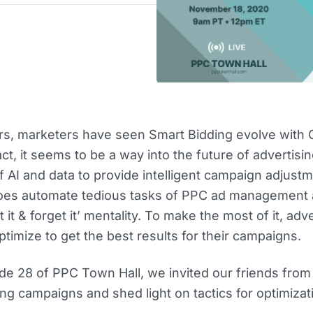
rs, marketers have seen Smart Bidding evolve with 
ct, it seems to be a way into the future of advertisi
 AI and data to provide intelligent campaign adjustm
does automate tedious tasks of PPC ad management
et it & forget it’ mentality. To make the most of it, adv
timize to get the best results for their campaigns.
de 28 of PPC Town Hall, we invited our friends fro
ng campaigns and shed light on tactics for optimizat