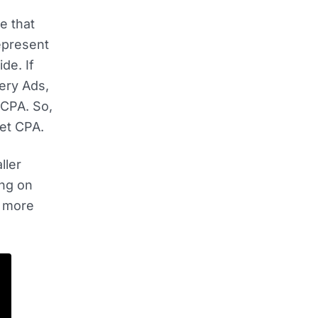
e that
represent
de. If
ery Ads,
 CPA. So,
get CPA.
ller
ing on
e more