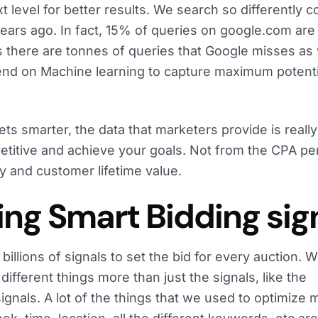
ext level for better results. We search so differently
years ago. In fact, 15% of queries on google.com ar
 there are tonnes of queries that Google misses as w
end on Machine learning to capture maximum potenti
ts smarter, the data that marketers provide is really
etitive and achieve your goals. Not from the CPA pe
ty and customer lifetime value.
ing Smart Bidding sig
 billions of signals to set the bid for every auction. 
ifferent things more than just the signals, like the
signals. A lot of the things that we used to optimize 