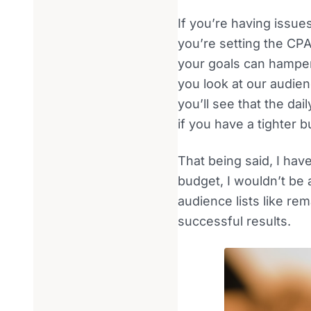
If you’re having issue
you’re setting the CPA
your goals can hamper 
you look at our audie
you’ll see that the da
if you have a tighter
That being said, I hav
budget, I wouldn’t be
audience lists like r
successful results.