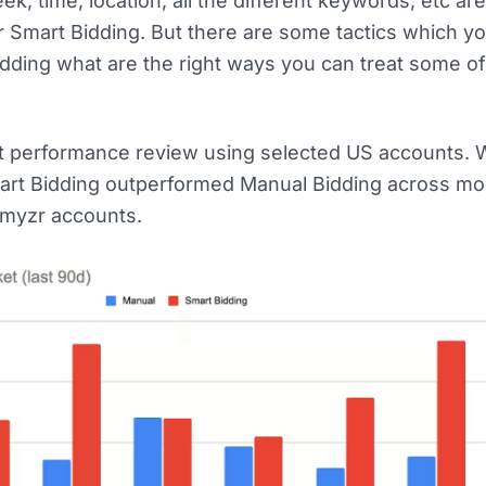
ek, time, location, all the different keywords, etc a
r Smart Bidding. But there are some tactics which y
idding what are the right ways you can treat some o
cent performance review using selected US accounts
mart Bidding outperformed Manual Bidding across mos
myzr accounts.