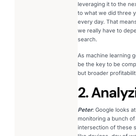
leveraging it to the n
to what we did three 
every day. That means
we really have to dep
search.
As machine learning ge
be the key to be comp
but broader profitabili
2. Analyz
Peter
: Google looks at
monitoring a bunch of d
intersection of these 