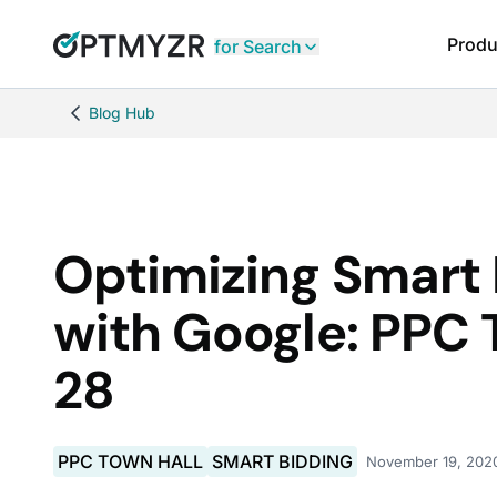
Produ
for Search
Blog Hub
Optimizing Smart 
with Google: PPC 
28
PPC TOWN HALL
SMART BIDDING
November 19, 202