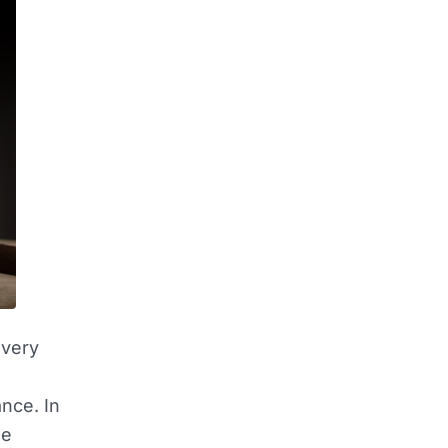
overy
nce. In
he