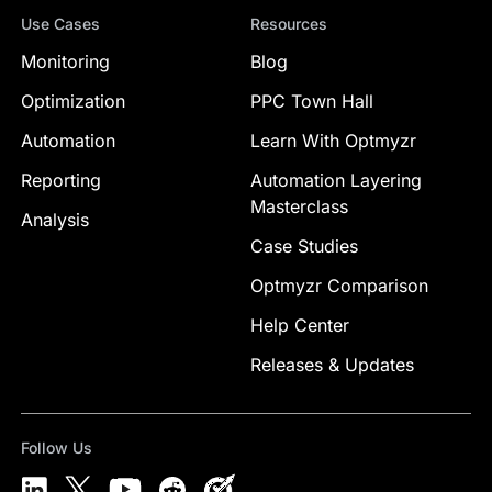
Use Cases
Resources
Monitoring
Blog
Optimization
PPC Town Hall
Automation
Learn With Optmyzr
Reporting
Automation Layering
Masterclass
Analysis
Case Studies
Optmyzr Comparison
Help Center
Releases & Updates
Follow Us