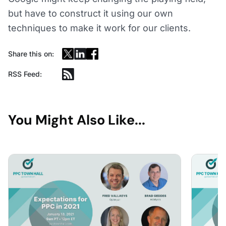
but have to construct it using our own
techniques to make it work for our clients.
Share this on:
RSS Feed:
You Might Also Like...