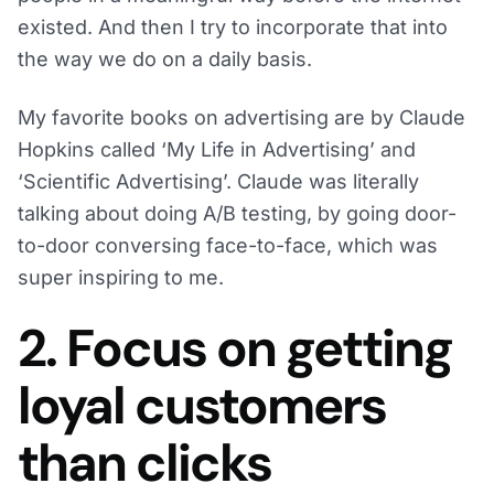
existed. And then I try to incorporate that into
the way we do on a daily basis.
My favorite books on advertising are by Claude
Hopkins called ‘My Life in Advertising’ and
‘Scientific Advertising’. Claude was literally
talking about doing A/B testing, by going door-
to-door conversing face-to-face, which was
super inspiring to me.
2. Focus on getting
loyal customers
than clicks