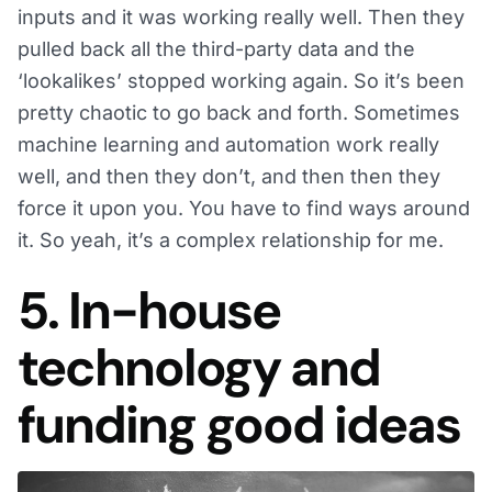
inputs and it was working really well. Then they
pulled back all the third-party data and the
‘lookalikes’ stopped working again. So it’s been
pretty chaotic to go back and forth. Sometimes
machine learning and automation work really
well, and then they don’t, and then then they
force it upon you. You have to find ways around
it. So yeah, it’s a complex relationship for me.
5. In-house
technology and
funding good ideas