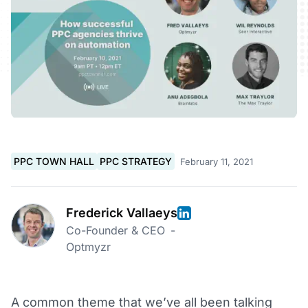
PPC TOWN HALL
PPC STRATEGY
February 11, 2021
Frederick Vallaeys
Co-Founder & CEO
-
Optmyzr
A common theme that we’ve all been talking