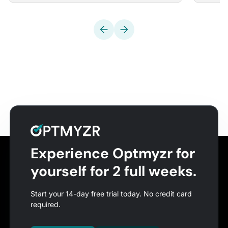
Experience Optmyzr for
yourself for 2 full weeks.
Start your 14-day free trial today. No credit card
required.