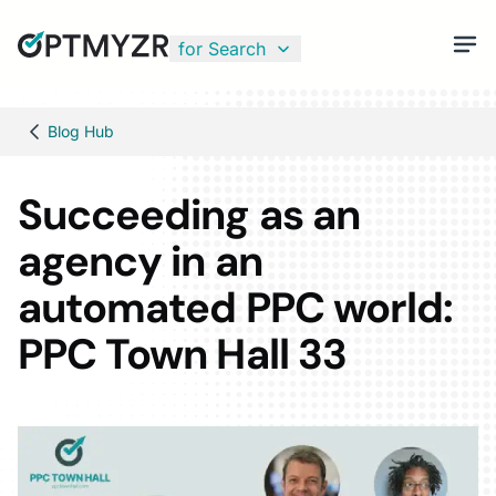
for Search
Blog Hub
Succeeding as an
agency in an
automated PPC world:
PPC Town Hall 33