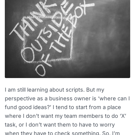
I am still learning about scripts. But my
perspective as a business owner is ‘where can I
fund good ideas?’ I tend to start from a place
where I don’t want my team members to do ‘X’
task, or I don’t want them to have to worry
when they have to check something. So, I’m