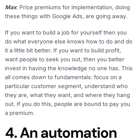
Max
: Price premiums for implementation, doing
these things with Google Ads, are going away.
If you want to build a job for yourself then you
do what everyone else knows how to do and do
it a little bit better. If you want to build profit,
want people to seek you out, then you better
invest in having the knowledge no one has. This
all comes down to fundamentals: focus on a
particular customer segment, understand who
they are, what they want, and where they hang
out. If you do this, people are bound to pay you
a premium.
4. An automation