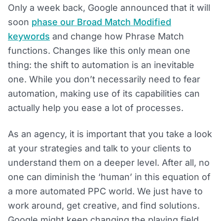
Only a week back, Google announced that it will
soon
phase our Broad Match Modified
keywords
and change how Phrase Match
functions. Changes like this only mean one
thing: the shift to automation is an inevitable
one. While you don’t necessarily need to fear
automation, making use of its capabilities can
actually help you ease a lot of processes.
As an agency, it is important that you take a look
at your strategies and talk to your clients to
understand them on a deeper level. After all, no
one can diminish the ‘human’ in this equation of
a more automated PPC world. We just have to
work around, get creative, and find solutions.
Google might keep changing the playing field,