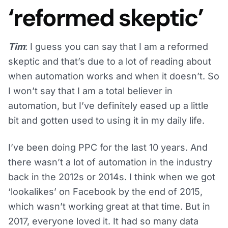
‘reformed skeptic’
Tim
: I guess you can say that I am a reformed
skeptic and that’s due to a lot of reading about
when automation works and when it doesn’t. So
I won’t say that I am a total believer in
automation, but I’ve definitely eased up a little
bit and gotten used to using it in my daily life.
I’ve been doing PPC for the last 10 years. And
there wasn’t a lot of automation in the industry
back in the 2012s or 2014s. I think when we got
‘lookalikes’ on Facebook by the end of 2015,
which wasn’t working great at that time. But in
2017, everyone loved it. It had so many data