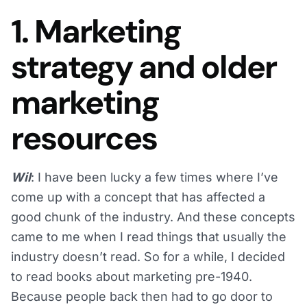
1. Marketing
strategy and older
marketing
resources
Wil
: I have been lucky a few times where I’ve
come up with a concept that has affected a
good chunk of the industry. And these concepts
came to me when I read things that usually the
industry doesn’t read. So for a while, I decided
to read books about marketing pre-1940.
Because people back then had to go door to