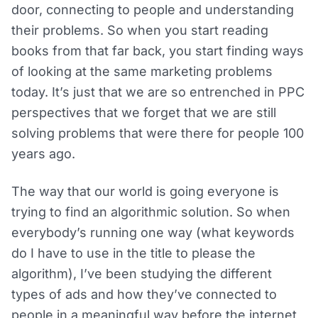
door, connecting to people and understanding
their problems. So when you start reading
books from that far back, you start finding ways
of looking at the same marketing problems
today. It’s just that we are so entrenched in PPC
perspectives that we forget that we are still
solving problems that were there for people 100
years ago.
The way that our world is going everyone is
trying to find an algorithmic solution. So when
everybody’s running one way (what keywords
do I have to use in the title to please the
algorithm), I’ve been studying the different
types of ads and how they’ve connected to
people in a meaningful way before the internet