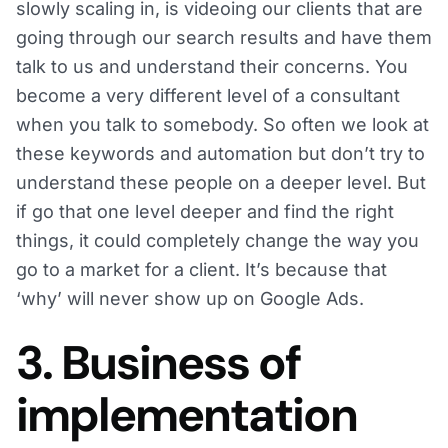
slowly scaling in, is videoing our clients that are
going through our search results and have them
talk to us and understand their concerns. You
become a very different level of a consultant
when you talk to somebody. So often we look at
these keywords and automation but don’t try to
understand these people on a deeper level. But
if go that one level deeper and find the right
things, it could completely change the way you
go to a market for a client. It’s because that
‘why’ will never show up on Google Ads.
3. Business of
implementation