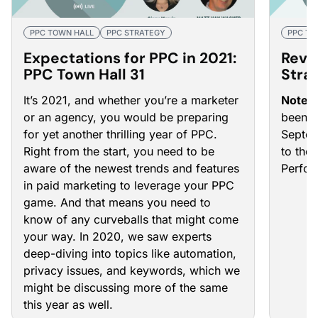
PPC TOWN HALL
PPC STRATEGY
PPC TO
Expectations for PPC in 2021:
Reva
PPC Town Hall 31
Stra
It’s 2021, and whether you’re a marketer
Note
:
or an agency, you would be preparing
been u
for yet another thrilling year of PPC.
Septem
Right from the start, you need to be
to the
aware of the newest trends and features
Perfo
in paid marketing to leverage your PPC
game. And that means you need to
know of any curveballs that might come
your way. In 2020, we saw experts
deep-diving into topics like automation,
privacy issues, and keywords, which we
might be discussing more of the same
this year as well.