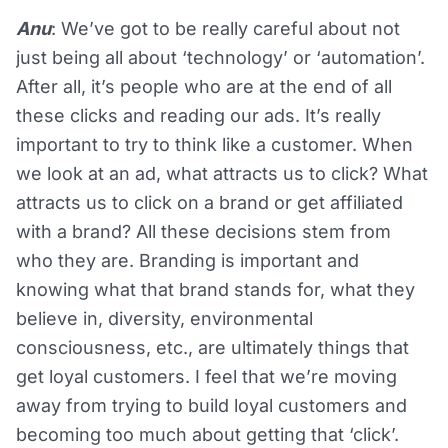
Anu
: We’ve got to be really careful about not
just being all about ‘technology’ or ‘automation’.
After all, it’s people who are at the end of all
these clicks and reading our ads. It’s really
important to try to think like a customer. When
we look at an ad, what attracts us to click? What
attracts us to click on a brand or get affiliated
with a brand? All these decisions stem from
who they are. Branding is important and
knowing what that brand stands for, what they
believe in, diversity, environmental
consciousness, etc., are ultimately things that
get loyal customers. I feel that we’re moving
away from trying to build loyal customers and
becoming too much about getting that ‘click’.