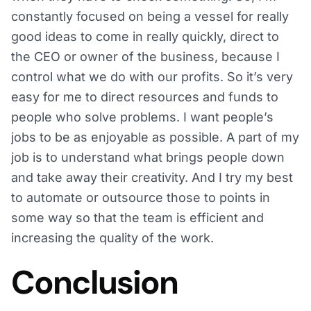
constantly focused on being a vessel for really
good ideas to come in really quickly, direct to
the CEO or owner of the business, because I
control what we do with our profits. So it’s very
easy for me to direct resources and funds to
people who solve problems. I want people’s
jobs to be as enjoyable as possible. A part of my
job is to understand what brings people down
and take away their creativity. And I try my best
to automate or outsource those to points in
some way so that the team is efficient and
increasing the quality of the work.
Conclusion