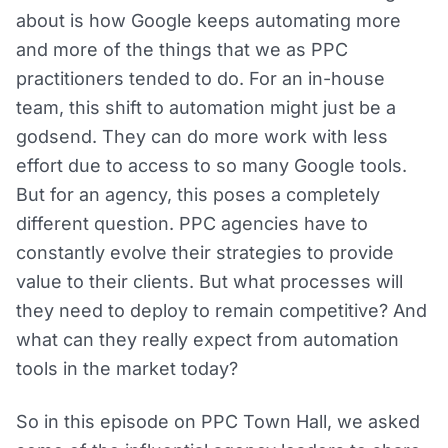
about is how Google keeps automating more
and more of the things that we as PPC
practitioners tended to do. For an in-house
team, this shift to automation might just be a
godsend. They can do more work with less
effort due to access to so many Google tools.
But for an agency, this poses a completely
different question. PPC agencies have to
constantly evolve their strategies to provide
value to their clients. But what processes will
they need to deploy to remain competitive? And
what can they really expect from automation
tools in the market today?
So in this episode on PPC Town Hall, we asked