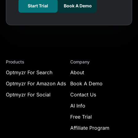
Start Trial
Book A Demo
Products
Company
Optmyzr For Search
About
Optmyzr For Amazon Ads
Book A Demo
Optmyzr For Social
Contact Us
AI Info
Free Trial
Affiliate Program