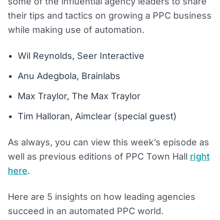
some of the influential agency leaders to share
their tips and tactics on growing a PPC business
while making use of automation.
Wil Reynolds, Seer Interactive
Anu Adegbola, Brainlabs
Max Traylor, The Max Traylor
Tim Halloran, Aimclear (special guest)
As always, you can view this week’s episode as
well as previous editions of PPC Town Hall
right
here
.
Here are 5 insights on how leading agencies
succeed in an automated PPC world.