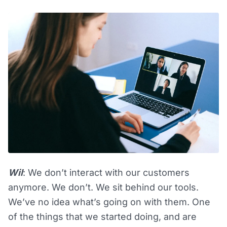
Wil
: We don’t interact with our customers
anymore. We don’t. We sit behind our tools.
We’ve no idea what’s going on with them. One
of the things that we started doing, and are