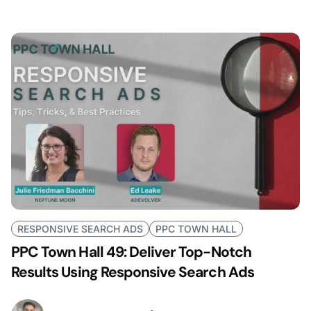
RESPONSIVE SEARCH ADS
PPC TOWN HALL
PPC Town Hall 49: Deliver Top-Notch
Results Using Responsive Search Ads