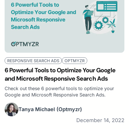
RESPONSIVE SEARCH ADS
OPTMYZR
6 Powerful Tools to Optimize Your Google
and Microsoft Responsive Search Ads
Check out these 6 powerful tools to optimize your
Google and Microsoft Responsive Search Ads.
Tanya Michael
(Optmyzr)
December 14, 2022