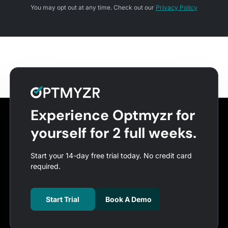
You may opt out at any time. Check out our
Privacy Policy
Experience Optmyzr for
yourself for 2 full weeks.
Start your 14-day free trial today. No credit card
required.
Start Trial
Book A Demo