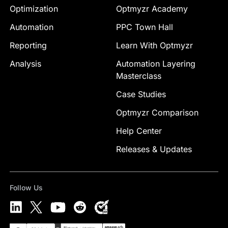
Optimization
Optmyzr Academy
Automation
PPC Town Hall
Reporting
Learn With Optmyzr
Analysis
Automation Layering
Masterclass
Case Studies
Optmyzr Comparison
Help Center
Releases & Updates
Follow Us