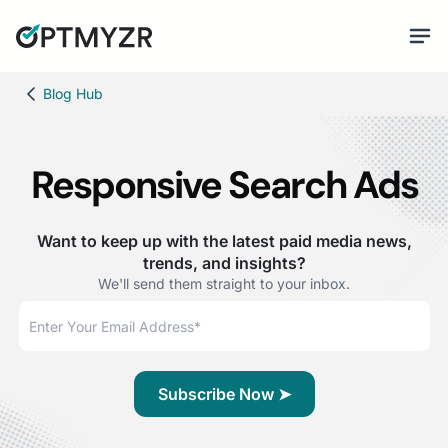
Blog Hub
Responsive Search Ads
Want to keep up with the latest paid media news,
trends, and insights?
We'll send them straight to your inbox.