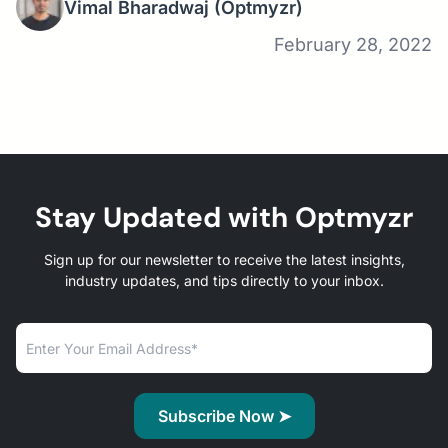
Vimal Bharadwaj
(Optmyzr)
February 28, 2022
Stay Updated with Optmyzr
Sign up for our newsletter to receive the latest insights,
industry updates, and tips directly to your inbox.