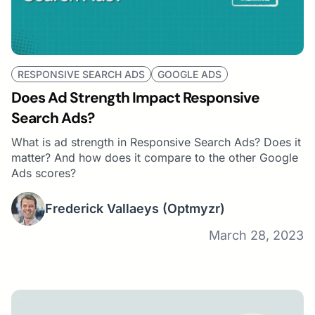
RESPONSIVE SEARCH ADS
GOOGLE ADS
Does Ad Strength Impact Responsive
Search Ads?
What is ad strength in Responsive Search Ads? Does it
matter? And how does it compare to the other Google
Ads scores?
Frederick Vallaeys
(Optmyzr)
March 28, 2023