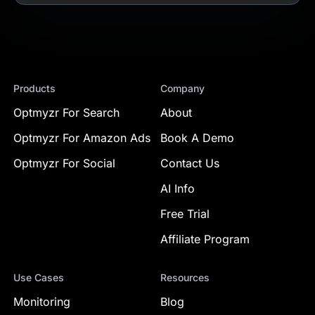
Products
Company
Optmyzr For Search
About
Optmyzr For Amazon Ads
Book A Demo
Optmyzr For Social
Contact Us
AI Info
Free Trial
Affiliate Program
Use Cases
Resources
Monitoring
Blog