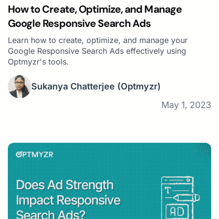
How to Create, Optimize, and Manage
Google Responsive Search Ads
Learn how to create, optimize, and manage your
Google Responsive Search Ads effectively using
Optmyzr's tools.
Sukanya Chatterjee
(Optmyzr)
May 1, 2023