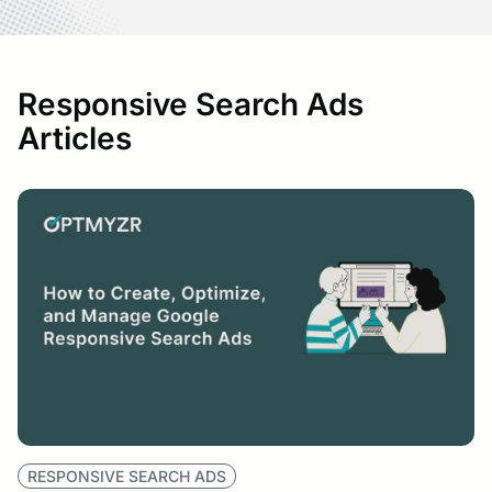
Responsive Search Ads
Articles
RESPONSIVE SEARCH ADS