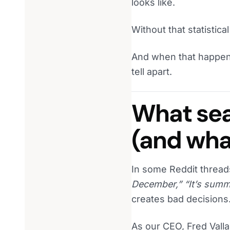
looks like.
Without that statistical
And when that happens
tell apart.
What sea
(and what
In some Reddit threads
December,” “It’s summ
creates bad decisions
As our CEO, Fred Vall