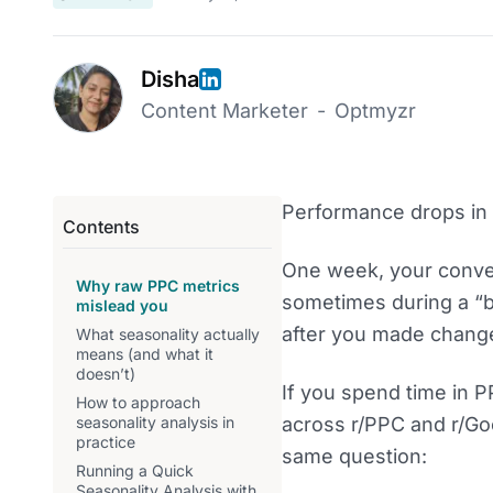
Disha
Content Marketer
-
Optmyzr
Performance drops in 
Contents
One week, your conver
Why raw PPC metrics
sometimes during a “b
mislead you
after you made chang
What seasonality actually
means (and what it
doesn’t)
If you spend time in P
How to approach
seasonality analysis in
across r/PPC and r/Go
practice
same question:
Running a Quick
Seasonality Analysis with