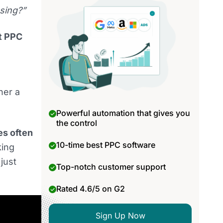
sing?”
t PPC
her a
Powerful automation that gives you
the control
es often
10-time best PPC software
king
just
Top-notch customer support
Rated 4.6/5 on G2
Sign Up Now