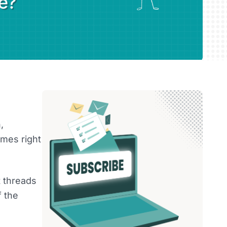
,
mes right
t threads
f the