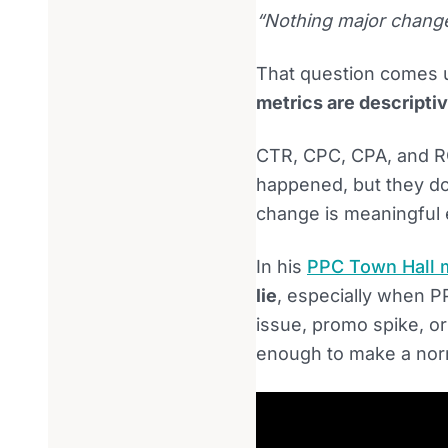
“Nothing major change
That question comes u
metrics are descriptiv
CTR, CPC, CPA, and R
happened, but they do
change is meaningful 
In his
PPC Town Hall 
lie
, especially when PP
issue, promo spike, or
enough to make a norma