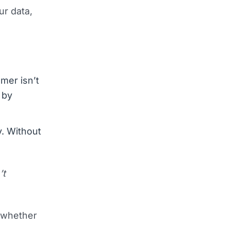
ur data,
mmer isn’t
 by
y. Without
’t
l whether