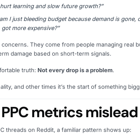
 I hurt learning and slow future growth?”
, am I just bleeding budget because demand is gone, 
 got more expensive?”
r concerns. They come from people managing real b
-term damage based on short-term signals.
ortable truth:
Not every drop is a problem
.
lity, and other times it’s the start of something bigg
PPC metrics mislead
C threads on Reddit, a familiar pattern shows up: