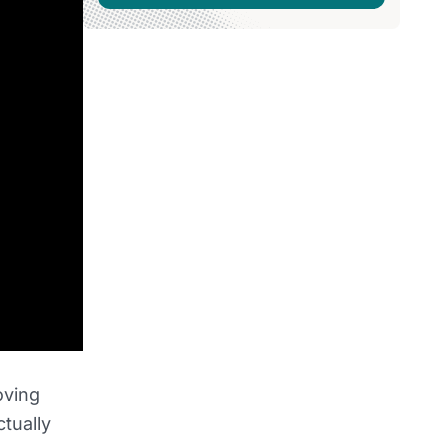
oving
tually