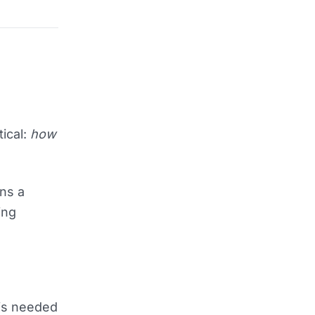
ical:
how
uns a
ing
 is needed