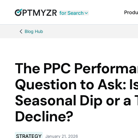
Produ
for Search
Blog Hub
The PPC Perform
Question to Ask: Is
Seasonal Dip or a 
Decline?
STRATEGY
January 21, 2026