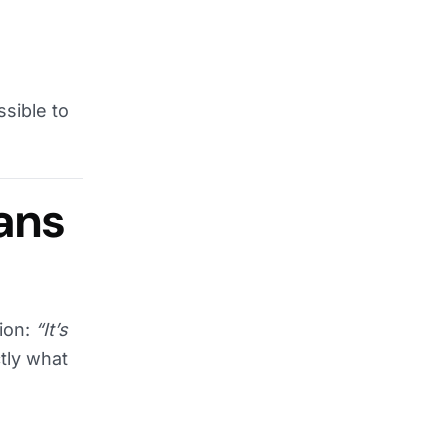
sible to
ans
tion:
“It’s
tly what