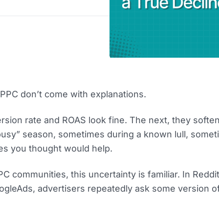
PPC don’t come with explanations.
sion rate and ROAS look fine. The next, they soften
usy” season, sometimes during a known lull, someti
es you thought would help.
PC communities, this uncertainty is familiar. In Reddi
ogleAds, advertisers repeatedly ask some version o