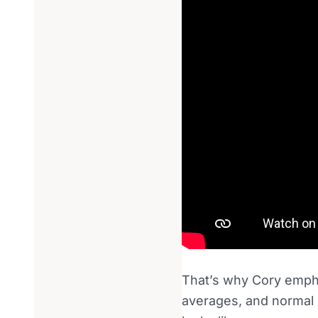
That’s why Cory emph
averages, and normal 