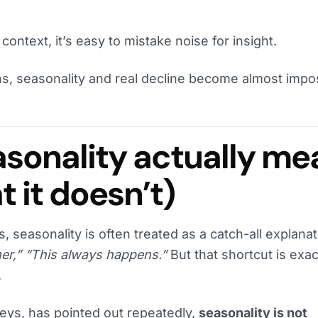
 context, it’s easy to mistake noise for insight.
, seasonality and real decline become almost impos
sonality actually me
 it doesn’t)
, seasonality is often treated as a catch-all explana
er,” “This always happens.”
But that shortcut is exac
.
aeys, has pointed out repeatedly,
seasonality is not