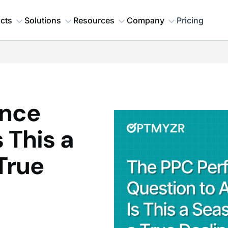
cts
Solutions
Resources
Company
Pricing
ance
 This a
True