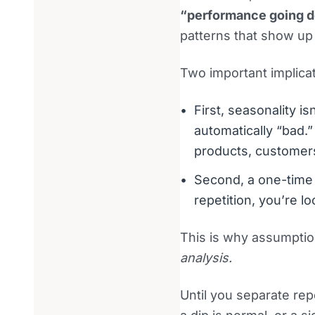
“performance going 
patterns that show up
Two important implicat
First, seasonality i
automatically “bad.
products, customers
Second, a one-time 
repetition, you’re lo
This is why assumptio
analysis.
Until you separate rep