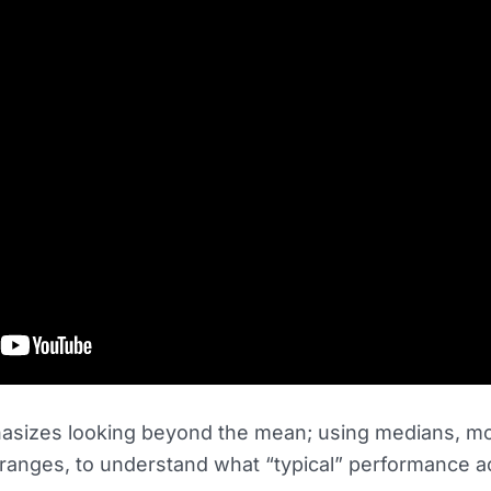
asizes looking beyond the mean; using medians, m
ranges, to understand what “typical” performance ac