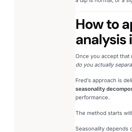
a dip is normal, or a 
How to a
analysis 
Once you accept that r
do you actually separa
Fred’s approach is deli
seasonality decompos
performance.
The method starts with
Seasonality depends on