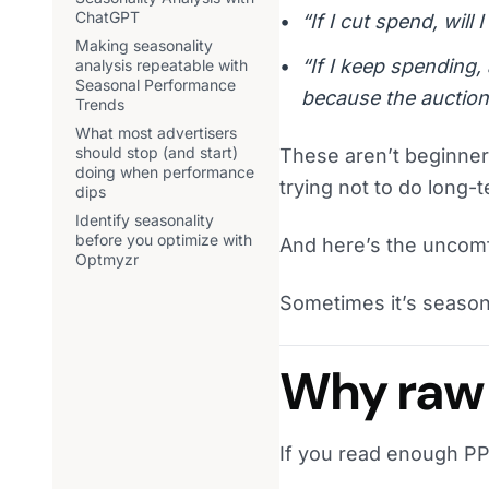
ChatGPT
“If I cut spend, will
Making seasonality
“If I keep spending
analysis repeatable with
Seasonal Performance
because the auction
Trends
What most advertisers
should stop (and start)
These aren’t beginne
doing when performance
trying not to do long
dips
Identify seasonality
before you optimize with
And here’s the uncomf
Optmyzr
Sometimes it’s seasona
Why raw 
If you read enough PP