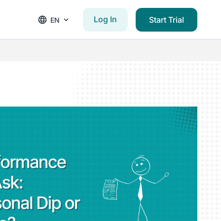
Log In
Start Trial
EN