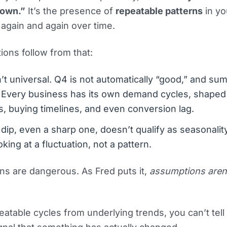
down.”
It’s the presence of
repeatable patterns
in yo
 again and again over time.
ions follow from that:
sn’t universal. Q4 is not automatically “good,” and su
” Every business has its own demand cycles, shaped
, buying timelines, and even conversion lag.
dip, even a sharp one, doesn’t qualify as seasonalit
oking at a fluctuation, not a pattern.
ns are dangerous. As Fred puts it,
assumptions aren
eatable cycles from underlying trends, you can’t tel