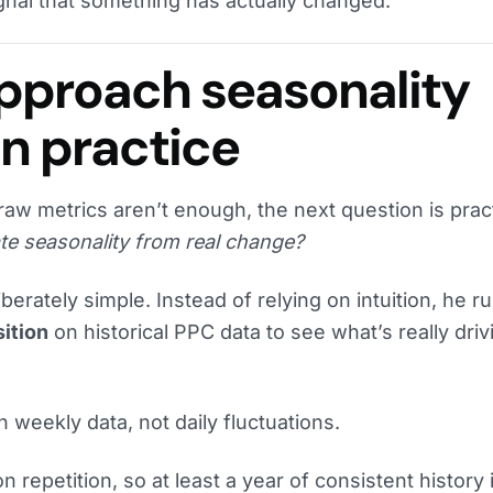
signal that something has actually changed.
pproach seasonality
in practice
aw metrics aren’t enough, the next question is pract
te seasonality from real change?
berately simple. Instead of relying on intuition, he r
ition
on historical PPC data to see what’s really driv
 weekly data, not daily fluctuations.
 repetition, so at least a year of consistent history