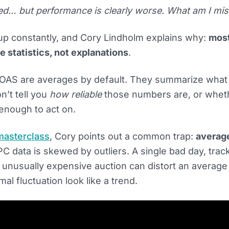
d… but performance is clearly worse. What am I mis
p constantly, and Cory Lindholm explains why:
mos
e statistics, not explanations
.
OAS are averages by default. They summarize what
n’t tell you
how reliable
those numbers are, or whet
enough to act on.
masterclass
, Cory points out a common trap:
averag
C data is skewed by outliers. A single bad day, trac
 unusually expensive auction can distort an average 
l fluctuation look like a trend.