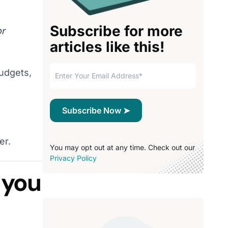
Subscribe for more
or
articles like this!
udgets,
er.
You may opt out at any time. Check out our
Privacy Policy
 you