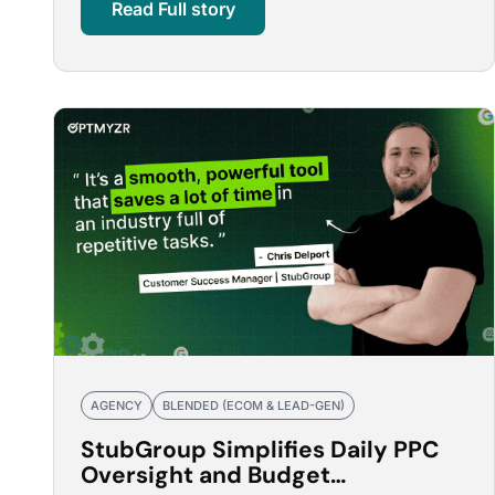
Read Full story
AGENCY
BLENDED (ECOM & LEAD-GEN)
StubGroup Simplifies Daily PPC
Oversight and Budget