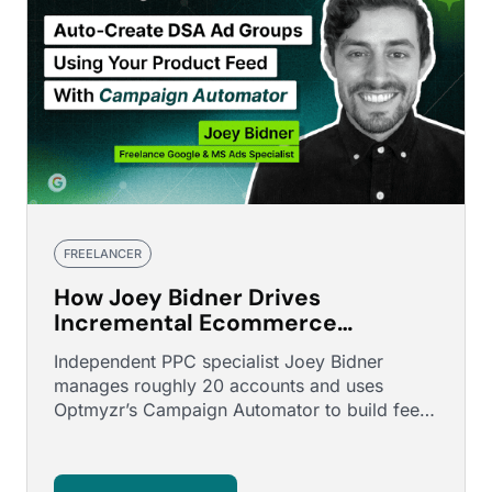
FREELANCER
How Joey Bidner Drives
Incremental Ecommerce
Revenue Using Feed-Driven
Independent PPC specialist Joey Bidner
Search Automation
manages roughly 20 accounts and uses
Optmyzr’s Campaign Automator to build feed-
driven search campaigns for larger …