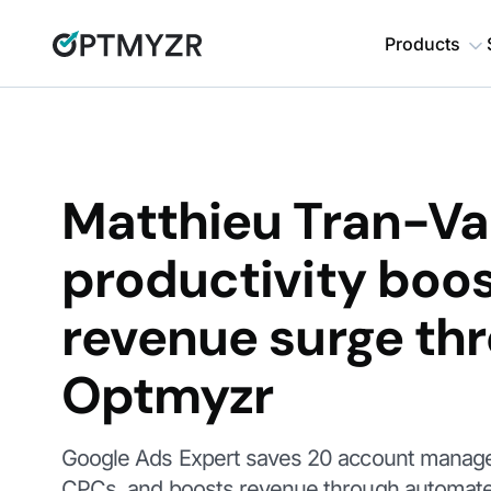
Products
Matthieu Tran-Va
productivity boo
revenue surge th
Optmyzr
Google Ads Expert saves 20 account manage
CPCs, and boosts revenue through automate