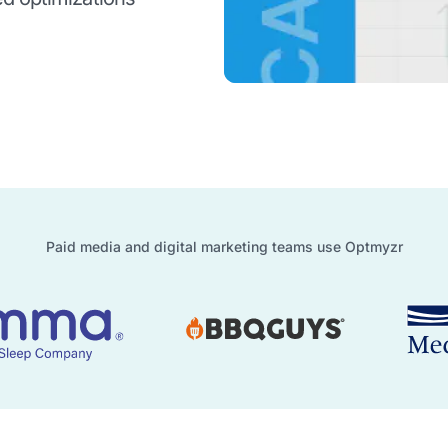
Paid media and digital marketing teams use Optmyzr