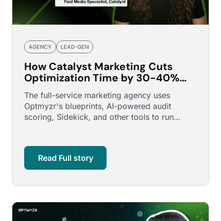
AGENCY
LEAD-GEN
How Catalyst Marketing Cuts
Optimization Time by 30-40%
Across a Multi-Property Real
The full-service marketing agency uses
Estate Portfolio
Optmyzr's blueprints, AI-powered audit
scoring, Sidekick, and other tools to run
consistent, confident optimizations …
Read Full story