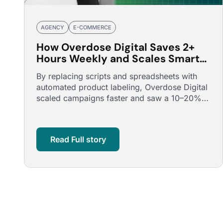
AGENCY
E-COMMERCE
How Overdose Digital Saves 2+
Hours Weekly and Scales Smarter
with Optmyzr’s Smart Product
By replacing scripts and spreadsheets with
Labeler
automated product labeling, Overdose Digital
scaled campaigns faster and saw a 10–20%
uplift in ROAS.
Read Full story