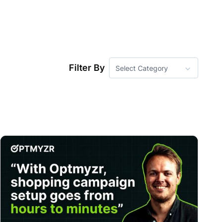
Filter By
Select Category