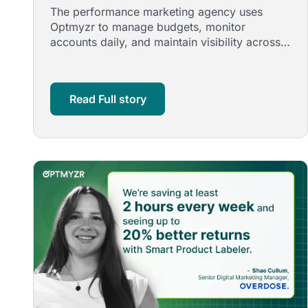
Management with Optmyzr
The performance marketing agency uses
Optmyzr to manage budgets, monitor
accounts daily, and maintain visibility across
search and shopping, reducing manual …
Read Full story