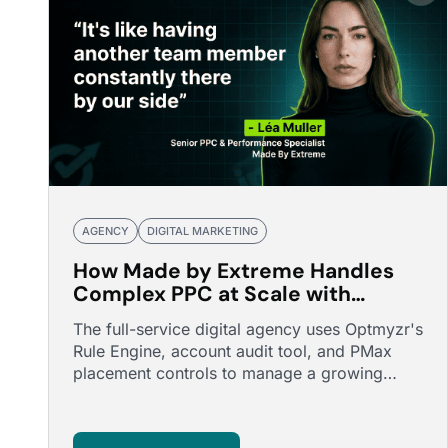
AGENCY
DIGITAL MARKETING
How Made by Extreme Handles
Complex PPC at Scale with
Optmyzr
The full-service digital agency uses Optmyzr's
Rule Engine, account audit tool, and PMax
placement controls to manage a growing
portfolio of complex accounts.