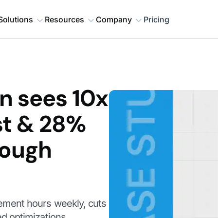
Solutions
Resources
Company
Pricing
n sees 10x
st & 28%
rough
ment hours weekly, cuts
d optimizations