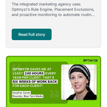
Video Campaign
The integrated marketing agency uses
Optmyzr’s Rule Engine, Placement Exclusions,
and proactive monitoring to automate routine
work, stay ahead of platform …
Read Full story