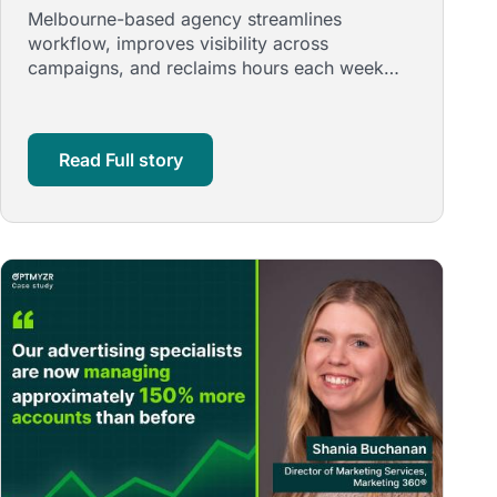
with a Boutique, High-Efficiency
Melbourne-based agency streamlines
Team Using Optmyzr
workflow, improves visibility across
campaigns, and reclaims hours each week
through automation, smart retail structures,
and …
Read Full story