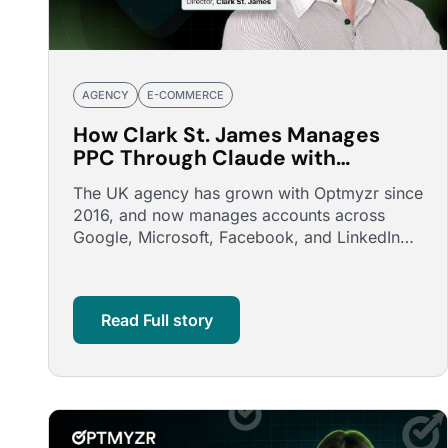
AGENCY
E-COMMERCE
How Clark St. James Manages
PPC Through Claude with
Optmyzr's MCP
The UK agency has grown with Optmyzr since
2016, and now manages accounts across
Google, Microsoft, Facebook, and LinkedIn
through conversations with Claude, …
Read Full story