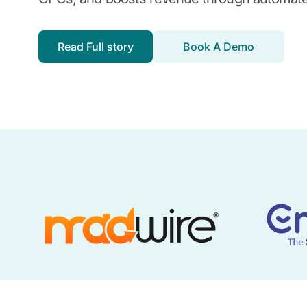
Read Full story
Book A Demo