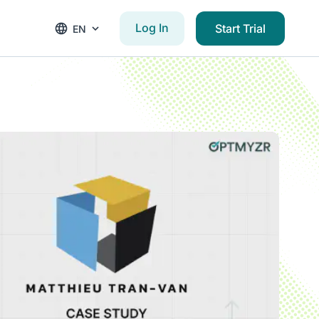
Log In
Start Trial
EN