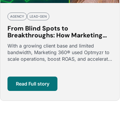
AGENCY
LEAD-GEN
From Blind Spots to
Breakthroughs: How Marketing
360® Boosted ROAS and
With a growing client base and limited
Accounts Managed by 150%
bandwidth, Marketing 360® used Optmyzr to
scale operations, boost ROAS, and accelerate
campaign launches.
Read Full story