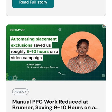
Read Full story
AGENCY
Manual PPC Work Reduced at
Brunner, Saving 9–10 Hours on a