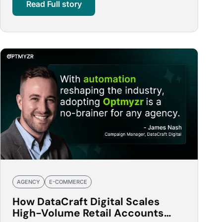
Read Full story
AGENCY
E-COMMERCE
How DataCraft Digital Scales
High-Volume Retail Accounts