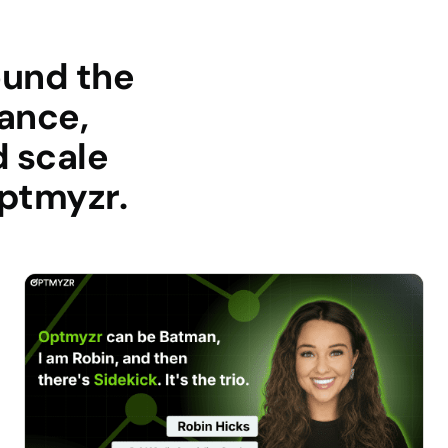
ound the
ance,
d scale
optmyzr.