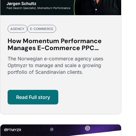
AGENCY
E-COMMERCE
How Momentum Performance
Manages E-Commerce PPC
Across Scandinavia with Optmyzr
The Norwegian e-commerce agency uses
Optmyzr to manage and scale a growing
portfolio of Scandinavian clients.
Read Full story