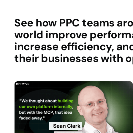
See how PPC teams ar
world improve perform
increase efficiency, an
their businesses with 