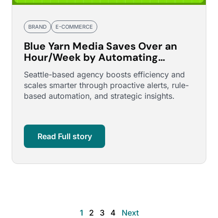
BRAND
E-COMMERCE
Blue Yarn Media Saves Over an
Hour/Week by Automating
Demand Gen Budget
Seattle-based agency boosts efficiency and
Management
scales smarter through proactive alerts, rule-
based automation, and strategic insights.
Read Full story
1
2
3
4
Next