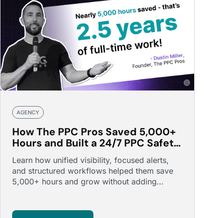
AGENCY
How The PPC Pros Saved 5,000+
Hours and Built a 24/7 PPC Safety
Net
Learn how unified visibility, focused alerts,
and structured workflows helped them save
5,000+ hours and grow without adding
headcount.