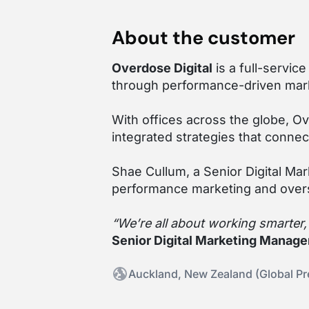
About the customer
Overdose Digital
is a full-servic
through performance-driven mark
With offices across the globe, O
integrated strategies that connec
Shae Cullum, a Senior Digital Ma
performance marketing and over
“We’re all about working smarter
Senior Digital Marketing Manager
Auckland, New Zealand (Global P