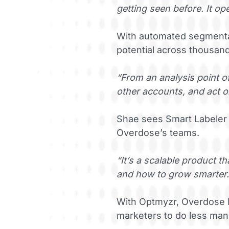
getting seen before. It 
With automated segmentat
potential across thousan
“From an analysis point of
other accounts, and act on
Shae sees Smart Labeler 
Overdose’s teams.
“It’s a scalable product 
and how to grow smarter.
With Optmyzr, Overdose D
marketers to do less man