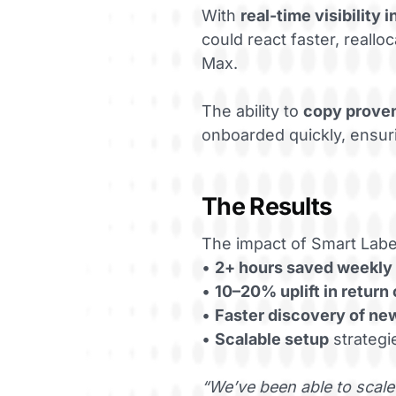
With
real-time visibility
could react faster, real
Max.
The ability to
copy prove
onboarded quickly, ensuri
The Results
The impact of Smart Lab
•
2+ hours saved weekly
•
10–20% uplift in return
•
Faster discovery of ne
•
Scalable setup
strategi
“We’ve been able to scale