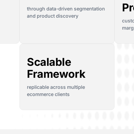
Pr
through data-driven segmentation
and product discovery
cust
margi
Scalable
Framework
replicable across multiple
ecommerce clients