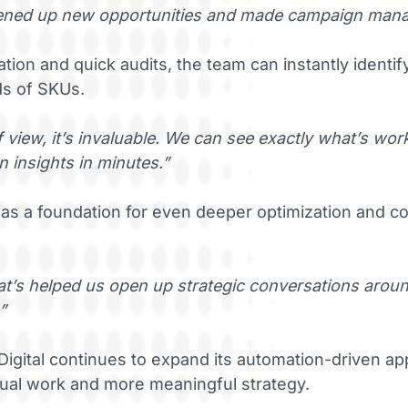
opened up new opportunities and made campaign mana
ion and quick audits, the team can instantly identi
ds of SKUs.
 view, it’s invaluable. We can see exactly what’s wor
 insights in minutes.”
as a foundation for even deeper optimization and co
that’s helped us open up strategic conversations aro
”
igital continues to expand its automation-driven 
ual work and more meaningful strategy.