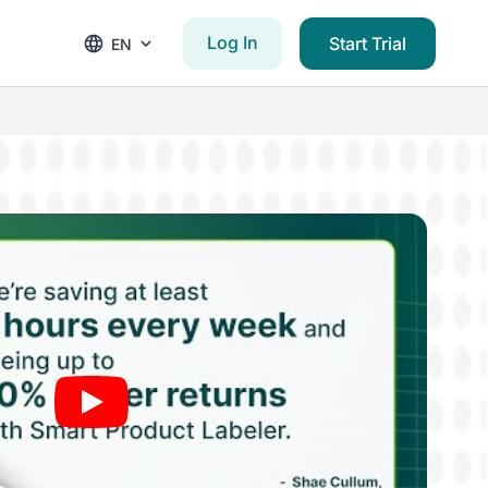
Log In
Start Trial
EN