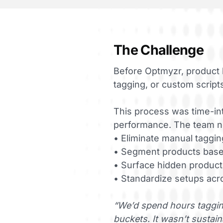
The Challenge
Before Optmyzr, product 
tagging, or custom script
This process was time-inte
performance. The team ne
• Eliminate manual taggin
• Segment products base
• Surface hidden product
• Standardize setups acr
“We’d spend hours tagging
buckets. It wasn’t sustain