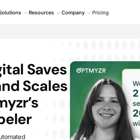
Solutions
Resources
Company
Pricing
ital Saves
and Scales
myzr’s
beler
automated