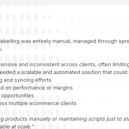
labelling was entirely manual, managed through spr
s.
nsive and inconsistent across clients, often limiting 
eded a scalable and automated solution that could:
g and syncing efforts
d on performance or margins
 opportunities
oss multiple ecommerce clients
 products manually or maintaining scripts just to s
able at scale.”