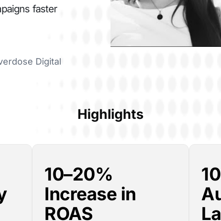
mpaigns faster
verdose Digital
Highlights
10–20%
1
y
Increase in
A
ROAS
La