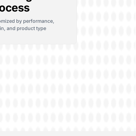
ocess
omized by performance,
n, and product type