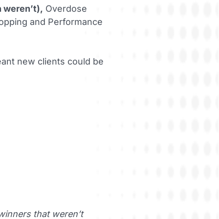
h weren’t),
Overdose
Shopping and Performance
ant new clients could be
winners that weren’t