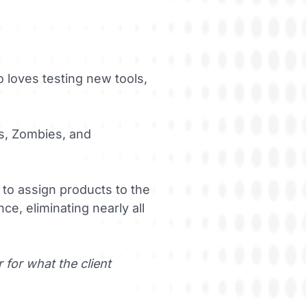
 loves testing new tools,
s, Zombies, and
to assign products to the
e, eliminating nearly all
for what the client