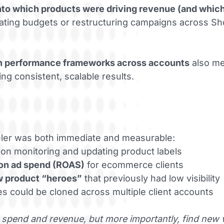
 into which products were driving revenue (and whic
locating budgets or restructuring campaigns across 
n performance frameworks across accounts
also me
ng consistent, scalable results.
eler was both immediate and measurable:
on monitoring and updating product labels
 on ad spend (ROAS)
for ecommerce clients
w product “heroes”
that previously had low visibility
es could be cloned across multiple client accounts
 spend and revenue, but more importantly, find new 