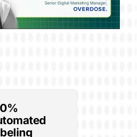
00%
utomated
beling