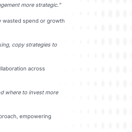
gement more strategic.”
fy wasted spend or growth
king, copy strategies to
llaboration across
und where to invest more
approach, empowering