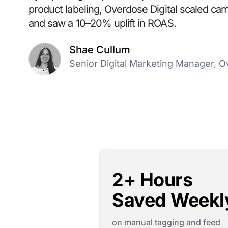
product labeling, Overdose Digital scaled ca
and saw a 10–20% uplift in ROAS.
Shae Cullum
Senior Digital Marketing Manager, O
2+ Hours
Saved Weekl
on manual tagging and feed