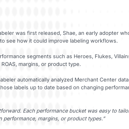
eler was first released, Shae, an early adopter who
 to see how it could improve labeling workflows.
rformance segments such as Heroes, Flukes, Villain
 ROAS, margins, or product type.
abeler automatically analyzed Merchant Center data 
hose labels up to date based on changing performanc
forward. Each performance bucket was easy to tailor 
 performance, margins, or product types.”