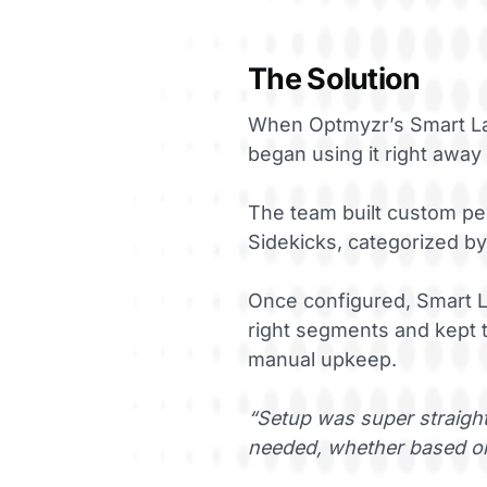
The Solution
When Optmyzr’s Smart Lab
began using it right away
The team built custom pe
Sidekicks, categorized by
Once configured, Smart L
right segments and kept t
manual upkeep.
“Setup was super straight
needed, whether based on