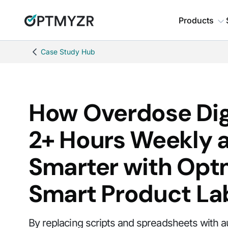
Products
Case Study Hub
How Overdose Dig
2+ Hours Weekly 
Smarter with Opt
Smart Product La
By replacing scripts and spreadsheets with 