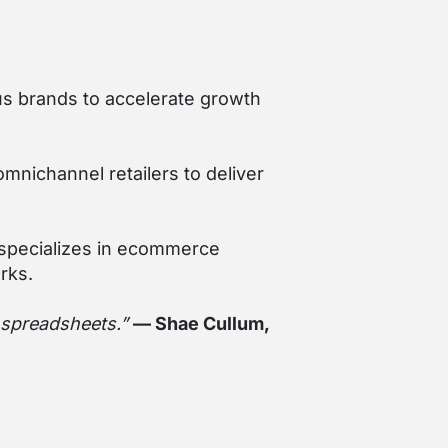
ous brands to accelerate growth
nichannel retailers to deliver
 specializes in ecommerce
rks.
t spreadsheets.”
— Shae Cullum,