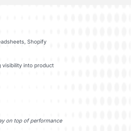
eadsheets, Shopify
visibility into product
tay on top of performance