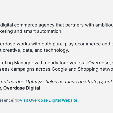
e digital commerce agency that partners with ambiti
eting and smart automation.
verdose works with both pure-play ecommerce and om
t creative, data, and technology.
rketing Manager with nearly four years at Overdose,
sees campaigns across Google and Shopping netwo
, not harder. Optmyzr helps us focus on strategy, no
, Overdose Digital
resence)
Visit Overdose Digital Website