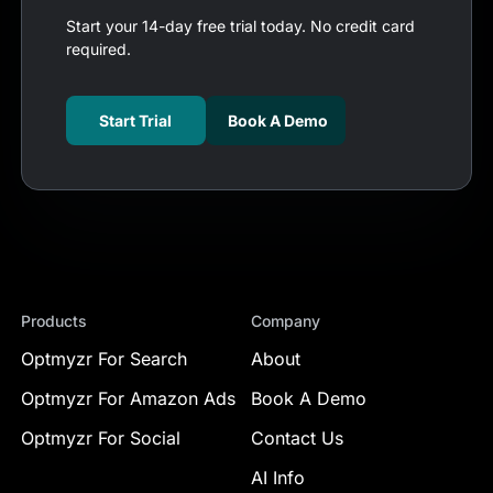
Start your 14-day free trial today. No credit card
required.
Start Trial
Book A Demo
Products
Company
Optmyzr For Search
About
Optmyzr For Amazon Ads
Book A Demo
Optmyzr For Social
Contact Us
AI Info