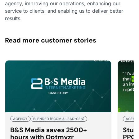
agency, improving our operations, enhancing our
service to clients, and enabling us to deliver better
results.
Read more customer stories
AGENCY
BLENDED (ECOM & LEAD-GEN)
AGENC
B&S Media saves 2500+
Stub
hours with Optmyzr
PPC 