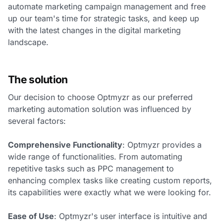
automate marketing campaign management and free
up our team's time for strategic tasks, and keep up
with the latest changes in the digital marketing
landscape.
The solution
Our decision to choose Optmyzr as our preferred
marketing automation solution was influenced by
several factors:
Comprehensive Functionality
: Optmyzr provides a
wide range of functionalities. From automating
repetitive tasks such as PPC management to
enhancing complex tasks like creating custom reports,
its capabilities were exactly what we were looking for.
Ease of Use
: Optmyzr's user interface is intuitive and