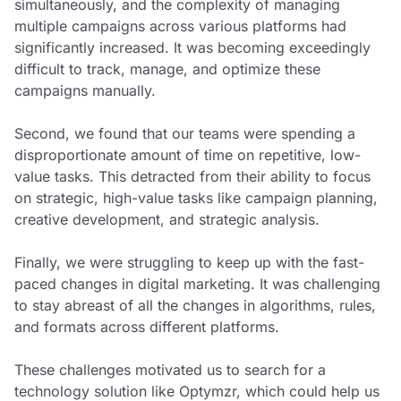
simultaneously, and the complexity of managing
multiple campaigns across various platforms had
significantly increased. It was becoming exceedingly
difficult to track, manage, and optimize these
campaigns manually.
Second, we found that our teams were spending a
disproportionate amount of time on repetitive, low-
value tasks. This detracted from their ability to focus
on strategic, high-value tasks like campaign planning,
creative development, and strategic analysis.
Finally, we were struggling to keep up with the fast-
paced changes in digital marketing. It was challenging
to stay abreast of all the changes in algorithms, rules,
and formats across different platforms.
These challenges motivated us to search for a
technology solution like Optymzr, which could help us