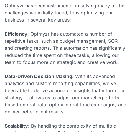
Optmyzr has been instrumental in solving many of the
challenges we initially faced, thus optimizing our
business in several key areas:
Efficiency
: Optmyzr has automated a number of
repetitive tasks, such as budget management, SQR,
and creating reports. This automation has significantly
reduced the time spent on these tasks, allowing our
team to focus more on strategic and creative work.
Data-Driven Decision Making
: With its advanced
analytics and custom reporting capabilities, we've
been able to derive actionable insights that inform our
strategy. It allows us to adjust our marketing efforts
based on real data, optimize real-time campaigns, and
deliver better client results.
Scalability
: By handling the complexity of multiple