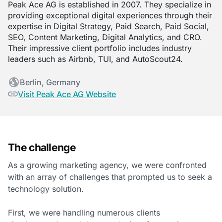
Peak Ace AG is established in 2007. They specialize in
providing exceptional digital experiences through their
expertise in Digital Strategy, Paid Search, Paid Social,
SEO, Content Marketing, Digital Analytics, and CRO.
Their impressive client portfolio includes industry
leaders such as Airbnb, TUI, and AutoScout24.
Berlin, Germany
Visit Peak Ace AG Website
The challenge
As a growing marketing agency, we were confronted
with an array of challenges that prompted us to seek a
technology solution.
First, we were handling numerous clients