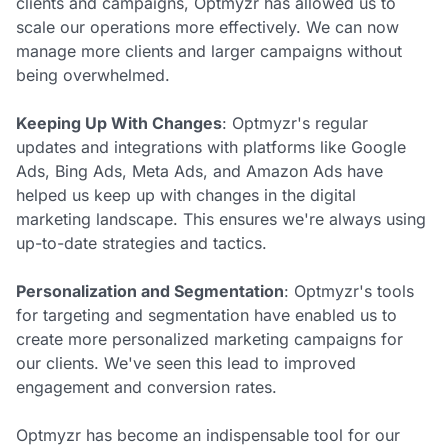
clients and campaigns, Optmyzr has allowed us to
scale our operations more effectively. We can now
manage more clients and larger campaigns without
being overwhelmed.
Keeping Up With Changes
: Optmyzr's regular
updates and integrations with platforms like Google
Ads, Bing Ads, Meta Ads, and Amazon Ads have
helped us keep up with changes in the digital
marketing landscape. This ensures we're always using
up-to-date strategies and tactics.
Personalization and Segmentation
: Optmyzr's tools
for targeting and segmentation have enabled us to
create more personalized marketing campaigns for
our clients. We've seen this lead to improved
engagement and conversion rates.
Optmyzr has become an indispensable tool for our