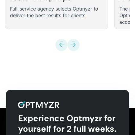
Mana
Full-service agency selects Optmyzr to
The pe
deliver the best results for clients
Optmyz
account
across
manual
accoun
Experience Optmyzr for
yourself for 2 full weeks.