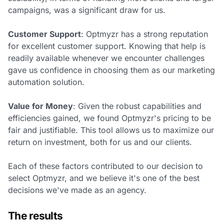
campaigns, was a significant draw for us.
Customer Support
: Optmyzr has a strong reputation
for excellent customer support. Knowing that help is
readily available whenever we encounter challenges
gave us confidence in choosing them as our marketing
automation solution.
Value for Money
: Given the robust capabilities and
efficiencies gained, we found Optmyzr's pricing to be
fair and justifiable. This tool allows us to maximize our
return on investment, both for us and our clients.
Each of these factors contributed to our decision to
select Optmyzr, and we believe it's one of the best
decisions we've made as an agency.
The results