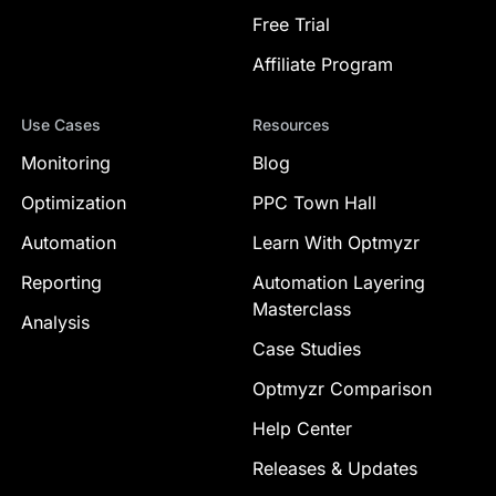
Free Trial
Affiliate Program
Use Cases
Resources
Monitoring
Blog
Optimization
PPC Town Hall
Automation
Learn With Optmyzr
Reporting
Automation Layering
Masterclass
Analysis
Case Studies
Optmyzr Comparison
Help Center
Releases & Updates