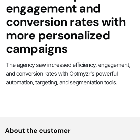
engagement and
conversion rates with
more personalized
campaigns
The agency saw increased efficiency, engagement,
and conversion rates with Optmyzr's powerful
automation, targeting, and segmentation tools.
About the customer