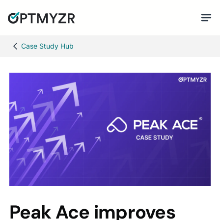
Case Study Hub
Peak Ace improves