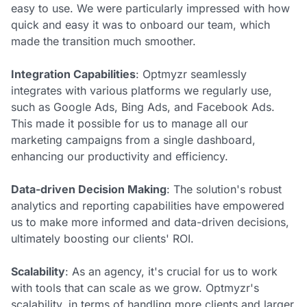
easy to use. We were particularly impressed with how
quick and easy it was to onboard our team, which
made the transition much smoother.
Integration Capabilities
: Optmyzr seamlessly
integrates with various platforms we regularly use,
such as Google Ads, Bing Ads, and Facebook Ads.
This made it possible for us to manage all our
marketing campaigns from a single dashboard,
enhancing our productivity and efficiency.
Data-driven Decision Making
: The solution's robust
analytics and reporting capabilities have empowered
us to make more informed and data-driven decisions,
ultimately boosting our clients' ROI.
Scalability
: As an agency, it's crucial for us to work
with tools that can scale as we grow. Optmyzr's
scalability, in terms of handling more clients and larger