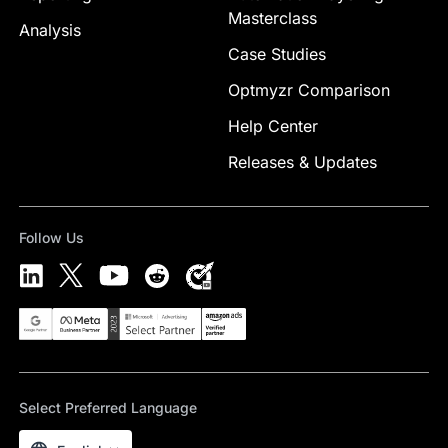
Masterclass
Analysis
Case Studies
Optmyzr Comparison
Help Center
Releases & Updates
Follow Us
Select Preferred Language