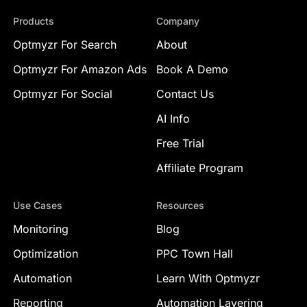
Products
Company
Optmyzr For Search
About
Optmyzr For Amazon Ads
Book A Demo
Optmyzr For Social
Contact Us
AI Info
Free Trial
Affiliate Program
Use Cases
Resources
Monitoring
Blog
Optimization
PPC Town Hall
Automation
Learn With Optmyzr
Reporting
Automation Layering