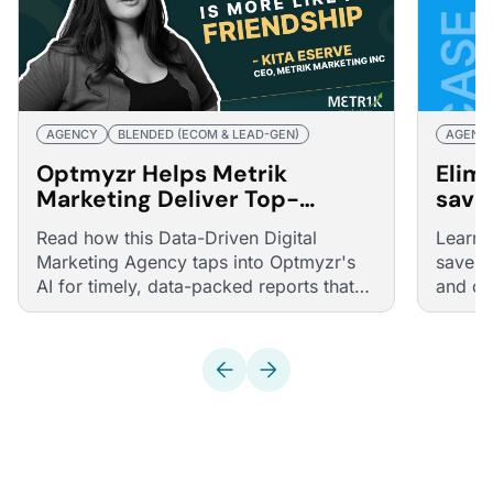
AGENCY
BLENDED (ECOM & LEAD-GEN)
AGENC
Optmyzr Helps Metrik
Elim
Marketing Deliver Top-
save
Quality Reports and Navigate
plac
Read how this Data-Driven Digital
Learn 
Pandemic Challenges
auto
Marketing Agency taps into Optmyzr's
saves 
AI for timely, data-packed reports that
and cu
delight their clients.
half w