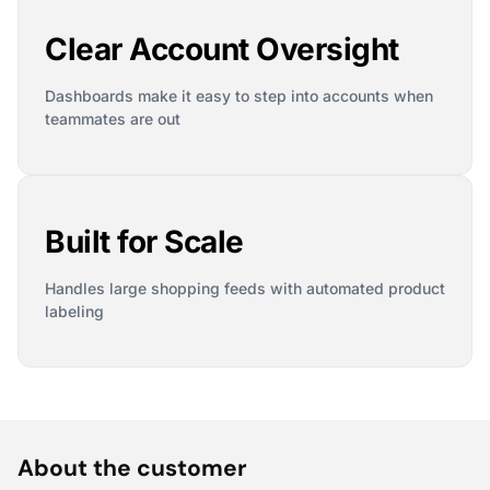
Clear Account Oversight
Dashboards make it easy to step into accounts when
teammates are out
Built for Scale
Handles large shopping feeds with automated product
labeling
About the customer