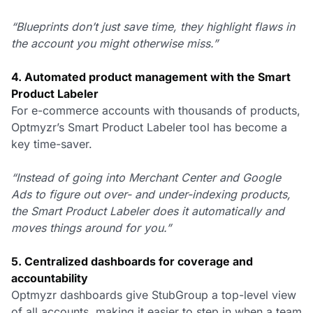
“Blueprints don’t just save time, they highlight flaws in
the account you might otherwise miss.”
4. Automated product management with the Smart
Product Labeler
For e-commerce accounts with thousands of products,
Optmyzr’s Smart Product Labeler tool has become a
key time-saver.
“Instead of going into Merchant Center and Google
Ads to figure out over- and under-indexing products,
the Smart Product Labeler does it automatically and
moves things around for you.”
5. Centralized dashboards for coverage and
accountability
Optmyzr dashboards give StubGroup a top-level view
of all accounts, making it easier to step in when a team