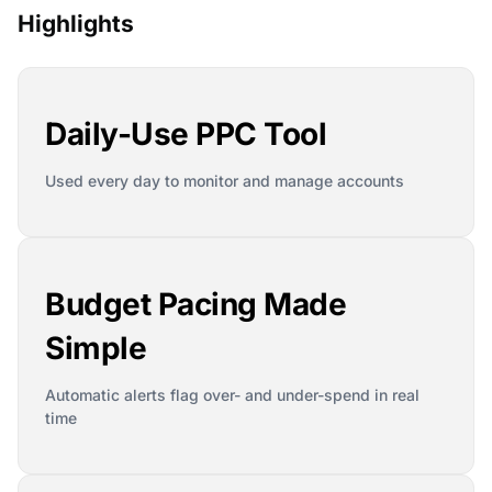
Highlights
Daily-Use PPC Tool
Used every day to monitor and manage accounts
Budget Pacing Made
Simple
Automatic alerts flag over- and under-spend in real
time