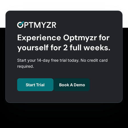
Experience Optmyzr for
yourself for 2 full weeks.
Start your 14-day free trial today. No credit card
required.
Start Trial
Book A Demo