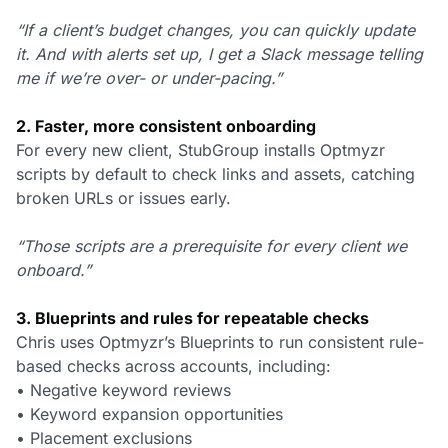
“If a client’s budget changes, you can quickly update
it. And with alerts set up, I get a Slack message telling
me if we’re over- or under-pacing.”
2. Faster, more consistent onboarding
For every new client, StubGroup installs Optmyzr
scripts by default to check links and assets, catching
broken URLs or issues early.
“Those scripts are a prerequisite for every client we
onboard.”
3. Blueprints and rules for repeatable checks
Chris uses Optmyzr’s Blueprints to run consistent rule-
based checks across accounts, including:
• Negative keyword reviews
• Keyword expansion opportunities
• Placement exclusions