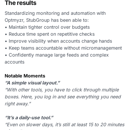
The results
Standardizing monitoring and automation with
Optmyzr, StubGroup has been able to:
• Maintain tighter control over budgets
• Reduce time spent on repetitive checks
• Improve visibility when accounts change hands
• Keep teams accountable without micromanagement
• Confidently manage large feeds and complex
accounts
Notable Moments
“A simple visual layout.”
“With other tools, you have to click through multiple
boxes. Here, you log in and see everything you need
right away.”
“It’s a daily-use tool.”
“Even on slower days, it’s still at least 15 to 20 minutes