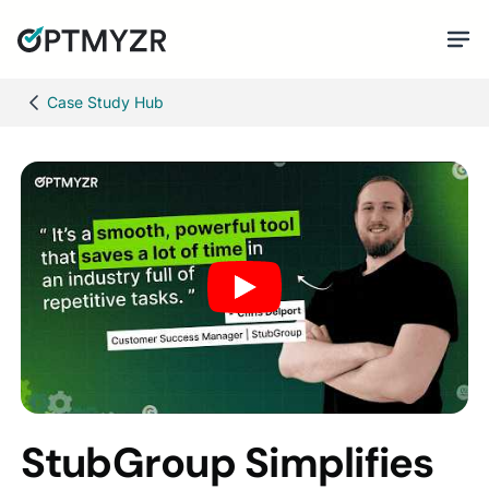
Case Study Hub
StubGroup Simplifies