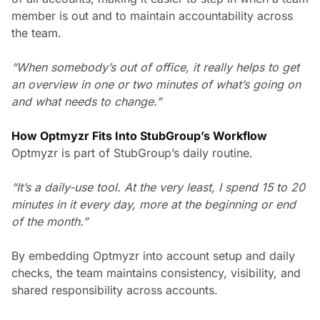
member is out and to maintain accountability across
the team.
“When somebody’s out of office, it really helps to get
an overview in one or two minutes of what’s going on
and what needs to change.”
How Optmyzr Fits Into StubGroup’s Workflow
Optmyzr is part of StubGroup’s daily routine.
“It’s a daily-use tool. At the very least, I spend 15 to 20
minutes in it every day, more at the beginning or end
of the month.”
By embedding Optmyzr into account setup and daily
checks, the team maintains consistency, visibility, and
shared responsibility across accounts.