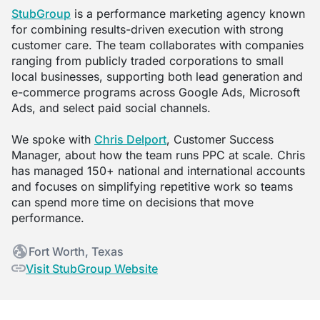
StubGroup
is a performance marketing agency known
for combining results-driven execution with strong
customer care. The team collaborates with companies
ranging from publicly traded corporations to small
local businesses, supporting both lead generation and
e-commerce programs across Google Ads, Microsoft
Ads, and select paid social channels.
We spoke with
Chris Delport
, Customer Success
Manager, about how the team runs PPC at scale. Chris
has managed 150+ national and international accounts
and focuses on simplifying repetitive work so teams
can spend more time on decisions that move
performance.
Fort Worth, Texas
Visit StubGroup Website