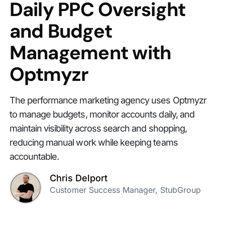
Daily PPC Oversight
and Budget
Management with
Optmyzr
The performance marketing agency uses Optmyzr
to manage budgets, monitor accounts daily, and
maintain visibility across search and shopping,
reducing manual work while keeping teams
accountable.
Chris Delport
Customer Success Manager, StubGroup