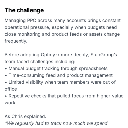
The challenge
Managing PPC across many accounts brings constant
operational pressure, especially when budgets need
close monitoring and product feeds or assets change
frequently.
Before adopting Optmyzr more deeply, StubGroup’s
team faced challenges including:
• Manual budget tracking through spreadsheets
• Time-consuming feed and product management
• Limited visibility when team members were out of
office
• Repetitive checks that pulled focus from higher-value
work
As Chris explained:
“We regularly had to track how much we spend