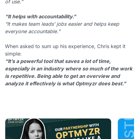
of use.”
“It helps with accountability.”
“It makes team leads’ jobs easier and helps keep
everyone accountable.”
When asked to sum up his experience, Chris kept it
simple:
“It’s a powerful tool that saves a lot of time,
especially in an industry where so much of the work
is repetitive. Being able to get an overview and
analyze it effectively is what Optmyzr does best.”