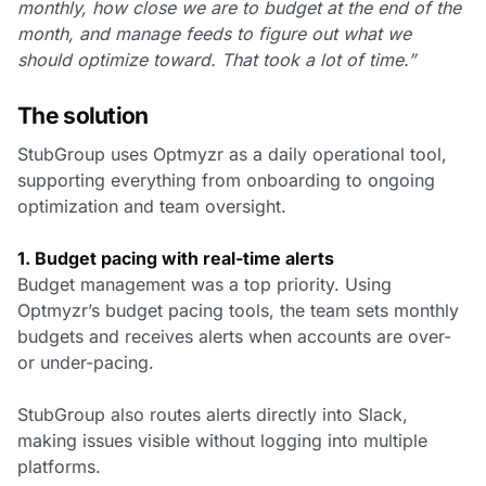
monthly, how close we are to budget at the end of the
month, and manage feeds to figure out what we
should optimize toward. That took a lot of time.”
The solution
StubGroup uses Optmyzr as a daily operational tool,
supporting everything from onboarding to ongoing
optimization and team oversight.
1. Budget pacing with real-time alerts
Budget management was a top priority. Using
Optmyzr’s budget pacing tools, the team sets monthly
budgets and receives alerts when accounts are over-
or under-pacing.
StubGroup also routes alerts directly into Slack,
making issues visible without logging into multiple
platforms.