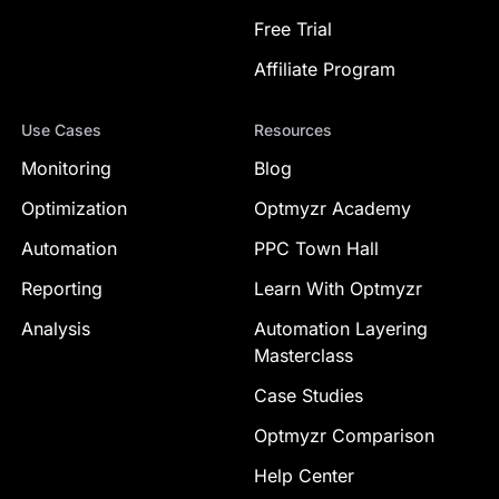
Free Trial
Affiliate Program
Use Cases
Resources
Monitoring
Blog
Optimization
Optmyzr Academy
Automation
PPC Town Hall
Reporting
Learn With Optmyzr
Analysis
Automation Layering
Masterclass
Case Studies
Optmyzr Comparison
Help Center