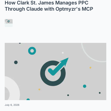
How Clark St. James Manages PPC
Through Claude with Optmyzr's MCP
July 6, 2026