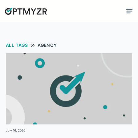
ALL TAGS
AGENCY
July 16, 2026