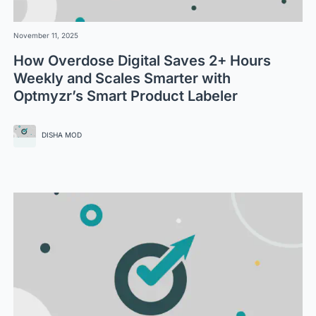
November 11, 2025
How Overdose Digital Saves 2+ Hours
Weekly and Scales Smarter with
Optmyzr’s Smart Product Labeler
DISHA MOD