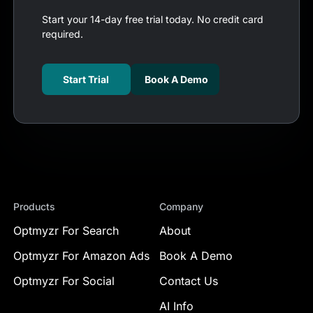
Start your 14-day free trial today. No credit card
required.
Start Trial
Book A Demo
Products
Company
Optmyzr For Search
About
Optmyzr For Amazon Ads
Book A Demo
Optmyzr For Social
Contact Us
AI Info