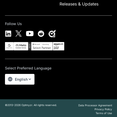
Releases & Updates
Follow Us
Select Preferred Language
English
©2013-2026 Optmyzr. All rights reserved.
Data Processor Agreement
Privacy Policy
Terms of Use