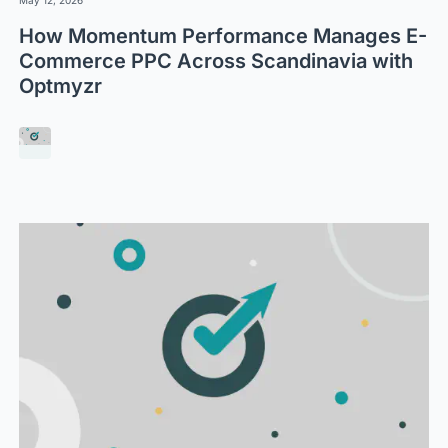
How Momentum Performance Manages E-
Commerce PPC Across Scandinavia with
Optmyzr