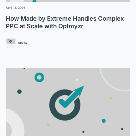
April 13, 2026
How Made by Extreme Handles Complex
PPC at Scale with Optmyzr
DISHA