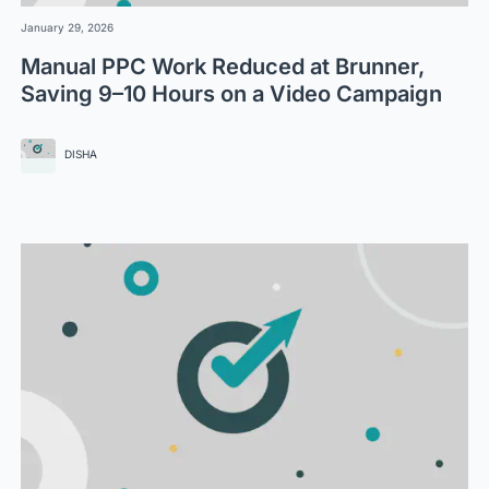
January 29, 2026
Manual PPC Work Reduced at Brunner,
Saving 9–10 Hours on a Video Campaign
DISHA