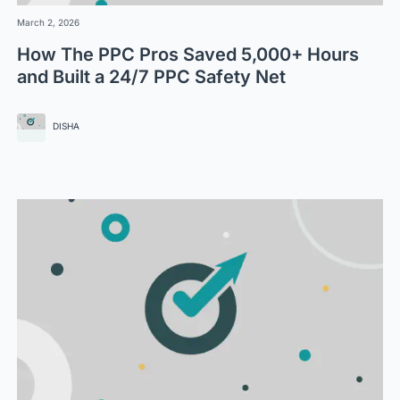
March 2, 2026
How The PPC Pros Saved 5,000+ Hours
and Built a 24/7 PPC Safety Net
DISHA