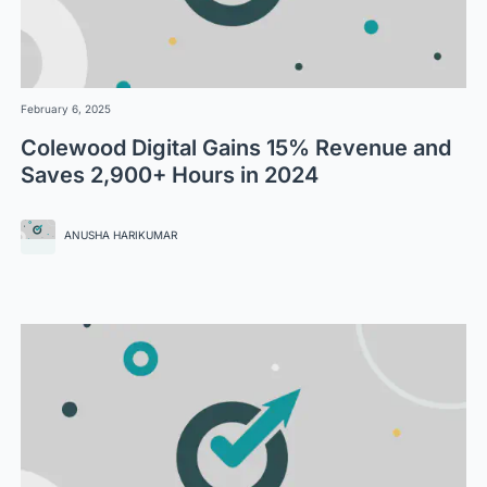
February 6, 2025
Colewood Digital Gains 15% Revenue and
Saves 2,900+ Hours in 2024
ANUSHA HARIKUMAR