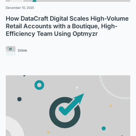
December 10, 2025
How DataCraft Digital Scales High-Volume
Retail Accounts with a Boutique, High-
Efficiency Team Using Optmyzr
DISHA