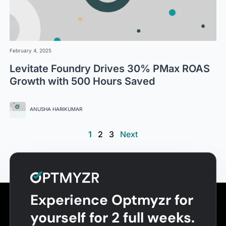
February 4, 2025
Levitate Foundry Drives 30% PMax ROAS
Growth with 500 Hours Saved
ANUSHA HARIKUMAR
1
2
3
Next
Experience Optmyzr for
yourself for 2 full weeks.