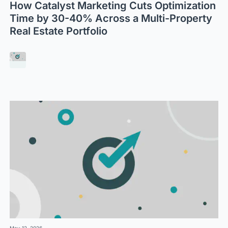
How Catalyst Marketing Cuts Optimization
Time by 30-40% Across a Multi-Property
Real Estate Portfolio
May 12, 2026