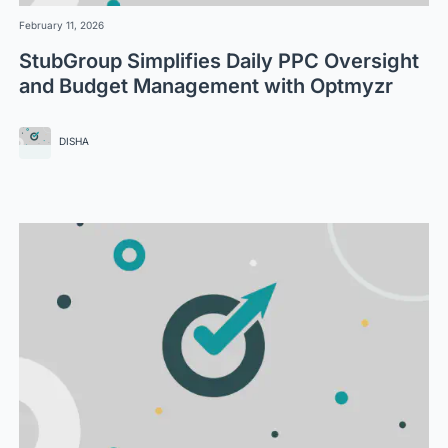
February 11, 2026
StubGroup Simplifies Daily PPC Oversight
and Budget Management with Optmyzr
DISHA