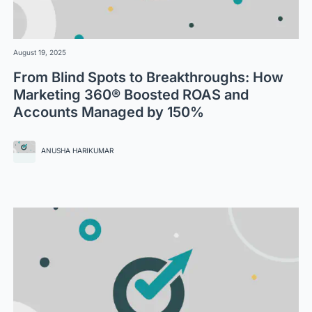
August 19, 2025
From Blind Spots to Breakthroughs: How
Marketing 360® Boosted ROAS and
Accounts Managed by 150%
ANUSHA HARIKUMAR