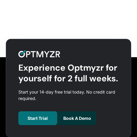
Experience Optmyzr for
yourself for 2 full weeks.
Start your 14-day free trial today. No credit card
required.
Start Trial
Book A Demo