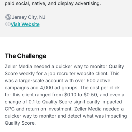
paid social, native, and display advertising.
Jersey City, NJ
Visit Website
The Challenge
Zeller Media needed a quicker way to monitor Quality
Score weekly for a job recruiter website client. This
was a large-scale account with over 600 active
campaigns and 4,000 ad groups. The cost per click
for this client ranged from $0.10 to $0.50, and even a
change of 0.1 to Quality Score significantly impacted
CPC and return on investment. Zeller Media needed a
quicker way to monitor and detect what was impacting
Quality Score.