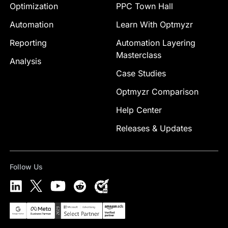
Optimization
PPC Town Hall
Automation
Learn With Optmyzr
Reporting
Automation Layering
Masterclass
Analysis
Case Studies
Optmyzr Comparison
Help Center
Releases & Updates
Follow Us