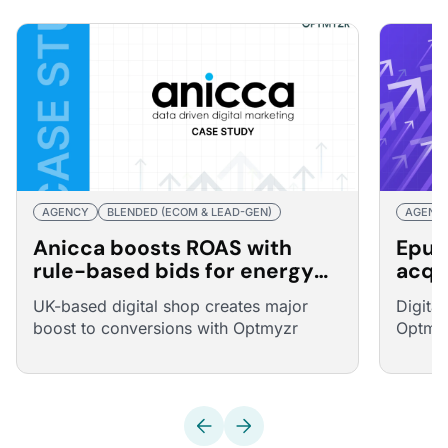
AGENCY
BLENDED (ECOM & LEAD-GEN)
AGENC
Anicca boosts ROAS with
Epur
rule-based bids for energy
acqu
broker
25% 
UK-based digital shop creates major
Digita
boost to conversions with Optmyzr
Optmyz