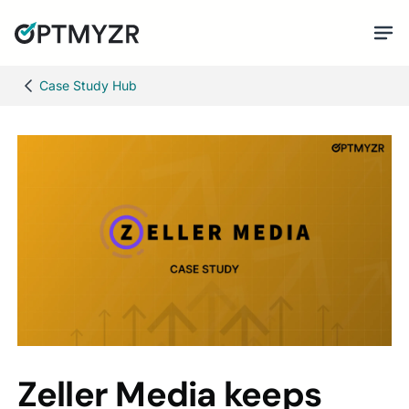
Case Study Hub
Zeller Media keeps