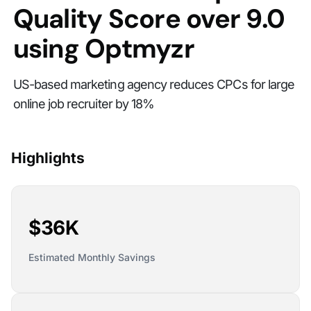
Quality Score over 9.0
using Optmyzr
US-based marketing agency reduces CPCs for large
online job recruiter by 18%
Highlights
$36K
Estimated Monthly Savings