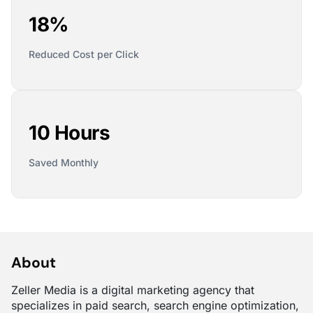
18%
Reduced Cost per Click
10 Hours
Saved Monthly
About
Zeller Media is a digital marketing agency that
specializes in paid search, search engine optimization,