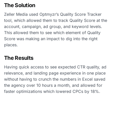
The Solution
Zeller Media used Optmyzr’s Quality Score Tracker
tool, which allowed them to track Quality Score at the
account, campaign, ad group, and keyword levels.
This allowed them to see which element of Quality
Score was making an impact to dig into the right
places.
The Results
Having quick access to see expected CTR quality, ad
relevance, and landing page experience in one place
without having to crunch the numbers in Excel saved
the agency over 10 hours a month, and allowed for
faster optimizations which lowered CPCs by 18%.