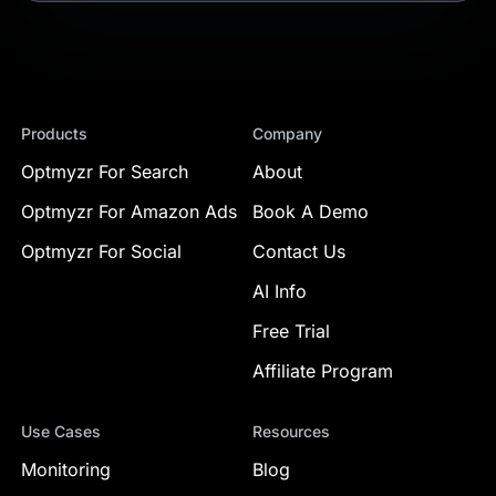
Products
Company
Optmyzr For Search
About
Optmyzr For Amazon Ads
Book A Demo
Optmyzr For Social
Contact Us
AI Info
Free Trial
Affiliate Program
Use Cases
Resources
Monitoring
Blog