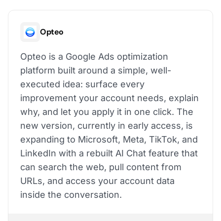
Opteo
Opteo is a Google Ads optimization
platform built around a simple, well-
executed idea: surface every
improvement your account needs, explain
why, and let you apply it in one click. The
new version, currently in early access, is
expanding to Microsoft, Meta, TikTok, and
LinkedIn with a rebuilt AI Chat feature that
can search the web, pull content from
URLs, and access your account data
inside the conversation.