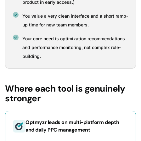
product in early access.)
You value a very clean interface and a short ramp-
up time for new team members.
Your core need is optimization recommendations
and performance monitoring, not complex rule-
building.
Where each tool is genuinely
stronger
Optmyzr leads on multi-platform depth
and daily PPC management