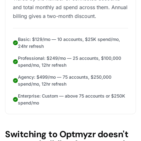
and total monthly ad spend across them. Annual
billing gives a two-month discount.
Basic: $129/mo — 10 accounts, $25K spend/mo,
24hr refresh
Professional: $249/mo — 25 accounts, $100,000
spend/mo, 12hr refresh
Agency: $499/mo — 75 accounts, $250,000
spend/mo, 12hr refresh
Enterprise: Custom — above 75 accounts or $250K
spend/mo
Switching to Optmyzr doesn't