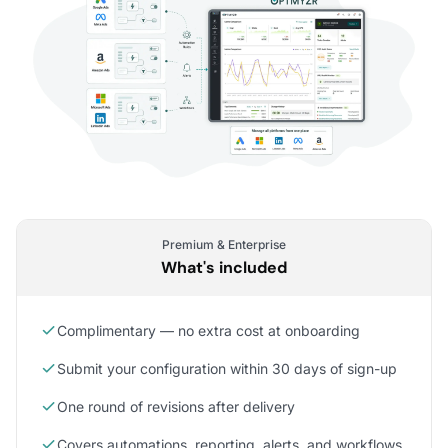
Premium & Enterprise
What's included
Complimentary — no extra cost at onboarding
Submit your configuration within 30 days of sign-up
One round of revisions after delivery
Covers automations, reporting, alerts, and workflows