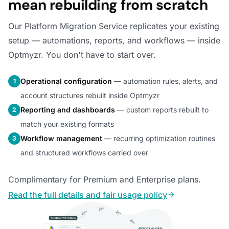
mean rebuilding from scratch
Our Platform Migration Service replicates your existing
setup — automations, reports, and workflows — inside
Optmyzr. You don't have to start over.
Operational configuration
— automation rules, alerts, and
1
account structures rebuilt inside Optmyzr
Reporting and dashboards
— custom reports rebuilt to
2
match your existing formats
Workflow management
— recurring optimization routines
3
and structured workflows carried over
Complimentary for Premium and Enterprise plans.
Read the full details and fair usage policy