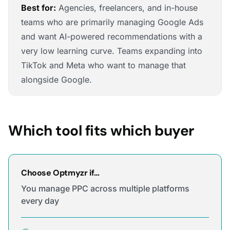
Best for:
Agencies, freelancers, and in-house
teams who are primarily managing Google Ads
and want AI-powered recommendations with a
very low learning curve. Teams expanding into
TikTok and Meta who want to manage that
alongside Google.
Which tool fits which buyer
Choose Optmyzr if…
You manage PPC across multiple platforms
every day