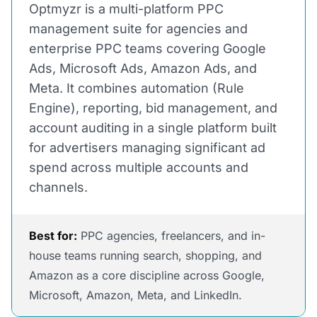
Optmyzr is a multi-platform PPC
management suite for agencies and
enterprise PPC teams covering Google
Ads, Microsoft Ads, Amazon Ads, and
Meta. It combines automation (Rule
Engine), reporting, bid management, and
account auditing in a single platform built
for advertisers managing significant ad
spend across multiple accounts and
channels.
Best for:
PPC agencies, freelancers, and in-
house teams running search, shopping, and
Amazon as a core discipline across Google,
Microsoft, Amazon, Meta, and LinkedIn.