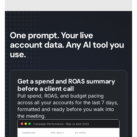
One prompt. Your live
account data. Any AI tool you
use.
Get a spend and ROAS summary
before a client call
Pull spend, ROAS, and budget pacing
across all your accounts for the last 7 days,
formatted and ready before you walk into
the meeting.