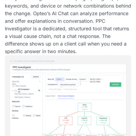
keywords, and device or network combinations behind
the change. Opteo’s AI Chat can analyze performance
and offer explanations in conversation. PPC
Investigator is a dedicated, structured tool that returns
a visual cause chain, not a chat response. The
difference shows up on a client call when you need a
specific answer in two minutes.