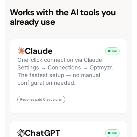
Works with the AI tools you
already use
Claude
Live
One-click connection via Claude
Settings → Connections → Optmyzr.
The fastest setup — no manual
configuration needed.
Requires paid Claude plan
ChatGPT
Live