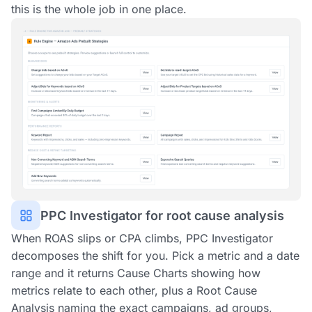
this is the whole job in one place.
PPC Investigator for root cause analysis
When ROAS slips or CPA climbs, PPC Investigator
decomposes the shift for you. Pick a metric and a date
range and it returns Cause Charts showing how
metrics relate to each other, plus a Root Cause
Analysis naming the exact campaigns, ad groups,