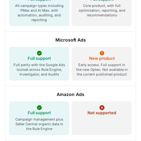
All campaign types including
Core product, with full
PMax and AI Max, with
optimization, reporting, and
automation, auditing, and
recommendations
reporting
Microsoft Ads
Full support
New product
Full parity with the Google Ads
Early access. Full support in
toolset across Rule Engine,
the new Opteo. Not available in
Investigator, and Audits
the current published product
Amazon Ads
Full support
Not supported
Campaign management plus
Seller Central organic data in
the Rule Engine