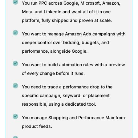
You run PPC across Google, Microsoft, Amazon,
Meta, and LinkedIn and want all of it in one
platform, fully shipped and proven at scale.
You want to manage Amazon Ads campaigns with
deeper control over bidding, budgets, and
performance, alongside Google.
You want to build automation rules with a preview
of every change before it runs.
You need to trace a performance drop to the
specific campaign, keyword, or placement
responsible, using a dedicated tool.
You manage Shopping and Performance Max from
product feeds.