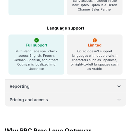
Early access. Included in the
new Opteo. Opteo is a TikTok
Channel Sales Partner
Language support
Full support
Limited
Multi-language spell check
Opteo doesn't support
across English, French,
languages with double-width
German, Spanish, and others.
characters such as Japanese,
Optmyzr is localized into
or right-to-left languages such
Japanese
as Arabic
Reporting
Pricing and access
Why PPC Pros Love Optmyzr