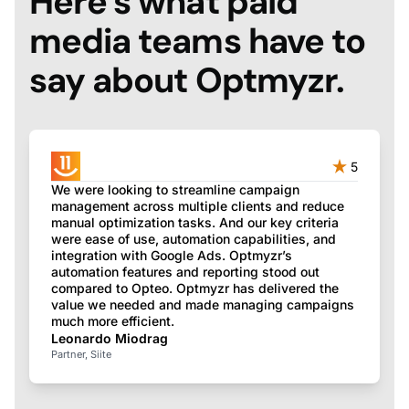
Here’s what paid
media teams have to
say about Optmyzr.
5
We were looking to streamline campaign
management across multiple clients and reduce
manual optimization tasks. And our key criteria
were ease of use, automation capabilities, and
integration with Google Ads. Optmyzr’s
automation features and reporting stood out
compared to Opteo. Optmyzr has delivered the
value we needed and made managing campaigns
much more efficient.
Leonardo Miodrag
Partner, Siite