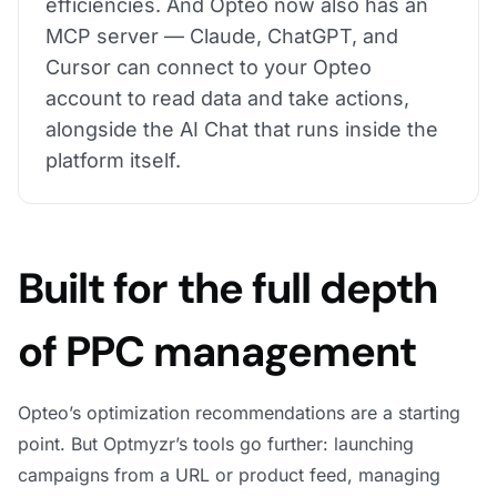
efficiencies. And Opteo now also has an
MCP server — Claude, ChatGPT, and
Cursor can connect to your Opteo
account to read data and take actions,
alongside the AI Chat that runs inside the
platform itself.
Built for the full depth
of PPC management
Opteo’s optimization recommendations are a starting
point. But Optmyzr’s tools go further: launching
campaigns from a URL or product feed, managing