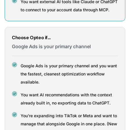
You want external AI tools like Claude or ChatGPT
to connect to your account data through MCP.
Choose Opteo if…
Google Ads is your primary channel
Google Ads is your primary channel and you want
the fastest, cleanest optimization workflow
available.
You want AI recommendations with the context
already built in, no exporting data to ChatGPT.
You’re expanding into TikTok or Meta and want to
manage that alongside Google in one place. (New