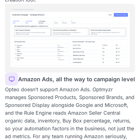
Amazon Ads, all the way to campaign level
Opteo doesn’t support Amazon Ads. Optmyzr
manages Sponsored Products, Sponsored Brands, and
Sponsored Display alongside Google and Microsoft,
and the Rule Engine reads Amazon Seller Central
organic data, inventory, Buy Box percentage, returns,
so your automation factors in the business, not just the
ad metrics. For any team running Amazon seriously,