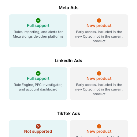
Meta Ads
Full support
New product
Rules, reporting, and alerts for
Early access. Included in the
Meta alongside other platforms
new Opteo, not in the current
product
LinkedIn Ads
Full support
New product
Rule Engine, PPC Investigator,
Early access. Included in the
and account dashboard
new Opteo, not in the current
product
TikTok Ads
Not supported
New product