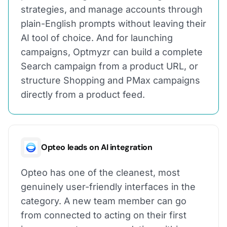
strategies, and manage accounts through
plain-English prompts without leaving their
AI tool of choice. And for launching
campaigns, Optmyzr can build a complete
Search campaign from a product URL, or
structure Shopping and PMax campaigns
directly from a product feed.
Opteo leads on AI integration
Opteo has one of the cleanest, most
genuinely user-friendly interfaces in the
category. A new team member can go
from connected to acting on their first