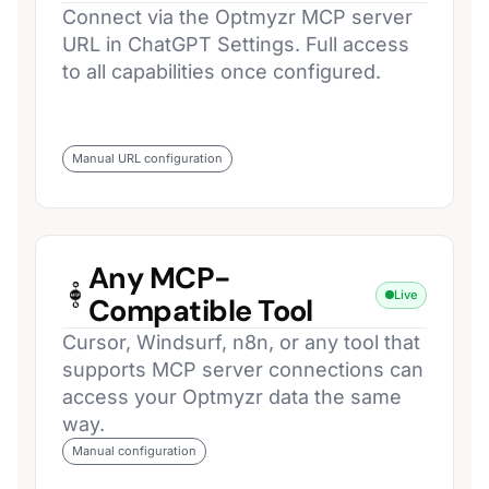
Connect via the Optmyzr MCP server
URL in ChatGPT Settings. Full access
to all capabilities once configured.
Manual URL configuration
Any MCP-
Live
Compatible Tool
Cursor, Windsurf, n8n, or any tool that
supports MCP server connections can
access your Optmyzr data the same
way.
Manual configuration