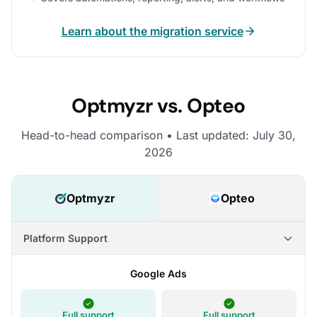
Learn about the migration service
Optmyzr vs. Opteo
Head-to-head comparison • Last updated: July 30,
2026
Optmyzr
Opteo
Platform Support
Google Ads
Full support
Full support