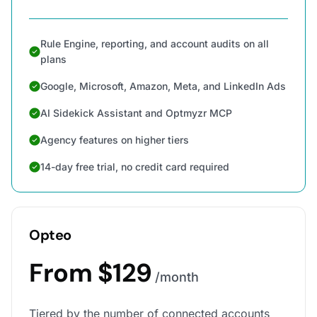
Rule Engine, reporting, and account audits on all
plans
Google, Microsoft, Amazon, Meta, and LinkedIn Ads
AI Sidekick Assistant and Optmyzr MCP
Agency features on higher tiers
14-day free trial, no credit card required
Opteo
From $129
/month
Tiered by the number of connected accounts