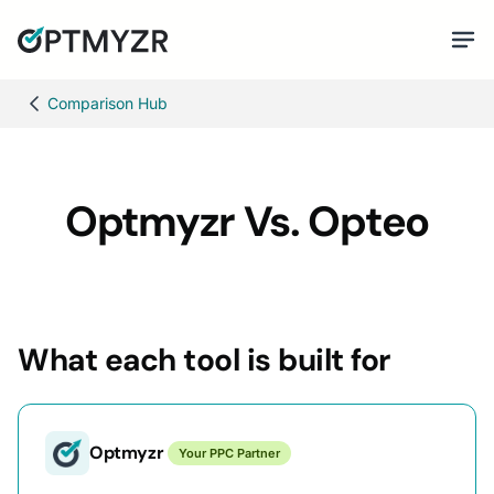
Comparison Hub
Optmyzr Vs. Opteo
What each tool is built for
Optmyzr
Your PPC Partner