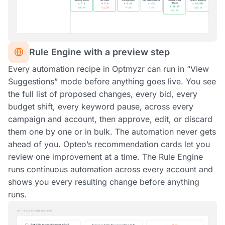
Rule Engine with a preview step
Every automation recipe in Optmyzr can run in “View
Suggestions” mode before anything goes live. You see
the full list of proposed changes, every bid, every
budget shift, every keyword pause, across every
campaign and account, then approve, edit, or discard
them one by one or in bulk. The automation never gets
ahead of you. Opteo’s recommendation cards let you
review one improvement at a time. The Rule Engine
runs continuous automation across every account and
shows you every resulting change before anything
runs.