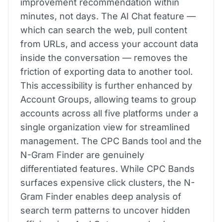
improvement recommendation within
minutes, not days. The AI Chat feature —
which can search the web, pull content
from URLs, and access your account data
inside the conversation — removes the
friction of exporting data to another tool.
This accessibility is further enhanced by
Account Groups, allowing teams to group
accounts across all five platforms under a
single organization view for streamlined
management. The CPC Bands tool and the
N-Gram Finder are genuinely
differentiated features. While CPC Bands
surfaces expensive click clusters, the N-
Gram Finder enables deep analysis of
search term patterns to uncover hidden