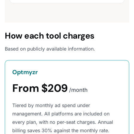
How each tool charges
Based on publicly available information.
Optmyzr
From $209
/month
Tiered by monthly ad spend under
management. All platforms are included on
every plan, with no per-seat charges. Annual
billing saves 30% against the monthly rate.