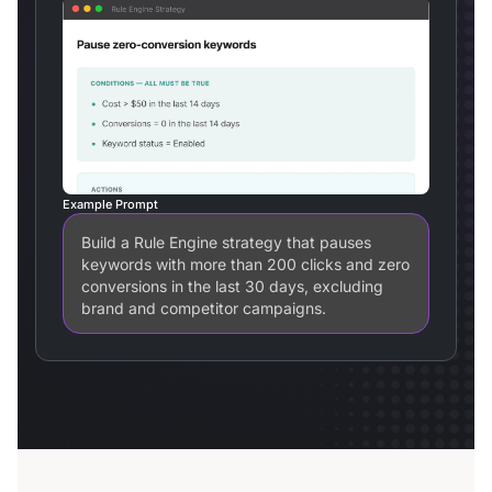
Example Prompt
Build a Rule Engine strategy that pauses
keywords with more than 200 clicks and zero
conversions in the last 30 days, excluding
brand and competitor campaigns.