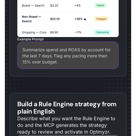
Example Prompt
Summarize spend and ROAS by account for
the last 7 days. Flag any pacing more than
15% over budget.
Build a Rule Engine strategy from
plain English
Describe what you want the Rule Engine to
do and the MCP generates the strategy
ready to review and activate in Optmyzr.