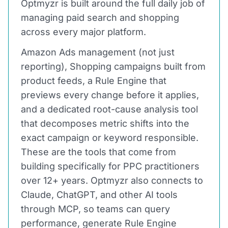
Optmyzr is built around the full daily job of
managing paid search and shopping
across every major platform.
Amazon Ads management (not just
reporting), Shopping campaigns built from
product feeds, a Rule Engine that
previews every change before it applies,
and a dedicated root-cause analysis tool
that decomposes metric shifts into the
exact campaign or keyword responsible.
These are the tools that come from
building specifically for PPC practitioners
over 12+ years. Optmyzr also connects to
Claude, ChatGPT, and other AI tools
through MCP, so teams can query
performance, generate Rule Engine