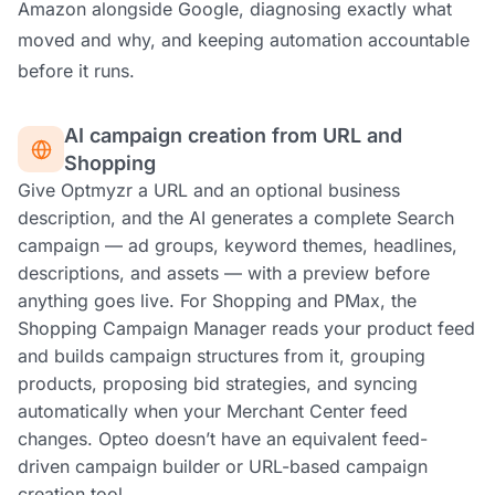
Amazon alongside Google, diagnosing exactly what
moved and why, and keeping automation accountable
before it runs.
AI campaign creation from URL and
Shopping
Give Optmyzr a URL and an optional business
description, and the AI generates a complete Search
campaign — ad groups, keyword themes, headlines,
descriptions, and assets — with a preview before
anything goes live. For Shopping and PMax, the
Shopping Campaign Manager reads your product feed
and builds campaign structures from it, grouping
products, proposing bid strategies, and syncing
automatically when your Merchant Center feed
changes. Opteo doesn’t have an equivalent feed-
driven campaign builder or URL-based campaign
creation tool.