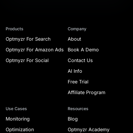
Products
Company
Optmyzr For Search
About
Optmyzr For Amazon Ads
Book A Demo
Optmyzr For Social
Contact Us
AI Info
Free Trial
Affiliate Program
Use Cases
Resources
Monitoring
Blog
Optimization
Optmyzr Academy