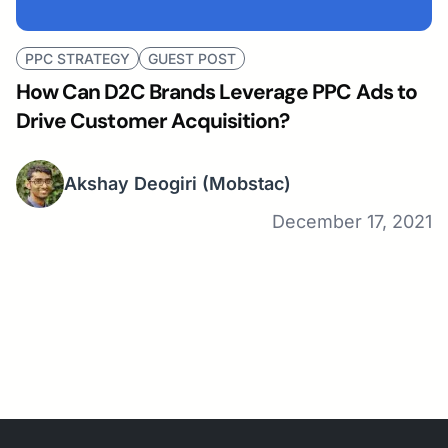
PPC STRATEGY
GUEST POST
How Can D2C Brands Leverage PPC Ads to
Drive Customer Acquisition?
Akshay Deogiri
(Mobstac)
December 17, 2021