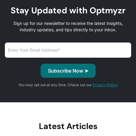
Stay Updated with Optmyzr
Sign up for our newsletter to receive the latest insights,
industry updates, and tips directly to your inbox.
You may opt out at any time. Check out our
Privacy Policy
Latest Articles