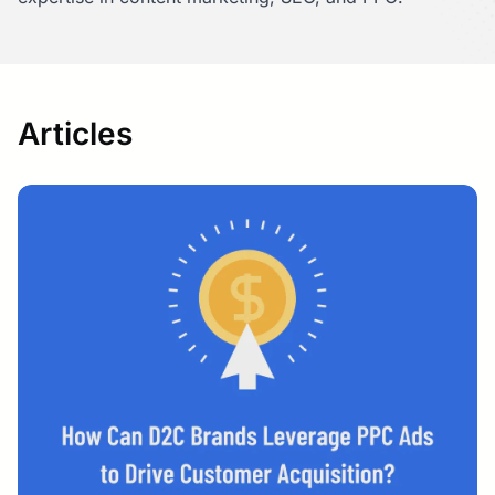
Articles