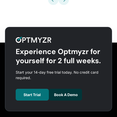
Experience Optmyzr for
yourself for 2 full weeks.
Start your 14-day free trial today. No credit card
required.
Start Trial
Book A Demo