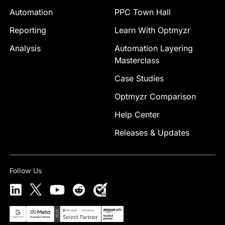
Automation
PPC Town Hall
Reporting
Learn With Optmyzr
Analysis
Automation Layering
Masterclass
Case Studies
Optmyzr Comparison
Help Center
Releases & Updates
Follow Us