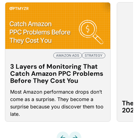
AMAZON ADS
STRATEGY
3 Layers of Monitoring That
Catch Amazon PPC Problems
Before They Cost You
Most Amazon
performance drops
don’t
come as a surprise. They become a
The 
surprise because you discover them too
2026
late.