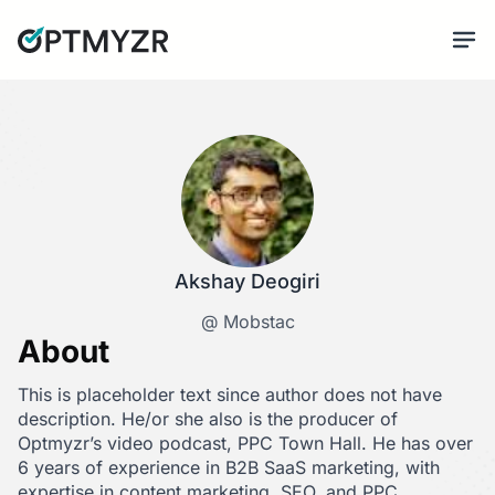
Akshay Deogiri
@ Mobstac
About
This is placeholder text since author does not have
description. He/or she also is the producer of
Optmyzr’s video podcast, PPC Town Hall. He has over
6 years of experience in B2B SaaS marketing, with
expertise in content marketing, SEO, and PPC.