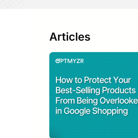
Articles