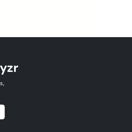
yzr
s,