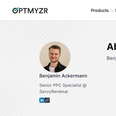
Products
A
Ben
Benjamin Ackermann
Senior PPC Specialist @
SavvyRevenue