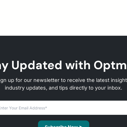
ay Updated with Optm
ign up for our newsletter to receive the latest insight
industry updates, and tips directly to your inbox.