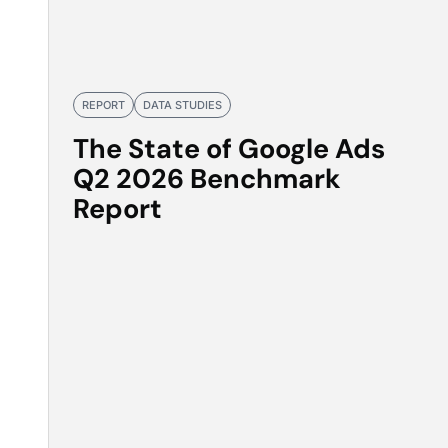
REPORT
DATA STUDIES
The State of Google Ads
Q2 2026 Benchmark
Report