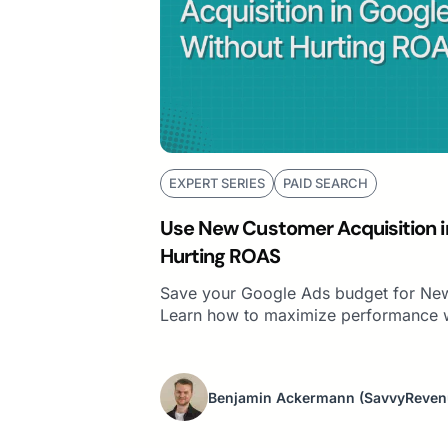
EXPERT SERIES
PAID SEARCH
Use New Customer Acquisition i
Hurting ROAS
Save your Google Ads budget for New
Learn how to maximize performance w
Benjamin Ackermann
(SavvyReven