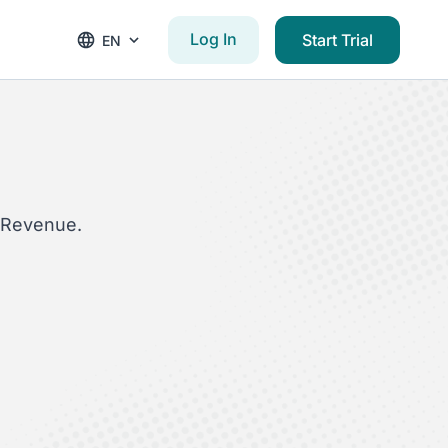
Log In
Start Trial
EN
yRevenue.