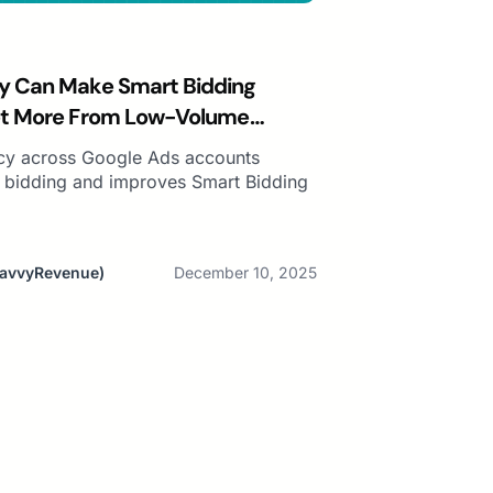
y Can Make Smart Bidding
et More From Low-Volume
cy across Google Ads accounts
o bidding and improves Smart Bidding
SavvyRevenue)
December 10, 2025