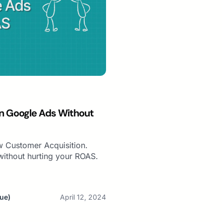
n Google Ads Without
 Customer Acquisition.
ithout hurting your ROAS.
ue)
April 12, 2024