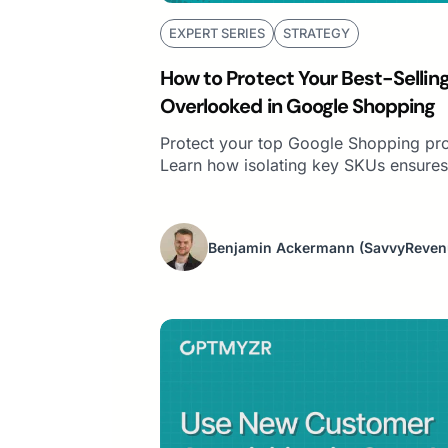
EXPERT SERIES
STRATEGY
How to Protect Your Best-Sellin
Overlooked in Google Shopping
Protect your top Google Shopping pro
Learn how isolating key SKUs ensures
Benjamin Ackermann
(SavvyReven