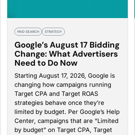
PAID SEARCH
STRATEGY
Google’s August 17 Bidding
Change: What Advertisers
Need to Do Now
Starting August 17, 2026, Google is
changing how campaigns running
Target CPA and Target ROAS
strategies behave once they’re
limited by budget. Per
Google’s Help
Center
, campaigns that are “Limited
by budget” on Target CPA, Target