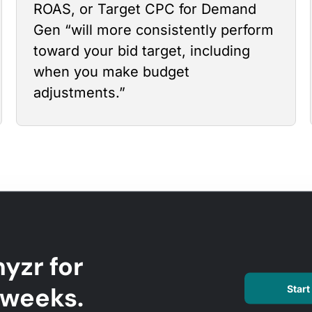
ROAS, or Target CPC for Demand
Gen “will more consistently perform
toward your bid target, including
when you make budget
adjustments.”
yzr for
l weeks.
Start 