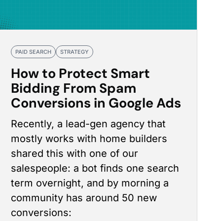
PAID SEARCH
STRATEGY
How to Protect Smart
Bidding From Spam
Conversions in Google Ads
Recently, a lead-gen agency that
mostly works with home builders
shared this with one of our
salespeople: a bot finds one search
term overnight, and by morning a
community has around 50 new
conversions: