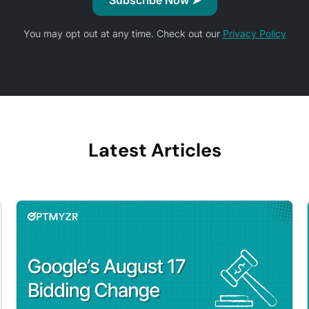
You may opt out at any time. Check out our
Privacy Policy
Latest Articles