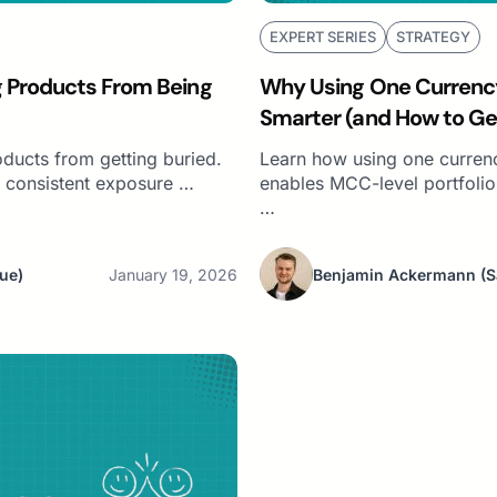
EXPERT SERIES
STRATEGY
g Products From Being
Why Using One Currenc
Smarter (and How to G
Markets)
ducts from getting buried.
Learn how using one curren
 consistent exposure …
enables MCC-level portfoli
…
ue)
January 19, 2026
Benjamin Ackermann
(