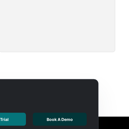
Trial
Book A Demo