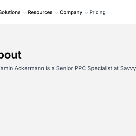
Solutions
Resources
Company
Pricing
bout
jamin Ackermann is a Senior PPC Specialist at Savv