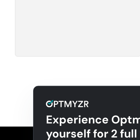
Experience Optm
yourself for 2 ful