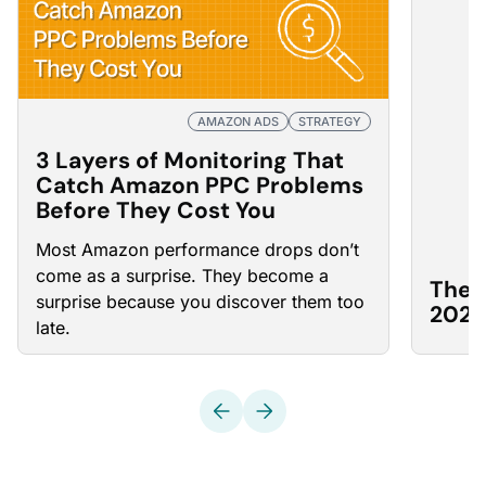
AMAZON ADS
STRATEGY
3 Layers of Monitoring That
Catch Amazon PPC Problems
Before They Cost You
Most Amazon
performance drops
don’t
come as a surprise. They become a
The 
surprise because you discover them too
2026
late.