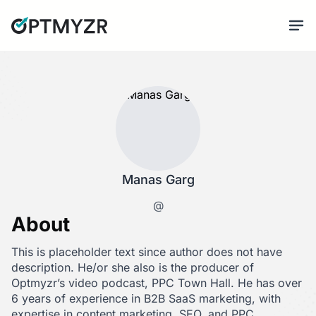
Manas Garg
@
About
This is placeholder text since author does not have
description. He/or she also is the producer of
Optmyzr’s video podcast, PPC Town Hall. He has over
6 years of experience in B2B SaaS marketing, with
expertise in content marketing, SEO, and PPC.