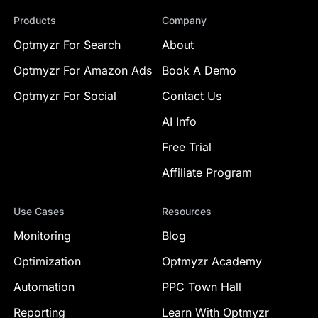
Products
Company
Optmyzr For Search
About
Optmyzr For Amazon Ads
Book A Demo
Optmyzr For Social
Contact Us
AI Info
Free Trial
Affiliate Program
Use Cases
Resources
Monitoring
Blog
Optimization
Optmyzr Academy
Automation
PPC Town Hall
Reporting
Learn With Optmyzr