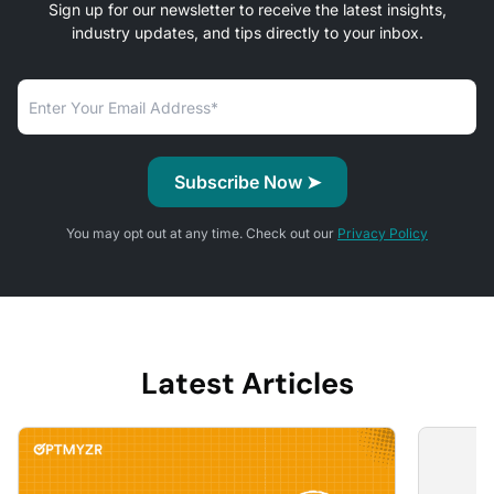
Sign up for our newsletter to receive the latest insights,
industry updates, and tips directly to your inbox.
You may opt out at any time. Check out our
Privacy Policy
Latest Articles