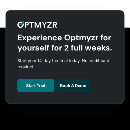
Experience Optmyzr for
yourself for 2 full weeks.
Start your 14-day free trial today. No credit card
required.
Start Trial
Book A Demo