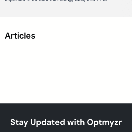
Articles
Stay Updated with Optmyzr