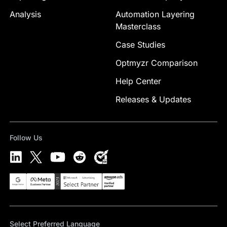
Analysis
Automation Layering
Masterclass
Case Studies
Optmyzr Comparison
Help Center
Releases & Updates
Follow Us
Select Preferred Language