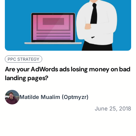
PPC STRATEGY
Are your AdWords ads losing money on bad
landing pages?
Matilde Mualim
(Optmyzr)
June 25, 2018