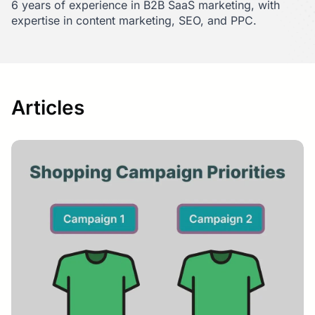
6 years of experience in B2B SaaS marketing, with
expertise in content marketing, SEO, and PPC.
Articles