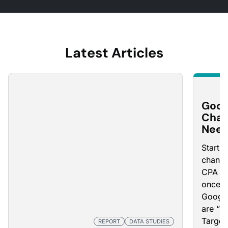
Latest Articles
Goog
Chan
Need
Starti
changi
CPA an
once t
Google
are “L
Target
REPORT
DATA STUDIES