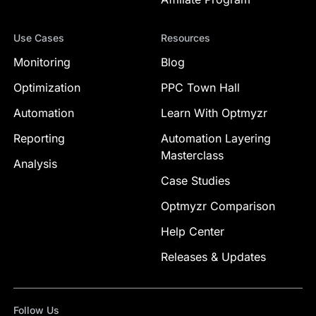
Use Cases
Resources
Monitoring
Blog
Optimization
PPC Town Hall
Automation
Learn With Optmyzr
Reporting
Automation Layering
Masterclass
Analysis
Case Studies
Optmyzr Comparison
Help Center
Releases & Updates
Follow Us