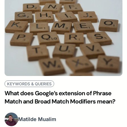
KEYWORDS & QUERIES
What does Google’s extension of Phrase
Match and Broad Match Modifiers mean?
Matilde Mualim