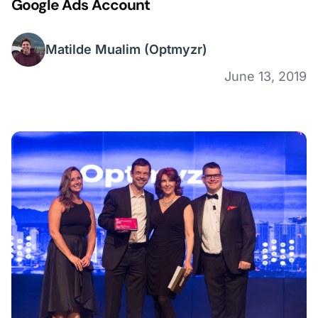
Google Ads Account
Matilde Mualim
(Optmyzr)
June 13, 2019