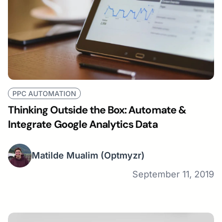
PPC AUTOMATION
Thinking Outside the Box: Automate &
Integrate Google Analytics Data
Matilde Mualim
(Optmyzr)
September 11, 2019