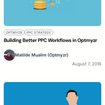
OPTMYZR
PPC STRATEGY
Building Better PPC Workflows in Optmyzr
Matilde Mualim
(Optmyzr)
August 7, 2018