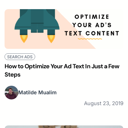
SEARCH ADS
How to Optimize Your Ad Text In Just a Few
Steps
Matilde Mualim
August 23, 2019