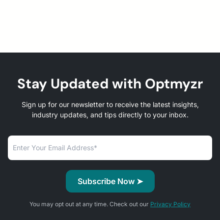
Stay Updated with Optmyzr
Sign up for our newsletter to receive the latest insights,
industry updates, and tips directly to your inbox.
You may opt out at any time. Check out our
Privacy Policy