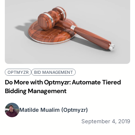
OPTMYZR
BID MANAGEMENT
Do More with Optmyzr: Automate Tiered
Bidding Management
Matilde Mualim
(Optmyzr)
September 4, 2019