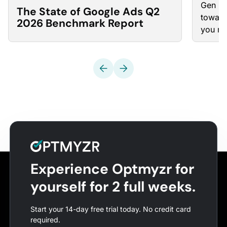
Gen “w
The State of Google Ads Q2
toward
2026 Benchmark Report
you ma
Experience Optmyzr for
yourself for 2 full weeks.
Start your 14-day free trial today. No credit card
required.