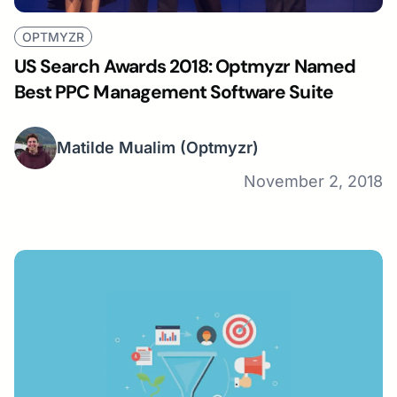
OPTMYZR
US Search Awards 2018: Optmyzr Named
Best PPC Management Software Suite
Matilde Mualim
(Optmyzr)
November 2, 2018