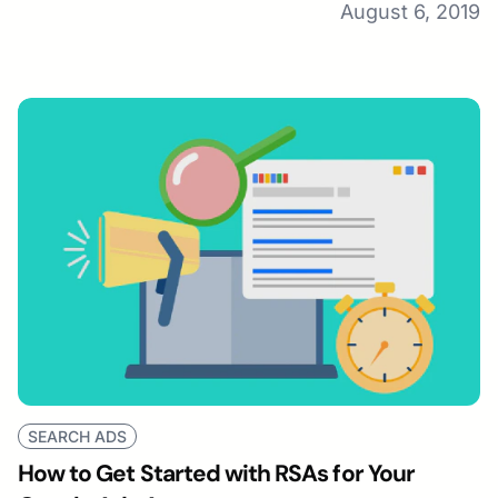
August 6, 2019
SEARCH ADS
How to Get Started with RSAs for Your