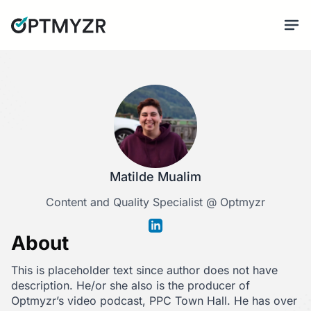
Matilde Mualim
Content and Quality Specialist @ Optmyzr
About
This is placeholder text since author does not have
description. He/or she also is the producer of
Optmyzr’s video podcast, PPC Town Hall. He has over