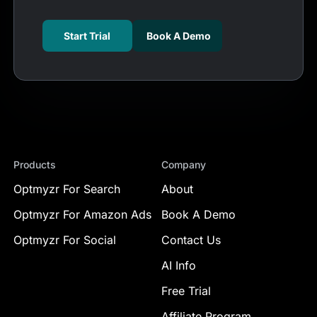
Start Trial
Book A Demo
Products
Company
Optmyzr For Search
About
Optmyzr For Amazon Ads
Book A Demo
Optmyzr For Social
Contact Us
AI Info
Free Trial
Affiliate Program