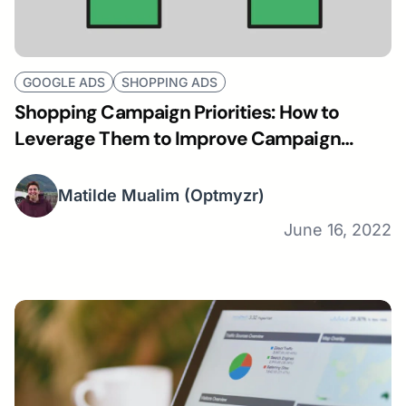
GOOGLE ADS
SHOPPING ADS
Shopping Campaign Priorities: How to
Leverage Them to Improve Campaign
Performance
Matilde Mualim
(Optmyzr)
June 16, 2022