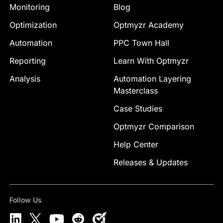
Monitoring
Blog
Optimization
Optmyzr Academy
Automation
PPC Town Hall
Reporting
Learn With Optmyzr
Analysis
Automation Layering
Masterclass
Case Studies
Optmyzr Comparison
Help Center
Releases & Updates
Follow Us