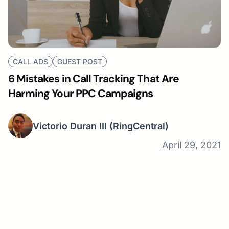
CALL ADS
GUEST POST
6 Mistakes in Call Tracking That Are
Harming Your PPC Campaigns
Victorio Duran III
(RingCentral)
April 29, 2021