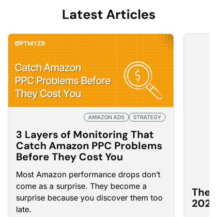
Latest Articles
AMAZON ADS
STRATEGY
3 Layers of Monitoring That
Catch Amazon PPC Problems
Before They Cost You
Most Amazon
performance drops
don’t
come as a surprise. They become a
The 
surprise because you discover them too
2026
late.