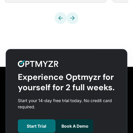
Experience Optmyzr for
yourself for 2 full weeks.
Start your 14-day free trial today. No credit card
required.
Start Trial
Book A Demo