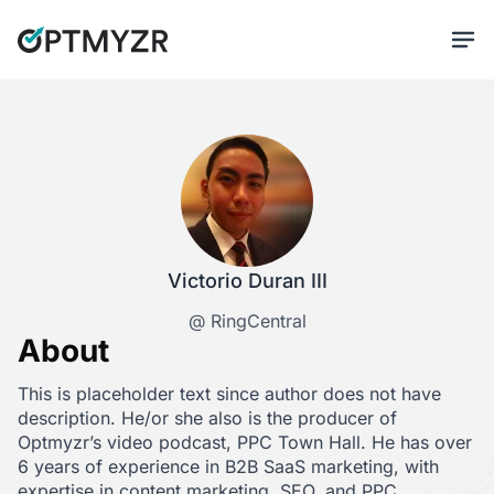
Victorio Duran III
@ RingCentral
About
This is placeholder text since author does not have
description. He/or she also is the producer of
Optmyzr’s video podcast, PPC Town Hall. He has over
6 years of experience in B2B SaaS marketing, with
expertise in content marketing, SEO, and PPC.