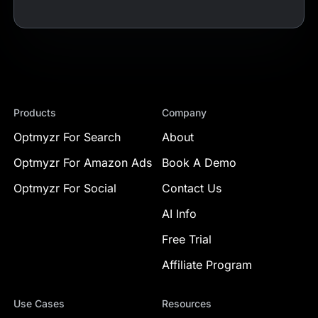
Products
Company
Optmyzr For Search
About
Optmyzr For Amazon Ads
Book A Demo
Optmyzr For Social
Contact Us
AI Info
Free Trial
Affiliate Program
Use Cases
Resources