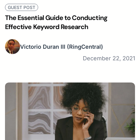
GUEST POST
The Essential Guide to Conducting
Effective Keyword Research
Victorio Duran III
(RingCentral)
December 22, 2021