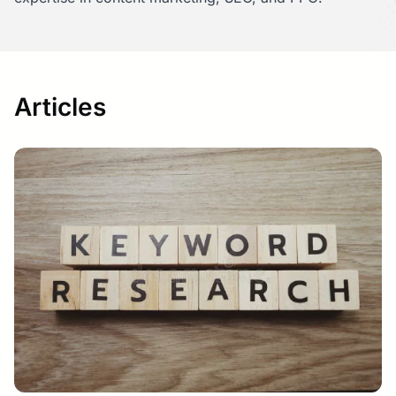
Articles