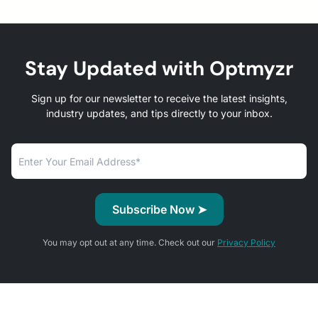
Stay Updated with Optmyzr
Sign up for our newsletter to receive the latest insights,
industry updates, and tips directly to your inbox.
You may opt out at any time. Check out our
Privacy Policy