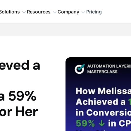
Solutions
Resources
Company
Pricing
eved a
 a 59%
or Her