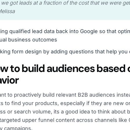
 we got leads at a fraction of the cost that we were ge
elissa
ing qualified lead data back into Google so that opti
tual business outcomes
king form design by adding questions that help you q
ow to build audiences based 
vior
ant to proactively build relevant B2B audiences inste
s to find your products, especially if they are new o
s or search volume, its a good idea to think about 
targeted upper funnel content across channels lik
y campaigns.