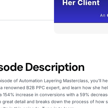
sode Description
episode of Automation Layering Masterclass, you’ll h
a renowned B2B PPC expert, and learn how she help
a 154% increase in conversions with a 59% decreas
o great detail and breaks down the process of how 