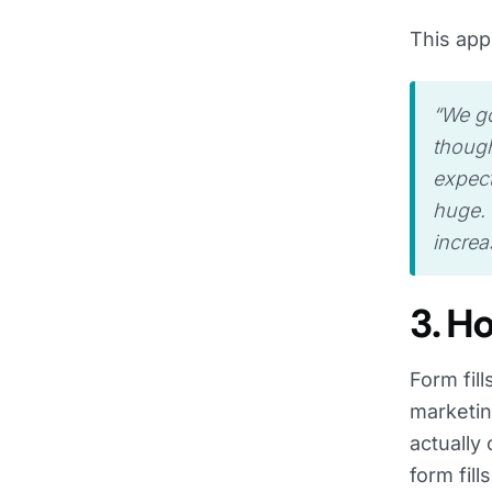
This app
“We go
though
expect
huge. 
increas
3. H
Form fil
marketin
actually
form fill