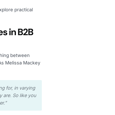
plore practical
es in B2B
ishing between
 As Melissa Mackey
ng for, in varying
y are. So like you
r.”