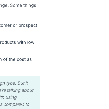
lenge. Some things
stomer or prospect
products with low
n of the cost as
n type. But it
’re talking about
ith using
 as compared to