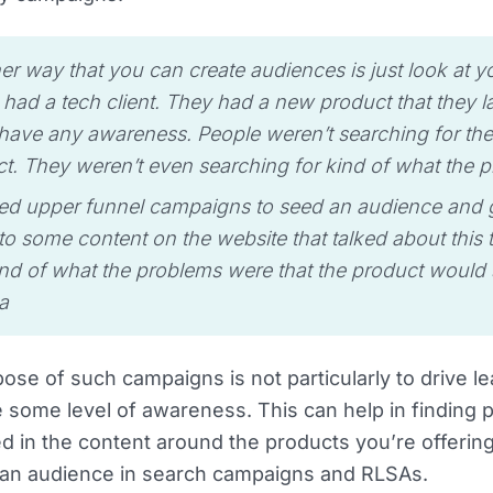
er way that you can create audiences is just look at y
had a tech client. They had a new product that they l
 have any awareness. People weren’t searching for the
t. They weren’t even searching for kind of what the p
d upper funnel campaigns to seed an audience and g
o some content on the website that talked about this 
nd of what the problems were that the product would 
a
ose of such campaigns is not particularly to drive le
 some level of awareness. This can help in finding 
ed in the content around the products you’re offerin
an audience in search campaigns and RLSAs.