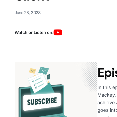
June 28, 2023
Watch or Listen on:
Epi
In this 
Mackey, 
achieve 
goes int