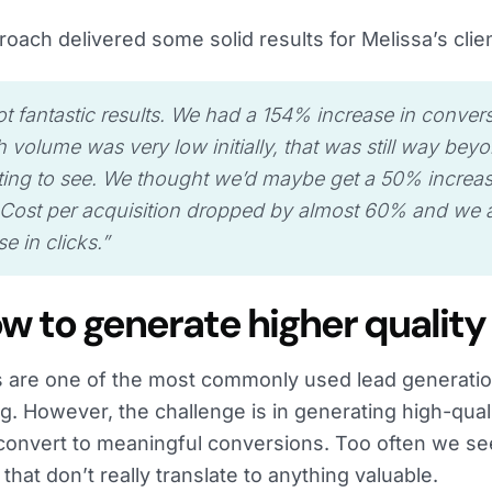
roach delivered some solid results for Melissa’s clie
t fantastic results. We had a 154% increase in conver
 volume was very low initially, that was still way be
ing to see. We thought we’d maybe get a 50% increa
Cost per acquisition dropped by almost 60% and we a
e in clicks.
”
ow to generate higher quality
ls are one of the most commonly used lead generati
g. However, the challenge is in generating high-quali
 convert to meaningful conversions. Too often we se
s that don’t really translate to anything valuable.