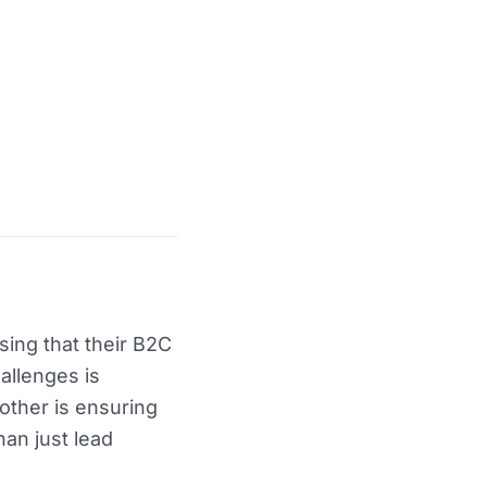
sing that their B2C
allenges is
other is ensuring
han just lead