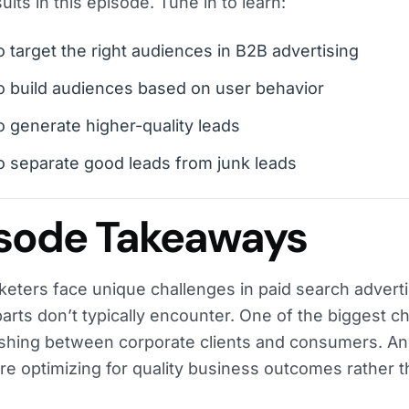
ults in this episode. Tune in to learn:
 target the right audiences in B2B advertising
 build audiences based on user behavior
 generate higher-quality leads
 separate good leads from junk leads
sode Takeaways
eters face unique challenges in paid search adverti
arts don’t typically encounter. One of the biggest ch
ishing between corporate clients and consumers. An
’re optimizing for quality business outcomes rather t