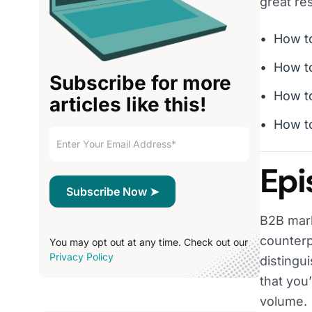
great res
How to
How to
Subscribe for more
How to
articles like this!
How to
Epi
B2B mark
counterp
You may opt out at any time. Check out our
Privacy Policy
distingu
that you
volume.