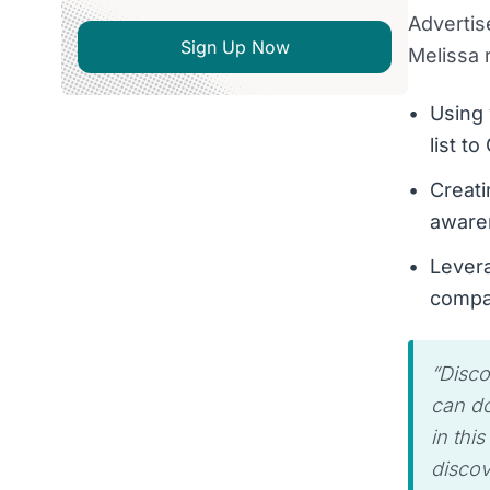
Advertis
Sign Up Now
Melissa
Using 
list t
Creati
aware
Levera
compa
“
Disco
can do
in thi
discov