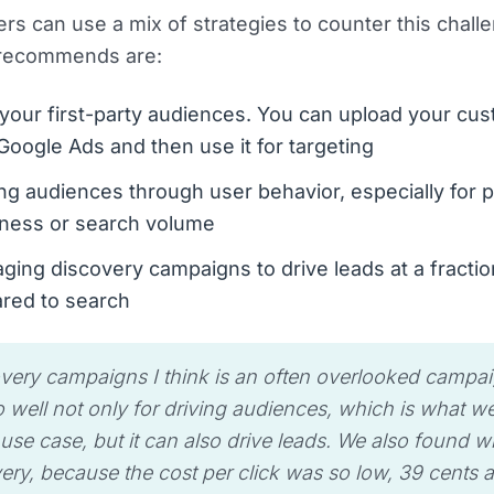
ers can use a mix of strategies to counter this chal
 recommends are:
your first-party audiences. You can upload your cu
o Google Ads and then use it for targeting
ng audiences through user behavior, especially for 
ness or search volume
ging discovery campaigns to drive leads at a fractio
red to search
very campaigns I think is an often overlooked campaig
 well not only for driving audiences, which is what we
s use case, but it can also drive leads. We also found w
ery, because the cost per click was so low, 39 cents