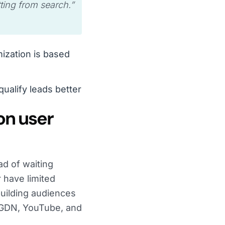
tting from search.
”
mization is based
ualify leads better
on user
ad of waiting
r have limited
building audiences
e GDN, YouTube, and