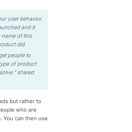
our user behavior.
aunched and it
 name of this
roduct did.
et people to
type of product
solve.” shared
ads but rather to
people who are
g. You can then use