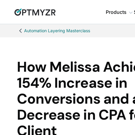
Products
Automation Layering Masterclass
How Melissa Achi
154% Increase in
Conversions and
Decrease in CPA f
Client