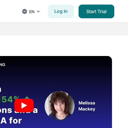
Log In
Start Trial
EN