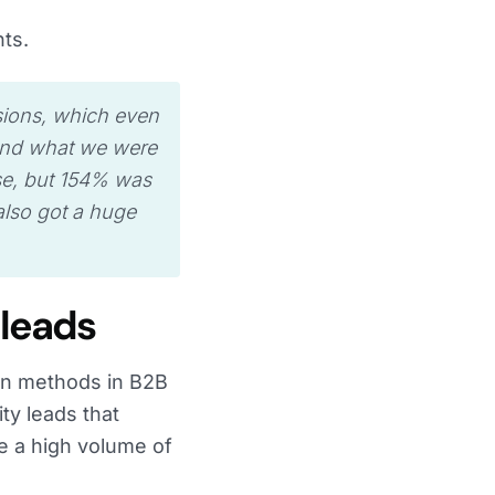
nts.
sions, which even
yond what we were
se, but 154% was
lso got a huge
 leads
on methods in B2B
ty leads that
e a high volume of