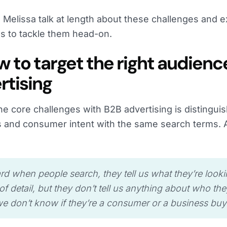
 Melissa talk at length about these challenges and ex
es to tackle them head-on.
ow to target the right audienc
rtising
he core challenges with B2B advertising is distingu
 and consumer intent with the same search terms.
:
hard when people search, they tell us what they’re looki
 of detail, but they don’t tell us anything about who the
we don’t know if they’re a consumer or a business buye