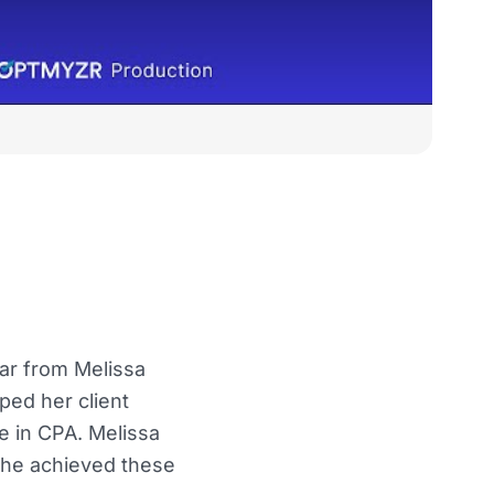
ear from Melissa
ed her client
e in CPA. Melissa
she achieved these