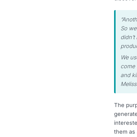
“Anoth
So we 
didn’t
produc
We use
come t
and ki
Meliss
The purp
generate
interest
them as 