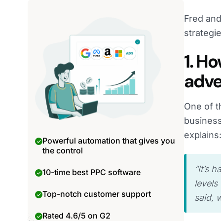
Fred and
strategi
1. H
adve
One of t
business
explains
Powerful automation that gives you
the control
“It’s 
10-time best PPC software
levels
Top-notch customer support
said, 
Rated 4.6/5 on G2