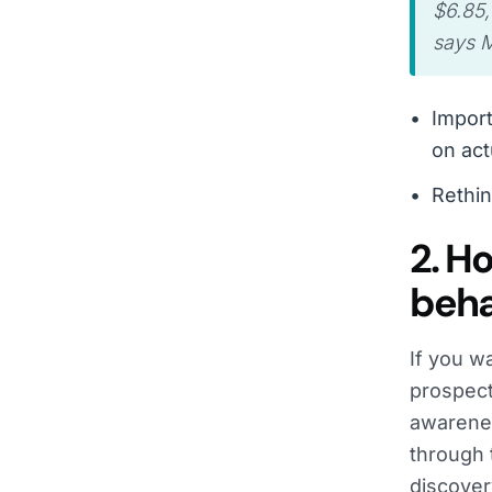
$6.85,
says M
Import
on ac
Rethin
2. H
beha
If you w
prospect
awarenes
through 
discover