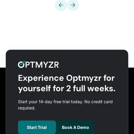
Experience Optmyzr for
yourself for 2 full weeks.
Start your 14-day free trial today. No credit card
required.
Start Trial
Book A Demo