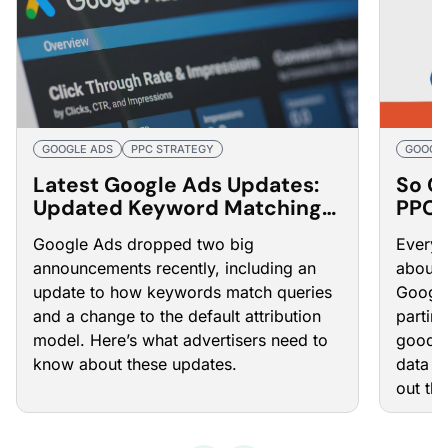
GOOGLE ADS
PPC STRATEGY
GOOGLE
Latest Google Ads Updates:
So G
Updated Keyword Matching
PPC 
Processes and Attribution
Google Ads dropped two big
Every 
Model Changes
announcements recently, including an
about 
update to how keywords match queries
Google
and a change to the default attribution
partin
model. Here’s what advertisers need to
goodby
know about these updates.
data i
out thi