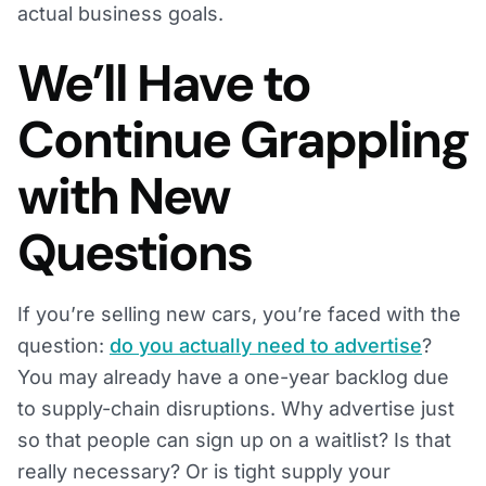
actual business goals.
We’ll Have to
Continue Grappling
with New
Questions
If you’re selling new cars, you’re faced with the
question:
do you actually need to advertise
?
You may already have a one-year backlog due
to supply-chain disruptions. Why advertise just
so that people can sign up on a waitlist? Is that
really necessary? Or is tight supply your