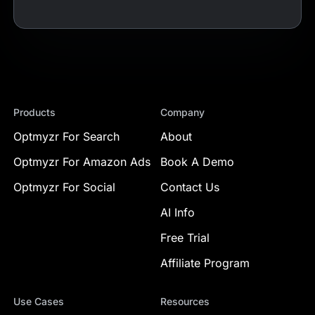
Products
Company
Optmyzr For Search
About
Optmyzr For Amazon Ads
Book A Demo
Optmyzr For Social
Contact Us
AI Info
Free Trial
Affiliate Program
Use Cases
Resources