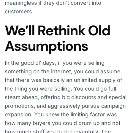
meaningless if they don’t convert into
customers.
We’ll Rethink Old
Assumptions
In the good ol’ days, if you were selling
something on the internet, you could assume
that there was basically an unlimited supply of
the thing you were selling. You could go full
steam ahead, offering big discounts and special
promotions, and aggressively pursue campaign
expansion. You knew the limiting factor was
how many buyers you could drum up and not
how much stuff you had in inventory. The