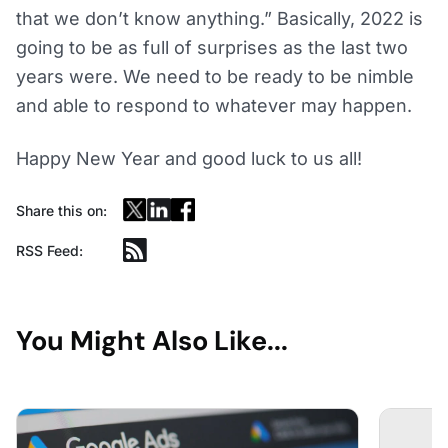
that we don’t know anything.” Basically, 2022 is
going to be as full of surprises as the last two
years were. We need to be ready to be nimble
and able to respond to whatever may happen.
Happy New Year and good luck to us all!
Share this on:
RSS Feed:
You Might Also Like...