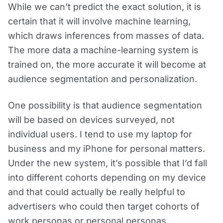
While we can’t predict the exact solution, it is
certain that it will involve machine learning,
which draws inferences from masses of data.
The more data a machine-learning system is
trained on, the more accurate it will become at
audience segmentation and personalization.
One possibility is that audience segmentation
will be based on devices surveyed, not
individual users. I tend to use my laptop for
business and my iPhone for personal matters.
Under the new system, it’s possible that I’d fall
into different cohorts depending on my device
and that could actually be really helpful to
advertisers who could then target cohorts of
work personas or personal personas.