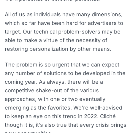
All of us as individuals have many dimensions,
which so far have been hard for advertisers to
target. Our technical problem-solvers may be
able to make a virtue of the necessity of
restoring personalization by other means.
The problem is so urgent that we can expect
any number of solutions to be developed in the
coming year. As always, there will be a
competitive shake-out of the various
approaches, with one or two eventually
emerging as the favorites. We’re well-advised
to keep an eye on this trend in 2022. Cliché
though it is, it’s also true that every crisis brings