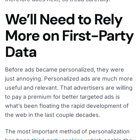
We’ll Need to Rely
More on First-Party
Data
Before ads became personalized, they were
just annoying. Personalized ads are much more
useful and relevant. That advertisers are willing
to pay a premium for better targeted ads is
what’s been floating the rapid development of
the web in the last couple decades.
The most important method of personalization