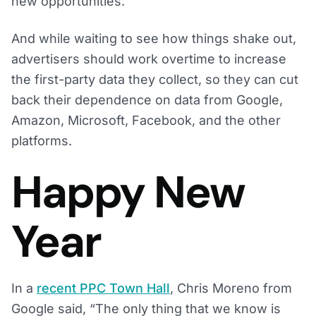
new opportunities.
And while waiting to see how things shake out,
advertisers should work overtime to increase
the first-party data they collect, so they can cut
back their dependence on data from Google,
Amazon, Microsoft, Facebook, and the other
platforms.
Happy New
Year
In a
recent PPC Town Hall
, Chris Moreno from
Google said, “The only thing that we know is