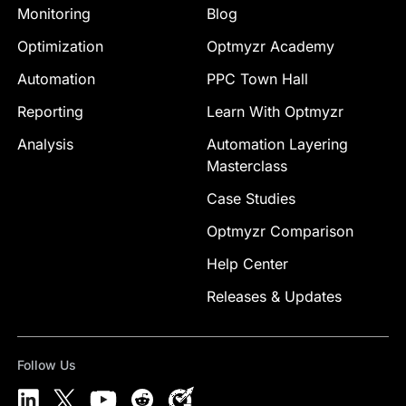
Monitoring
Blog
Optimization
Optmyzr Academy
Automation
PPC Town Hall
Reporting
Learn With Optmyzr
Analysis
Automation Layering
Masterclass
Case Studies
Optmyzr Comparison
Help Center
Releases & Updates
Follow Us