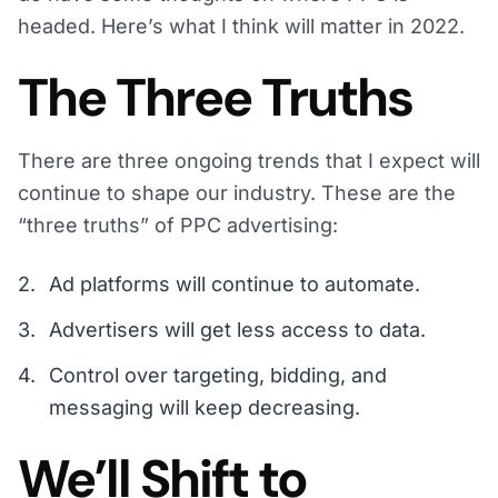
headed. Here’s what I think will matter in 2022.
The Three Truths
There are three ongoing trends that I expect will
continue to shape our industry. These are the
“three truths” of PPC advertising:
Ad platforms will continue to automate.
Advertisers will get less access to data.
Control over targeting, bidding, and
messaging will keep decreasing.
We’ll Shift to