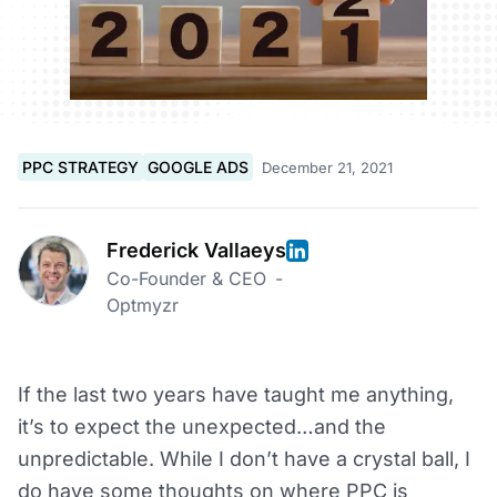
PPC STRATEGY
GOOGLE ADS
December 21, 2021
Frederick Vallaeys
Co-Founder & CEO
-
Optmyzr
If the last two years have taught me anything,
it’s to expect the unexpected…and the
unpredictable. While I don’t have a crystal ball, I
do have some thoughts on where PPC is