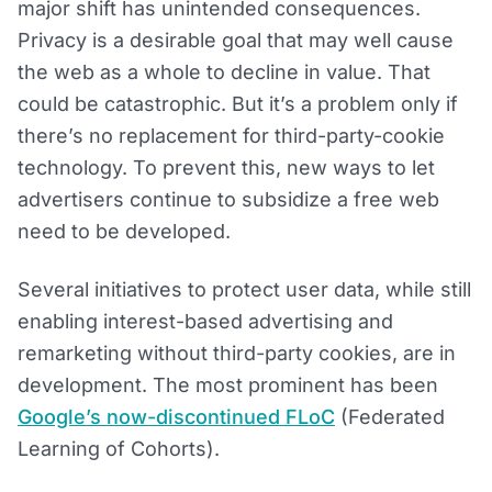
major shift has unintended consequences.
Privacy is a desirable goal that may well cause
the web as a whole to decline in value. That
could be catastrophic. But it’s a problem only if
there’s no replacement for third-party-cookie
technology. To prevent this, new ways to let
advertisers continue to subsidize a free web
need to be developed.
Several initiatives to protect user data, while still
enabling interest-based advertising and
remarketing without third-party cookies, are in
development. The most prominent has been
Google’s now-discontinued FLoC
(Federated
Learning of Cohorts).