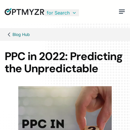
for Search
Blog Hub
PPC in 2022: Predicting
the Unpredictable