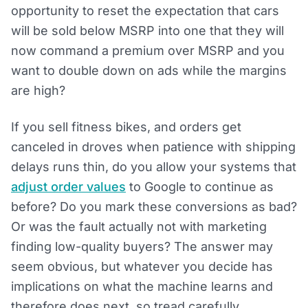
opportunity to reset the expectation that cars
will be sold below MSRP into one that they will
now command a premium over MSRP and you
want to double down on ads while the margins
are high?
If you sell fitness bikes, and orders get
canceled in droves when patience with shipping
delays runs thin, do you allow your systems that
adjust order values
to Google to continue as
before? Do you mark these conversions as bad?
Or was the fault actually not with marketing
finding low-quality buyers? The answer may
seem obvious, but whatever you decide has
implications on what the machine learns and
therefore does next, so tread carefully.