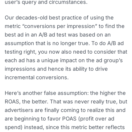
user’s query and circumstances.
Our decades-old best practice of using the
metric “conversions per impression” to find the
best ad in an A/B ad test was based on an
assumption that is no longer true. To do A/B ad
testing right, you now also need to consider that
each ad has a unique impact on the ad group’s
impressions and hence its ability to drive
incremental conversions.
Here’s another false assumption: the higher the
ROAS, the better. That was never really true, but
advertisers are finally coming to realize this and
are beginning to favor POAS (profit over ad
spend) instead, since this metric better reflects