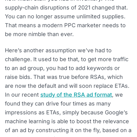
supply-chain disruptions of 2021 changed that.
You can no longer assume unlimited supplies.
That means a modern PPC marketer needs to
be more nimble than ever.
Here’s another assumption we’ve had to
challenge. It used to be that, to get more traffic
to an ad group, you had to add keywords or
raise bids. That was true before RSAs, which
are now the default and will soon replace ETAs.
In our recent
study of the RSA ad format
, we
found they can drive four times as many
impressions as ETAs, simply because Google’s
machine learning is able to boost the relevance
of an ad by constructing it on the fly, based on a