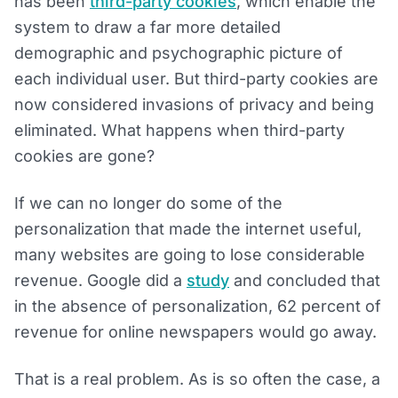
has been
third-party cookies
, which enable the
system to draw a far more detailed
demographic and psychographic picture of
each individual user. But third-party cookies are
now considered invasions of privacy and being
eliminated. What happens when third-party
cookies are gone?
If we can no longer do some of the
personalization that made the internet useful,
many websites are going to lose considerable
revenue. Google did a
study
and concluded that
in the absence of personalization, 62 percent of
revenue for online newspapers would go away.
That is a real problem. As is so often the case, a