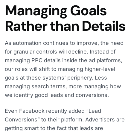
Managing Goals
Rather than Details
As automation continues to improve, the need
for granular controls will decline. Instead of
managing PPC details inside the ad platforms,
our roles will shift to managing higher-level
goals at these systems’ periphery. Less
managing search terms, more managing how
we identify good leads and conversions.
Even Facebook recently added “Lead
Conversions” to their platform. Advertisers are
getting smart to the fact that leads are