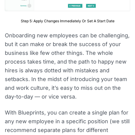
Step 5: Apply Changes Immediately Or Set A Start Date
Onboarding new employees can be challenging,
but it can make or break the success of your
business like few other things. The whole
process takes time, and the path to happy new
hires is always dotted with mistakes and
setbacks. In the midst of introducing your team
and work culture, it’s easy to miss out on the
day-to-day — or vice versa.
With Blueprints, you can create a single plan for
any new employee in a specific position (we still
recommend separate plans for different