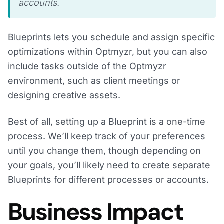
accounts.
Blueprints lets you schedule and assign specific
optimizations within Optmyzr, but you can also
include tasks outside of the Optmyzr
environment, such as client meetings or
designing creative assets.
Best of all, setting up a Blueprint is a one-time
process. We’ll keep track of your preferences
until you change them, though depending on
your goals, you’ll likely need to create separate
Blueprints for different processes or accounts.
Business Impact