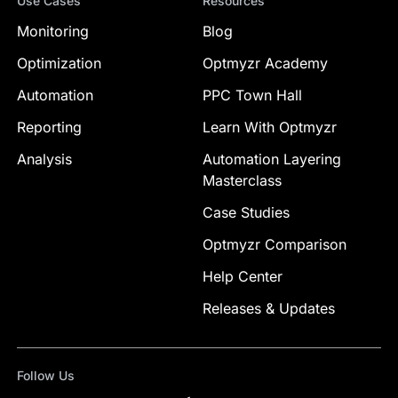
Use Cases
Resources
Monitoring
Blog
Optimization
Optmyzr Academy
Automation
PPC Town Hall
Reporting
Learn With Optmyzr
Analysis
Automation Layering
Masterclass
Case Studies
Optmyzr Comparison
Help Center
Releases & Updates
Follow Us