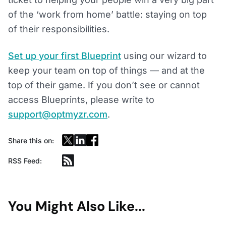
of the ‘work from home’ battle: staying on top
of their responsibilities.
Set up your first Blueprint
using our wizard to
keep your team on top of things — and at the
top of their game. If you don’t see or cannot
access Blueprints, please write to
support@optmyzr.com
.
Share this on:
RSS Feed:
You Might Also Like...