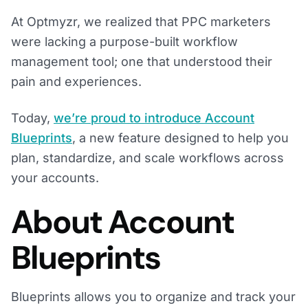
At Optmyzr, we realized that PPC marketers
were lacking a purpose-built workflow
management tool; one that understood their
pain and experiences.
Today,
we’re proud to introduce Account
Blueprints
, a new feature designed to help you
plan, standardize, and scale workflows across
your accounts.
About Account
Blueprints
Blueprints allows you to organize and track your