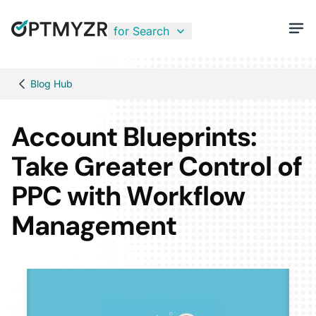
for Search
Blog Hub
Account Blueprints:
Take Greater Control of
PPC with Workflow
Management