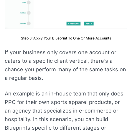
Step 3: Apply Your Blueprint To One Or More Accounts
If your business only covers one account or
caters to a specific client vertical, there’s a
chance you perform many of the same tasks on
a regular basis.
An example is an in-house team that only does
PPC for their own sports apparel products, or
an agency that specializes in e-commerce or
hospitality. In this scenario, you can build
Blueprints specific to different stages or