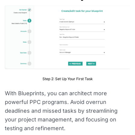
Step 2: Set Up Your First Task
With Blueprints, you can architect more
powerful PPC programs. Avoid overrun
deadlines and missed tasks by streamlining
your project management, and focusing on
testing and refinement.