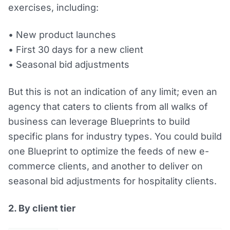
exercises, including:
• New product launches
• First 30 days for a new client
• Seasonal bid adjustments
But this is not an indication of any limit; even an
agency that caters to clients from all walks of
business can leverage Blueprints to build
specific plans for industry types. You could build
one Blueprint to optimize the feeds of new e-
commerce clients, and another to deliver on
seasonal bid adjustments for hospitality clients.
2. By client tier