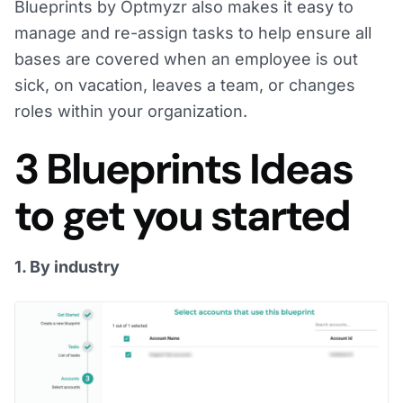
Blueprints by Optmyzr also makes it easy to
manage and re-assign tasks to help ensure all
bases are covered when an employee is out
sick, on vacation, leaves a team, or changes
roles within your organization.
3 Blueprints Ideas
to get you started
1. By industry