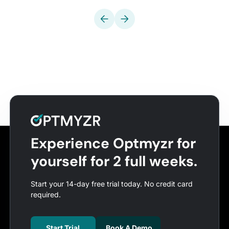
Experience Optmyzr for
yourself for 2 full weeks.
Start your 14-day free trial today. No credit card
required.
Start Trial
Book A Demo