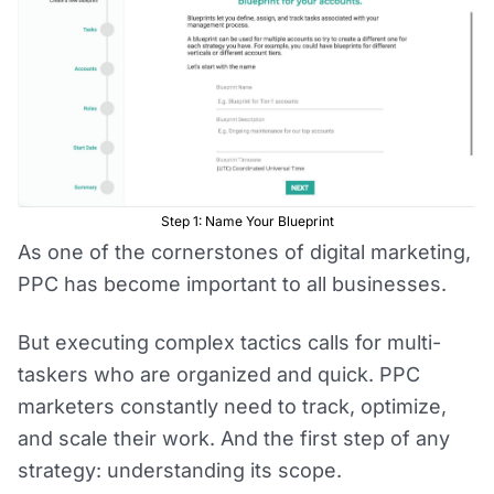
Step 1: Name Your Blueprint
As one of the cornerstones of digital marketing,
PPC has become important to all businesses.
But executing complex tactics calls for multi-
taskers who are organized and quick. PPC
marketers constantly need to track, optimize,
and scale their work. And the first step of any
strategy: understanding its scope.