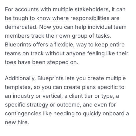
For accounts with multiple stakeholders, it can
be tough to know where responsibilities are
demarcated. Now you can help individual team
members track their own group of tasks.
Blueprints offers a flexible, way to keep entire
teams on track without anyone feeling like their
toes have been stepped on.
Additionally, Blueprints lets you create multiple
templates, so you can create plans specific to
an industry or vertical, a client tier or type, a
specific strategy or outcome, and even for
contingencies like needing to quickly onboard a
new hire.