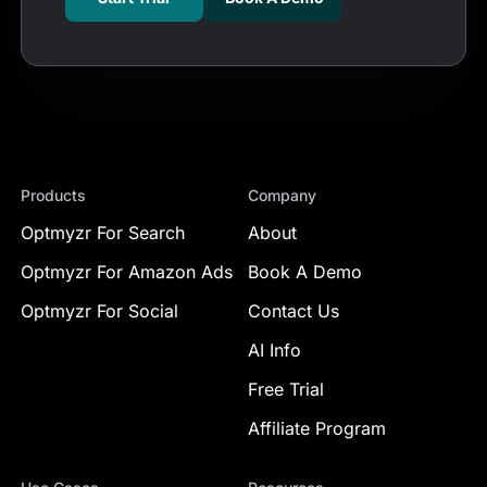
Products
Company
Optmyzr For Search
About
Optmyzr For Amazon Ads
Book A Demo
Optmyzr For Social
Contact Us
AI Info
Free Trial
Affiliate Program