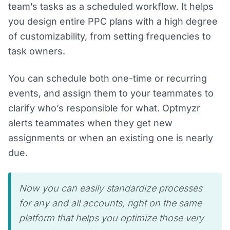
team’s tasks as a scheduled workflow. It helps
you design entire PPC plans with a high degree
of customizability, from setting frequencies to
task owners.
You can schedule both one-time or recurring
events, and assign them to your teammates to
clarify who’s responsible for what. Optmyzr
alerts teammates when they get new
assignments or when an existing one is nearly
due.
Now you can easily standardize processes
for any and all accounts, right on the same
platform that helps you optimize those very