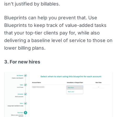
isn’t justified by billables.
Blueprints can help you prevent that. Use
Blueprints to keep track of value-added tasks
that your top-tier clients pay for, while also
delivering a baseline level of service to those on
lower billing plans.
3. For new hires