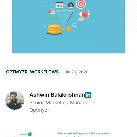
OPTMYZR
WORKFLOWS
July 29, 2020
Ashwin Balakrishnan
Senior Marketing Manager
-
Optmyzr