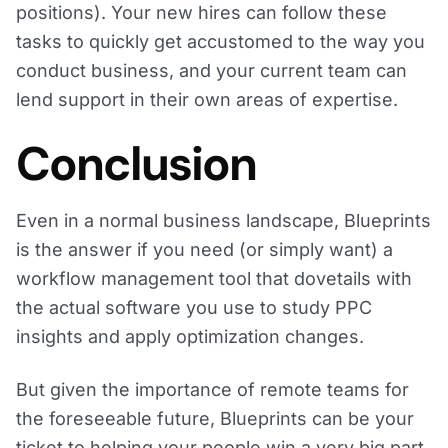
positions). Your new hires can follow these
tasks to quickly get accustomed to the way you
conduct business, and your current team can
lend support in their own areas of expertise.
Conclusion
Even in a normal business landscape, Blueprints
is the answer if you need (or simply want) a
workflow management tool that dovetails with
the actual software you use to study PPC
insights and apply optimization changes.
But given the importance of remote teams for
the foreseeable future, Blueprints can be your
ticket to helping your people win a very big part