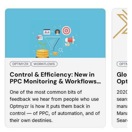
OPTMYZR
WORKFLOWS
OPTMY
Control & Efficiency: New in
Glob
PPC Monitoring & Workflows
Optm
in Optmyzr
Mana
One of the most common bits of
2020 h
feedback we hear from people who use
search
Optmyzr is how it puts them back in
manage
control — of PPC, of automation, and of
Manage
their own destinies.
Search