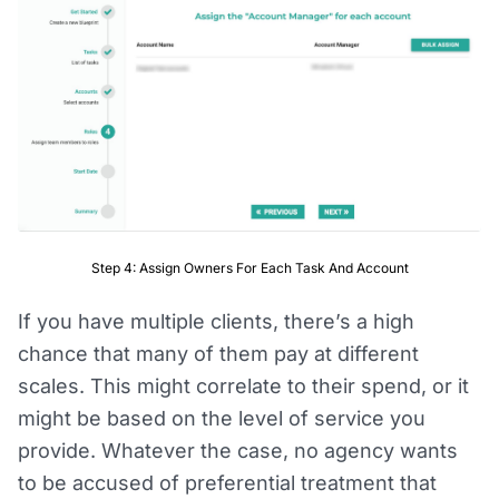
Step 4: Assign Owners For Each Task And Account
If you have multiple clients, there’s a high
chance that many of them pay at different
scales. This might correlate to their spend, or it
might be based on the level of service you
provide. Whatever the case, no agency wants
to be accused of preferential treatment that