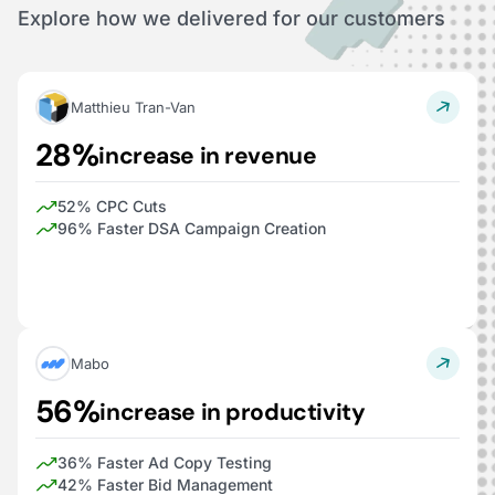
Explore how we delivered for our customers
Matthieu Tran-Van
28%
increase in revenue
52% CPC Cuts
96% Faster DSA Campaign Creation
Mabo
56%
increase in productivity
36% Faster Ad Copy Testing
42% Faster Bid Management