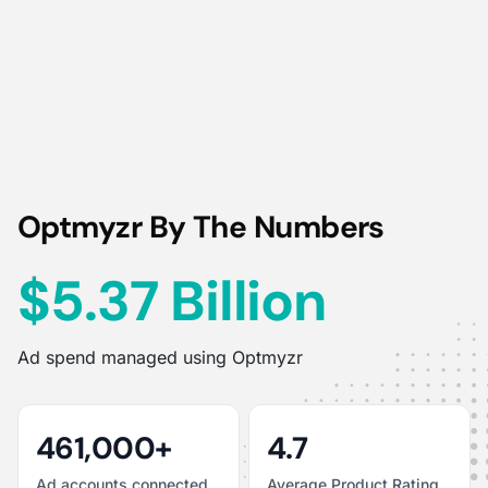
Optmyzr By The Numbers
$5.37 Billion
Ad spend managed using Optmyzr
461,000+
4.7
Ad accounts connected
Average Product Rating