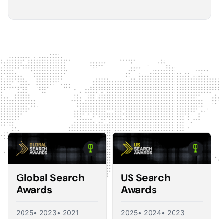
5
The Optmyzr software gives you a kind of sanity
check on whether you should make changes or
not.
The default best practice is: don't change anything if
nothing's broken, because making unnecessary
changes can introduce volatility in your ad account.
The real value I see in the software is that it tells you what
you should change and what you shouldn't, so you're not
just randomly making adjustments. That's exactly what a
good consultant would do, and Optmyzr is doing a lot of
what a consultant would provide at the end of the day.
Corey Zieman
Owner, Guaranteed PPC
Global Search
US Search
Awards
Awards
2025
• 2023
• 2021
2025
• 2024
• 2023
5