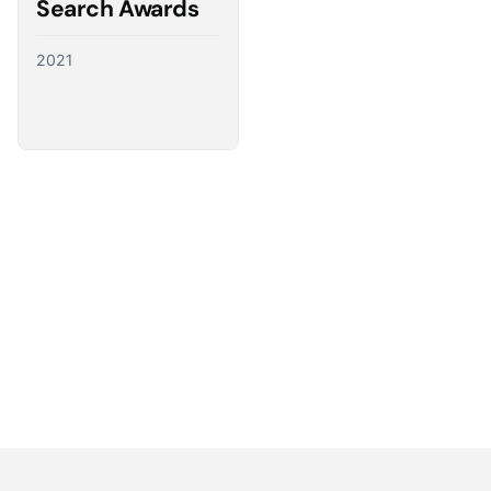
Search Awards
2021
Partnering with the best
We have a direct line to the world’s leading ad
platforms and we use it to advocate for our
customers, ensuring their needs shape the future
of digital advertising.