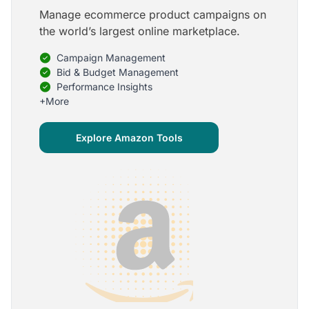
Manage ecommerce product campaigns on
5
the world’s largest online marketplace.
Onboarding is one of the best parts of Optmyzr
Campaign Management
One of the best parts of Optmyzr is the onboarding
process and how the team is able to walk me
Bid & Budget Management
through the entry-level, beginning stages of using
Performance Insights
the platform to mastery level in understanding and
+More
applying the tools to my accounts.
Joey B.
Explore Amazon Tools
Google Ads Expert
5
My favorite Optmyzr tool is the mighty Rule
Engine!
The possibilities are almost endless and it's big fun
to finish every optimization idea in this tool. The
benefit from this is me hanging loose in my
hammock - just kidding, don't tell my boss ;)
Thomas M.
Marketing Manager, Die Besserwisser