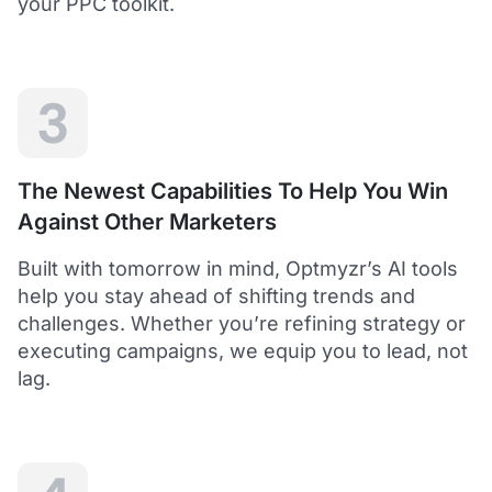
your PPC toolkit.
extension of our own service.
Dean Y.
Technology Director, Mabo
3
5
Helps to save time and manage big accounts!
The Newest Capabilities To Help You Win
Optmyzr is a great tool to see your PPC campaigns
Against Other Marketers
from various points of view.
It gives a lot of useful insights with the help of inbuilt and
Built with tomorrow in mind, Optmyzr’s AI tools
custom reports and other tools. In short - it helps to save
time and manage big accounts!
help you stay ahead of shifting trends and
Martynas V.
challenges. Whether you’re refining strategy or
PPC Manager, Cybernews
executing campaigns, we equip you to lead, not
lag.
4.5
Best overall tool to handle time-consuming
tasks