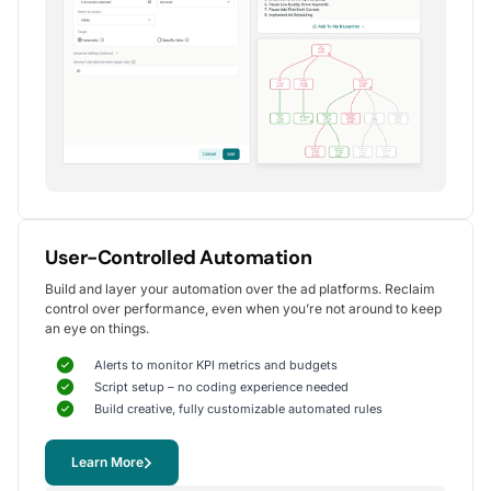
Alexander S.
CEO, United Ads
5
Instrumental in achieving measurable growth
for my clients.
One of my favorite aspects of Optmyzr is how
seamlessly it simplifies PPC campaign management.
The rule-based automation and advanced reporting
User-Controlled Automation
tools have significantly reduced time spent on
Build and layer your automation over the ad platforms. Reclaim
repetitive tasks, allowing me to focus on strategy
control over performance, even when you’re not around to keep
and optimization.
an eye on things.
It's been instrumental in achieving measurable growth for
my clients, including improvements in CTR, conversions,
Alerts to monitor KPI metrics and budgets
and reduced CPA.
Script setup – no coding experience needed
Yohan M.
Build creative, fully customizable automated rules
Digital Marketing Manager, SalesX
Learn More