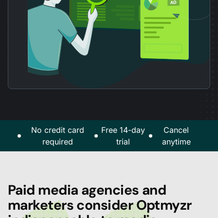
No credit card
Free 14-day
Cancel
required
trial
anytime
Paid media agencies and
marketers consider Optmyzr