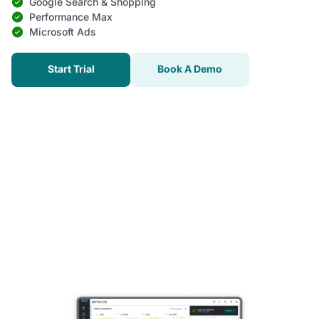
Google Search & Shopping
Performance Max
Microsoft Ads
Start Trial
Book A Demo