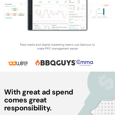
Paid media and digital marketing teams use Optmyzr to
make PPC management easier
With great ad spend
comes great
responsibility.