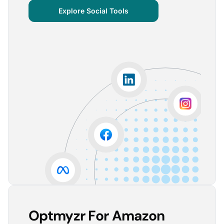
centralized important verticals and other bits of
Explore Social Tools
information that aren’t always easy for clients to
grasp.
The visuals are incredibly user-friendly, making it seamless
for someone without much technical knowledge to
understand the insights.
Lorena A.
Advertising Growth Strategist, Utopiads
5
Account Dashboard is amazing for managing
multiple client accounts.
Being able to set up alerts prevents overspending or
accounts from stopping advertising. Also, it's very
easy to spot accounts underperforming (ROAS /
CPA)
Reinier D.
Team Lead SEA, Blauwe Monsters
Optmyzr For Amazon