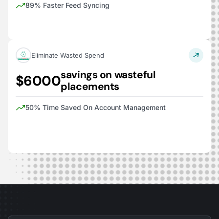
89% Faster Feed Syncing
Eliminate Wasted Spend
savings on wasteful
$6000
placements
50% Time Saved On Account Management