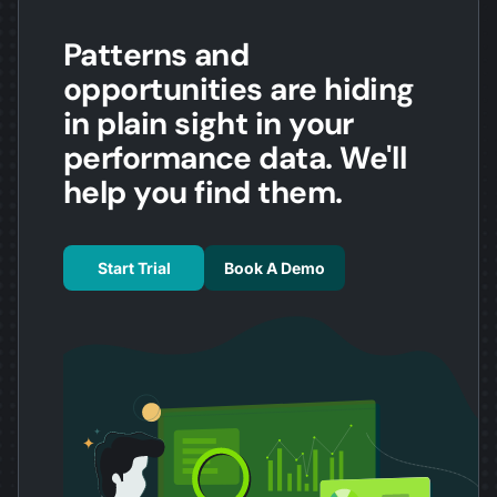
Patterns and
opportunities are hiding
in plain sight in your
performance data. We'll
help you find them.
Start Trial
Book A Demo