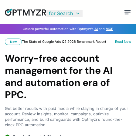
for Search
Unlock powerful automation with Optmyzr’s
AI
and
MCP
The State of Google Ads Q2 2026 Benchmark Report
Read Now
New
Worry-free account
management for the AI
and automation era of
PPC.
Get better results with paid media while staying in charge of your
account. Review insights, monitor campaigns, optimize
performance, and build safeguards with Optmyzr’s round-the-
clock PPC automation.