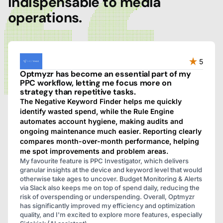
indispensable to media
operations.
5
Optmyzr has become an essential part of my
PPC workflow, letting me focus more on
strategy than repetitive tasks.
The Negative Keyword Finder helps me quickly
identify wasted spend, while the Rule Engine
automates account hygiene, making audits and
ongoing maintenance much easier. Reporting clearly
compares month-over-month performance, helping
me spot improvements and problem areas.
My favourite feature is PPC Investigator, which delivers
granular insights at the device and keyword level that would
otherwise take ages to uncover. Budget Monitoring & Alerts
via Slack also keeps me on top of spend daily, reducing the
risk of overspending or underspending. Overall, Optmyzr
has significantly improved my efficiency and optimization
quality, and I'm excited to explore more features, especially