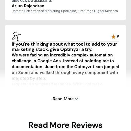
Sidekick (AI assistant).
Arjun Rajendran
Remote Performance Marketing Specialist, First Page Digital Services
5
If you’re thinking about what tool to add to your
marketing stack, give Optmyzr a try.
We were facing an incredibly complex automation
challenge in Google Ads. Instead of pointing me to
documentation, Juan from the Optmyzr team jumped
on Zoom and walked through every component with
me, step by step.
I expected a templated response. What I got was a
personalized, fully custom, above-and-beyond experience.
We work with dozens of SaaS providers, and I’ve never
Read More
gotten that kind of treatment from any other one.
Sam Tomlinson
Read More Reviews