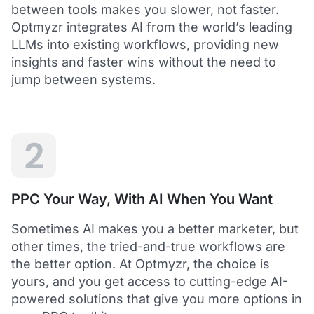
between tools makes you slower, not faster.
Optmyzr integrates AI from the world’s leading
LLMs into existing workflows, providing new
insights and faster wins without the need to
5
jump between systems.
Saved me hours in terms of analyzing and
optimizing my account
I love using Optmyzr - it has saved me hours in
terms of analyzing and optimizing my account.
Will definitely recommend it to others as well.
2
Dawie B.
Director, Lime Media Holdings
PPC Your Way, With AI When You Want
5
Sometimes AI makes you a better marketer, but
Optmyzr is an extension of our own service
other times, the tried-and-true workflows are
"Optmyzr goes beyond just PPC tech. The whole
the better option. At Optmyzr, the choice is
experience from their product development,
yours, and you get access to cutting-edge AI-
insightful webinars, and customer service is second
to none.
powered solutions that give you more options in
Rather than a product we use, we see Optmyzr as an