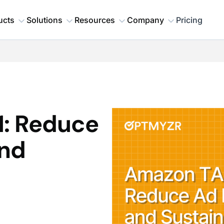
ucts
Solutions
Resources
Company
Pricing
: Reduce
nd