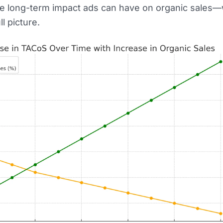
he long-term impact ads can have on organic sales
l picture.