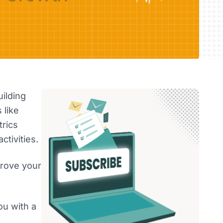
uilding
 like
rics
ctivities.
prove your
ou with a