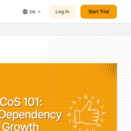
Log In
Start Trial
EN