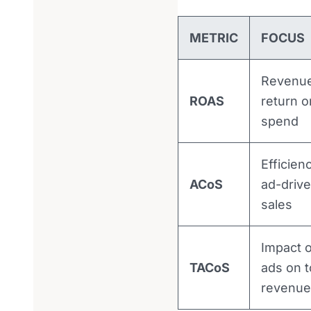
METRIC
FOCUS
Revenu
ROAS
return o
spend
Efficien
ACoS
ad-driv
sales
Impact o
TACoS
ads on t
revenue