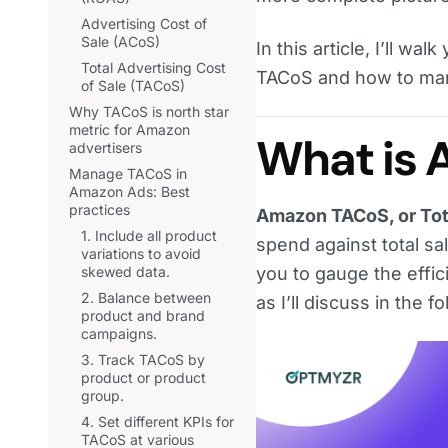
Advertising Cost of
Sale (ACoS)
In this article, I’ll w
Total Advertising Cost
TACoS and how to manag
of Sale (TACoS)
Why TACoS is north star
metric for Amazon
What is
advertisers
Manage TACoS in
Amazon Ads: Best
practices
Amazon TACoS, or Tota
1. Include all product
spend against total s
variations to avoid
skewed data.
you to gauge the effi
2. Balance between
as I’ll discuss in the f
product and brand
campaigns.
3. Track TACoS by
product or product
group.
4. Set different KPIs for
TACoS at various