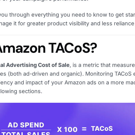
alk you through everything you need to know to get sta
e it for greater product visibility and less reliance
 Amazon TACoS?
l Advertising Cost of Sale
, is a metric that measur
ales (both ad-driven and organic). Monitoring TACoS
ciency and impact of your Amazon ads on a more mac
ollowing sections.