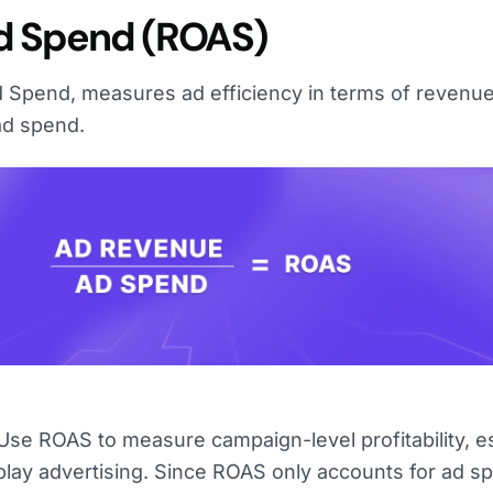
d Spend (ROAS)
 Spend, measures ad efficiency in terms of revenu
ad spend.
se ROAS to measure campaign-level profitability, es
splay advertising. Since ROAS only accounts for ad s