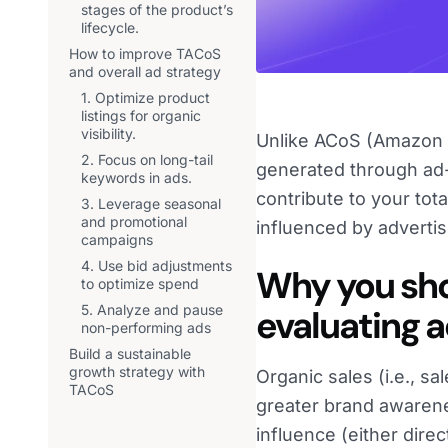
stages of the product’s
lifecycle.
How to improve TACoS
and overall ad strategy
1. Optimize product
listings for organic
visibility.
Unlike ACoS (Amazon A
2. Focus on long-tail
generated through ad-
keywords in ads.
contribute to your tot
3. Leverage seasonal
and promotional
influenced by advertis
campaigns
4. Use bid adjustments
Why you sho
to optimize spend
5. Analyze and pause
evaluating 
non-performing ads
Build a sustainable
growth strategy with
Organic sales (i.e., s
TACoS
greater brand awarene
influence (either dire