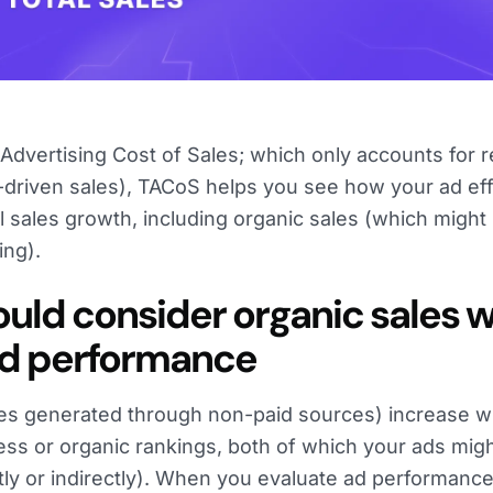
dvertising Cost of Sales; which only accounts for 
driven sales), TACoS helps you see how your ad eff
al sales growth, including organic sales (which might
ing).
uld consider organic sales 
ad performance
ales generated through non-paid sources) increase w
ss or organic rankings, both of which your ads mig
ctly or indirectly). When you evaluate ad performance