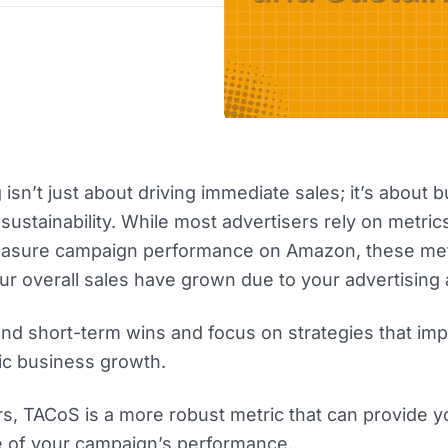
isn’t just about driving immediate sales; it’s about b
ustainability. While most advertisers rely on metrics
asure campaign performance on Amazon, these met
r overall sales have grown due to your advertising a
nd short-term wins and focus on strategies that im
nic business growth.
s, TACoS is a more robust metric that can provide y
e of your campaign’s performance.