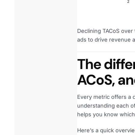
Declining TACoS over 
ads to drive revenue 
The diff
ACoS, a
Every metric offers a 
understanding each of 
helps you know which 
Here’s a quick overvie