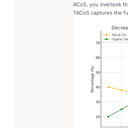
ACoS, you overlook t
TACoS captures the ful