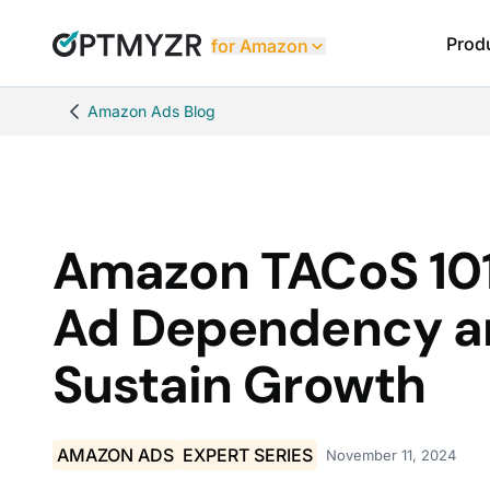
Prod
for Amazon
Amazon Ads Blog
Amazon TACoS 101
Ad Dependency a
Sustain Growth
AMAZON ADS
EXPERT SERIES
November 11, 2024