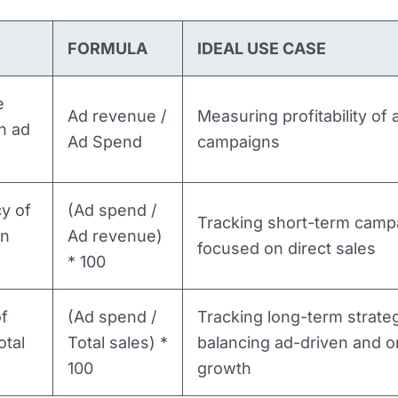
FORMULA
IDEAL USE CASE
e
Ad revenue /
Measuring profitability of 
n ad
Ad Spend
campaigns
cy of
(Ad spend /
Tracking short-term camp
en
Ad revenue)
focused on direct sales
* 100
f
(Ad spend /
Tracking long-term strateg
otal
Total sales) *
balancing ad-driven and o
100
growth