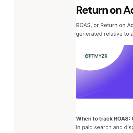
Return on A
ROAS, or Return on Ad
generated relative to 
When to track ROAS:
U
in paid search and di