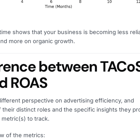
time shows that your business is becoming less reli
and more on organic growth.
erence between TACoS
nd ROAS
different perspective on advertising efficiency, and
their distinct roles and the specific insights they pr
metric(s) to track.
w of the metrics: