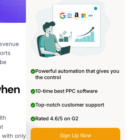
revenue
orts
 be
Powerful automation that gives you
the control
when
10-time best PPC software
Top-notch customer support
ith
Rated 4.6/5 on G2
ht
Sign Up Now
 with only