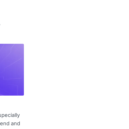
e
pecially
pend and