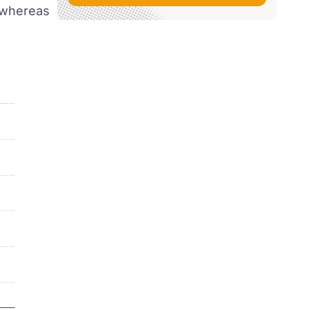
—whereas