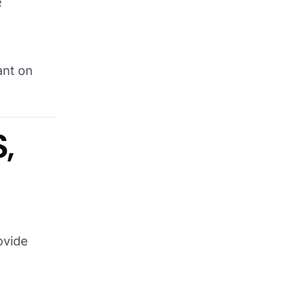
ant on
,
ovide