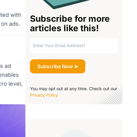
rted with
Subscribe for more
 on ads.
articles like this!
es ad
 enables
ro level,
You may opt out at any time. Check out our
Privacy Policy