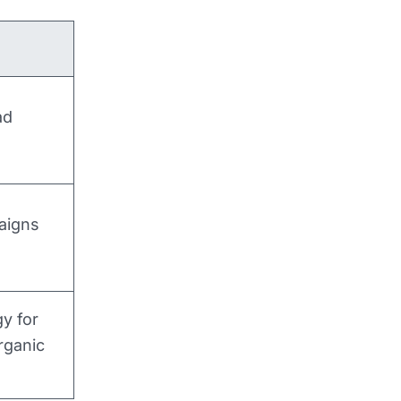
ad
aigns
y for
rganic