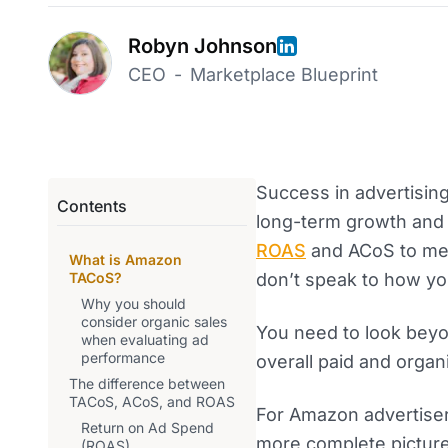
Robyn Johnson
CEO
-
Marketplace Blueprint
Success in advertising 
Contents
long-term growth and s
ROAS
and ACoS to me
What is Amazon
TACoS?
don’t speak to how you
Why you should
consider organic sales
You need to look beyo
when evaluating ad
performance
overall paid and orga
The difference between
TACoS, ACoS, and ROAS
For Amazon advertiser
Return on Ad Spend
more complete pictur
(ROAS)