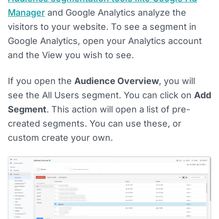
Manager
and Google Analytics analyze the
visitors to your website. To see a segment in
Google Analytics, open your Analytics account
and the View you wish to see.
If you open the
Audience Overview
, you will
see the All Users segment. You can click on
Add
Segment
. This action will open a list of pre-
created segments. You can use these, or
custom create your own.