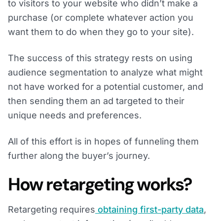
to visitors to your website who didn’t make a
purchase (or complete whatever action you
want them to do when they go to your site).
The success of this strategy rests on using
audience segmentation to analyze what might
not have worked for a potential customer, and
then sending them an ad targeted to their
unique needs and preferences.
All of this effort is in hopes of funneling them
further along the buyer’s journey.
How retargeting works?
Retargeting requires
obtaining first-party data
,