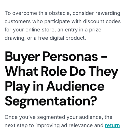
To overcome this obstacle, consider rewarding
customers who participate with discount codes
for your online store, an entry in a prize
drawing, or a free digital product.
Buyer Personas -
What Role Do They
Play in Audience
Segmentation?
Once you’ve segmented your audience, the
next step to improving ad relevance and
return