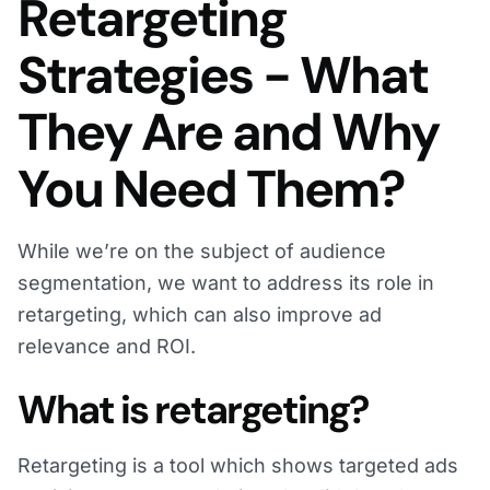
Retargeting
Strategies - What
They Are and Why
You Need Them?
While we’re on the subject of audience
segmentation, we want to address its role in
retargeting, which can also improve ad
relevance and ROI.
What is retargeting?
Retargeting is a tool which shows targeted ads