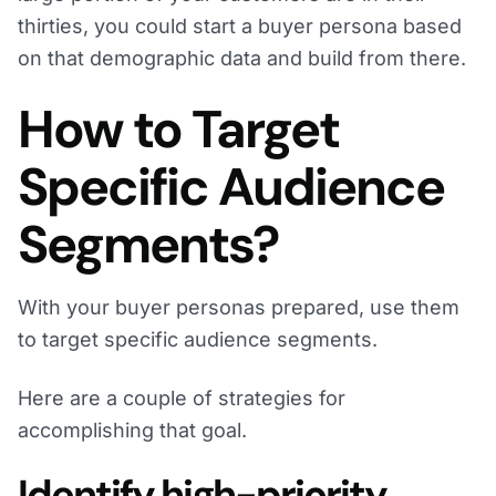
thirties, you could start a buyer persona based
on that demographic data and build from there.
How to Target
Specific Audience
Segments?
With your buyer personas prepared, use them
to target specific audience segments.
Here are a couple of strategies for
accomplishing that goal.
Identify high-priority