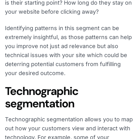
is their starting point? How long do they stay on
your website before clicking away?
Identifying patterns in this segment can be
extremely insightful, as those patterns can help
you improve not just ad relevance but also
technical issues with your site which could be
deterring potential customers from fulfilling
your desired outcome.
Technographic
segmentation
Technographic segmentation allows you to map
out how your customers view and interact with
technology. For example, some of your