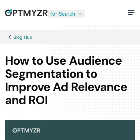
for Search
Blog Hub
How to Use Audience
Segmentation to
Improve Ad Relevance
and ROI