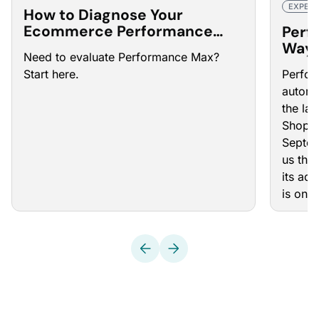
EXPERT
How to Diagnose Your
Ecommerce Performance
Perf
Max Campaigns
Ways
Need to evaluate Performance Max?
Camp
Start here.
Perfo
automa
the las
Shoppi
Septem
us that
its ad
is on 