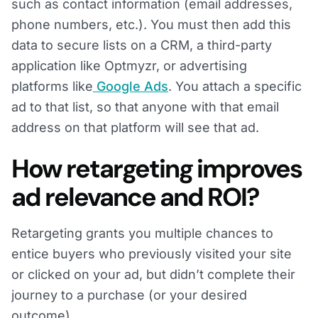
such as contact information (email addresses,
phone numbers, etc.). You must then add this
data to secure lists on a CRM, a third-party
application like Optmyzr, or advertising
platforms like
Google Ads
. You attach a specific
ad to that list, so that anyone with that email
address on that platform will see that ad.
How retargeting improves
ad relevance and ROI?
Retargeting grants you multiple chances to
entice buyers who previously visited your site
or clicked on your ad, but didn’t complete their
journey to a purchase (or your desired
outcome).