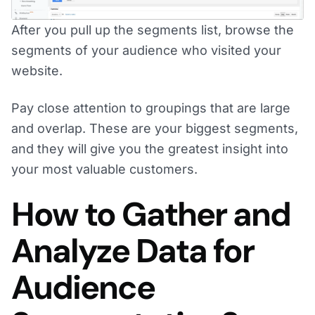
After you pull up the segments list, browse the
segments of your audience who visited your
website.
Pay close attention to groupings that are large
and overlap. These are your biggest segments,
and they will give you the greatest insight into
your most valuable customers.
How to Gather and
Analyze Data for
Audience