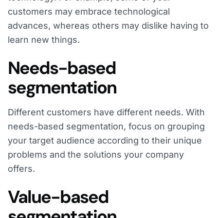
customers may embrace technological
advances, whereas others may dislike having to
learn new things.
Needs-based
segmentation
Different customers have different needs. With
needs-based segmentation, focus on grouping
your target audience according to their unique
problems and the solutions your company
offers.
Value-based
segmentation