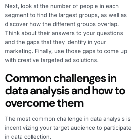
Next, look at the number of people in each
segment to find the largest groups, as well as
discover how the different groups overlap.
Think about their answers to your questions
and the gaps that they identify in your
marketing. Finally, use those gaps to come up
with creative targeted ad solutions.
Common challenges in
data analysis and how to
overcome them
The most common challenge in data analysis is
incentivizing your target audience to participate
in data collection.