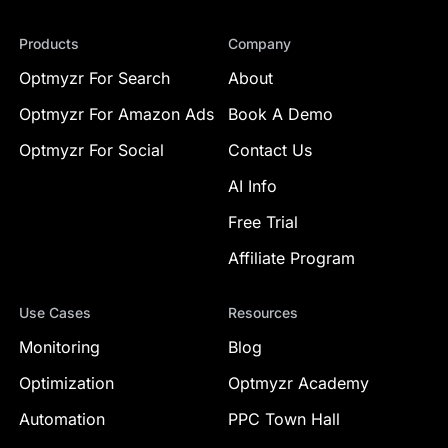
Products
Company
Optmyzr For Search
About
Optmyzr For Amazon Ads
Book A Demo
Optmyzr For Social
Contact Us
AI Info
Free Trial
Affiliate Program
Use Cases
Resources
Monitoring
Blog
Optimization
Optmyzr Academy
Automation
PPC Town Hall