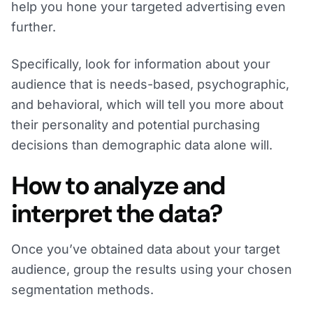
help you hone your targeted advertising even
further.
Specifically, look for information about your
audience that is needs-based, psychographic,
and behavioral, which will tell you more about
their personality and potential purchasing
decisions than demographic data alone will.
How to analyze and
interpret the data?
Once you’ve obtained data about your target
audience, group the results using your chosen
segmentation methods.