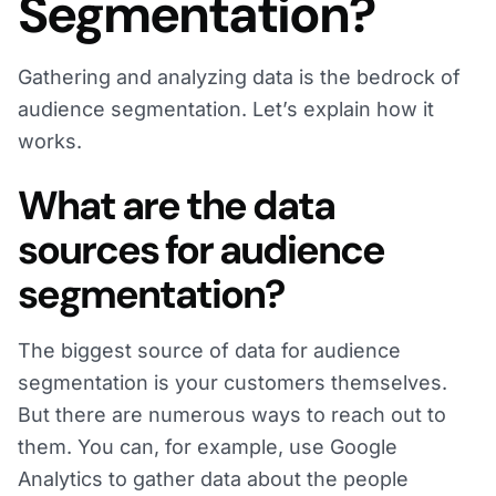
Segmentation?
Gathering and analyzing data is the bedrock of
audience segmentation. Let’s explain how it
works.
What are the data
sources for audience
segmentation?
The biggest source of data for audience
segmentation is your customers themselves.
But there are numerous ways to reach out to
them. You can, for example, use Google
Analytics to gather data about the people