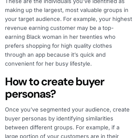
These are the individuals you’ve identified as
making up the largest, most valuable groups in
your target audience. For example, your highest
revenue earning customer may be a top-
earning Black woman in her twenties who
prefers shopping for high quality clothes
through an app because it’s quick and
convenient for her busy lifestyle.
How to create buyer
personas?
Once you’ve segmented your audience, create
buyer personas by identifying similarities
between different groups. For example, if a
large portion of your customers are in their