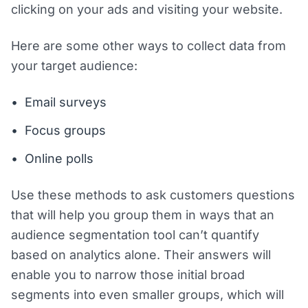
clicking on your ads and visiting your website.
Here are some other ways to collect data from
your target audience:
Email surveys
Focus groups
Online polls
Use these methods to ask customers questions
that will help you group them in ways that an
audience segmentation tool can’t quantify
based on analytics alone. Their answers will
enable you to narrow those initial broad
segments into even smaller groups, which will