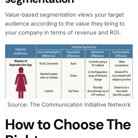
Value-based segmentation views your target
audience according to the value they bring to
your company in terms of revenue and ROI.
Source: The Communication Initiative Network
How to Choose The