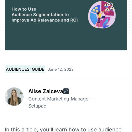
AUDIENCES
GUIDE
June 12, 2023
Alise Zaiceva
Content Marketing Manager
-
Setupad
In this article, you’ll learn how to use audience