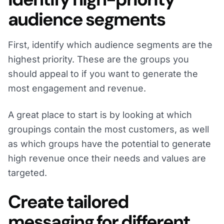
audience segments
First, identify which audience segments are the
highest priority. These are the groups you
should appeal to if you want to generate the
most engagement and revenue.
A great place to start is by looking at which
groupings contain the most customers, as well
as which groups have the potential to generate
high revenue once their needs and values are
targeted.
Create tailored
messaging for different