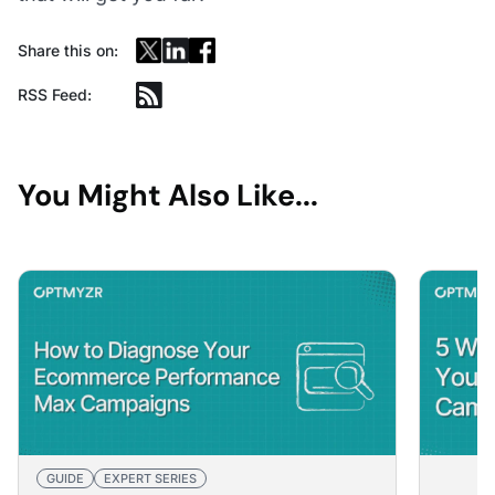
Share this on:
RSS Feed:
You Might Also Like...
GUIDE
EXPERT SERIES