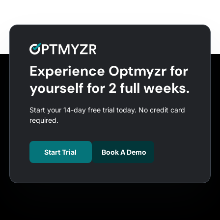
Experience Optmyzr for
yourself for 2 full weeks.
Start your 14-day free trial today. No credit card
required.
Start Trial
Book A Demo