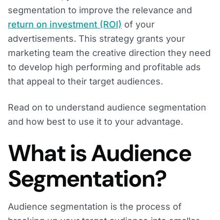
segmentation to improve the relevance and
return on investment (ROI)
of your
advertisements. This strategy grants your
marketing team the creative direction they need
to develop high performing and profitable ads
that appeal to their target audiences.
Read on to understand audience segmentation
and how best to use it to your advantage.
What is Audience
Segmentation?
Audience segmentation is the process of