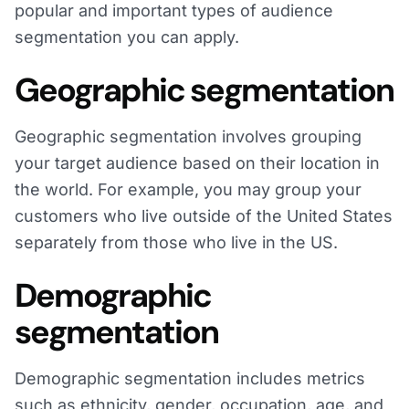
popular and important types of audience
segmentation you can apply.
Geographic segmentation
Geographic segmentation involves grouping
your target audience based on their location in
the world. For example, you may group your
customers who live outside of the United States
separately from those who live in the US.
Demographic
segmentation
Demographic segmentation includes metrics
such as ethnicity, gender, occupation, age, and