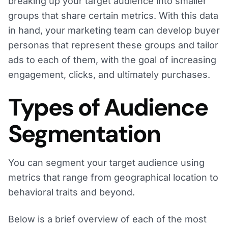
breaking up your target audience into smaller
groups that share certain metrics. With this data
in hand, your marketing team can develop buyer
personas that represent these groups and tailor
ads to each of them, with the goal of increasing
engagement, clicks, and ultimately purchases.
Types of Audience
Segmentation
You can segment your target audience using
metrics that range from geographical location to
behavioral traits and beyond.
Below is a brief overview of each of the most