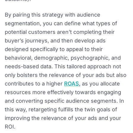
By pairing this strategy with audience
segmentation, you can define what types of
potential customers aren’t completing their
buyer’s journeys, and then develop ads
designed specifically to appeal to their
behavioral, demographic, psychographic, and
needs-based data. This tailored approach not
only bolsters the relevance of your ads but also
contributes to a higher
ROAS
, as you allocate
resources more effectively towards engaging
and converting specific audience segments. In
this way, retargeting fulfills the twin goals of
improving the relevance of your ads and your
ROI.