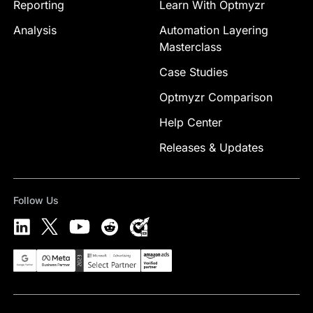
Reporting
Learn With Optmyzr
Analysis
Automation Layering
Masterclass
Case Studies
Optmyzr Comparison
Help Center
Releases & Updates
Follow Us