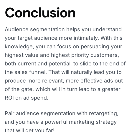
Conclusion
Audience segmentation helps you understand
your target audience more intimately. With this
knowledge, you can focus on persuading your
highest value and highest priority customers,
both current and potential, to slide to the end of
the sales funnel. That will naturally lead you to
produce more relevant, more effective ads out
of the gate, which will in turn lead to a greater
ROI on ad spend.
Pair audience segmentation with retargeting,
and you have a powerful marketing strategy
that will get you far!