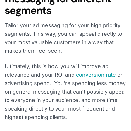
segments
Tailor your ad messaging for your high priority
segments. This way, you can appeal directly to
your most valuable customers in a way that
makes them feel seen.
Ultimately, this is how you will improve ad
relevance and your ROI and
conversion rate
on
advertising spend. You’re spending less money
on general messaging that can’t possibly appeal
to everyone in your audience, and more time
speaking directly to your most frequent and
highest spending clients.