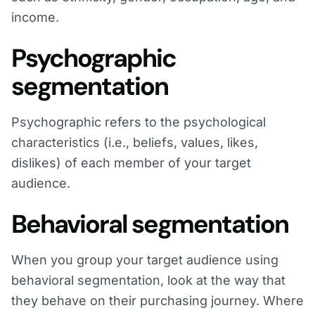
income.
Psychographic
segmentation
Psychographic refers to the psychological
characteristics (i.e., beliefs, values, likes,
dislikes) of each member of your target
audience.
Behavioral segmentation
When you group your target audience using
behavioral segmentation, look at the way that
they behave on their purchasing journey. Where