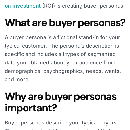
on investment
(ROI) is creating buyer personas.
What are buyer personas?
A buyer persona is a fictional stand-in for your
typical customer. The persona’s description is
specific and includes all types of segmented
data you obtained about your audience from
demographics, psychographics, needs, wants,
and more.
Why are buyer personas
important?
Buyer personas describe your typical buyers.