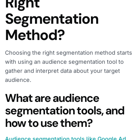
Right
Segmentation
Method?
Choosing the right segmentation method starts
with using an audience segmentation tool to
gather and interpret data about your target
audience.
What are audience
segmentation tools, and
how to use them?
Audience segmentation tools like Google Ad