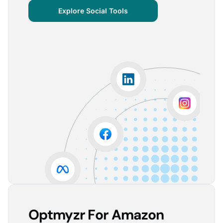
centralized important verticals and other bits of
Explore Social Tools
information that aren’t always easy for clients to
grasp.
The visuals are incredibly user-friendly, making it seamless
for someone without much technical knowledge to
understand the insights.
Lorena A.
Advertising Growth Strategist, Utopiads
5
Account Dashboard is amazing for managing
multiple client accounts.
Being able to set up alerts prevents overspending or
accounts from stopping advertising. Also, it's very
easy to spot accounts underperforming (ROAS /
CPA)
Reinier D.
Team Lead SEA, Blauwe Monsters
Optmyzr For Amazon