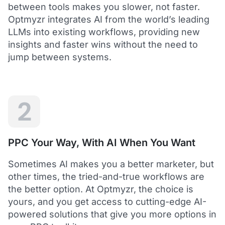
between tools makes you slower, not faster.
Optmyzr integrates AI from the world’s leading
LLMs into existing workflows, providing new
insights and faster wins without the need to
5
jump between systems.
Saved me hours in terms of analyzing and
optimizing my account
I love using Optmyzr - it has saved me hours in
terms of analyzing and optimizing my account.
Will definitely recommend it to others as well.
2
Dawie B.
Director, Lime Media Holdings
PPC Your Way, With AI When You Want
5
Sometimes AI makes you a better marketer, but
Optmyzr is an extension of our own service
other times, the tried-and-true workflows are
"Optmyzr goes beyond just PPC tech. The whole
the better option. At Optmyzr, the choice is
experience from their product development,
yours, and you get access to cutting-edge AI-
insightful webinars, and customer service is second
to none.
powered solutions that give you more options in
Rather than a product we use, we see Optmyzr as an