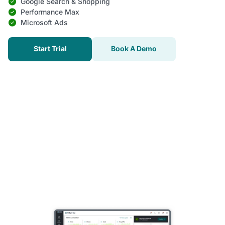
Google Search & Shopping
Performance Max
Microsoft Ads
Start Trial
Book A Demo