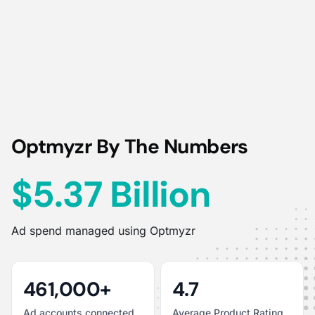
Optmyzr By The Numbers
$5.37 Billion
Ad spend managed using Optmyzr
461,000+
4.7
Ad accounts connected
Average Product Rating