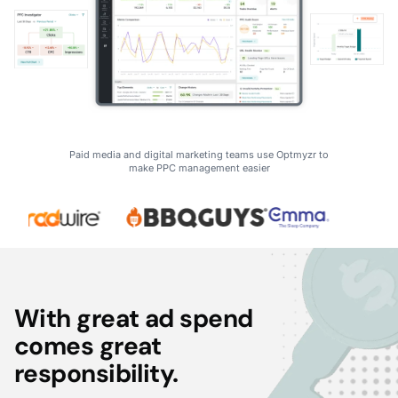
Paid media and digital marketing teams use Optmyzr to
make PPC management easier
With great ad spend
comes great
responsibility.