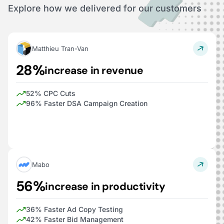
Explore how we delivered for our customers
Matthieu Tran-Van
28%
increase in revenue
52% CPC Cuts
96% Faster DSA Campaign Creation
Mabo
56%
increase in productivity
36% Faster Ad Copy Testing
42% Faster Bid Management