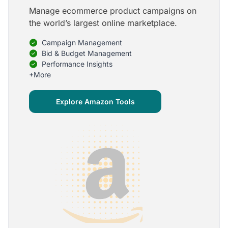
Manage ecommerce product campaigns on
5
the world’s largest online marketplace.
Onboarding is one of the best parts of Optmyzr
Campaign Management
One of the best parts of Optmyzr is the onboarding
process and how the team is able to walk me
Bid & Budget Management
through the entry-level, beginning stages of using
Performance Insights
the platform to mastery level in understanding and
+More
applying the tools to my accounts.
Joey B.
Explore Amazon Tools
Google Ads Expert
5
My favorite Optmyzr tool is the mighty Rule
Engine!
The possibilities are almost endless and it's big fun
to finish every optimization idea in this tool. The
benefit from this is me hanging loose in my
hammock - just kidding, don't tell my boss ;)
Thomas M.
Marketing Manager, Die Besserwisser