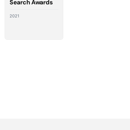
Search Awards
2021
Partnering with the best
We have a direct line to the world’s leading ad
platforms and we use it to advocate for our
customers, ensuring their needs shape the future
of digital advertising.