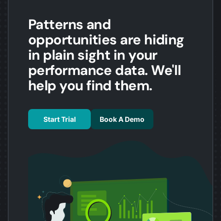
Patterns and
opportunities are hiding
in plain sight in your
performance data. We'll
help you find them.
Start Trial
Book A Demo