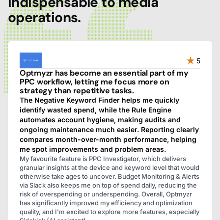
indispensable to media
operations.
5
Optmyzr has become an essential part of my
PPC workflow, letting me focus more on
strategy than repetitive tasks.
The Negative Keyword Finder helps me quickly
identify wasted spend, while the Rule Engine
automates account hygiene, making audits and
ongoing maintenance much easier. Reporting clearly
compares month-over-month performance, helping
me spot improvements and problem areas.
My favourite feature is PPC Investigator, which delivers
granular insights at the device and keyword level that would
otherwise take ages to uncover. Budget Monitoring & Alerts
via Slack also keeps me on top of spend daily, reducing the
risk of overspending or underspending. Overall, Optmyzr
has significantly improved my efficiency and optimization
quality, and I'm excited to explore more features, especially