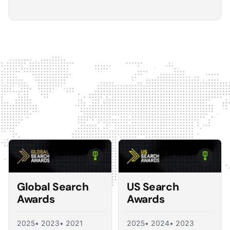
5
The Optmyzr software gives you a kind of sanity
check on whether you should make changes or
not.
The default best practice is: don't change anything if
nothing's broken, because making unnecessary
changes can introduce volatility in your ad account.
The real value I see in the software is that it tells you what
you should change and what you shouldn't, so you're not
just randomly making adjustments. That's exactly what a
good consultant would do, and Optmyzr is doing a lot of
what a consultant would provide at the end of the day.
Corey Zieman
Owner, Guaranteed PPC
Global Search
US Search
Awards
Awards
2025
• 2023
• 2021
2025
• 2024
• 2023
5