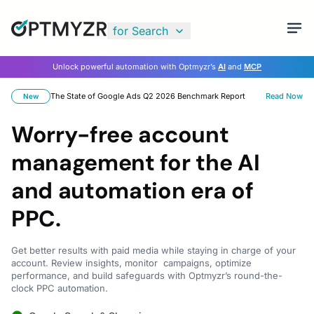
for Search
Unlock powerful automation with Optmyzr’s
AI
and
MCP
The State of Google Ads Q2 2026 Benchmark Report
Read Now
New
Worry-free account
management for the AI
and automation era of
PPC.
Get better results with paid media while staying in charge of your
account. Review insights, monitor campaigns, optimize
performance, and build safeguards with Optmyzr’s round-the-
clock PPC automation.