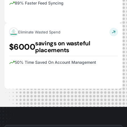
89% Faster Feed Syncing
Eliminate Wasted Spend
savings on wasteful
$6000
placements
50% Time Saved On Account Management