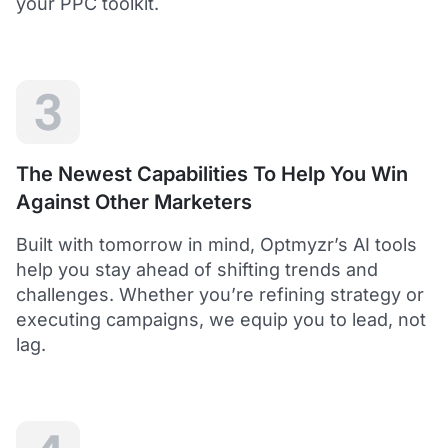
your PPC toolkit.
extension of our own service.
Dean Y.
Technology Director, Mabo
3
5
Helps to save time and manage big accounts!
The Newest Capabilities To Help You Win
Optmyzr is a great tool to see your PPC campaigns
Against Other Marketers
from various points of view.
It gives a lot of useful insights with the help of inbuilt and
Built with tomorrow in mind, Optmyzr’s AI tools
custom reports and other tools. In short - it helps to save
time and manage big accounts!
help you stay ahead of shifting trends and
Martynas V.
challenges. Whether you’re refining strategy or
PPC Manager, Cybernews
executing campaigns, we equip you to lead, not
lag.
4.5
Best overall tool to handle time-consuming
tasks