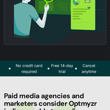
No credit card
Free 14-day
Cancel
required
trial
anytime
Paid media agencies and
marketers consider Optmyzr