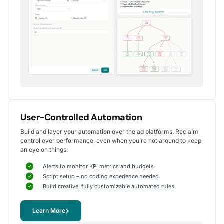
Alexander S.
CEO, United Ads
5
Instrumental in achieving measurable growth
for my clients.
One of my favorite aspects of Optmyzr is how
seamlessly it simplifies PPC campaign management.
The rule-based automation and advanced reporting
User-Controlled Automation
tools have significantly reduced time spent on
Build and layer your automation over the ad platforms. Reclaim
repetitive tasks, allowing me to focus on strategy
control over performance, even when you’re not around to keep
and optimization.
an eye on things.
It's been instrumental in achieving measurable growth for
my clients, including improvements in CTR, conversions,
Alerts to monitor KPI metrics and budgets
and reduced CPA.
Script setup – no coding experience needed
Yohan M.
Build creative, fully customizable automated rules
Digital Marketing Manager, SalesX
Learn More