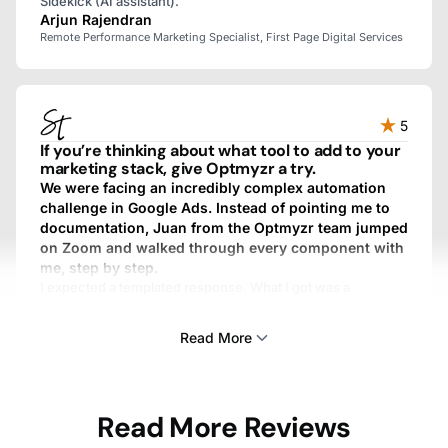
Sidekick (AI assistant).
Arjun Rajendran
Remote Performance Marketing Specialist, First Page Digital Services
5
If you’re thinking about what tool to add to your
marketing stack, give Optmyzr a try.
We were facing an incredibly complex automation
challenge in Google Ads. Instead of pointing me to
documentation, Juan from the Optmyzr team jumped
on Zoom and walked through every component with
me, step by step.
I expected a templated response. What I got was a
personalized, fully custom, above-and-beyond experience.
We work with dozens of SaaS providers, and I’ve never
Read More
gotten that kind of treatment from any other one.
Sam Tomlinson
Read More Reviews