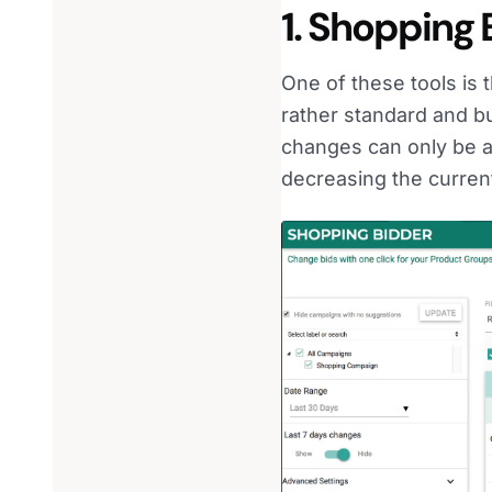
1. Shopping 
One of these tools is
rather standard and b
changes can only be a
decreasing the curren