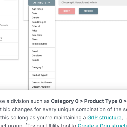
e a division such as
Category 0 > Product Type 0 >
t bid changes for every unique combination of the s
 this so long as you’re maintaining a
GrIP structure
, 
t group. (Try our Utility tool to
Create a Grip struct