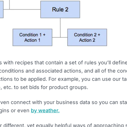
with recipes that contain a set of rules you’ll defin
 conditions and associated actions, and all of the con
tions to be applied. For example, you can use our ta
 etc. to set bids for product groups.
ven connect with your business data so you can sta
gins or even
by weather.
r different, yet equally helpful ways of approaching