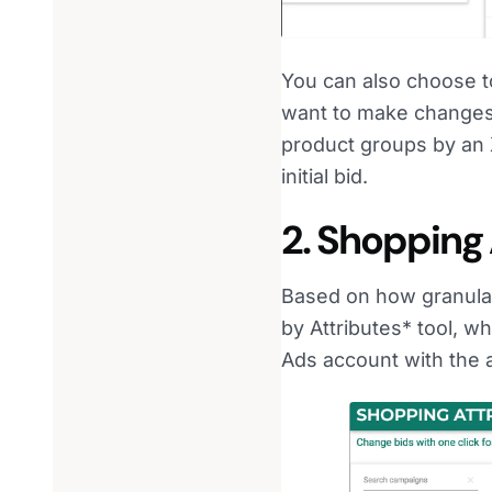
You can also choose to
want to make changes 
product groups by an X
initial bid.
2. Shopping 
Based on how granular
by Attributes* tool, 
Ads account with the a