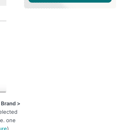
 Brand >
elected
i.e. one
ure
)