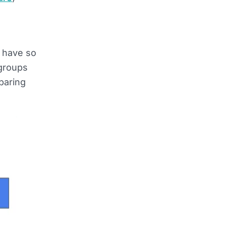
e have so
 groups
paring