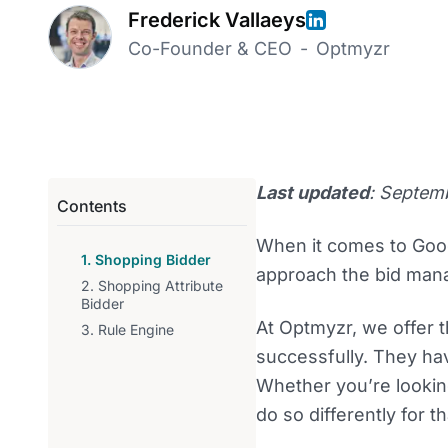
Frederick Vallaeys
Co-Founder & CEO
-
Optmyzr
Last updated
: Septem
Contents
When it comes to Goo
1. Shopping Bidder
approach the bid man
2. Shopping Attribute
Bidder
At Optmyzr, we offer t
3. Rule Engine
successfully. They hav
Whether you’re lookin
do so differently for 