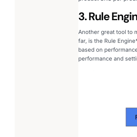
3. Rule Engi
Another great tool to
far, is the Rule Engin
based on performance, 
performance and setti