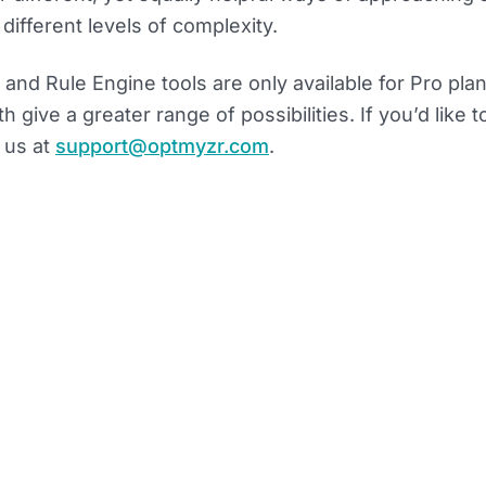
ifferent levels of complexity.
 and Rule Engine tools are only available for Pro pla
 give a greater range of possibilities. If you’d like to
 us at
support@optmyzr.com
.