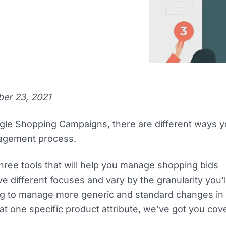
ber 23, 2021
gle Shopping Campaigns, there are different ways 
agement process.
hree tools that will help you manage shopping bids
e different focuses and vary by the granularity you’l
g to manage more generic and standard changes in b
that one specific product attribute, we’ve got you cov