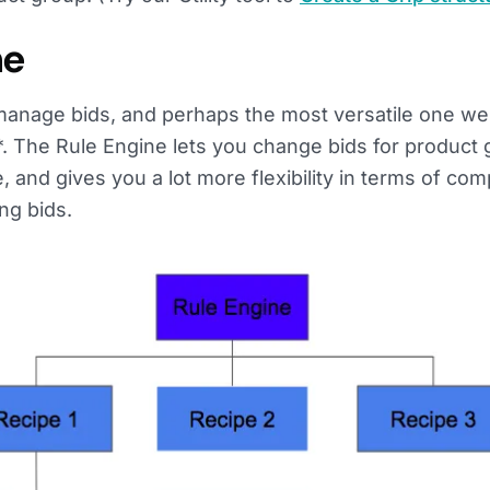
ne
 manage bids, and perhaps the most versatile one w
e*. The Rule Engine lets you change bids for product
and gives you a lot more flexibility in terms of com
ng bids.