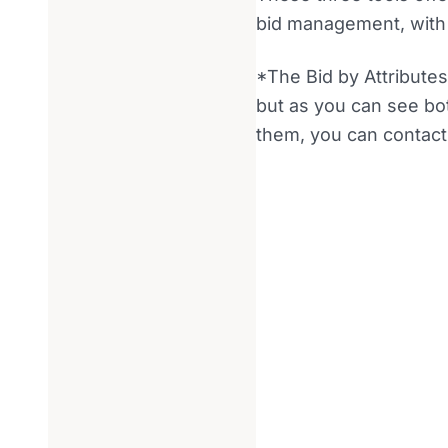
bid management, with d
*The Bid by Attributes
but as you can see both
them, you can contact