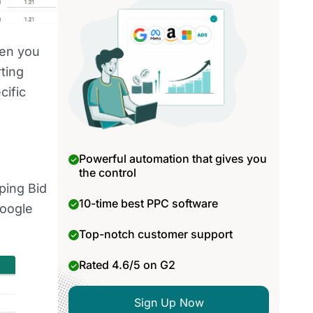
hen you
ting
cific
Powerful automation that gives you
the control
ping Bid
10-time best PPC software
Google
Top-notch customer support
Rated 4.6/5 on G2
Sign Up Now