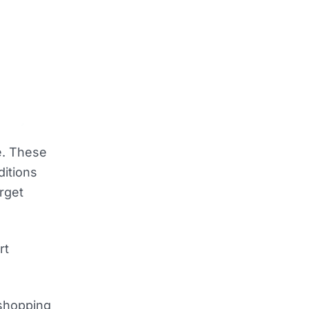
e. These
ditions
rget
rt
 shopping