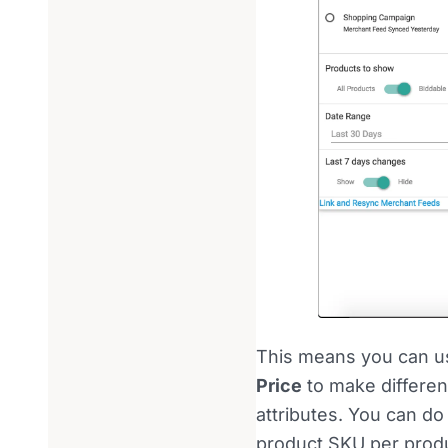
This means you can us
Price
to make differen
attributes. You can do
product SKU per produc