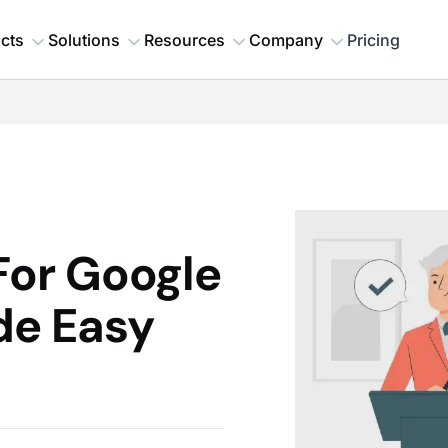
cts
Solutions
Resources
Company
Pricing
or Google
de Easy