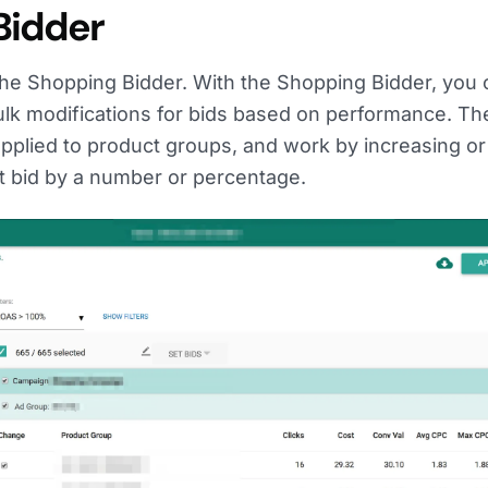
Bidder
 the Shopping Bidder. With the Shopping Bidder, you
ulk modifications for bids based on performance. Th
pplied to product groups, and work by increasing or
t bid by a number or percentage.