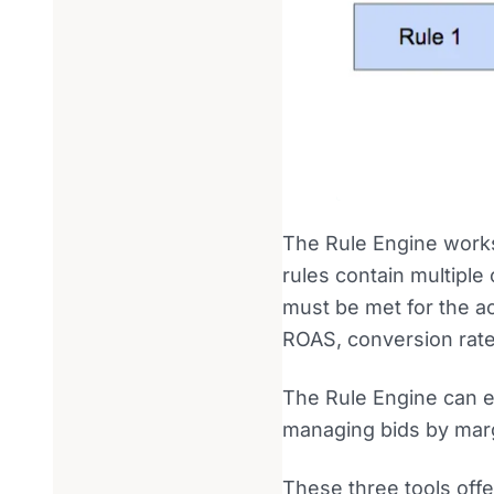
The Rule Engine works 
rules contain multiple
must be met for the ac
ROAS, conversion rate,
The Rule Engine can e
managing bids by mar
These three tools offe