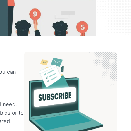
you can
l need.
ids or to
ered.