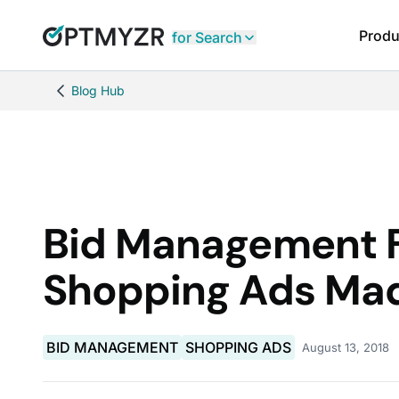
Produ
for Search
Blog Hub
Bid Management F
Shopping Ads Ma
BID MANAGEMENT
SHOPPING ADS
August 13, 2018