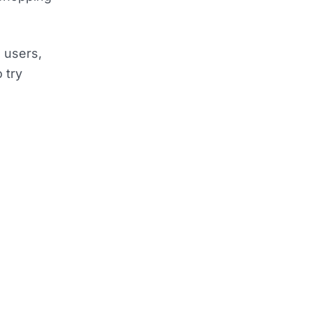
n users,
 try