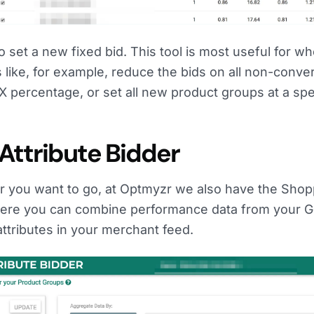
 set a new fixed bid. This tool is most useful for w
like, for example, reduce the bids on all non-conver
 percentage, or set all new product groups at a spe
Attribute Bidder
 you want to go, at Optmyzr we also have the Shop
where you can combine performance data from your 
ttributes in your merchant feed.