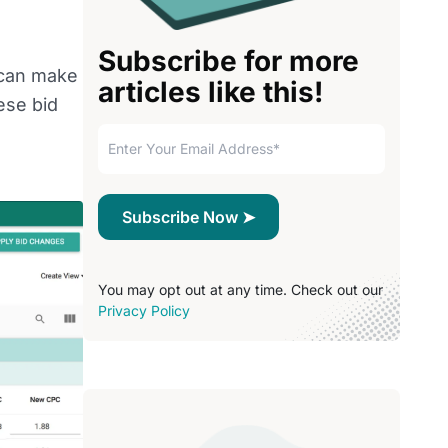
Subscribe for more
 can make
articles like this!
ese bid
You may opt out at any time. Check out our
Privacy Policy