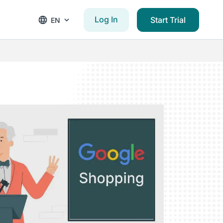
Log In
Start Trial
EN