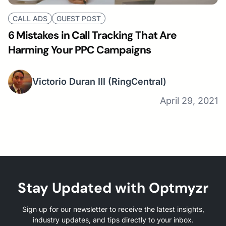
CALL ADS
GUEST POST
6 Mistakes in Call Tracking That Are
Harming Your PPC Campaigns
Victorio Duran III
(RingCentral)
April 29, 2021
Stay Updated with Optmyzr
Sign up for our newsletter to receive the latest insights,
industry updates, and tips directly to your inbox.