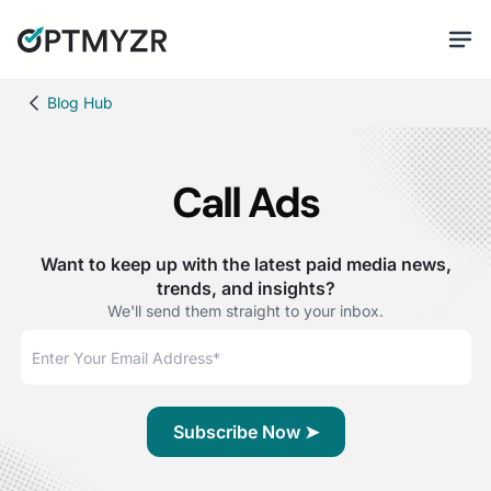
Blog Hub
Call Ads
Want to keep up with the latest paid media news,
trends, and insights?
We'll send them straight to your inbox.