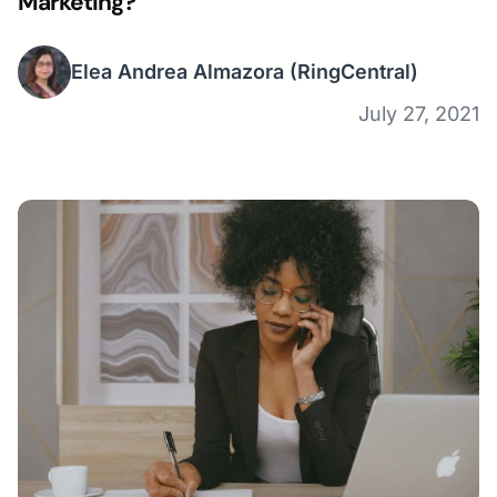
Marketing?
Elea Andrea Almazora
(RingCentral)
July 27, 2021