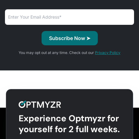
You may opt out at any time. Check out our
Privacy Policy
Experience Optmyzr for
yourself for 2 full weeks.