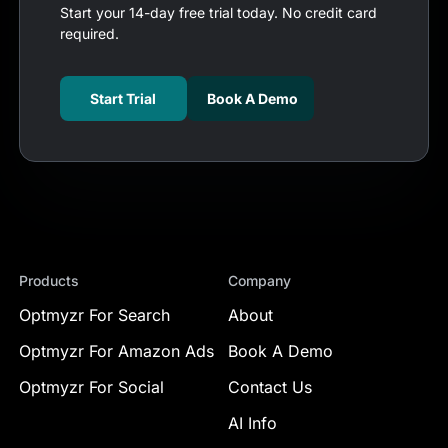
Start your 14-day free trial today. No credit card
required.
Start Trial
Book A Demo
Products
Company
Optmyzr For Search
About
Optmyzr For Amazon Ads
Book A Demo
Optmyzr For Social
Contact Us
AI Info