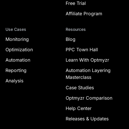
Free Trial
Affiliate Program
Use Cases
Resources
Monitoring
Blog
Optimization
PPC Town Hall
Automation
Learn With Optmyzr
Reporting
Automation Layering
Masterclass
Analysis
Case Studies
Optmyzr Comparison
Help Center
Releases & Updates