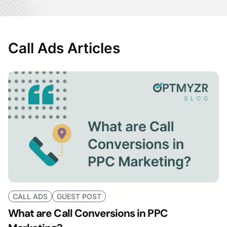
Call Ads Articles
CALL ADS
GUEST POST
What are Call Conversions in PPC