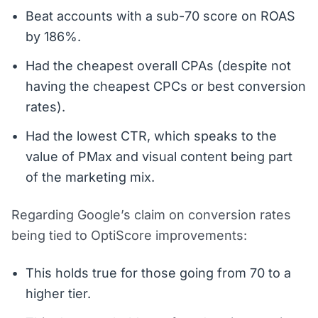
Beat accounts with a sub-70 score on ROAS
by 186%.
Had the cheapest overall CPAs (despite not
having the cheapest CPCs or best conversion
rates).
Had the lowest CTR, which speaks to the
value of PMax and visual content being part
of the marketing mix.
Regarding Google’s claim on conversion rates
being tied to OptiScore improvements:
This holds true for those going from 70 to a
higher tier.