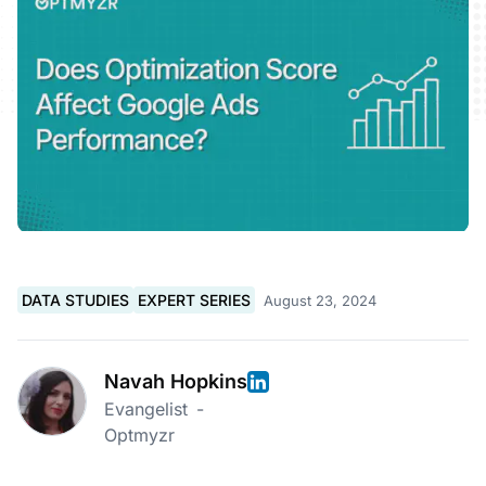
DATA STUDIES
EXPERT SERIES
August 23, 2024
Navah Hopkins
Evangelist
-
Optmyzr