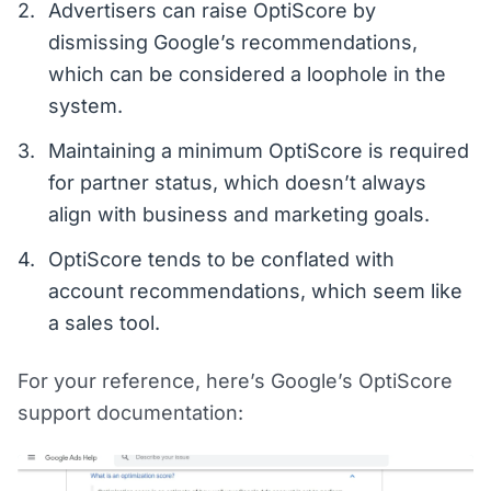
Advertisers can raise OptiScore by
dismissing Google’s recommendations,
which can be considered a loophole in the
system.
Maintaining a minimum OptiScore is required
for partner status, which doesn’t always
align with business and marketing goals.
OptiScore tends to be conflated with
account recommendations, which seem like
a sales tool.
For your reference, here’s Google’s OptiScore
support documentation: