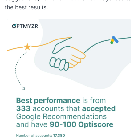
the best results.