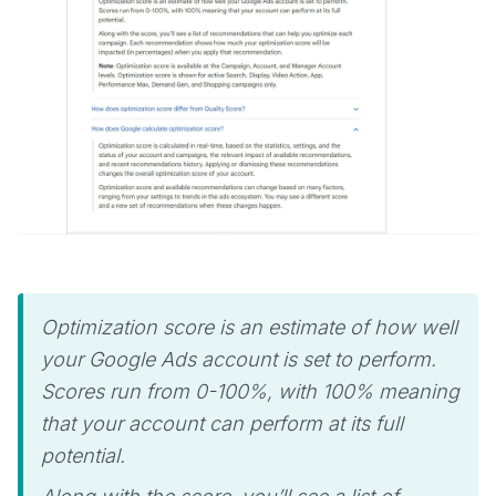
Optimization score is an estimate of how well
your Google Ads account is set to perform.
Scores run from 0-100%, with 100% meaning
that your account can perform at its full
potential.