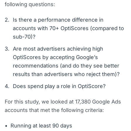
following questions:
Is there a performance difference in
accounts with 70+ OptiScores (compared to
sub-70)?
Are most advertisers achieving high
OptiScores by accepting Google’s
recommendations (and do they see better
results than advertisers who reject them)?
Does spend play a role in OptiScore?
For this study, we looked at 17,380 Google Ads
accounts that met the following criteria:
Running at least 90 days