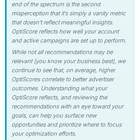
end of the spectrum is the second
misperception that it’s simply a vanity metric
that doesn’t reflect meaningful insights.
OptiScore reflects how well your account
and active campaigns are set up to perform.
While not all recommendations may be
relevant (you know your business best), we
continue to see that, on average, higher
OptiScores correlate to better advertiser
outcomes. Understanding what your
OptiScore reflects, and reviewing the
recommendations with an eye toward your
goals, can help you surface new
opportunities and prioritize where to focus
your optimization efforts.