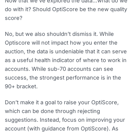
Now that we’ve explored the data…what do we
do with it? Should OptiScore be the new quality
score?
No, but we also shouldn’t dismiss it. While
Optiscore will not impact how you enter the
auction, the data is undeniable that it can serve
as a useful health indicator of where to work in
accounts. While sub-70 accounts can see
success, the strongest performance is in the
90+ bracket.
Don’t make it a goal to raise your OptiScore,
which can be done through rejecting
suggestions. Instead, focus on improving your
account (with guidance from OptiScore). As