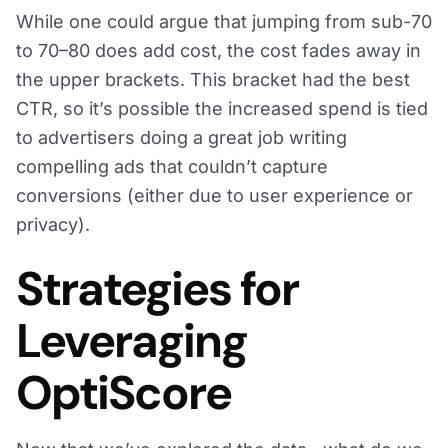
While one could argue that jumping from sub-70
to 70–80 does add cost, the cost fades away in
the upper brackets. This bracket had the best
CTR, so it’s possible the increased spend is tied
to advertisers doing a great job writing
compelling ads that couldn’t capture
conversions (either due to user experience or
privacy).
Strategies for
Leveraging
OptiScore