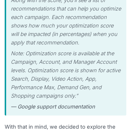
Along with the score, you’ll see a list of
recommendations that can help you optimize
each campaign. Each recommendation
shows how much your optimization score
will be impacted (in percentages) when you
apply that recommendation.
Note: Optimization score is available at the
Campaign, Account, and Manager Account
levels. Optimization score is shown for active
Search, Display, Video Action, App,
Performance Max, Demand Gen, and
Shopping campaigns only.”
— Google support documentation
With that in mind, we decided to explore the