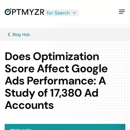
for Search
Blog Hub
Does Optimization
Score Affect Google
Ads Performance: A
Study of 17,380 Ad
Accounts