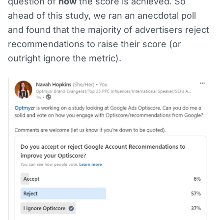
question of
how
the score is achieved. So
ahead of this study, we ran an anecdotal poll
and found that the majority of advertisers reject
recommendations to raise their score (or
outright ignore the metric).