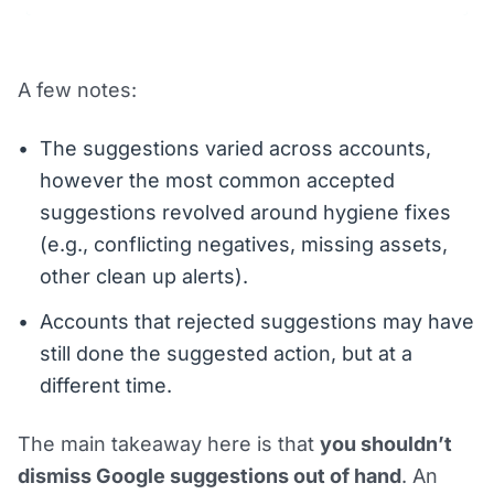
A few notes:
The suggestions varied across accounts,
however the most common accepted
suggestions revolved around hygiene fixes
(e.g., conflicting negatives, missing assets,
other clean up alerts).
Accounts that rejected suggestions may have
still done the suggested action, but at a
different time.
The main takeaway here is that
you shouldn’t
dismiss Google suggestions out of hand
. An