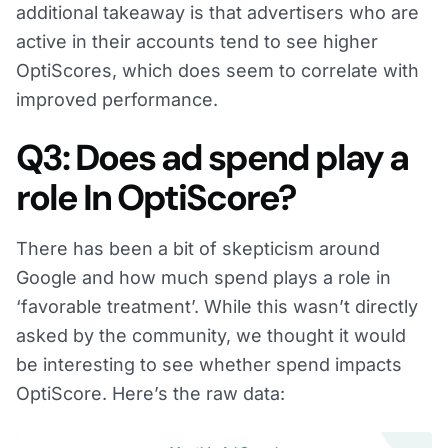
additional takeaway is that advertisers who are
active in their accounts tend to see higher
OptiScores, which does seem to correlate with
improved performance.
Q3: Does ad spend play a
role In OptiScore?
There has been a bit of skepticism around
Google and how much spend plays a role in
‘favorable treatment’. While this wasn’t directly
asked by the community, we thought it would
be interesting to see whether spend impacts
OptiScore. Here’s the raw data: