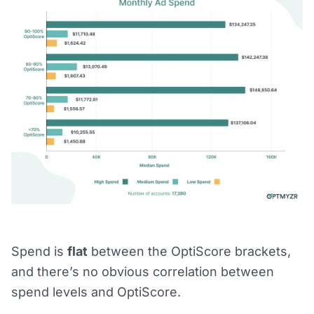
Spend is
flat
between the OptiScore brackets,
and there’s no obvious correlation between
spend levels and OptiScore.