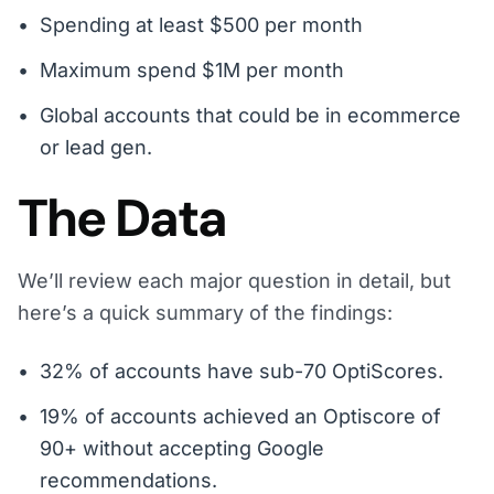
Spending at least $500 per month
Maximum spend $1M per month
Global accounts that could be in ecommerce
or lead gen.
The Data
We’ll review each major question in detail, but
here’s a quick summary of the findings:
32% of accounts have sub-70 OptiScores.
19% of accounts achieved an Optiscore of
90+ without accepting Google
recommendations.