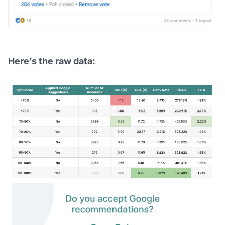
Here’s the raw data: