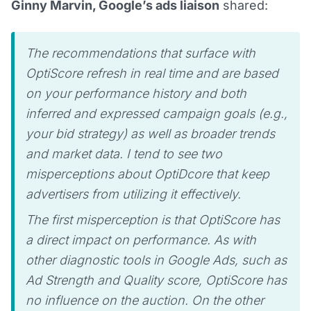
Ginny Marvin, Google’s ads liaison
shared:
The recommendations that surface with
OptiScore refresh in real time and are based
on your performance history and both
inferred and expressed campaign goals (e.g.,
your bid strategy) as well as broader trends
and market data. I tend to see two
misperceptions about OptiDcore that keep
advertisers from utilizing it effectively.
The first misperception is that OptiScore has
a direct impact on performance. As with
other diagnostic tools in Google Ads, such as
Ad Strength and Quality score, OptiScore has
no influence on the auction. On the other