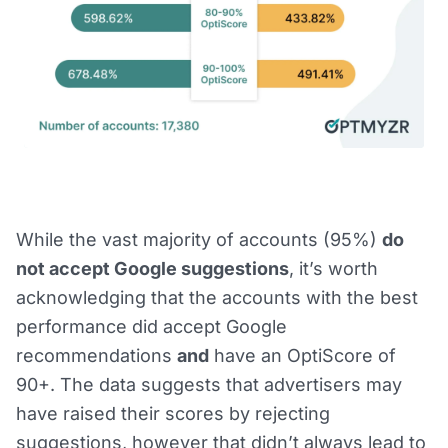
While the vast majority of accounts (95%)
do
not accept Google suggestions
, it’s worth
acknowledging that the accounts with the best
performance did accept Google
recommendations
and
have an OptiScore of
90+. The data suggests that advertisers may
have raised their scores by rejecting
suggestions, however that didn’t always lead to