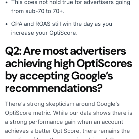
This does not hold true for advertisers going
from sub-70 to 70+.
CPA and ROAS still win the day as you
increase your OptiScore.
Q2: Are most advertisers
achieving high OptiScores
by accepting Google’s
recommendations?
There’s strong skepticism around Google’s
OptiScore metric. While our data shows there is
a strong performance gain when an account
achieves a better OptiScore, there remains the