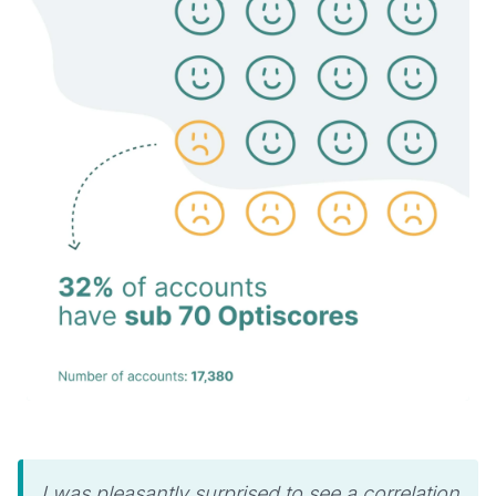
I was pleasantly surprised to see a correlation