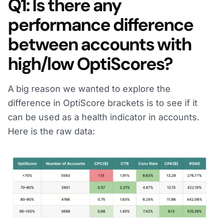
Q1: Is there any
performance difference
between accounts with
high/low OptiScores?
A big reason we wanted to explore the
difference in OptiScore brackets is to see if it
can be used as a health indicator in accounts.
Here is the raw data: