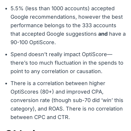
5.5% (less than 1000 accounts) accepted
Google recommendations, however the best
performance belongs to the 333 accounts
that accepted Google suggestions
and
have a
90-100 OptiScore.
Spend doesn’t really impact OptiScore—
there’s too much fluctuation in the spends to
point to any correlation or causation.
There is a correlation between higher
OptiScores (80+) and improved CPA,
conversion rate (though sub-70 did ‘win’ this
category), and ROAS. There is no correlation
between CPC and CTR.