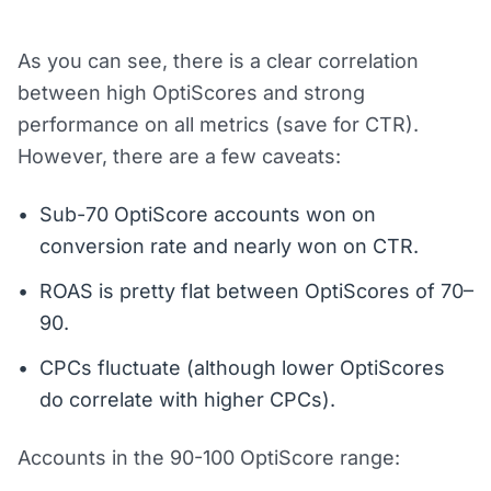
As you can see, there is a clear correlation
between high OptiScores and strong
performance on all metrics (save for CTR).
However, there are a few caveats:
Sub-70 OptiScore accounts won on
conversion rate and nearly won on CTR.
ROAS is pretty flat between OptiScores of 70–
90.
CPCs fluctuate (although lower OptiScores
do correlate with higher CPCs).
Accounts in the 90-100 OptiScore range: