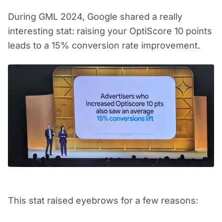
During GML 2024, Google shared a really
interesting stat: raising your OptiScore 10 points
leads to a 15% conversion rate improvement.
This stat raised eyebrows for a few reasons: