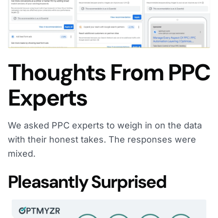
Thoughts From PPC
Experts
We asked PPC experts to weigh in on the data
with their honest takes. The responses were
mixed.
Pleasantly Surprised