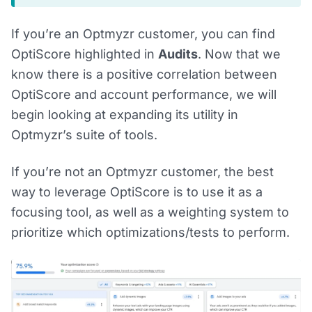
If you’re an Optmyzr customer, you can find
OptiScore highlighted in
Audits
. Now that we
know there is a positive correlation between
OptiScore and account performance, we will
begin looking at expanding its utility in
Optmyzr’s suite of tools.
If you’re not an Optmyzr customer, the best
way to leverage OptiScore is to use it as a
focusing tool, as well as a weighting system to
prioritize which optimizations/tests to perform.