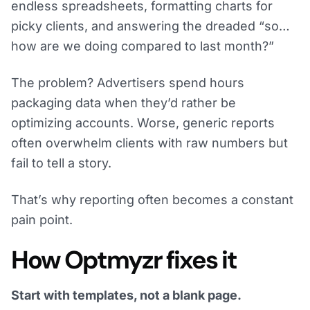
endless spreadsheets, formatting charts for
picky clients, and answering the dreaded “so…
how are we doing compared to last month?”
The problem? Advertisers spend hours
packaging data when they’d rather be
optimizing accounts. Worse, generic reports
often overwhelm clients with raw numbers but
fail to tell a story.
That’s why reporting often becomes a constant
pain point.
How Optmyzr fixes it
Start with templates, not a blank page.