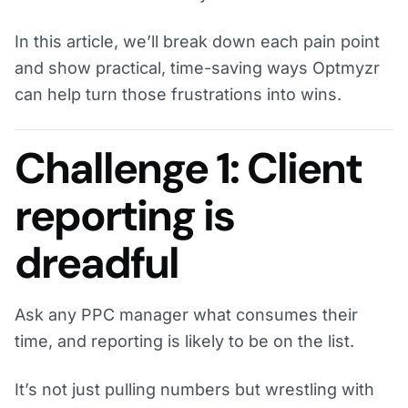
In this article, we’ll break down each pain point
and show practical, time-saving ways Optmyzr
can help turn those frustrations into wins.
Challenge 1: Client
reporting is
dreadful
Ask any PPC manager what consumes their
time, and reporting is likely to be on the list.
It’s not just pulling numbers but wrestling with