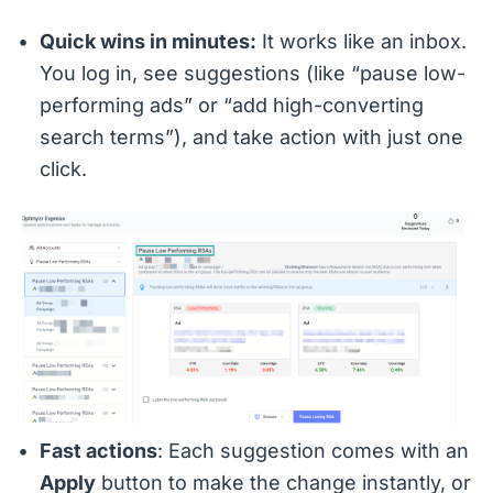
Quick wins in minutes:
It works like an inbox.
You log in, see suggestions (like “pause low-
performing ads” or “add high-converting
search terms”), and take action with just one
click.
Fast actions
: Each suggestion comes with an
Apply
button to make the change instantly, or