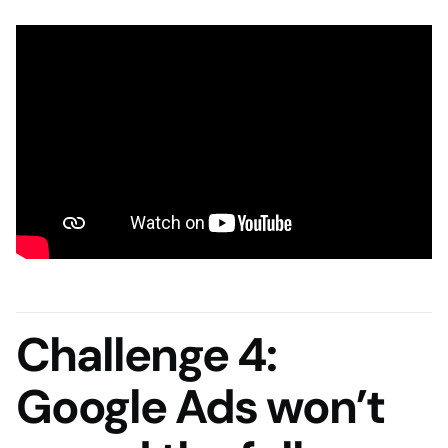
Challenge 4:
Google Ads won’t