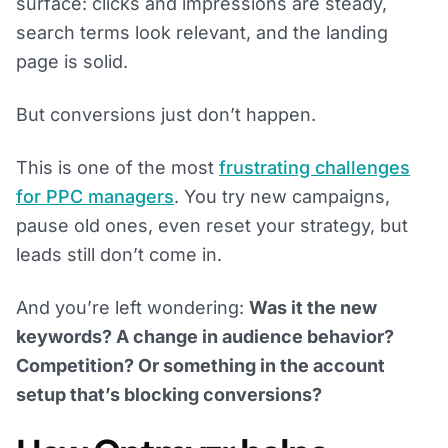
surface: clicks and impressions are steady,
search terms look relevant, and the landing
page is solid.
But conversions just don’t happen.
This is one of the most
frustrating challenges
for PPC managers
. You try new campaigns,
pause old ones, even reset your strategy, but
leads still don’t come in.
And you’re left wondering:
Was it the new
keywords? A change in audience behavior?
Competition? Or something in the account
setup that’s blocking conversions?