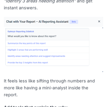
“Identify 3 areas needing attention”
and get
instant answers.
It feels less like sifting through numbers and
more like having a mini-analyst inside the
report.