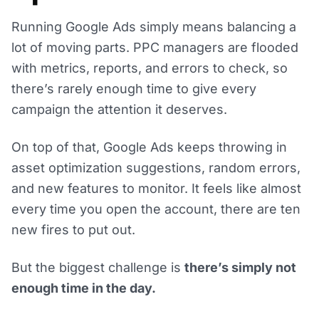
Running Google Ads simply means balancing a
lot of moving parts. PPC managers are flooded
with metrics, reports, and errors to check, so
there’s rarely enough time to give every
campaign the attention it deserves.
On top of that, Google Ads keeps throwing in
asset optimization suggestions, random errors,
and new features to monitor. It feels like almost
every time you open the account, there are ten
new fires to put out.
But the biggest challenge is
there’s simply not
enough time in the day.