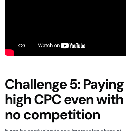
Challenge 5: Paying
high CPC even with
no competition