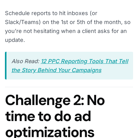
Schedule reports to hit inboxes (or
Slack/Teams) on the 1st or 5th of the month, so
you’re not hesitating when a client asks for an
update.
Also Read:
12 PPC Reporting Tools That Tell
the Story Behind Your Campaigns
Challenge 2: No
time to do ad
optimizations