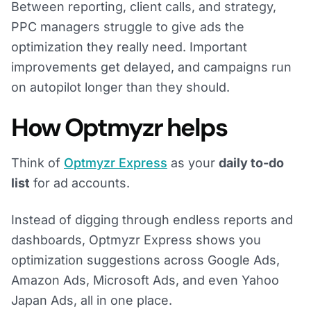
Between reporting, client calls, and strategy,
PPC managers struggle to give ads the
optimization they really need. Important
improvements get delayed, and campaigns run
on autopilot longer than they should.
How Optmyzr helps
Think of
Optmyzr Express
as your
daily to-do
list
for ad accounts.
Instead of digging through endless reports and
dashboards, Optmyzr Express shows you
optimization suggestions across Google Ads,
Amazon Ads, Microsoft Ads, and even Yahoo
Japan Ads, all in one place.