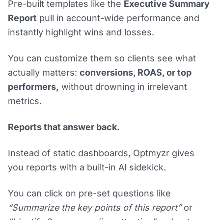
Pre-built templates like the
Executive Summary
Report
pull in account-wide performance and
instantly highlight wins and losses.
You can customize them so clients see what
actually matters:
conversions, ROAS, or top
performers,
without drowning in irrelevant
metrics.
Reports that answer back.
Instead of static dashboards, Optmyzr gives
you reports with a built-in AI sidekick.
You can click on pre-set questions like
“Summarize the key points of this report”
or