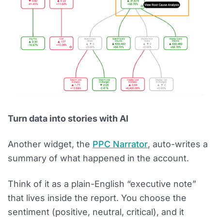
Turn data into stories with AI
Another widget, the
PPC Narrator
, auto-writes a
summary of what happened in the account.
Think of it as a plain-English “executive note”
that lives inside the report. You choose the
sentiment (positive, neutral, critical), and it