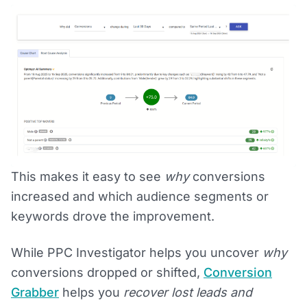
This makes it easy to see
why
conversions
increased and which audience segments or
keywords drove the improvement.
While PPC Investigator helps you uncover
why
conversions dropped or shifted,
Conversion
Grabber
helps you
recover lost leads and