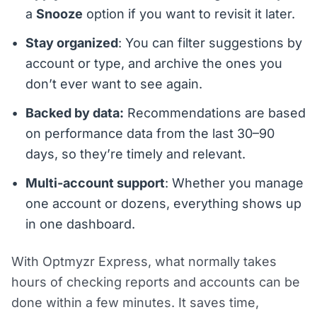
a
Snooze
option if you want to revisit it later.
Stay organized
: You can filter suggestions by
account or type, and archive the ones you
don’t ever want to see again.
Backed by data:
Recommendations are based
on performance data from the last 30–90
days, so they’re timely and relevant.
Multi-account support
: Whether you manage
one account or dozens, everything shows up
in one dashboard.
With Optmyzr Express, what normally takes
hours of checking reports and accounts can be
done within a few minutes. It saves time,