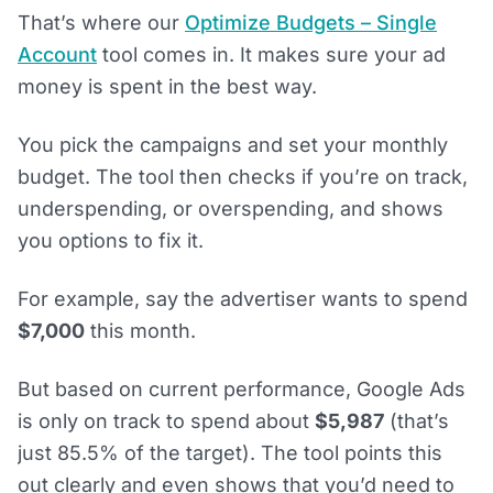
That’s where our
Optimize Budgets – Single
Account
tool comes in. It makes sure your ad
money is spent in the best way.
You pick the campaigns and set your monthly
budget. The tool then checks if you’re on track,
underspending, or overspending, and shows
you options to fix it.
For example, say the advertiser wants to spend
$7,000
this month.
But based on current performance, Google Ads
is only on track to spend about
$5,987
(that’s
just 85.5% of the target). The tool points this
out clearly and even shows that you’d need to