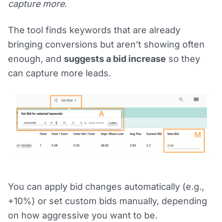
capture more
.
The tool finds keywords that are already
bringing conversions but aren’t showing often
enough, and
suggests a bid increase
so they
can capture more leads.
You can apply bid changes automatically (e.g.,
+10%) or set custom bids manually, depending
on how aggressive you want to be.