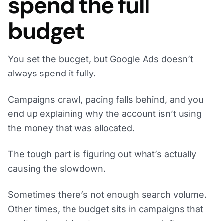
spend the full
budget
You set the budget, but Google Ads doesn’t
always spend it fully.
Campaigns crawl, pacing falls behind, and you
end up explaining why the account isn’t using
the money that was allocated.
The tough part is figuring out what’s actually
causing the slowdown.
Sometimes there’s not enough search volume.
Other times, the budget sits in campaigns that