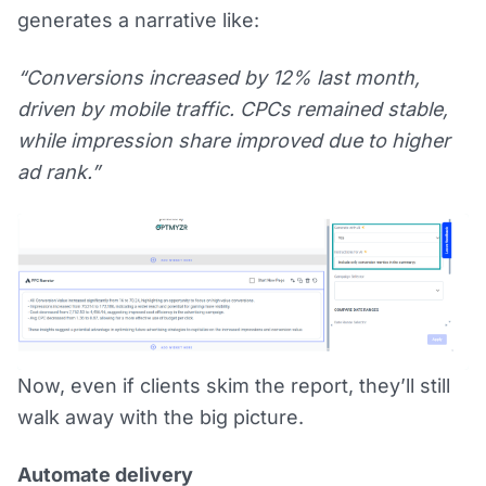
generates a narrative like:
“Conversions increased by 12% last month,
driven by mobile traffic. CPCs remained stable,
while impression share improved due to higher
ad rank.”
Now, even if clients skim the report, they’ll still
walk away with the big picture.
Automate delivery