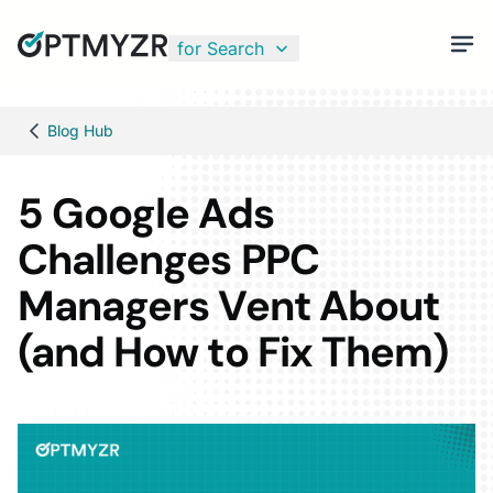
for Search
Blog Hub
5 Google Ads
Challenges PPC
Managers Vent About
(and How to Fix Them)