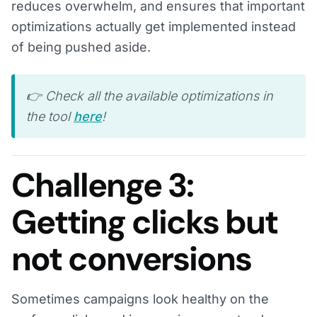
reduces overwhelm, and ensures that important
optimizations actually get implemented instead
of being pushed aside.
👉 Check all the available optimizations in
the tool
here
!
Challenge 3:
Getting clicks but
not conversions
Sometimes campaigns look healthy on the