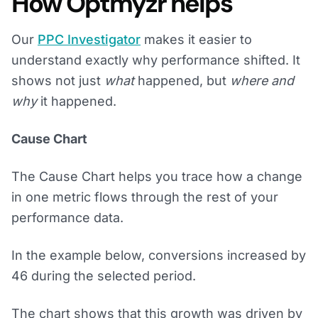
How Optmyzr helps
Our
PPC Investigator
makes it easier to
understand exactly why performance shifted. It
shows not just
what
happened, but
where and
why
it happened.
Cause Chart
The Cause Chart helps you trace how a change
in one metric flows through the rest of your
performance data.
In the example below, conversions increased by
46 during the selected period.
The chart shows that this growth was driven by