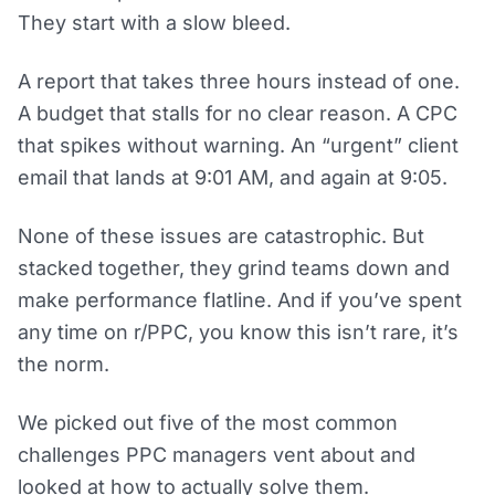
They start with a slow bleed.
A report that takes three hours instead of one.
A budget that stalls for no clear reason. A CPC
that spikes without warning. An “urgent” client
email that lands at 9:01 AM, and again at 9:05.
None of these issues are catastrophic. But
stacked together, they grind teams down and
make performance flatline. And if you’ve spent
any time on r/PPC, you know this isn’t rare, it’s
the norm.
We picked out five of the most common
challenges PPC managers vent about and
looked at how to actually solve them.