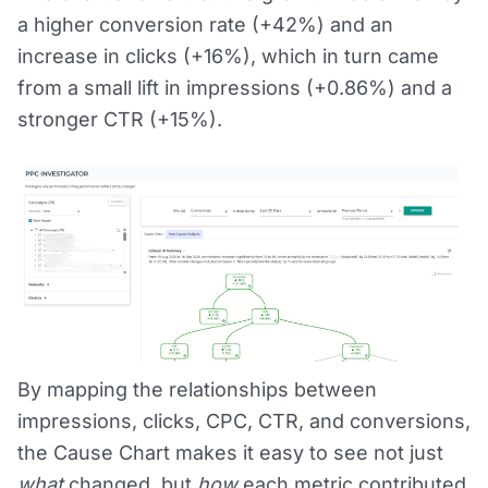
a higher conversion rate (+42%) and an
increase in clicks (+16%), which in turn came
from a small lift in impressions (+0.86%) and a
stronger CTR (+15%).
By mapping the relationships between
impressions, clicks, CPC, CTR, and conversions,
the Cause Chart makes it easy to see not just
what
changed, but
how
each metric contributed