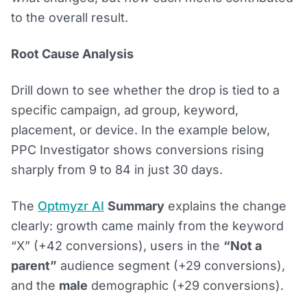
to the overall result.
Root Cause Analysis
Drill down to see whether the drop is tied to a
specific campaign, ad group, keyword,
placement, or device. In the example below,
PPC Investigator shows conversions rising
sharply from 9 to 84 in just 30 days.
The
Optmyzr AI
Summary
explains the change
clearly: growth came mainly from the keyword
“X” (+42 conversions), users in the
“Not a
parent”
audience segment (+29 conversions),
and the
male
demographic (+29 conversions).