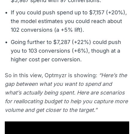
$5,987 spend with 97 conversions.
If you could push spend up to $7,157 (+20%),
the model estimates you could reach about
102 conversions (a +5% lift).
Going further to $7,287 (+22%) could push
you to 103 conversions (+6%), though at a
higher cost per conversion.
So in this view, Optmyzr is showing:
“Here’s the
gap between what you want to spend and
what’s actually being spent. Here are scenarios
for reallocating budget to help you capture more
volume and get closer to the target.”