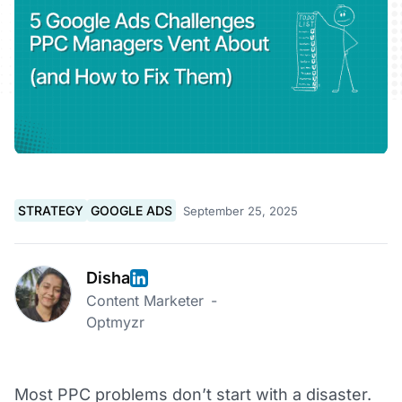
STRATEGY
GOOGLE ADS
September 25, 2025
Disha
Content Marketer
-
Optmyzr
Most PPC problems don’t start with a disaster.