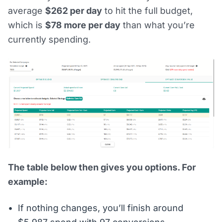
average
$262 per day
to hit the full budget,
which is
$78 more per day
than what you’re
currently spending.
The table below then gives you options. For
example:
If nothing changes, you’ll finish around