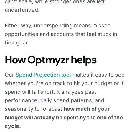
can’t scale, while stronger ones are left
underfunded.
Either way, underspending means missed
opportunities and accounts that feel stuck in
first gear.
How Optmyzr helps
Our
Spend Projection tool
makes it easy to see
whether you’re on track to hit your budget or if
spend will fall short. It analyzes past
performance, daily spend patterns, and
seasonality to forecast
how much of your
budget will actually be spent by the end of the
cycle.