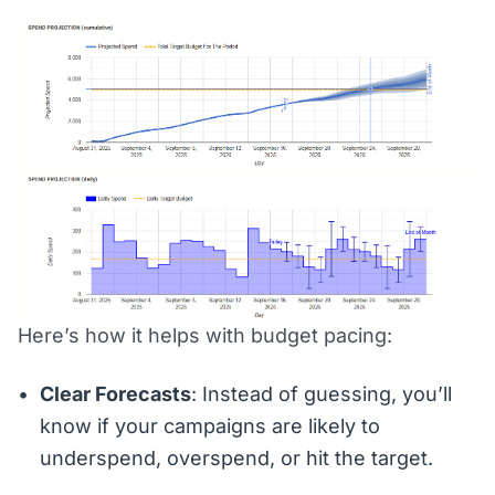
Here’s how it helps with budget pacing:
Clear Forecasts
: Instead of guessing, you’ll
know if your campaigns are likely to
underspend, overspend, or hit the target.