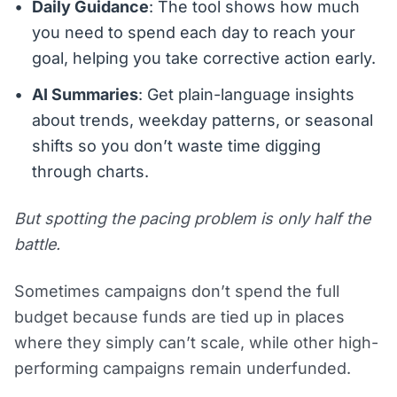
Daily Guidance
: The tool shows how much
you need to spend each day to reach your
goal, helping you take corrective action early.
AI Summaries
: Get plain-language insights
about trends, weekday patterns, or seasonal
shifts so you don’t waste time digging
through charts.
But spotting the pacing problem is only half the
battle.
Sometimes campaigns don’t spend the full
budget because funds are tied up in places
where they simply can’t scale, while other high-
performing campaigns remain underfunded.