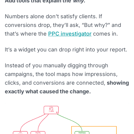
Add tools that explain the
why.
Numbers alone don’t satisfy clients. If
conversions drop, they’ll ask, “But why?” and
that’s where the
PPC investigator
comes in.
It’s a widget you can drop right into your report.
Instead of you manually digging through
campaigns, the tool maps how impressions,
clicks, and conversions are connected,
showing
exactly what caused the change.