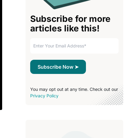
Subscribe for more
articles like this!
You may opt out at any time. Check out our
Privacy Policy