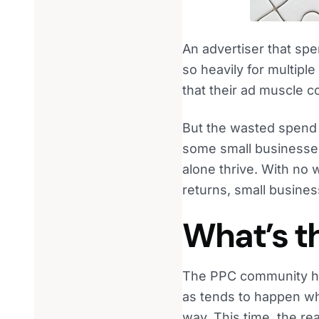
An advertiser that spe
so heavily for multipl
that their ad muscle 
But the wasted spend 
some small businesses 
alone thrive. With no w
returns, small busines
What’s t
The PPC community has
as tends to happen whe
way. This time, the re