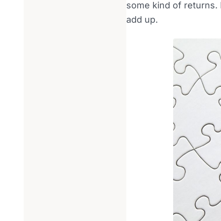
some kind of returns. I
add up.