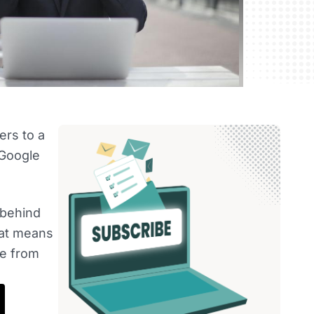
ers to a
 Google
 behind
hat means
ge from