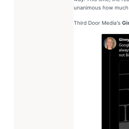
unanimous how much se
Third Door Media’s
Gi