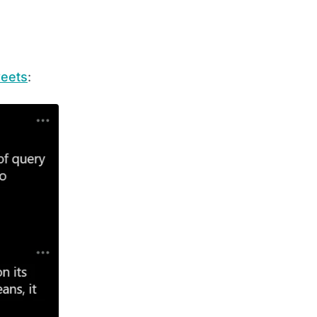
eets
: