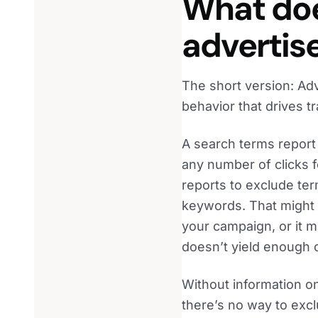
What doe
advertis
The short version: Adve
behavior that drives tra
A search terms report 
any number of clicks f
reports to exclude ter
keywords. That might b
your campaign, or it m
doesn’t yield enough 
Without information on
there’s no way to exc