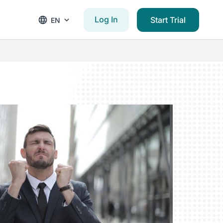
Log In
Start Trial
EN