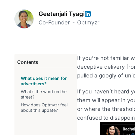
Geetanjali Tyagi
Co-Founder
-
Optmyzr
If you’re not familiar w
Contents
deceptive delivery fro
pulled a googly of uni
What does it mean for
advertisers?
If you haven’t heard ye
What’s the word on the
street?
them will appear in yo
How does Optmyzr feel
or where the threshol
about this update?
confused to disappoint