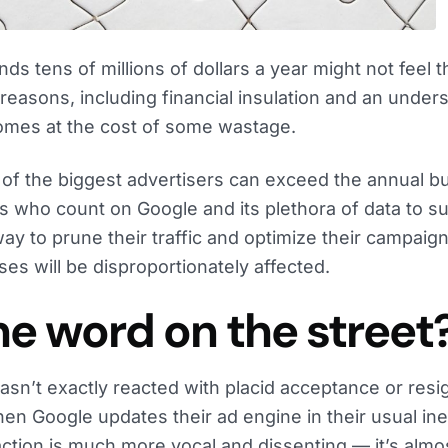
nds tens of millions of dollars a year might not feel 
e reasons, including financial insulation and an under
comes at the cost of some wastage.
of the biggest advertisers can exceed the annual b
who count on Google and its plethora of data to sur
ay to prune their traffic and optimize their campaign
ses will be disproportionately affected.
he word on the street
n’t exactly reacted with placid acceptance or resig
n Google updates their ad engine in their usual ine
action is much more vocal and dissenting — it’s almo