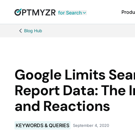
Produ
for Search
Blog Hub
Google Limits Se
Report Data: The 
and Reactions
KEYWORDS & QUERIES
September 4, 2020