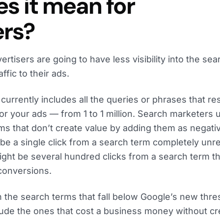
s it mean for
ers?
rtisers are going to have less visibility into the sea
ffic to their ads.
currently includes all the queries or phrases that res
or your ads — from 1 to 1 million. Search marketers 
ms that don’t create value by adding them as negati
e a single click from a search term completely unre
ight be several hundred clicks from a search term th
conversions.
 the search terms that fall below Google’s new thre
lude the ones that cost a business money without cr