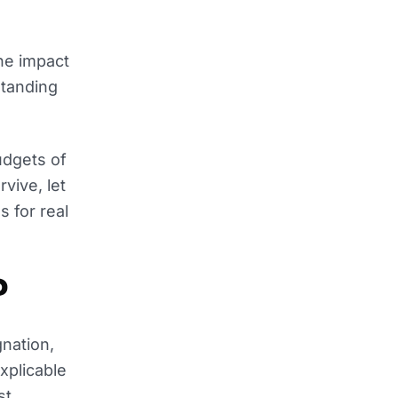
the impact
standing
udgets of
vive, let
s for real
?
nation,
xplicable
st