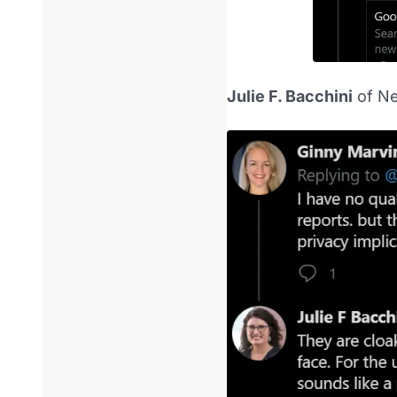
Julie F. Bacchini
of Ne