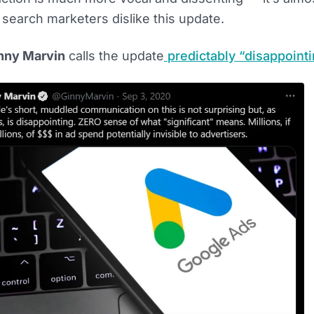
arch marketers dislike this update.
nny Marvin
calls the update
predictably “disappoint