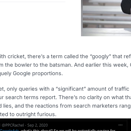
ith cricket, there’s a term called the “googly” that ref
m the bowler to the batsman. And earlier this week,
quely Google proportions.
t, only queries with a “significant” amount of traffic
ur search terms report. There’s no clarity on what t
d lies, and the reactions from search marketers ran
ed to outright furious.