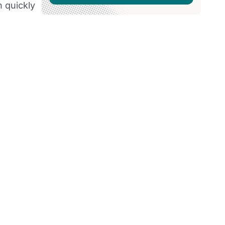
n quickly