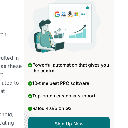
rch
ulted in
Powerful automation that gives you
use these
the control
ve
lated to
10-time best PPC software
at
Top-notch customer support
Rated 4.6/5 on G2
shold,
eating
Sign Up Now