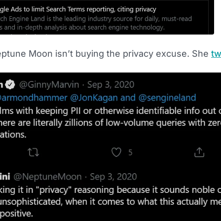
ptune Moon isn’t buying the privacy excuse. She
tw