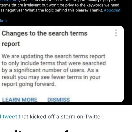
l tweet
that kicked off a storm on Twitter.