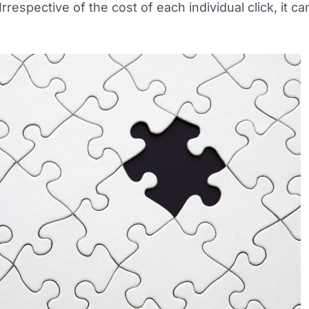
rrespective of the cost of each individual click, it ca