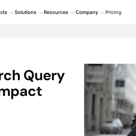
cts
Solutions
Resources
Company
Pricing
arch Query
Impact