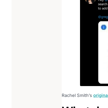
Rachel Smith’s
origina