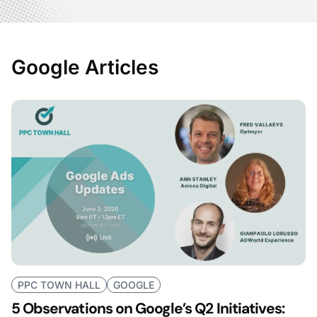
Google Articles
PPC TOWN HALL
GOOGLE
5 Observations on Google’s Q2 Initiatives: