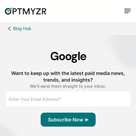
Blog Hub
Google
Want to keep up with the latest paid media news,
trends, and insights?
We'll send them straight to your inbox.