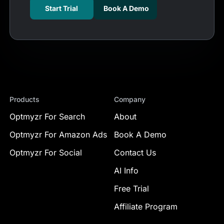
Start Trial
Book A Demo
Products
Company
Optmyzr For Search
About
Optmyzr For Amazon Ads
Book A Demo
Optmyzr For Social
Contact Us
AI Info
Free Trial
Affiliate Program