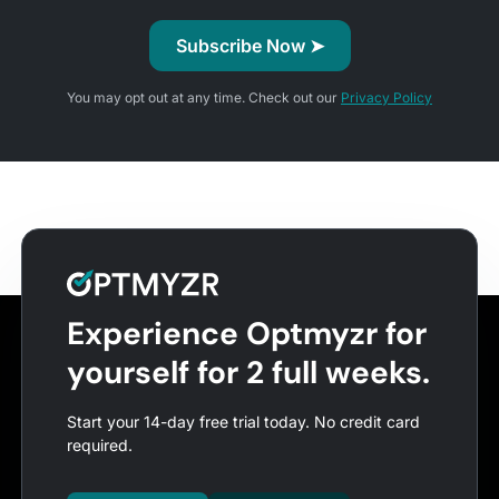
You may opt out at any time. Check out our
Privacy Policy
Experience Optmyzr for
yourself for 2 full weeks.
Start your 14-day free trial today. No credit card
required.