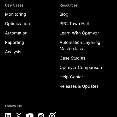
Use Cases
Resources
Monitoring
Blog
Optimization
PPC Town Hall
Automation
Learn With Optmyzr
Reporting
Automation Layering
Masterclass
Analysis
Case Studies
Optmyzr Comparison
Help Center
Releases & Updates
Follow Us