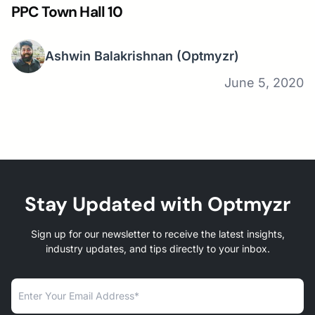
PPC Town Hall 10
Ashwin Balakrishnan
(Optmyzr)
June 5, 2020
Stay Updated with Optmyzr
Sign up for our newsletter to receive the latest insights,
industry updates, and tips directly to your inbox.