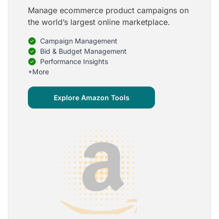
Manage ecommerce product campaigns on
5
the world’s largest online marketplace.
Onboarding is one of the best parts of Optmyzr
Campaign Management
One of the best parts of Optmyzr is the onboarding
process and how the team is able to walk me
Bid & Budget Management
through the entry-level, beginning stages of using
Performance Insights
the platform to mastery level in understanding and
+More
applying the tools to my accounts.
Joey B.
Explore Amazon Tools
Google Ads Expert
5
My favorite Optmyzr tool is the mighty Rule
Engine!
The possibilities are almost endless and it's big fun
to finish every optimization idea in this tool. The
benefit from this is me hanging loose in my
hammock - just kidding, don't tell my boss ;)
Thomas M.
Marketing Manager, Die Besserwisser