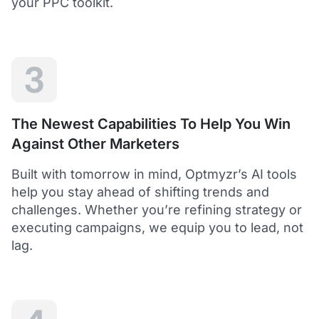
your PPC toolkit.
extension of our own service.
Dean Y.
Technology Director, Mabo
3
5
Helps to save time and manage big accounts!
The Newest Capabilities To Help You Win
Optmyzr is a great tool to see your PPC campaigns
Against Other Marketers
from various points of view.
It gives a lot of useful insights with the help of inbuilt and
Built with tomorrow in mind, Optmyzr’s AI tools
custom reports and other tools. In short - it helps to save
time and manage big accounts!
help you stay ahead of shifting trends and
Martynas V.
challenges. Whether you’re refining strategy or
PPC Manager, Cybernews
executing campaigns, we equip you to lead, not
lag.
4.5
Best overall tool to handle time-consuming
tasks