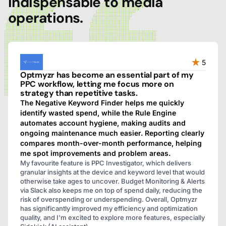
indispensable to media
operations.
5
Optmyzr has become an essential part of my
PPC workflow, letting me focus more on
strategy than repetitive tasks.
The Negative Keyword Finder helps me quickly
identify wasted spend, while the Rule Engine
automates account hygiene, making audits and
ongoing maintenance much easier. Reporting clearly
compares month-over-month performance, helping
me spot improvements and problem areas.
My favourite feature is PPC Investigator, which delivers
granular insights at the device and keyword level that would
otherwise take ages to uncover. Budget Monitoring & Alerts
via Slack also keeps me on top of spend daily, reducing the
risk of overspending or underspending. Overall, Optmyzr
has significantly improved my efficiency and optimization
quality, and I'm excited to explore more features, especially