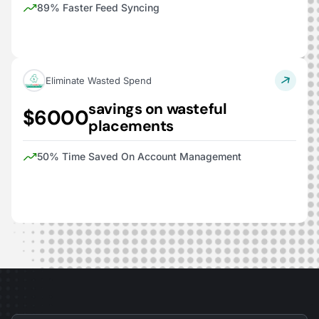
89% Faster Feed Syncing
Eliminate Wasted Spend
savings on wasteful
$6000
placements
50% Time Saved On Account Management