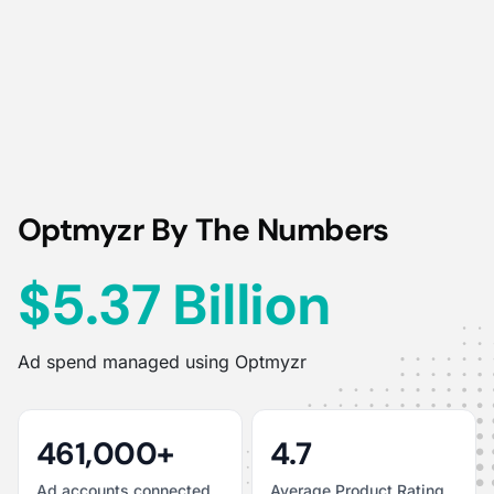
Optmyzr By The Numbers
$5.37 Billion
Ad spend managed using Optmyzr
461,000+
4.7
Ad accounts connected
Average Product Rating