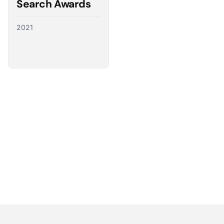
Search Awards
2021
Partnering with the best
We have a direct line to the world’s leading ad
platforms and we use it to advocate for our
customers, ensuring their needs shape the future
of digital advertising.