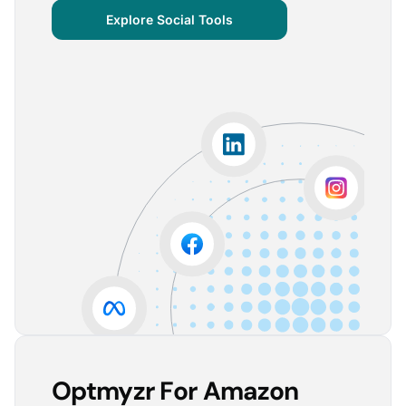
centralized important verticals and other bits of
Explore Social Tools
information that aren’t always easy for clients to
grasp.
The visuals are incredibly user-friendly, making it seamless
for someone without much technical knowledge to
understand the insights.
Lorena A.
Advertising Growth Strategist, Utopiads
5
Account Dashboard is amazing for managing
multiple client accounts.
Being able to set up alerts prevents overspending or
accounts from stopping advertising. Also, it's very
easy to spot accounts underperforming (ROAS /
CPA)
Reinier D.
Team Lead SEA, Blauwe Monsters
Optmyzr For Amazon