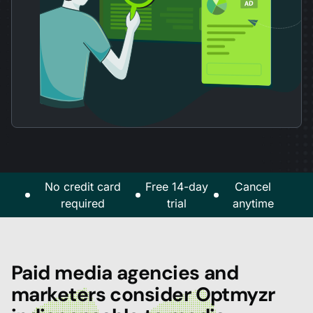
No credit card
Free 14-day
Cancel
required
trial
anytime
Paid media agencies and
marketers consider Optmyzr