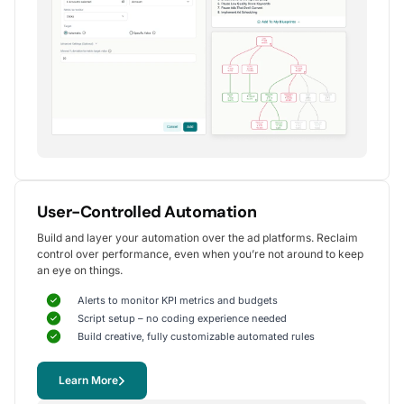
Alexander S.
CEO, United Ads
5
Instrumental in achieving measurable growth
for my clients.
One of my favorite aspects of Optmyzr is how
seamlessly it simplifies PPC campaign management.
The rule-based automation and advanced reporting
User-Controlled Automation
tools have significantly reduced time spent on
Build and layer your automation over the ad platforms. Reclaim
repetitive tasks, allowing me to focus on strategy
control over performance, even when you’re not around to keep
and optimization.
an eye on things.
It's been instrumental in achieving measurable growth for
my clients, including improvements in CTR, conversions,
Alerts to monitor KPI metrics and budgets
and reduced CPA.
Script setup – no coding experience needed
Yohan M.
Build creative, fully customizable automated rules
Digital Marketing Manager, SalesX
Learn More