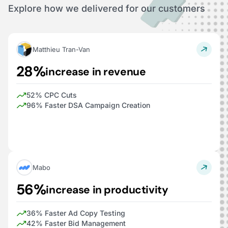
Explore how we delivered for our customers
Matthieu Tran-Van
28%
increase in revenue
52% CPC Cuts
96% Faster DSA Campaign Creation
Mabo
56%
increase in productivity
36% Faster Ad Copy Testing
42% Faster Bid Management