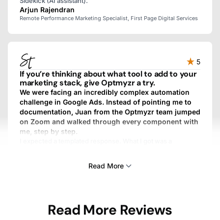
Sidekick (AI assistant).
Arjun Rajendran
Remote Performance Marketing Specialist, First Page Digital Services
5
If you’re thinking about what tool to add to your
marketing stack, give Optmyzr a try.
We were facing an incredibly complex automation
challenge in Google Ads. Instead of pointing me to
documentation, Juan from the Optmyzr team jumped
on Zoom and walked through every component with
me, step by step.
I expected a templated response. What I got was a
personalized, fully custom, above-and-beyond experience.
We work with dozens of SaaS providers, and I’ve never
Read More
gotten that kind of treatment from any other one.
Sam Tomlinson
Read More Reviews