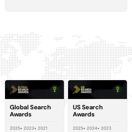
5
The Optmyzr software gives you a kind of sanity
check on whether you should make changes or
not.
The default best practice is: don't change anything if
nothing's broken, because making unnecessary
changes can introduce volatility in your ad account.
The real value I see in the software is that it tells you what
you should change and what you shouldn't, so you're not
just randomly making adjustments. That's exactly what a
good consultant would do, and Optmyzr is doing a lot of
what a consultant would provide at the end of the day.
Corey Zieman
Owner, Guaranteed PPC
Global Search
US Search
Awards
Awards
2025
• 2023
• 2021
2025
• 2024
• 2023
5