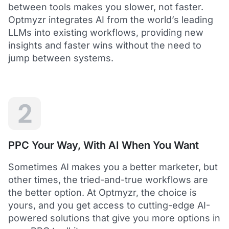
between tools makes you slower, not faster.
Optmyzr integrates AI from the world’s leading
LLMs into existing workflows, providing new
insights and faster wins without the need to
5
jump between systems.
Saved me hours in terms of analyzing and
optimizing my account
I love using Optmyzr - it has saved me hours in
terms of analyzing and optimizing my account.
Will definitely recommend it to others as well.
2
Dawie B.
Director, Lime Media Holdings
PPC Your Way, With AI When You Want
5
Sometimes AI makes you a better marketer, but
Optmyzr is an extension of our own service
other times, the tried-and-true workflows are
"Optmyzr goes beyond just PPC tech. The whole
the better option. At Optmyzr, the choice is
experience from their product development,
yours, and you get access to cutting-edge AI-
insightful webinars, and customer service is second
to none.
powered solutions that give you more options in
Rather than a product we use, we see Optmyzr as an