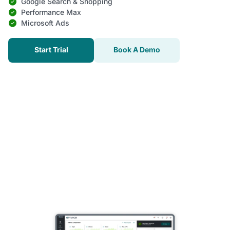
Google Search & Shopping
Performance Max
Microsoft Ads
Start Trial
Book A Demo