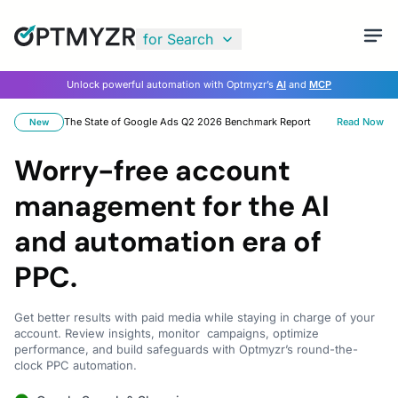
for Search
Unlock powerful automation with Optmyzr’s
AI
and
MCP
The State of Google Ads Q2 2026 Benchmark Report
Read Now
New
Worry-free account
management for the AI
and automation era of
PPC.
Get better results with paid media while staying in charge of your
account. Review insights, monitor campaigns, optimize
performance, and build safeguards with Optmyzr’s round-the-
clock PPC automation.