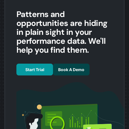
Patterns and
opportunities are hiding
in plain sight in your
performance data. We'll
help you find them.
Start Trial
Book A Demo