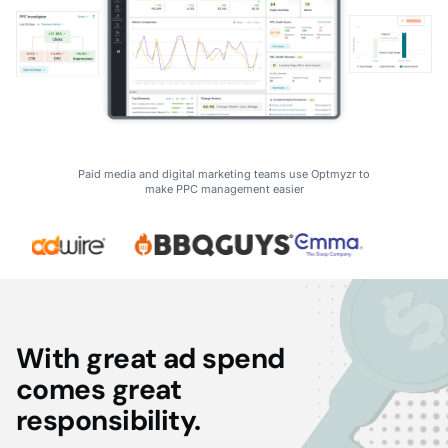
Paid media and digital marketing teams use Optmyzr to
make PPC management easier
With great ad spend
comes great
responsibility.